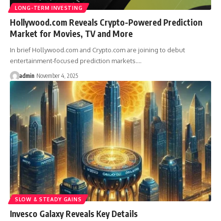
LONG-TERM INVESTING
Hollywood.com Reveals Crypto-Powered Prediction
Market for Movies, TV and More
In brief Hollywood.com and Crypto.com are joining to debut
entertainment-focused prediction markets.…
admin
November 4, 2025
SLOW & STEADY GAINS
Invesco Galaxy Reveals Key Details