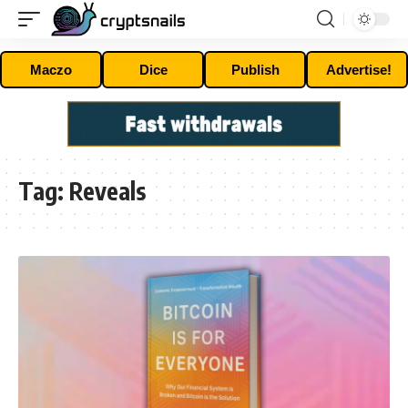
Maczo
Dice
Publish
Advertise!
Tag:
Reveals