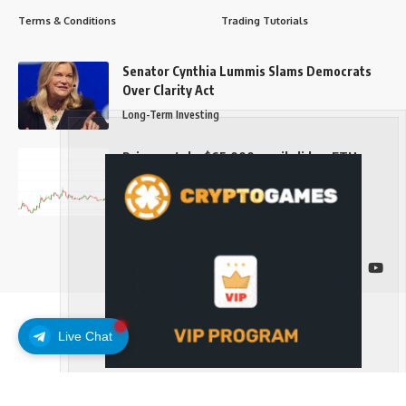
Terms & Conditions
Trading Tutorials
Senator Cynthia Lummis Slams Democrats
Over Clarity Act
Long-Term Investing
Prices retake $65,000 as oil slides, ETH
outperforms
Long-Term Investing
Follow US
Live Chat