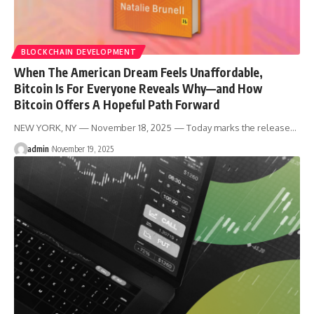
BLOCKCHAIN DEVELOPMENT
When The American Dream Feels Unaffordable,
Bitcoin Is For Everyone Reveals Why—and How
Bitcoin Offers A Hopeful Path Forward
NEW YORK, NY — November 18, 2025 — Today marks the release…
admin
November 19, 2025