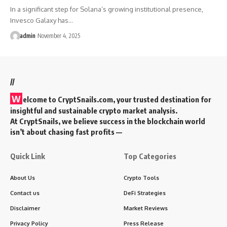
In a significant step for Solana’s growing institutional presence,
Invesco Galaxy has…
admin
November 4, 2025
//
W
elcome to
CryptSnails.com
, your trusted destination for
insightful and sustainable crypto market analysis.
At CryptSnails, we believe success in the blockchain world
isn’t about chasing fast profits —
Quick Link
Top Categories
About Us
Crypto Tools
Contact us
DeFi Strategies
Disclaimer
Market Reviews
Privacy Policy
Press Release