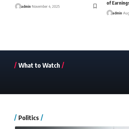
of Earning
admin
November 4, 2025
admin
Aug
What to Watch
Politics