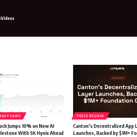
e
Videos
EADY GAINS
PRESS RELEASE
ock Jumps 10% on New AI
Canton’s Decentralized App 
lestone With SK Hynix Ahead
Launches, Backed by $1M+ F