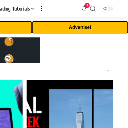
9
ading Tutorials
Advertise!