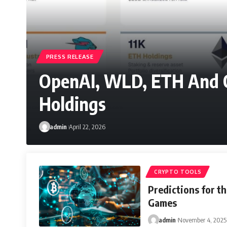
PRESS RELEASE
OpenAI, WLD, ETH And 
Holdings
admin
April 22, 2026
CRYPTO TOOLS
Predictions for th
Games
admin
November 4, 2025