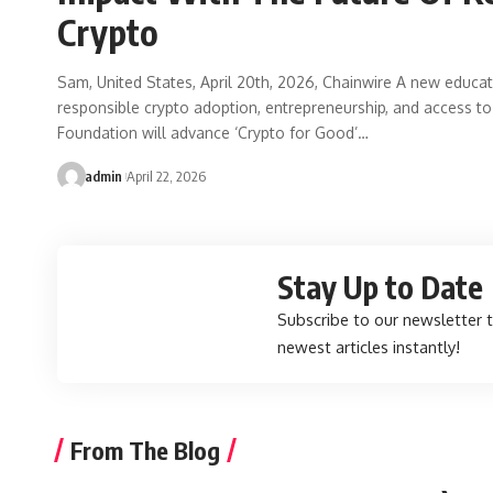
Crypto
Sam, United States, April 20th, 2026, Chainwire A new educat
responsible crypto adoption, entrepreneurship, and access to
Foundation will advance ‘Crypto for Good’…
admin
April 22, 2026
Stay Up to Date
Subscribe to our newsletter 
newest articles instantly!
From The Blog