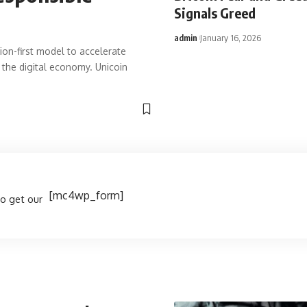
Signals Greed
admin
January 16, 2026
ion-first model to accelerate
 the digital economy. Unicoin
[mc4wp_form]
to get our