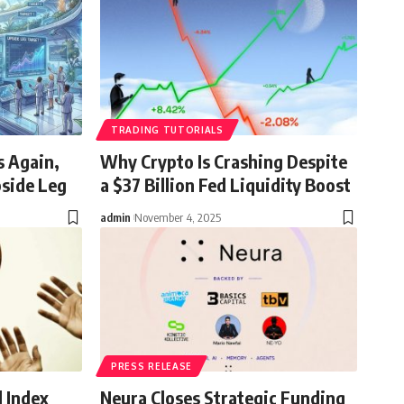
TRADING TUTORIALS
s Again,
Why Crypto Is Crashing Despite
pside Leg
a $37 Billion Fed Liquidity Boost
admin
November 4, 2025
PRESS RELEASE
d Index
Neura Closes Strategic Funding