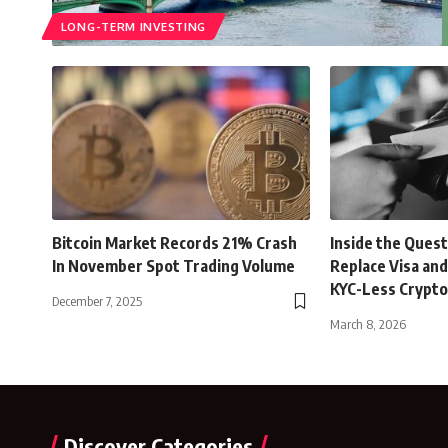
LONG-TERM INVESTING
Bitcoin Market Records 21% Crash
Inside the Quest
In November Spot Trading Volume
Replace Visa an
KYC-Less Crypto
December 7, 2025
March 8, 2026
Discover Categories