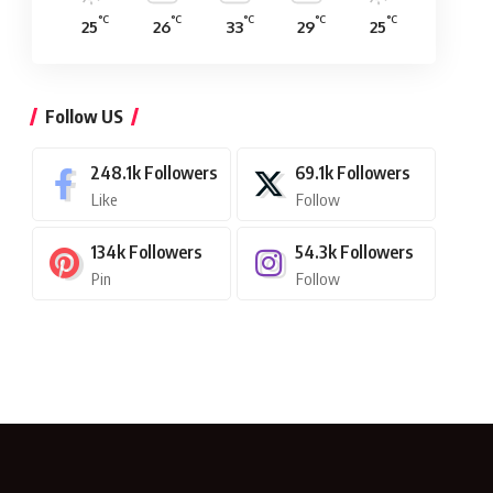
°C
°C
°C
°C
°C
25
26
33
29
25
Follow US
248.1k
Followers
69.1k
Followers
Like
Follow
134k
Followers
54.3k
Followers
Pin
Follow