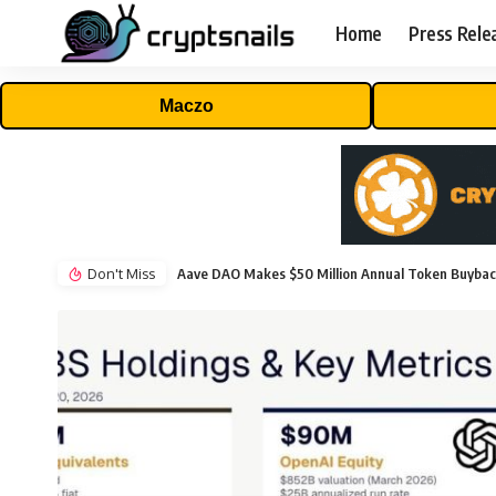
Home
Press Rele
Maczo
Don't Miss
Aave DAO Makes $50 Million Annual Token Buyba