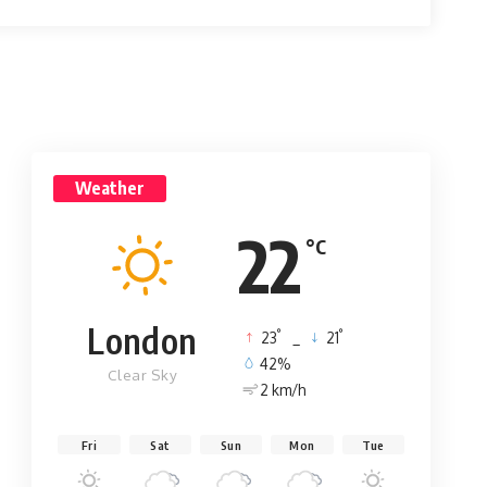
Weather
22
°C
London
°
°
23
_
21
42%
Clear Sky
2 km/h
Fri
Sat
Sun
Mon
Tue