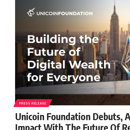
PRESS RELEASE
Unicoin Foundation Debuts, A
Impact With The Future Of R