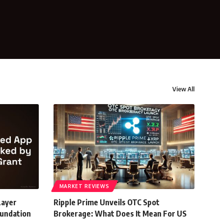
View All
MARKET REVIEWS
Layer
Ripple Prime Unveils OTC Spot
oundation
Brokerage: What Does It Mean For US