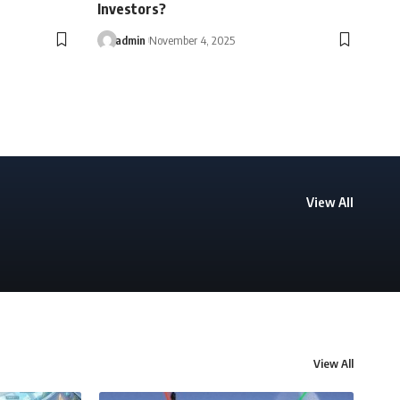
Investors?
admin
November 4, 2025
View All
View All