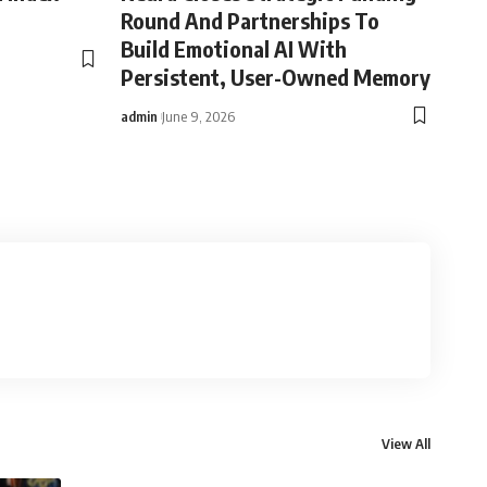
Round And Partnerships To
Build Emotional AI With
Persistent, User-Owned Memory
admin
June 9, 2026
View All