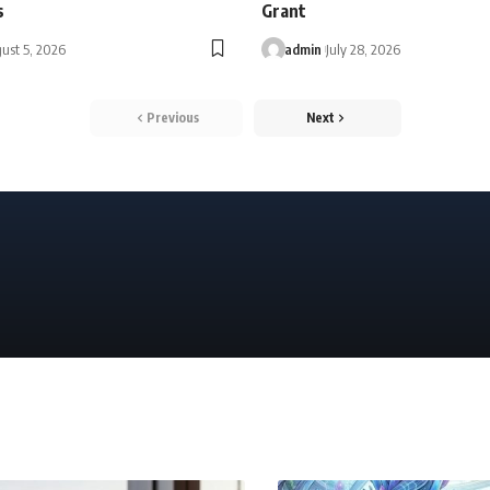
s
Grant
ust 5, 2026
admin
July 28, 2026
Previous
Next