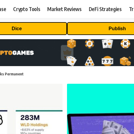
ase
Crypto Tools
Market Reviews
DeFi Strategies
Tr
Dice
Publish
cks Permanent