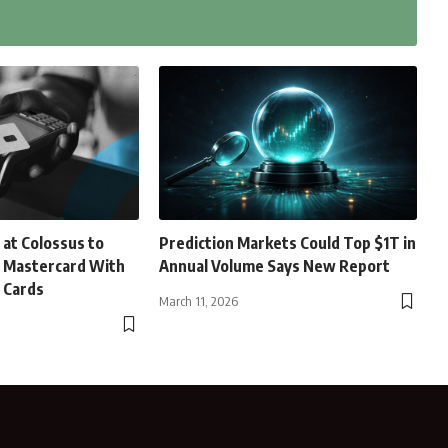
 at Colossus to
Prediction Markets Could Top $1T in
d Mastercard With
Annual Volume Says New Report
 Cards
March 11, 2026