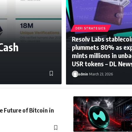
DEFI STRATEGIES
Resolv Labs stablecoi
Cash
plummets 80% as exp
mints millions in unb
USR tokens – DL New
admin
March 23, 2026
e Future of Bitcoin in