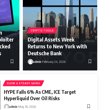
n
CRYPTO TOOLS
loiter
Digital Assets Week
acked
Returns to New York with
s
Deutsche Bank
admin
February 24, 2026
SLOW & STEADY GAINS
HYPE Falls 6% As CME, ICE Target
Hyperliquid Over Oil Risks
admin
May 16, 2026