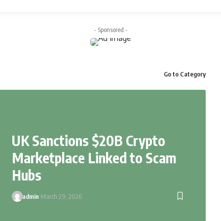
- Sponsored -
Go to Category
UK Sanctions $20B Crypto
Marketplace Linked to Scam
Hubs
admin
March 29, 2026