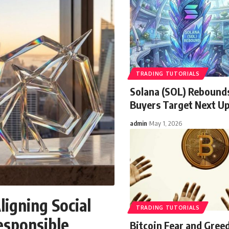
TRADING TUTORIALS
Solana (SOL) Rebound
Buyers Target Next U
admin
May 1, 2026
ligning Social
TRADING TUTORIALS
esponsible
Bitcoin Fear and Gree