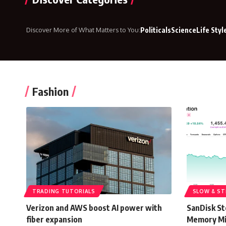
Discover More of What Matters to You:
Politicals
Science
Life Styl
Fashion
TRADING TUTORIALS
SLOW & ST
Verizon and AWS boost AI power with
SanDisk St
fiber expansion
Memory Mi