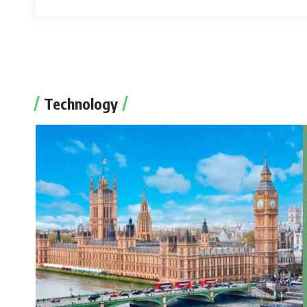
Technology