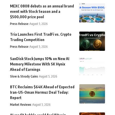
MEXC 0808 debuts as an annual brand
event with Stock Season and a
$500,000 prize pool
Press Release
August 5, 2026
Tria Launches First TradFi vs. Crypto
Trading Competition
Press Release
August 5, 2026
SanDisk Stock Jumps 10% on New AI
Memory Milestone With SK Hynix
Ahead of Earnings
Slow & Steady Gains
August 5, 2026
BTC Reclaims $64K Ahead of Expected
Iran-US-Oman Hormuz Deal Today:
Report
Market Reviews
August 5, 2026