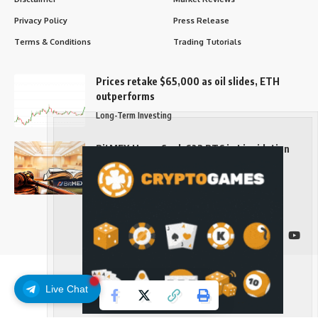
Privacy Policy
Press Release
Terms & Conditions
Trading Tutorials
Prices retake $65,000 as oil slides, ETH
outperforms
Long-Term Investing
BitMEX Users Seek 623 BTC in Liquidation
Fraud Suit
Long-Term Investing
Follow US
Live Chat