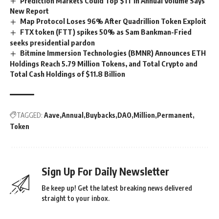
Prediction Markets Could Top $1T in Annual Volume Says
New Report
Map Protocol Loses 96% After Quadrillion Token Exploit
FTX token (FTT) spikes 50% as Sam Bankman-Fried
seeks presidential pardon
Bitmine Immersion Technologies (BMNR) Announces ETH
Holdings Reach 5.79 Million Tokens, and Total Crypto and
Total Cash Holdings of $11.8 Billion
TAGGED:
Aave
Annual
Buybacks
DAO
Million
Permanent
Token
Sign Up For Daily Newsletter
Be keep up! Get the latest breaking news delivered
straight to your inbox.