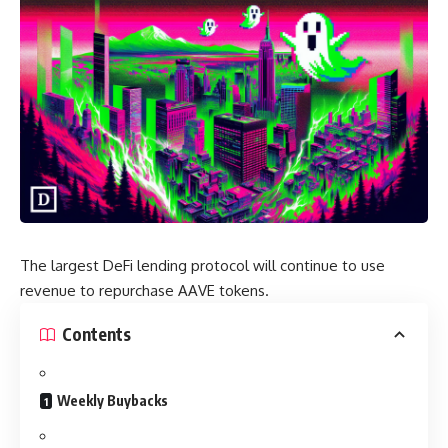
The largest DeFi lending protocol will continue to use
revenue to repurchase AAVE tokens.
Contents
Weekly Buybacks