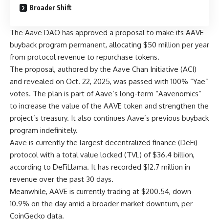
Broader Shift
The Aave DAO has approved a proposal to make its AAVE
buyback program permanent, allocating $50 million per year
from protocol revenue to repurchase tokens.
The proposal, authored by the Aave Chan Initiative (ACI)
and revealed on Oct. 22, 2025, was passed with 100% “Yae”
votes. The plan is part of Aave’s long-term “Aavenomics”
to increase the value of the AAVE token and strengthen the
project’s treasury. It also continues Aave’s previous buyback
program indefinitely.
Aave is currently the largest decentralized finance (DeFi)
protocol with a total value locked (TVL) of $36.4 billion,
according to DeFiLlama. It has recorded $12.7 million in
revenue over the past 30 days.
Meanwhile, AAVE is currently trading at $200.54, down
10.9% on the day amid a broader market downturn, per
CoinGecko data.