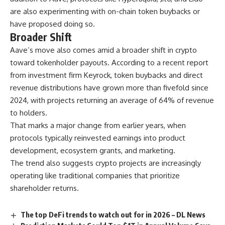
are also experimenting with on-chain token buybacks or
have proposed doing so.
Broader Shift
Aave’s move also comes amid a broader shift in crypto
toward tokenholder payouts. According to a recent report
from investment firm Keyrock, token buybacks and direct
revenue distributions have grown more than fivefold since
2024, with projects returning an average of 64% of revenue
to holders.
That marks a major change from earlier years, when
protocols typically reinvested earnings into product
development, ecosystem grants, and marketing.
The trend also suggests crypto projects are increasingly
operating like traditional companies that prioritize
shareholder returns.
The top DeFi trends to watch out for in 2026 – DL News