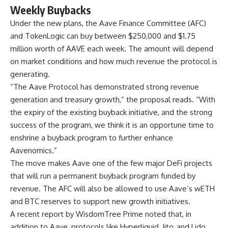
Weekly Buybacks
Under the new plans, the Aave Finance Committee (AFC)
and TokenLogic can buy between $250,000 and $1.75
million worth of AAVE each week. The amount will depend
on market conditions and how much revenue the protocol is
generating.
“The Aave Protocol has demonstrated strong revenue
generation and treasury growth,” the proposal reads. “With
the expiry of the existing buyback initiative, and the strong
success of the program, we think it is an opportune time to
enshrine a buyback program to further enhance
Aavenomics.”
The move makes Aave one of the few major DeFi projects
that will run a permanent buyback program funded by
revenue. The AFC will also be allowed to use Aave’s wETH
and BTC reserves to support new growth initiatives.
A recent report by WisdomTree Prime noted that, in
addition to Aave, protocols like Hyperliquid, Jito, and Lido