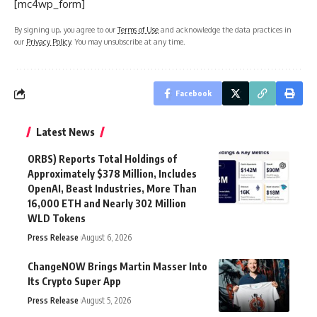
[mc4wp_form]
By signing up, you agree to our
Terms of Use
and acknowledge the data practices in
our
Privacy Policy
. You may unsubscribe at any time.
Facebook
Latest News
ORBS) Reports Total Holdings of
Approximately $378 Million, Includes
OpenAI, Beast Industries, More Than
16,000 ETH and Nearly 302 Million
WLD Tokens
Press Release
August 6, 2026
ChangeNOW Brings Martin Masser Into
Its Crypto Super App
Press Release
August 5, 2026