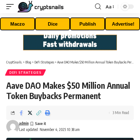
Aa
Font
Resizer
Maczo
Dice
Publish
Advertise!
CryptSnails.
>
Blog
>
DeFi Strategies
>
Aave DAO Makes $50 Million Annual Token Buybacks Permanent
DEFI STRATEGIES
Aave DAO Makes $50 Million Annual
Token Buybacks Permanent
3 Min Read
admin
Last updated: November 4, 2025 10:38 am