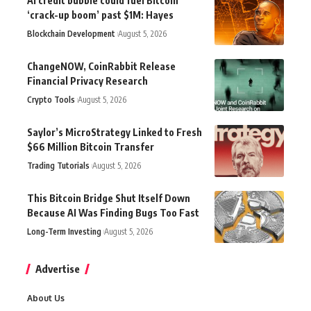
AI credit bubble could fuel Bitcoin
‘crack-up boom’ past $1M: Hayes
Blockchain Development
August 5, 2026
ChangeNOW, CoinRabbit Release
Financial Privacy Research
Crypto Tools
August 5, 2026
Saylor’s MicroStrategy Linked to Fresh
$66 Million Bitcoin Transfer
Trading Tutorials
August 5, 2026
This Bitcoin Bridge Shut Itself Down
Because AI Was Finding Bugs Too Fast
Long-Term Investing
August 5, 2026
Advertise
About Us