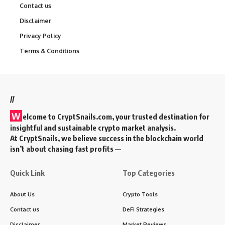
Contact us
Disclaimer
Privacy Policy
Terms & Conditions
//
W
elcome to
CryptSnails.com
, your trusted destination for
insightful and sustainable crypto market analysis.
At CryptSnails, we believe success in the blockchain world
isn’t about chasing fast profits —
Quick Link
Top Categories
About Us
Crypto Tools
Contact us
DeFi Strategies
Disclaimer
Market Reviews