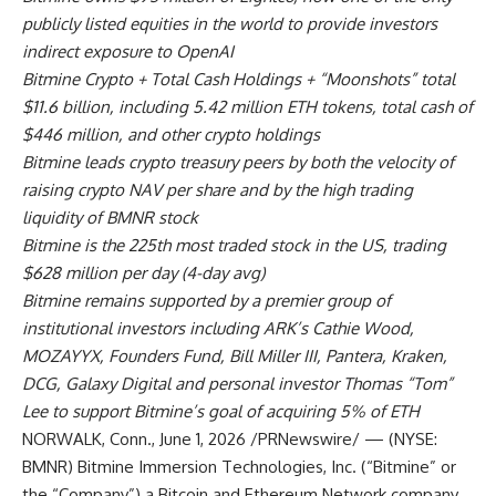
publicly listed equities in the world to provide investors
indirect exposure to OpenAI
Bitmine Crypto + Total Cash Holdings + “Moonshots” total
$11.6 billion, including 5.42 million ETH tokens, total cash of
$446 million, and other crypto holdings
Bitmine leads crypto treasury peers by both the velocity of
raising crypto NAV per share and by the high trading
liquidity of BMNR stock
Bitmine is the 225th most traded stock in the US, trading
$628 million per day (4-day avg)
Bitmine remains supported by a premier group of
institutional investors including ARK’s Cathie Wood,
MOZAYYX, Founders Fund, Bill Miller III, Pantera, Kraken,
DCG, Galaxy Digital and personal investor Thomas “Tom”
Lee to support Bitmine’s goal of acquiring 5% of ETH
NORWALK, Conn.
,
June 1, 2026
/PRNewswire/ — (NYSE:
BMNR) Bitmine Immersion Technologies, Inc. (“Bitmine” or
the “Company”) a Bitcoin and Ethereum Network company