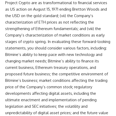
Project Crypto are as transformational to financial services
as US action on August 15, 1971 ending Bretton Woods and
the USD on the gold standard; (vii) the Company’s
characterization of ETH prices as not reflecting the
strengthening of Ethereum fundamentals; and (viii) the
Company’s characterization of market conditions as early
stages of crypto spring. In evaluating these forward-looking
statements, you should consider various factors, including:
Bitmine’s ability to keep pace with new technology and
changing market needs; Bitmine’s ability to finance its
current business, Ethereum treasury operations, and
proposed future business; the competitive environment of
Bitmine’s business; market conditions affecting the trading
price of the Company’s common stock; regulatory
developments affecting digital assets, including the
ultimate enactment and implementation of pending
legislation and SEC initiatives; the volatility and
unpredictability of digital asset prices; and the future value