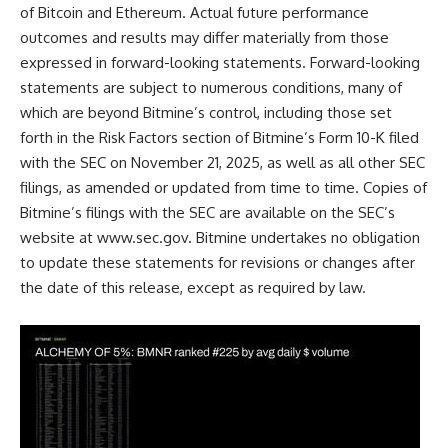
of Bitcoin and Ethereum. Actual future performance
outcomes and results may differ materially from those
expressed in forward-looking statements. Forward-looking
statements are subject to numerous conditions, many of
which are beyond Bitmine’s control, including those set
forth in the Risk Factors section of Bitmine’s Form 10-K filed
with the SEC on November 21, 2025, as well as all other SEC
filings, as amended or updated from time to time. Copies of
Bitmine’s filings with the SEC are available on the SEC’s
website at
www.sec.gov
. Bitmine undertakes no obligation
to update these statements for revisions or changes after
the date of this release, except as required by law.