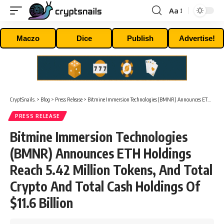
Aa
Font
Resizer
Maczo
Dice
Publish
Advertise!
CryptSnails.
>
Blog
>
Press Release
>
Bitmine Immersion Technologies (BMNR) Announces ETH Holdings Reach 5.42 Million Tokens, And Total Crypto And Total Cash Holdings Of $11.6 Billion
PRESS RELEASE
Bitmine Immersion Technologies
(BMNR) Announces ETH Holdings
Reach 5.42 Million Tokens, And Total
Crypto And Total Cash Holdings Of
$11.6 Billion