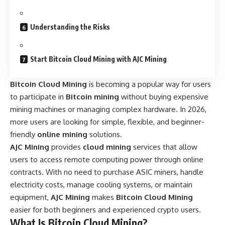
Understanding the Risks
Start Bitcoin Cloud Mining with AJC Mining
Bitcoin Cloud Mining
is becoming a popular way for users
to participate in
Bitcoin mining
without buying expensive
mining machines or managing complex hardware. In 2026,
more users are looking for simple, flexible, and beginner-
friendly
online mining
solutions.
AJC Mining
provides
cloud mining
services that allow
users to access remote computing power through online
contracts. With no need to purchase ASIC miners, handle
electricity costs, manage cooling systems, or maintain
equipment,
AJC Mining
makes
Bitcoin Cloud Mining
easier for both beginners and experienced crypto users.
What Is Bitcoin Cloud Mining?