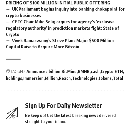
PRICING OF $100 MILLION INITIAL PUBLIC OFFERING
UK Parliament begins inquiry into banking chokepoint for
crypto businesses
CFTC Chair Mike Selig argues for agency’s ‘exclusive
regulatory authority’ in prediction markets fight: State of
Crypto
Vivek Ramaswamy’s Strive Plans Major $500 Million
Capital Raise to Acquire More Bitcoin
TAGGED:
Announces
billion
BitMine
BMNR
cash
Crypto
ETH
holdings
Immersion
Million
Reach
Technologies
tokens
Total
Sign Up For Daily Newsletter
Be keep up! Get the latest breaking news delivered
straight to your inbox.