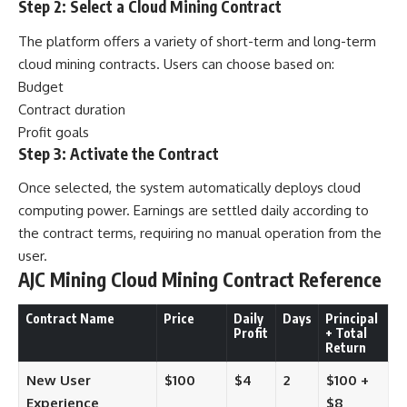
Step 2: Select a Cloud Mining Contract
The platform offers a variety of short-term and long-term
cloud mining contracts. Users can choose based on:
Budget
Contract duration
Profit goals
Step 3: Activate the Contract
Once selected, the system automatically deploys cloud
computing power. Earnings are settled daily according to
the contract terms, requiring no manual operation from the
user.
AJC Mining Cloud Mining Contract Reference
Contract Name
Price
Daily
Days
Principal
Profit
+ Total
Return
New User
$100
$4
2
$100 +
Experience
$8