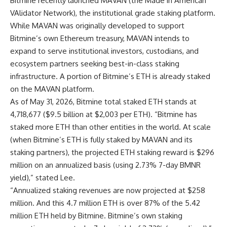
Bitmine recently launched MAVAN (the Made in American
VAlidator Network), the institutional grade staking platform.
While MAVAN was originally developed to support
Bitmine’s own Ethereum treasury, MAVAN intends to
expand to serve institutional investors, custodians, and
ecosystem partners seeking best-in-class staking
infrastructure. A portion of Bitmine’s ETH is already staked
on the MAVAN platform.
As of May 31, 2026, Bitmine total staked ETH stands at
4,718,677 ($9.5 billion at $2,003 per ETH). “Bitmine has
staked more ETH than other entities in the world. At scale
(when Bitmine’s ETH is fully staked by MAVAN and its
staking partners), the projected ETH staking reward is $296
million on an annualized basis (using 2.73% 7-day BMNR
yield),” stated Lee.
“Annualized staking revenues are now projected at $258
million. And this 4.7 million ETH is over 87% of the 5.42
million ETH held by Bitmine. Bitmine’s own staking