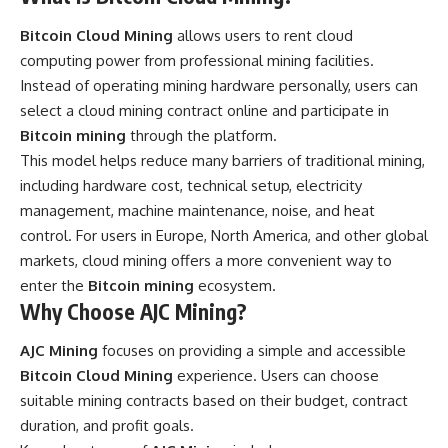
Bitcoin Cloud Mining
allows users to rent cloud
computing power from professional mining facilities.
Instead of operating mining hardware personally, users can
select a cloud mining contract online and participate in
Bitcoin mining
through the platform.
This model helps reduce many barriers of traditional mining,
including hardware cost, technical setup, electricity
management, machine maintenance, noise, and heat
control. For users in Europe, North America, and other global
markets, cloud mining offers a more convenient way to
enter the
Bitcoin mining
ecosystem.
Why Choose AJC Mining?
AJC Mining
focuses on providing a simple and accessible
Bitcoin Cloud Mining
experience. Users can choose
suitable mining contracts based on their budget, contract
duration, and profit goals.