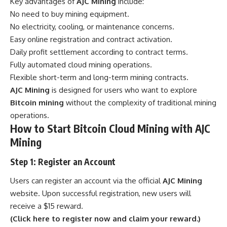
Key advantages of
AJC Mining
include:
No need to buy mining equipment.
No electricity, cooling, or maintenance concerns.
Easy online registration and contract activation.
Daily profit settlement according to contract terms.
Fully automated cloud mining operations.
Flexible short-term and long-term mining contracts.
AJC Mining
is designed for users who want to explore
Bitcoin mining
without the complexity of traditional mining
operations.
How to Start Bitcoin Cloud Mining with AJC
Mining
Step 1: Register an Account
Users can register an account via the official
AJC Mining
website. Upon successful registration, new users will
receive a $15 reward.
(Click here to register now and claim your reward.)