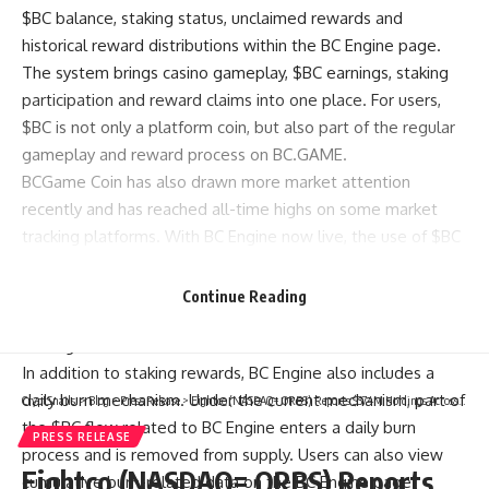
$BC balance, staking status, unclaimed rewards and
historical reward distributions within the BC Engine page.
The system brings casino gameplay, $BC earnings, staking
participation and reward claims into one place. For users,
$BC is not only a platform coin, but also part of the regular
gameplay and reward process on BC.GAME.
BCGame Coin has also drawn more market attention
recently and has reached all-time highs on some market
tracking platforms. With BC Engine now live, the use of $BC
on BC.GAME has become more defined: players earn $BC
through casino games, the $BC enters BC Engine
Continue Reading
automatically, and users can continue to participate in
staking and reward distributions.
In addition to staking rewards, BC Engine also includes a
daily burn mechanism. Under the current mechanism, part of
CryptSnails.
>
Blog
>
Press Release
>
Eightco (NASDAQ= ORBS) Reports $374M Holdings Across OpenAI, WLD, ETH And Strategic Investments
the $BC flow related to BC Engine enters a daily burn
PRESS RELEASE
process and is removed from supply. Users can also view
Eightco (NASDAQ= ORBS) Reports
cumulative burn-related data on the BC Engine page.