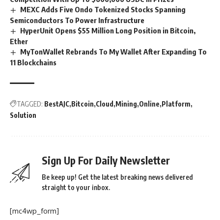
MEXC Adds Five Ondo Tokenized Stocks Spanning
Semiconductors To Power Infrastructure
HyperUnit Opens $55 Million Long Position in Bitcoin,
Ether
MyTonWallet Rebrands To My Wallet After Expanding To
11 Blockchains
TAGGED:
BestAJC
Bitcoin
Cloud
Mining
Online
Platform
Solution
Sign Up For Daily Newsletter
Be keep up! Get the latest breaking news delivered
straight to your inbox.
[mc4wp_form]