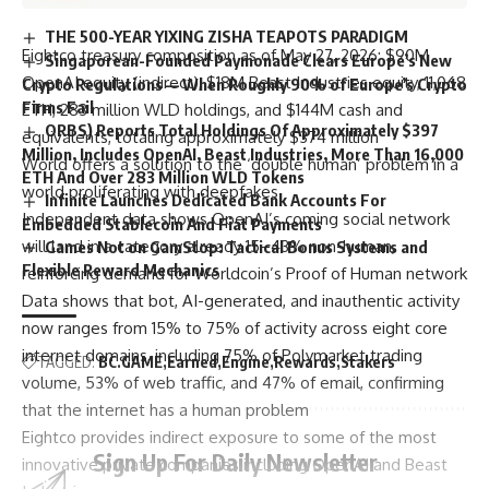
THE 500-YEAR YIXING ZISHA TEAPOTS PARADIGM
Eightco treasury composition as of May 27, 2026: $90M
Singaporean-Founded Paymonade Clears Europe’s New
OpenAI equity (indirect), $18M Beast Industries equity, 11,068
Crypto Regulations — When Roughly 90% of Europe’s Crypto
Firms Fail
ETH, 283 million WLD holdings, and $144M cash and
ORBS) Reports Total Holdings Of Approximately $397
equivalents, totaling approximately $374 million
Million, Includes OpenAI, Beast Industries, More Than 16,000
World offers a solution to the ‘double human’ problem in a
ETH And Over 283 Million WLD Tokens
world proliferating with deepfakes
Infinite Launches Dedicated Bank Accounts For
Independent data shows OpenAI’s coming social network
Embedded Stablecoin And Fiat Payments
will land in a category already 15–43% non-human,
Games Not on GamStop: Tactical Bonus Systems and
Flexible Reward Mechanics
reinforcing demand for Worldcoin’s Proof of Human network
Data shows that bot, AI-generated, and inauthentic activity
now ranges from 15% to 75% of activity across eight core
internet domains, including 75% of Polymarket trading
TAGGED:
BC.GAME
Earned
Engine
Rewards
Stakers
volume, 53% of web traffic, and 47% of email, confirming
that the internet has a human problem
Eightco provides indirect exposure to some of the most
Sign Up For Daily Newsletter
innovative private companies including OpenAI and Beast