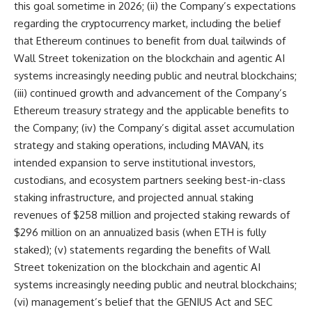
this goal sometime in 2026; (ii) the Company’s expectations
regarding the cryptocurrency market, including the belief
that Ethereum continues to benefit from dual tailwinds of
Wall Street tokenization on the blockchain and agentic AI
systems increasingly needing public and neutral blockchains;
(iii) continued growth and advancement of the Company’s
Ethereum treasury strategy and the applicable benefits to
the Company; (iv) the Company’s digital asset accumulation
strategy and staking operations, including MAVAN, its
intended expansion to serve institutional investors,
custodians, and ecosystem partners seeking best-in-class
staking infrastructure, and projected annual staking
revenues of $258 million and projected staking rewards of
$296 million on an annualized basis (when ETH is fully
staked); (v) statements regarding the benefits of Wall
Street tokenization on the blockchain and agentic AI
systems increasingly needing public and neutral blockchains;
(vi) management’s belief that the GENIUS Act and SEC