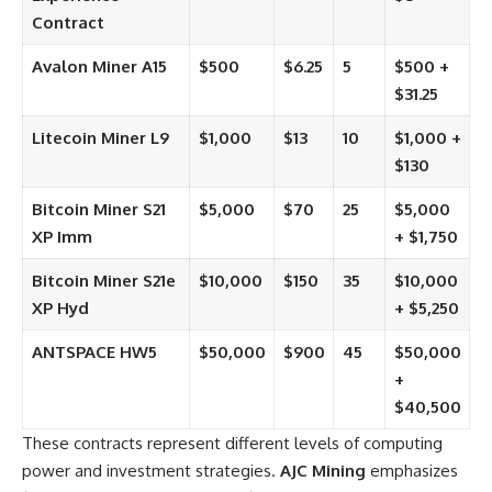
Contract
Avalon Miner A15
$500
$6.25
5
$500 +
$31.25
Litecoin Miner L9
$1,000
$13
10
$1,000 +
$130
Bitcoin Miner S21
$5,000
$70
25
$5,000
XP Imm
+ $1,750
Bitcoin Miner S21e
$10,000
$150
35
$10,000
XP Hyd
+ $5,250
ANTSPACE HW5
$50,000
$900
45
$50,000
+
$40,500
These contracts represent different levels of computing
power and investment strategies.
AJC Mining
emphasizes