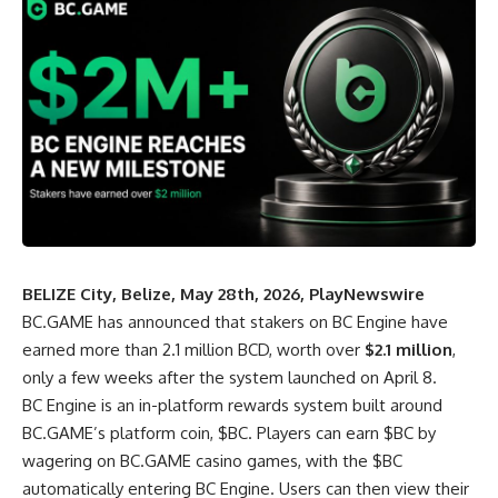
BELIZE City, Belize, May 28th, 2026, PlayNewswire
BC.GAME
has announced that stakers on
BC Engine
have
earned more than 2.1 million BCD, worth over
$2.1 million
,
only a few weeks after the system launched on April 8.
BC Engine is an in-platform rewards system built around
BC.GAME’s platform coin, $BC. Players can earn $BC by
wagering on BC.GAME casino games, with the $BC
automatically entering BC Engine. Users can then view their