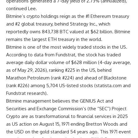
operations generated a 7-day yield of 2.73% (annualized),”
continued Lee.
Bitmine’s crypto holdings reign as the #1 Ethereum treasury
and #2 global treasury, behind Strategy Inc., which
reportedly owns 843,738 BTC valued at $62 billion. Bitmine
remains the largest ETH treasury in the world.
Bitmine is one of the most widely traded stocks in the US.
According to data from Fundstrat, the stock has traded
average daily dollar volume of $628 million (4-day average,
as of May 29, 2026), ranking #225 in the US, behind
Marathon Petroleum (rank #224) and ahead of Blackstone
(rank #226) among 5,704 US-listed stocks (
statista.com
and
Fundstrat research).
Bitmine management believes the GENIUS Act and
Securities and Exchange Commission’s (the “SEC”) Project
Crypto are as transformational to financial services in 2025
as US action on August 15, 1971 ending Bretton Woods and
the USD on the gold standard 54 years ago. This 1971 event