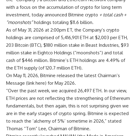
with a focus on the accumulation of crypto for long term
investment, today announced Bitmine crypto
+ total cash +
“moonshots”
holdings totaling $11.6 billion.
As of May 31, 2026 at 2:00pm ET, the Company’s crypto
holdings are comprised of 5,416,901 ETH at $2,003 per ETH,
203 Bitcoin (BTC), $180 million stake in Beast Industries, $93
million stake in Eightco Holdings (“moonshots”) and total
cash of $446 million. Bitmine’s ETH holdings are 4.49% of
the ETH supply (of 120.7 million ETH).
On May 11, 2026, Bitmine released the latest Chairman’s
Message (
link here
) for May 2026.
“Over the past week, we acquired 26,497 ETH. In our view,
ETH prices are not reflecting the strengthening of Ethereum
fundamentals, but then again, this is not surprising given we
are in the early stages of crypto spring. Bitmine is expected
to reach the ‘alchemy of 5%’ sometime in 2026,” stated
Thomas “Tom” Lee, Chairman of Bitmine.