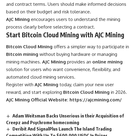
and contract terms. Users should make informed decisions
based on their budget and risk tolerance.
AJC Mining
encourages users to understand the mining
process clearly before selecting a contract.
Start Bitcoin Cloud Mining with AJC Mining
Bitcoin Cloud Mining
offers a simpler way to participate in
Bitcoin mining
without buying hardware or managing
mining machines.
AJC Mining
provides an
online mining
solution for users who want convenience, flexibility, and
automated cloud mining services.
Register with
AJC Mining
today, claim your new user
reward, and start exploring
Bitcoin Cloud Mining
in 2026.
AJC Mining Official Website:
https://ajcmining.com/
Adam Weitsman Backs Unserious in their Acquisition of
Creepz and Psychrome homecoming
Deribit And SignalPlus Launch The Island Trading
Competition With Up To $600,000 USDC In Prizes