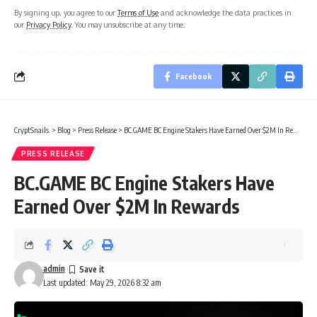
By signing up, you agree to our
Terms of Use
and acknowledge the data practices in
our
Privacy Policy
. You may unsubscribe at any time.
Facebook
CryptSnails.
>
Blog
>
Press Release
>
BC.GAME BC Engine Stakers Have Earned Over $2M In Rewards
PRESS RELEASE
BC.GAME BC Engine Stakers Have
Earned Over $2M In Rewards
admin
Last updated: May 29, 2026 8:32 am