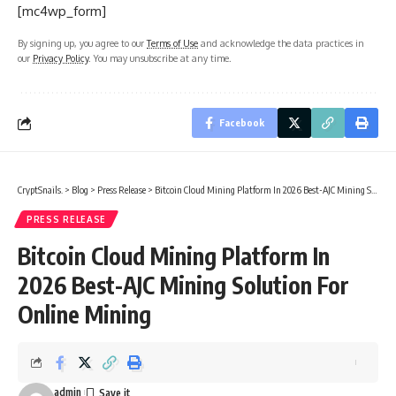
[mc4wp_form]
By signing up, you agree to our
Terms of Use
and acknowledge the data practices in
our
Privacy Policy
. You may unsubscribe at any time.
Facebook
CryptSnails.
>
Blog
>
Press Release
>
Bitcoin Cloud Mining Platform In 2026 Best-AJC Mining Solution For Online Mining
PRESS RELEASE
Bitcoin Cloud Mining Platform In
2026 Best-AJC Mining Solution For
Online Mining
admin