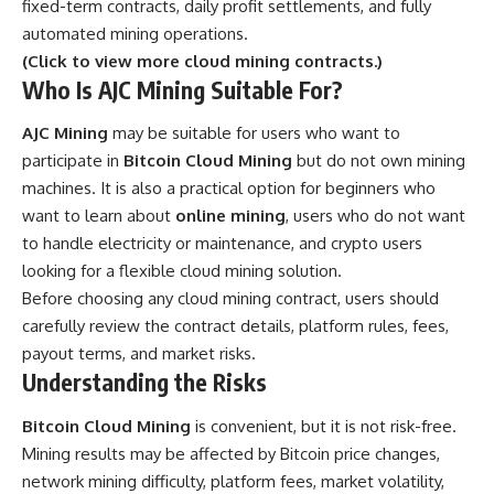
fixed-term contracts, daily profit settlements, and fully
automated mining operations.
(Click to view more cloud mining contracts.)
Who Is AJC Mining Suitable For?
AJC Mining
may be suitable for users who want to
participate in
Bitcoin Cloud Mining
but do not own mining
machines. It is also a practical option for beginners who
want to learn about
online mining
, users who do not want
to handle electricity or maintenance, and crypto users
looking for a flexible cloud mining solution.
Before choosing any cloud mining contract, users should
carefully review the contract details, platform rules, fees,
payout terms, and market risks.
Understanding the Risks
Bitcoin Cloud Mining
is convenient, but it is not risk-free.
Mining results may be affected by Bitcoin price changes,
network mining difficulty, platform fees, market volatility,