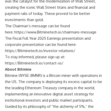
was the catalyst for the modernization of Wall Street,
creating the iconic Wall Street titans and financial and
payment rails of today. These proved to be better
investments than gold.
The Chairman’s message can be found
here:
https://www.Bitminetech.io/chairmans-message
The Fiscal Full Year 2025 Earnings presentation and
corporate presentation can be found here:
https://Bitminetech.io/investor-relations/
To stay informed, please sign up at:
https://Bitminetech.io/contact-us/
About Bitmine
Bitmine
(NYSE: BMNR) is a Bitcoin miner with operations in
the US. The company is deploying its excess capital to be
the leading Ethereum Treasury company in the world,
implementing an innovative digital asset strategy for
institutional investors and public market participants.
Guided by its philosophy of “the alchemy of 5%,” the