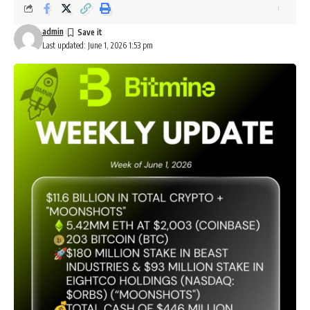
admin
Last updated: June 1, 2026 1:53 pm