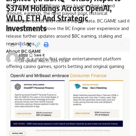
BC Engine
currently allows users to view their staked
$374M Holdings Across OpenAI,
amount, earnings, the next payout pool, historical
WLD, ETH And Strategic
distribution rounds and related supply data. BC.GAME said it
Investments
will continue to improve the BC Engine user experience and
release further updates around $BC earning, staking and
reward claims.
About BC.GAME
admin
BC.GAME
is a crypto-first online entertainment platform
Last updated: May 29, 2026 7:31 am
offering casino games, sports betting and original gaming
experiences. The platform supports a wide range of digital
assets and continues to build product features around user
experience, transparency and crypto-native participation.
Contact
Pr manager
Olivia Dixon
BC.GAME
oliviadi@bcgame.com