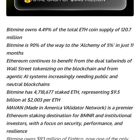
Bitmine owns 4.49% of the total ETH coin supply of 120.7
million
Bitmine is 90% of the way to the ‘Alchemy of 5%’ in just 11
months
Ethereum continues to benefit from the dual tailwinds of
Wall Street tokenizing on the blockchain and from
agentic AI systems increasingly needing public and
neutral blockchains
Bitmine has 4,718,677 staked ETH, representing $9.5
billion at $2,003 per ETH
MAVAN (Made in America VAlidator Network) is a premier
Ethereum staking destination for BMNR and institutional
investors, with a focus on security, performance, and
resilience
Bitmine owns $93 million of Eightco, now one of the only