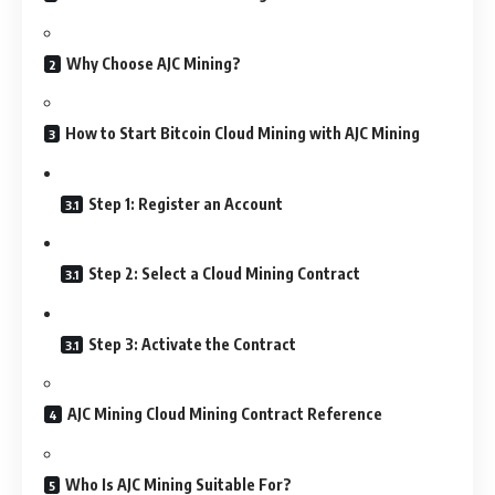
Why Choose AJC Mining?
How to Start Bitcoin Cloud Mining with AJC Mining
Step 1: Register an Account
Step 2: Select a Cloud Mining Contract
Step 3: Activate the Contract
AJC Mining Cloud Mining Contract Reference
Who Is AJC Mining Suitable For?