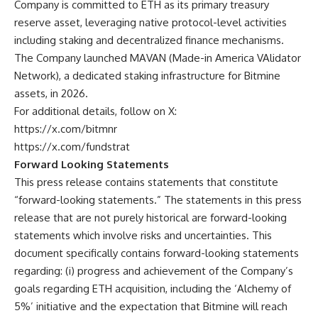
Company is committed to ETH as its primary treasury
reserve asset, leveraging native protocol-level activities
including staking and decentralized finance mechanisms.
The Company launched MAVAN (Made-in America VAlidator
Network), a dedicated staking infrastructure for Bitmine
assets, in 2026.
For additional details, follow on X:
https://x.com/bitmnr
https://x.com/fundstrat
Forward Looking Statements
This press release contains statements that constitute
“forward-looking statements.” The statements in this press
release that are not purely historical are forward-looking
statements which involve risks and uncertainties. This
document specifically contains forward-looking statements
regarding: (i) progress and achievement of the Company’s
goals regarding ETH acquisition, including the ‘Alchemy of
5%’ initiative and the expectation that Bitmine will reach