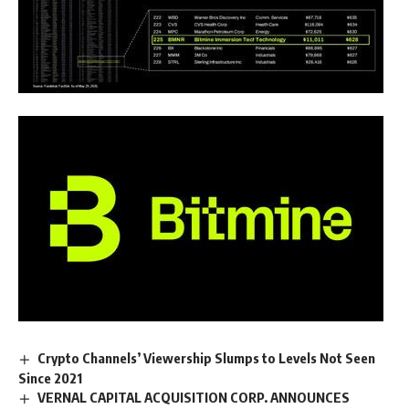
Crypto Channels’ Viewership Slumps to Levels Not Seen
Since 2021
VERNAL CAPITAL ACQUISITION CORP. ANNOUNCES