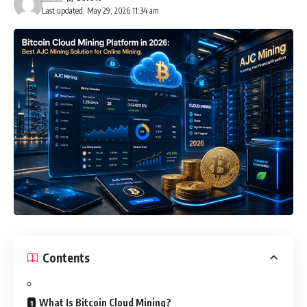
Last updated: May 29, 2026 11:34 am
Contents
What Is Bitcoin Cloud Mining?