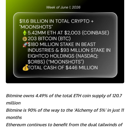
Bitmine owns 4.49% of the total ETH coin supply of 120.7
million
Bitmine is 90% of the way to the ‘Alchemy of 5%’ in just 11
months
Ethereum continues to benefit from the dual tailwinds of