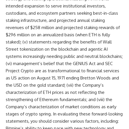
intended expansion to serve institutional investors,
custodians, and ecosystem partners seeking best-in-class
staking infrastructure, and projected annual staking
revenues of $258 million and projected staking rewards of
$296 million on an annualized basis (when ETH is fully
staked); (v) statements regarding the benefits of Wall
Street tokenization on the blockchain and agentic AI
systems increasingly needing public and neutral blockchains;
(vi) management’s belief that the GENIUS Act and SEC
Project Crypto are as transformational to financial services
as US action on August 15, 1971 ending Bretton Woods and
the USD on the gold standard; (vii) the Company’s
characterization of ETH prices as not reflecting the
strengthening of Ethereum fundamentals; and (viii) the
Company’s characterization of market conditions as early
stages of crypto spring. In evaluating these forward-looking
statements, you should consider various factors, including:
Bitmine’s ability to keep pace with new technology and