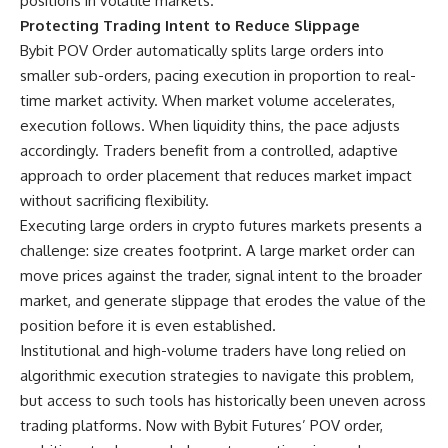
positions in volatile markets.
Protecting Trading Intent to Reduce Slippage
Bybit POV Order automatically splits large orders into
smaller sub-orders, pacing execution in proportion to real-
time market activity. When market volume accelerates,
execution follows. When liquidity thins, the pace adjusts
accordingly. Traders benefit from a controlled, adaptive
approach to order placement that reduces market impact
without sacrificing flexibility.
Executing large orders in crypto futures markets presents a
challenge: size creates footprint. A large market order can
move prices against the trader, signal intent to the broader
market, and generate slippage that erodes the value of the
position before it is even established.
Institutional and high-volume traders have long relied on
algorithmic execution strategies to navigate this problem,
but access to such tools has historically been uneven across
trading platforms. Now with Bybit Futures’ POV order,