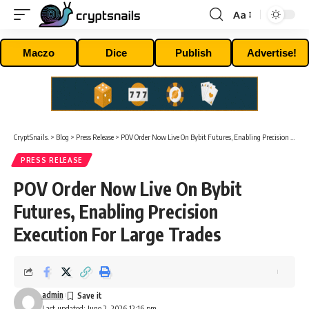
Aa
Font
Resizer
Maczo
Dice
Publish
Advertise!
CryptSnails.
>
Blog
>
Press Release
>
POV Order Now Live On Bybit Futures, Enabling Precision Execution For Large Trades
PRESS RELEASE
POV Order Now Live On Bybit
Futures, Enabling Precision
Execution For Large Trades
admin
Last updated: June 2, 2026 12:16 pm