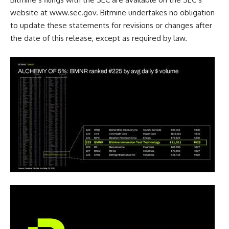
website at
www.sec.gov
. Bitmine undertakes no obligation
to update these statements for revisions or changes after
the date of this release, except as required by law.