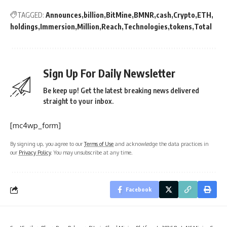
TAGGED:
Announces
billion
BitMine
BMNR
cash
Crypto
ETH
holdings
Immersion
Million
Reach
Technologies
tokens
Total
Sign Up For Daily Newsletter
Be keep up! Get the latest breaking news delivered
straight to your inbox.
[mc4wp_form]
By signing up, you agree to our
Terms of Use
and acknowledge the data practices in
our
Privacy Policy
. You may unsubscribe at any time.
Facebook