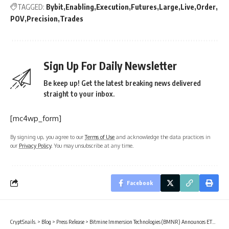
TAGGED:
Bybit
Enabling
Execution
Futures
Large
Live
Order
POV
Precision
Trades
Sign Up For Daily Newsletter
Be keep up! Get the latest breaking news delivered
straight to your inbox.
[mc4wp_form]
By signing up, you agree to our
Terms of Use
and acknowledge the data practices in
our
Privacy Policy
. You may unsubscribe at any time.
Facebook
CryptSnails.
>
Blog
>
Press Release
>
Bitmine Immersion Technologies (BMNR) Announces ETH Holdings Reach 5.42 Million Tokens, And Total Crypto And Total Cash Holdings Of $11.6 Billion