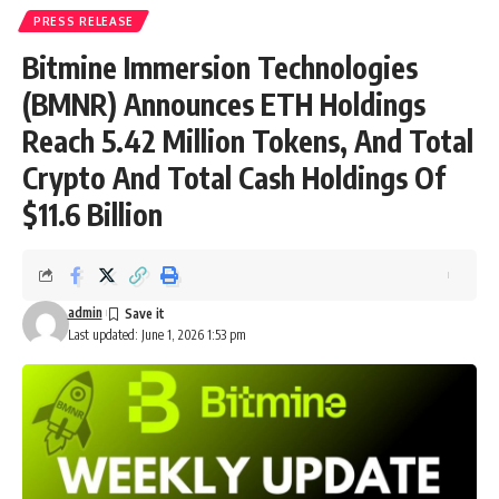
PRESS RELEASE
Bitmine Immersion Technologies
(BMNR) Announces ETH Holdings
Reach 5.42 Million Tokens, And Total
Crypto And Total Cash Holdings Of
$11.6 Billion
admin
Last updated: June 1, 2026 1:53 pm