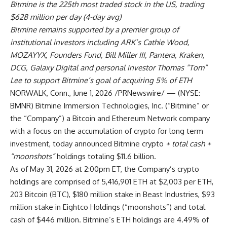
Bitmine is the 225th most traded stock in the US, trading
$628 million per day (4-day avg)
Bitmine remains supported by a premier group of
institutional investors including ARK’s Cathie Wood,
MOZAYYX, Founders Fund, Bill Miller III, Pantera, Kraken,
DCG, Galaxy Digital and personal investor Thomas “Tom”
Lee to support Bitmine’s goal of acquiring 5% of ETH
NORWALK, Conn.
,
June 1, 2026
/PRNewswire/ — (NYSE:
BMNR) Bitmine Immersion Technologies, Inc. (“Bitmine” or
the “Company”) a Bitcoin and Ethereum Network company
with a focus on the accumulation of crypto for long term
investment, today announced Bitmine crypto
+ total cash +
“moonshots”
holdings totaling $11.6 billion.
As of May 31, 2026 at 2:00pm ET, the Company’s crypto
holdings are comprised of 5,416,901 ETH at $2,003 per ETH,
203 Bitcoin (BTC), $180 million stake in Beast Industries, $93
million stake in Eightco Holdings (“moonshots”) and total
cash of $446 million. Bitmine’s ETH holdings are 4.49% of