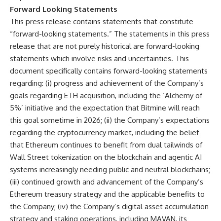
Forward Looking Statements
This press release contains statements that constitute
“forward-looking statements.” The statements in this press
release that are not purely historical are forward-looking
statements which involve risks and uncertainties. This
document specifically contains forward-looking statements
regarding: (i) progress and achievement of the Company’s
goals regarding ETH acquisition, including the ‘Alchemy of
5%’ initiative and the expectation that Bitmine will reach
this goal sometime in 2026; (ii) the Company’s expectations
regarding the cryptocurrency market, including the belief
that Ethereum continues to benefit from dual tailwinds of
Wall Street tokenization on the blockchain and agentic AI
systems increasingly needing public and neutral blockchains;
(iii) continued growth and advancement of the Company’s
Ethereum treasury strategy and the applicable benefits to
the Company; (iv) the Company’s digital asset accumulation
strategy and staking operations, including MAVAN, its