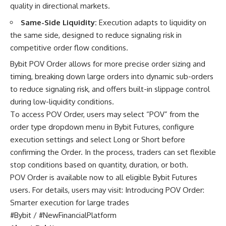
quality in directional markets.
Same-Side Liquidity:
Execution adapts to liquidity on
the same side, designed to reduce signaling risk in
competitive order flow conditions.
Bybit POV Order allows for more precise order sizing and
timing, breaking down large orders into dynamic sub-orders
to reduce signaling risk, and offers built-in slippage control
during low-liquidity conditions.
To access POV Order, users may select “POV” from the
order type dropdown menu in Bybit Futures, configure
execution settings and select Long or Short before
confirming the Order. In the process, traders can set flexible
stop conditions based on quantity, duration, or both.
POV Order is available now to all eligible Bybit Futures
users. For details, users may visit:
Introducing POV Order:
Smarter execution for large trades
#Bybit / #NewFinancialPlatform