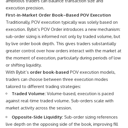
ambitious traders can balance transaction size and
execution precision.
First-in-Market Order Book–Based POV Execution
Traditionally, POV execution typically was solely based on
execution. Bybit’s POV Order introduces a new mechanism:
sub-order sizing is informed not only by traded volume, but
by live order book depth. This gives traders substantially
greater control over how orders interact with the market at
the moment of execution, particularly during periods of low
or shifting liquidity.
With Bybit’s
order book-based
POV execution models,
traders can choose between three execution modes
tailored to different trading strategies:
Traded Volume:
Volume-based, execution is paced
against real-time traded volume. Sub-orders scale with
market activity across the session.
Opposite-Side Liquidity:
Sub-order sizing references
live depth on the opposing side of the book, improving fill