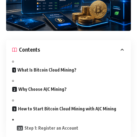
Contents
What Is Bitcoin Cloud Mining?
Why Choose AJC Mining?
How to Start Bitcoin Cloud Mining with AJC Mining
Step 1: Register an Account