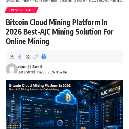
CryptSnails.
>
Blog
>
Press Release
>
Bitcoin Cloud Mining Platform In 2026 Best-AJC Mining Solution For Online Mining
PRESS RELEASE
Bitcoin Cloud Mining Platform In
2026 Best-AJC Mining Solution For
Online Mining
admin
Last updated: May 29, 2026 11:34 am