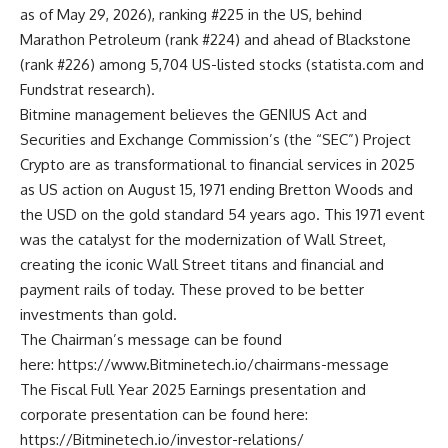
as of May 29, 2026), ranking #225 in the US, behind
Marathon Petroleum (rank #224) and ahead of Blackstone
(rank #226) among 5,704 US-listed stocks (
statista.com
and
Fundstrat research).
Bitmine management believes the GENIUS Act and
Securities and Exchange Commission’s (the “SEC”) Project
Crypto are as transformational to financial services in 2025
as US action on August 15, 1971 ending Bretton Woods and
the USD on the gold standard 54 years ago. This 1971 event
was the catalyst for the modernization of Wall Street,
creating the iconic Wall Street titans and financial and
payment rails of today. These proved to be better
investments than gold.
The Chairman’s message can be found
here:
https://www.Bitminetech.io/chairmans-message
The Fiscal Full Year 2025 Earnings presentation and
corporate presentation can be found here:
https://Bitminetech.io/investor-relations/