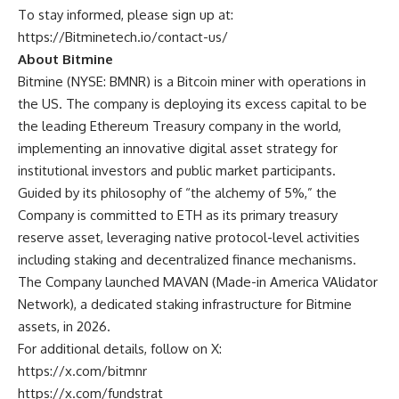
To stay informed, please sign up at:
https://Bitminetech.io/contact-us/
About Bitmine
Bitmine
(NYSE: BMNR) is a Bitcoin miner with operations in
the US. The company is deploying its excess capital to be
the leading Ethereum Treasury company in the world,
implementing an innovative digital asset strategy for
institutional investors and public market participants.
Guided by its philosophy of “the alchemy of 5%,” the
Company is committed to ETH as its primary treasury
reserve asset, leveraging native protocol-level activities
including staking and decentralized finance mechanisms.
The Company launched MAVAN (Made-in America VAlidator
Network), a dedicated staking infrastructure for Bitmine
assets, in 2026.
For additional details, follow on X:
https://x.com/bitmnr
https://x.com/fundstrat