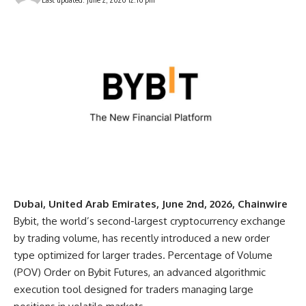
Dubai, United Arab Emirates, June 2nd, 2026, Chainwire
Bybit
, the world’s second-largest cryptocurrency exchange
by trading volume, has recently introduced a new order
type optimized for larger trades.
Percentage of Volume
(POV) Order
on
Bybit Futures
, an advanced algorithmic
execution tool designed for traders managing large