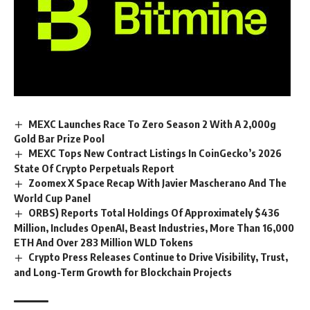
MEXC Launches Race To Zero Season 2 With A 2,000g
Gold Bar Prize Pool
MEXC Tops New Contract Listings In CoinGecko’s 2026
State Of Crypto Perpetuals Report
Zoomex X Space Recap With Javier Mascherano And The
World Cup Panel
ORBS) Reports Total Holdings Of Approximately $436
Million, Includes OpenAI, Beast Industries, More Than 16,000
ETH And Over 283 Million WLD Tokens
Crypto Press Releases Continue to Drive Visibility, Trust,
and Long-Term Growth for Blockchain Projects