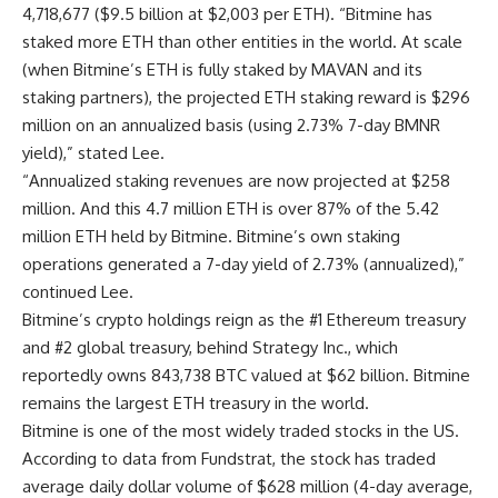
4,718,677 ($9.5 billion at $2,003 per ETH). “Bitmine has
staked more ETH than other entities in the world. At scale
(when Bitmine’s ETH is fully staked by MAVAN and its
staking partners), the projected ETH staking reward is $296
million on an annualized basis (using 2.73% 7-day BMNR
yield),” stated Lee.
“Annualized staking revenues are now projected at $258
million. And this 4.7 million ETH is over 87% of the 5.42
million ETH held by Bitmine. Bitmine’s own staking
operations generated a 7-day yield of 2.73% (annualized),”
continued Lee.
Bitmine’s crypto holdings reign as the #1 Ethereum treasury
and #2 global treasury, behind Strategy Inc., which
reportedly owns 843,738 BTC valued at $62 billion. Bitmine
remains the largest ETH treasury in the world.
Bitmine is one of the most widely traded stocks in the US.
According to data from Fundstrat, the stock has traded
average daily dollar volume of $628 million (4-day average,