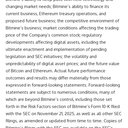
changing market needs; Bitmine’s ability to finance its
current business, Ethereum treasury operations, and
proposed future business; the competitive environment of
Bitmine’s business; market conditions affecting the trading
price of the Company’s common stock; regulatory
developments affecting digital assets, including the
ultimate enactment and implementation of pending
legislation and SEC initiatives; the volatility and
unpredictability of digital asset prices; and the future value
of Bitcoin and Ethereum. Actual future performance
outcomes and results may differ materially from those
expressed in forward-looking statements. Forward-looking
statements are subject to numerous conditions, many of
which are beyond Bitmine’s control, including those set
forth in the Risk Factors section of Bitmine’s Form 10-K filed
with the SEC on November 21, 2025, as well as all other SEC
filings, as amended or updated from time to time. Copies of
Bitmine’s filings with the SEC are available on the SEC’s