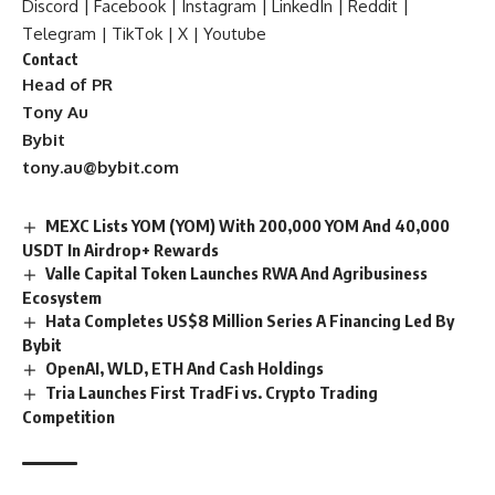
Discord
|
Facebook
|
Instagram
|
LinkedIn
|
Reddit
|
Telegram
|
TikTok
|
X
|
Youtube
Contact
Head of PR
Tony Au
Bybit
tony.au@bybit.com
MEXC Lists YOM (YOM) With 200,000 YOM And 40,000
USDT In Airdrop+ Rewards
Valle Capital Token Launches RWA And Agribusiness
Ecosystem
Hata Completes US$8 Million Series A Financing Led By
Bybit
OpenAI, WLD, ETH And Cash Holdings
Tria Launches First TradFi vs. Crypto Trading
Competition