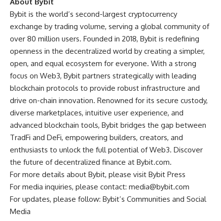
About Bybit
Bybit is the world’s second-largest cryptocurrency
exchange by trading volume, serving a global community of
over 80 million users. Founded in 2018, Bybit is redefining
openness in the decentralized world by creating a simpler,
open, and equal ecosystem for everyone. With a strong
focus on Web3, Bybit partners strategically with leading
blockchain protocols to provide robust infrastructure and
drive on-chain innovation. Renowned for its secure custody,
diverse marketplaces, intuitive user experience, and
advanced blockchain tools, Bybit bridges the gap between
TradFi and DeFi, empowering builders, creators, and
enthusiasts to unlock the full potential of Web3. Discover
the future of decentralized finance at
Bybit.com
.
For more details about Bybit, please visit
Bybit Press
For media inquiries, please contact:
media@bybit.com
For updates, please follow:
Bybit’s Communities and Social
Media