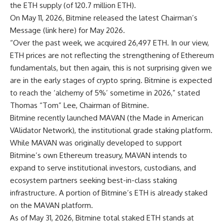
the ETH supply (of 120.7 million ETH).
On May 11, 2026, Bitmine released the latest Chairman’s
Message (
link here
) for May 2026.
“Over the past week, we acquired 26,497 ETH. In our view,
ETH prices are not reflecting the strengthening of Ethereum
fundamentals, but then again, this is not surprising given we
are in the early stages of crypto spring. Bitmine is expected
to reach the ‘alchemy of 5%’ sometime in 2026,” stated
Thomas “Tom” Lee, Chairman of Bitmine.
Bitmine recently launched MAVAN (the Made in American
VAlidator Network), the institutional grade staking platform.
While MAVAN was originally developed to support
Bitmine’s own Ethereum treasury, MAVAN intends to
expand to serve institutional investors, custodians, and
ecosystem partners seeking best-in-class staking
infrastructure. A portion of Bitmine’s ETH is already staked
on the MAVAN platform.
As of May 31, 2026, Bitmine total staked ETH stands at