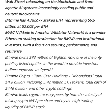
Wall Street tokenizing on the blockchain and from
agentic AI systems increasingly needing public and
neutral blockchains
Bitmine has 4,718,677 staked ETH, representing $9.5
billion at $2,003 per ETH
MAVAN (Made in America VAlidator Network) is a premier
Ethereum staking destination for BMNR and institutional
investors, with a focus on security, performance, and
resilience
Bitmine owns $93 million of Eightco, now one of the only
publicly listed equities in the world to provide investors
indirect exposure to OpenAI
Bitmine Crypto + Total Cash Holdings + “Moonshots” total
$11.6 billion, including 5.42 million ETH tokens, total cash of
$446 million, and other crypto holdings
Bitmine leads crypto treasury peers by both the velocity of
raising crypto NAV per share and by the high trading
liquidity of BMNR stock