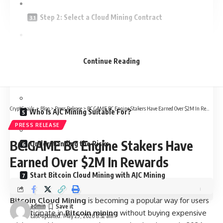
Step 2: Select a Cloud Mining Contract
Step 3: Activate the Contract
Continue Reading
AJC Mining Cloud Mining Contract Reference
CryptSnails.
>
Blog
>
Press Release
>
BC.GAME BC Engine Stakers Have Earned Over $2M In Rewards
Who Is AJC Mining Suitable For?
PRESS RELEASE
BC.GAME BC Engine Stakers Have
Understanding the Risks
Earned Over $2M In Rewards
Start Bitcoin Cloud Mining with AJC Mining
Bitcoin Cloud Mining
is becoming a popular way for users
admin
to participate in
Bitcoin mining
without buying expensive
Last updated: May 29, 2026 8:32 am