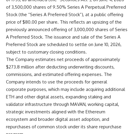
of 3,500,000 shares of 9.50% Series A Perpetual Preferred
Stock (the “Series A Preferred Stock”), at a public offering
price of $80.00 per share. This reflects an upsizing of the
previously announced offering of 3,000,000 shares of Series
A Preferred Stock. The issuance and sale of the Series A
Preferred Stock are scheduled to settle on June 10, 2026,
subject to customary closing conditions.
The Company estimates net proceeds of approximately
$273.8 million after deducting underwriting discounts,
commissions, and estimated offering expenses. The
Company intends to use the proceeds for general
corporate purposes, which may include acquiring additional
ETH and other digital assets, expanding staking and
validator infrastructure through MAVAN, working capital,
strategic investments aligned with the Ethereum
ecosystem and broader digital asset adoption, and
repurchases of common stock under its share repurchase