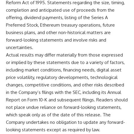
Reform Act of 1995. Statements regarding the size, timing,
completion and anticipated use of proceeds from the
offering, dividend payments, listing of the Series A
Preferred Stock, Ethereum treasury operations, future
business plans, and other non-historical matters are
forward-looking statements and involve risks and
uncertainties.
Actual results may differ materially from those expressed
or implied by these statements due to a variety of factors,
including market conditions, financing needs, digital asset
price volatility, regulatory developments, technological
changes, competitive conditions, and other risks described
in the Company’s filings with the SEC, including its Annual
Report on Form 10-K and subsequent filings. Readers should
not place undue reliance on forward-looking statements,
which speak only as of the date of this release. The
Company undertakes no obligation to update any forward-
looking statements except as required by law.