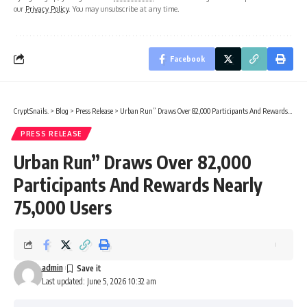
our
Privacy Policy
. You may unsubscribe at any time.
Facebook
CryptSnails.
>
Blog
>
Press Release
>
Urban Run” Draws Over 82,000 Participants And Rewards Nearly 75,000 Users
PRESS RELEASE
Urban Run” Draws Over 82,000
Participants And Rewards Nearly
75,000 Users
admin
Last updated: June 5, 2026 10:32 am