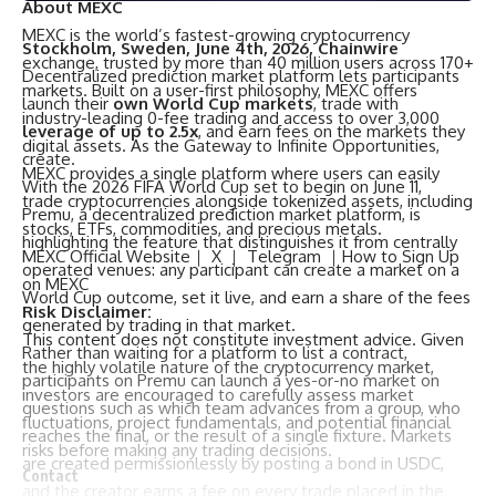
About MEXC
MEXC
is the world’s fastest-growing cryptocurrency
Stockholm, Sweden, June 4th, 2026, Chainwire
exchange, trusted by more than 40 million users across 170+
Decentralized prediction market platform lets participants
markets. Built on a user-first philosophy, MEXC offers
launch their
own World Cup markets
, trade with
industry-leading 0-fee trading and access to over 3,000
leverage of up to 2.5x
, and earn fees on the markets they
digital assets. As the Gateway to Infinite Opportunities,
create.
MEXC provides a single platform where users can easily
With the 2026 FIFA World Cup set to begin on June 11,
trade cryptocurrencies alongside tokenized assets, including
Premu
, a decentralized prediction market platform, is
stocks, ETFs, commodities, and precious metals.
highlighting the feature that distinguishes it from centrally
MEXC Official Website
｜
X
｜
Telegram
｜
How to Sign Up
operated venues: any participant can create a market on a
on MEXC
World Cup outcome, set it live, and earn a share of the fees
Risk Disclaimer:
generated by trading in that market.
This content does not constitute investment advice. Given
Rather than waiting for a platform to list a contract,
the highly volatile nature of the cryptocurrency market,
participants on Premu can launch a yes-or-no market on
investors are encouraged to carefully assess market
questions such as which team advances from a group, who
fluctuations, project fundamentals, and potential financial
reaches the final, or the result of a single fixture. Markets
risks before making any trading decisions.
are created permissionlessly by posting a bond in USDC,
Contact
and the creator earns a fee on every trade placed in the