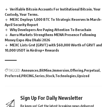
Verifiable Bitcoin Accounts For Institutional Bitcoin. Your
Custody, Your Terms.
MEXC Deploys 1,000 BTC To Strategic Reserves In March–
April Security Report
Why Developers Are Paying Attention To Berachain
Aurra Markets Strengthens MENA Presence Following
Money Expo Abu Dhabi 2026
MEXC Lists Grvt (GRVT) with $60,000 Worth of GRVT and
10,000 USDT in Airdrop+ Rewards
TAGGED:
Announces
BitMine
Immersion
Offering
Perpetual
Preferred
PRICING
Series
Stock
Technologies
Upsized
Sign Up For Daily Newsletter
Be keep up! Get the latest breaking news delivered