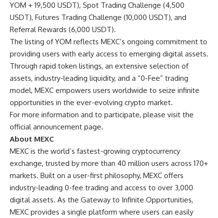
YOM + 19,500 USDT), Spot Trading Challenge (4,500
USDT), Futures Trading Challenge (10,000 USDT), and
Referral Rewards (6,000 USDT).
The listing of YOM reflects MEXC’s ongoing commitment to
providing users with early access to emerging digital assets.
Through rapid token listings, an extensive selection of
assets, industry-leading liquidity, and a “0-Fee” trading
model, MEXC empowers users worldwide to seize infinite
opportunities in the ever-evolving crypto market.
For more information and to participate, please visit the
official announcement page
.
About MEXC
MEXC
is the world’s fastest-growing cryptocurrency
exchange, trusted by more than 40 million users across 170+
markets. Built on a user-first philosophy, MEXC offers
industry-leading 0-fee trading and access to over 3,000
digital assets. As the Gateway to Infinite Opportunities,
MEXC provides a single platform where users can easily