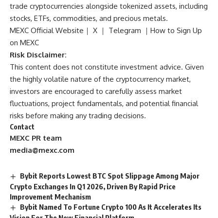
trade cryptocurrencies alongside tokenized assets, including
stocks, ETFs, commodities, and precious metals.
MEXC Official Website
｜
X
｜
Telegram
｜
How to Sign Up
on MEXC
Risk Disclaimer:
This content does not constitute investment advice. Given
the highly volatile nature of the cryptocurrency market,
investors are encouraged to carefully assess market
fluctuations, project fundamentals, and potential financial
risks before making any trading decisions.
Contact
MEXC PR team
media@mexc.com
Bybit Reports Lowest BTC Spot Slippage Among Major
Crypto Exchanges In Q1 2026, Driven By Rapid Price
Improvement Mechanism
Bybit Named To Fortune Crypto 100 As It Accelerates Its
Vision For The New Financial Platform