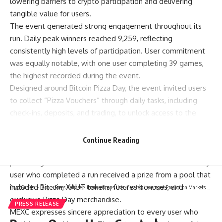
lowering barriers to crypto participation and delivering
tangible value for users.
The event generated strong engagement throughout its
run. Daily peak winners reached 9,259, reflecting
consistently high levels of participation. User commitment
was equally notable, with one user completing 39 games,
the highest recorded during the event.
Designed around
Bitcoin Pizza Day
, the event invited users
to collect “Pizza Vouchers” through daily tasks, including
check-ins, deposits, and trading, to unlock access to the
parkour-style game. Three tracks were available, each
requiring a different number of Pizza Vouchers to enter, with
Continue Reading
higher voucher input unlocking access to higher-tier reward
pools. A guaranteed reward mechanism ensured that every
user who completed a run received a prize from a pool that
included Bitcoin, XAUT tokens, futures bonuses, and
CryptSnails.
>
Blog
>
Press Release
>
Premu Opens User-Created, Leveraged Prediction Markets Ahead Of The 2026 World Cup
exclusive Pizza Day merchandise.
PRESS RELEASE
MEXC expresses sincere appreciation to every user who