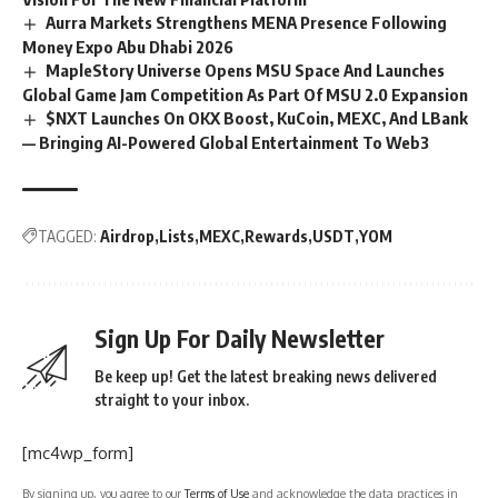
Aurra Markets Strengthens MENA Presence Following
Money Expo Abu Dhabi 2026
MapleStory Universe Opens MSU Space And Launches
Global Game Jam Competition As Part Of MSU 2.0 Expansion
$NXT Launches On OKX Boost, KuCoin, MEXC, And LBank
— Bringing AI-Powered Global Entertainment To Web3
TAGGED:
Airdrop
Lists
MEXC
Rewards
USDT
YOM
Sign Up For Daily Newsletter
Be keep up! Get the latest breaking news delivered
straight to your inbox.
[mc4wp_form]
By signing up, you agree to our
Terms of Use
and acknowledge the data practices in