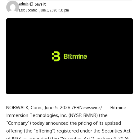
admin
Last updated: June 5, 2026 1:35 pm
NORWALK, Conn., June 5, 2026 /PRNewswire/ — Bitmine
Immersion Technologies, Inc. (NYSE: BMNR) (the
“Company”) today announced the pricing of its upsized
offering (the “offering”) registered under the Securities Act
of 1933, as amended (the “Securities Act”), on June 4, 2026