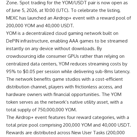
Zone. Spot trading for the
YOM/USDT
pair is now open as
of June 5, 2026, at 10:00 (UTC). To celebrate the listing,
MEXC has launched an Airdrop+ event with a reward pool of
200,000 YOM and 40,000 USDT.
YOM is a decentralized cloud gaming network built on
DePIN infrastructure, enabling AAA games to be streamed
instantly on any device without downloads. By
crowdsourcing idle consumer GPUs rather than relying on
centralized data centers, YOM reduces streaming costs by
95% to $0.05 per session while delivering sub-8ms latency.
The network benefits game studios with a cost-efficient
distribution channel, players with frictionless access, and
hardware owners with financial opportunities. The YOM
token serves as the network’s native utility asset, with a
total supply of 750,000,000 YOM.
The
Airdrop+ event
features four reward categories, with a
total prize pool comprising 200,000 YOM and 40,000 USDT.
Rewards are distributed across New User Tasks (200,000