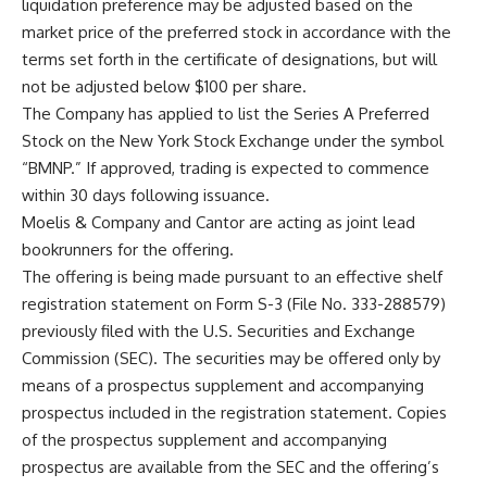
liquidation preference may be adjusted based on the
market price of the preferred stock in accordance with the
terms set forth in the certificate of designations, but will
not be adjusted below $100 per share.
The Company has applied to list the Series A Preferred
Stock on the New York Stock Exchange under the symbol
“BMNP.” If approved, trading is expected to commence
within 30 days following issuance.
Moelis & Company and Cantor are acting as joint lead
bookrunners for the offering.
The offering is being made pursuant to an effective shelf
registration statement on Form S-3 (File No. 333-288579)
previously filed with the U.S. Securities and Exchange
Commission (SEC). The securities may be offered only by
means of a prospectus supplement and accompanying
prospectus included in the registration statement. Copies
of the prospectus supplement and accompanying
prospectus are available from the SEC and the offering’s