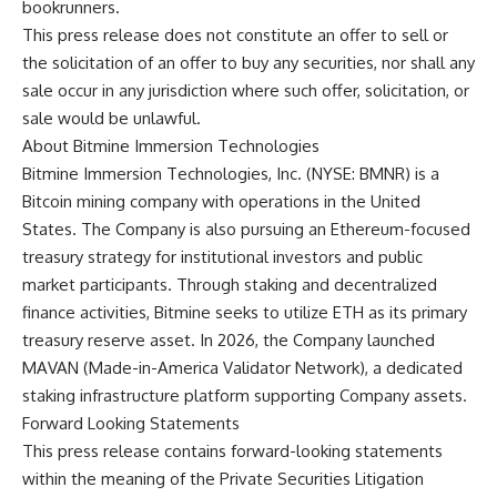
bookrunners.
This press release does not constitute an offer to sell or
the solicitation of an offer to buy any securities, nor shall any
sale occur in any jurisdiction where such offer, solicitation, or
sale would be unlawful.
About Bitmine Immersion Technologies
Bitmine Immersion Technologies, Inc. (NYSE: BMNR) is a
Bitcoin mining company with operations in the United
States. The Company is also pursuing an Ethereum-focused
treasury strategy for institutional investors and public
market participants. Through staking and decentralized
finance activities, Bitmine seeks to utilize ETH as its primary
treasury reserve asset. In 2026, the Company launched
MAVAN (Made-in-America Validator Network), a dedicated
staking infrastructure platform supporting Company assets.
Forward Looking Statements
This press release contains forward-looking statements
within the meaning of the Private Securities Litigation