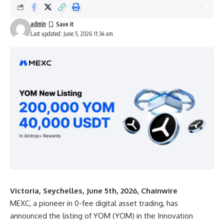
admin
Last updated: June 5, 2026 11:34 am
Victoria, Seychelles, June 5th, 2026, Chainwire
MEXC
, a pioneer in 0-fee digital asset trading, has
announced the listing of YOM (YOM) in the Innovation