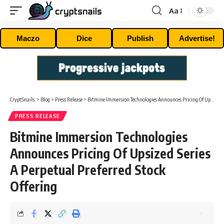
Aa
Font
Resizer
Maczo
Dice
Publish
Advertise!
CryptSnails.
>
Blog
>
Press Release
>
Bitmine Immersion Technologies Announces Pricing Of Upsized Series A Perpetual Preferred Stock Offering
PRESS RELEASE
Bitmine Immersion Technologies
Announces Pricing Of Upsized Series
A Perpetual Preferred Stock
Offering