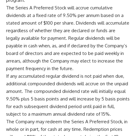
program.
The Series A Preferred Stock will accrue cumulative
dividends at a fixed rate of 9.50% per annum based on a
stated amount of $100 per share. Dividends will accumulate
regardless of whether they are declared or funds are
legally available for payment. Regular dividends will be
payable in cash when, as, and if declared by the Company’s
board of directors and are expected to be paid weekly in
arrears, although the Company may elect to increase the
payment frequency in the future.
If any accumulated regular dividend is not paid when due,
additional compounded dividends will accrue on the unpaid
amount. The compounded dividend rate will initially equal
9.50% plus 5 basis points and will increase by 5 basis points
for each subsequent dividend period until paid in full,
subject to a maximum annual dividend rate of 15%.
The Company may redeem the Series A Preferred Stock, in
whole or in part, for cash at any time. Redemption prices