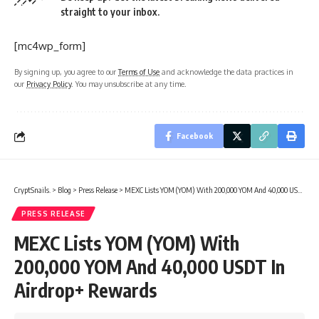
straight to your inbox.
[mc4wp_form]
By signing up, you agree to our
Terms of Use
and acknowledge the data practices in
our
Privacy Policy
. You may unsubscribe at any time.
Facebook
CryptSnails.
>
Blog
>
Press Release
>
MEXC Lists YOM (YOM) With 200,000 YOM And 40,000 USDT In Airdrop+ Rewards
PRESS RELEASE
MEXC Lists YOM (YOM) With
200,000 YOM And 40,000 USDT In
Airdrop+ Rewards