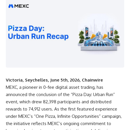
Victoria, Seychelles, June 5th, 2026, Chainwire
MEXC
, a pioneer in 0-fee digital asset trading, has
announced the conclusion of the “
Pizza Day: Urban Run
”
event, which drew 82,398 participants and distributed
rewards to 74,912 users. As the first featured experience
under MEXC’s “One Pizza, Infinite Opportunities” campaign,
the initiative reflects MEXC’s ongoing commitment to