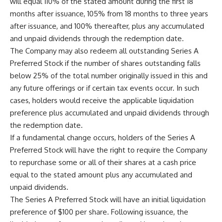
will equal 110% of the stated amount during the first 18
months after issuance, 105% from 18 months to three years
after issuance, and 100% thereafter, plus any accumulated
and unpaid dividends through the redemption date.
The Company may also redeem all outstanding Series A
Preferred Stock if the number of shares outstanding falls
below 25% of the total number originally issued in this and
any future offerings or if certain tax events occur. In such
cases, holders would receive the applicable liquidation
preference plus accumulated and unpaid dividends through
the redemption date.
If a fundamental change occurs, holders of the Series A
Preferred Stock will have the right to require the Company
to repurchase some or all of their shares at a cash price
equal to the stated amount plus any accumulated and
unpaid dividends.
The Series A Preferred Stock will have an initial liquidation
preference of $100 per share. Following issuance, the