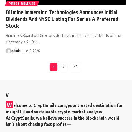
PRESS RELEASE
Bitmine Immersion Technologies Announces Initial
Dividends And NYSE Listing For Series A Preferred
Stock
Bitmine’s Board of Directors declares initial cash dividends on the
Company’s 9.50%…
admin
June 13, 2026
1
2
//
W
elcome to
CryptSnails.com
, your trusted destination for
insightful and sustainable crypto market analysis.
At CryptSnails, we believe success in the blockchain world
isn’t about chasing fast profits —