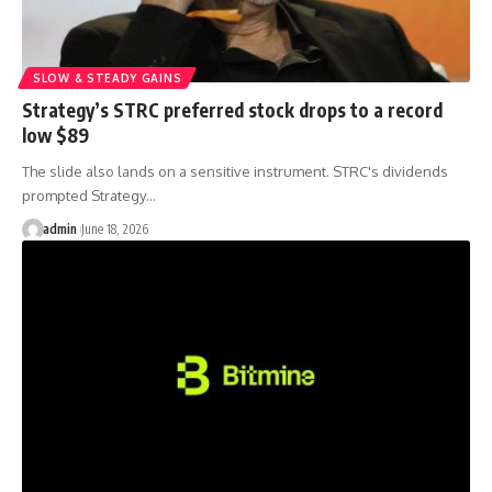
SLOW & STEADY GAINS
Strategy’s STRC preferred stock drops to a record
low $89
The slide also lands on a sensitive instrument. STRC's dividends
prompted Strategy…
admin
June 18, 2026