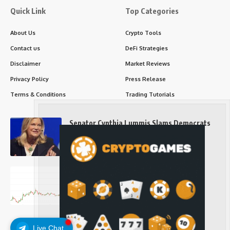
Quick Link
Top Categories
About Us
Crypto Tools
Contact us
DeFi Strategies
Disclaimer
Market Reviews
Privacy Policy
Press Release
Terms & Conditions
Trading Tutorials
Senator Cynthia Lummis Slams Democrats
Over Clarity Act
Long-Term Investing
Prices retake $65,000 as oil slides, ETH
outperforms
Long-Term Investing
Live Chat