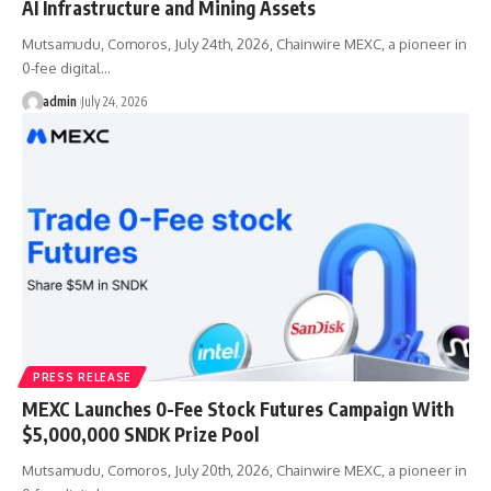
AI Infrastructure and Mining Assets
Mutsamudu, Comoros, July 24th, 2026, Chainwire MEXC, a pioneer in
0-fee digital…
admin
July 24, 2026
PRESS RELEASE
MEXC Launches 0-Fee Stock Futures Campaign With
$5,000,000 SNDK Prize Pool
Mutsamudu, Comoros, July 20th, 2026, Chainwire MEXC, a pioneer in