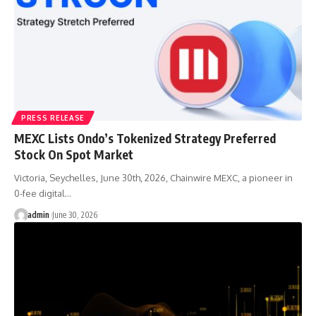
PRESS RELEASE
MEXC Lists Ondo’s Tokenized Strategy Preferred
Stock On Spot Market
Victoria, Seychelles, June 30th, 2026, Chainwire MEXC, a pioneer in
0-fee digital…
admin
June 30, 2026