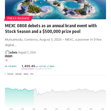
PRESS RELEASE
MEXC 0808 debuts as an annual brand event with
Stock Season and a $500,000 prize pool
Mutsamudu, Comoros, August 5, 2026 – MEXC, a pioneer in 0-fee
digital…
admin
August 5, 2026