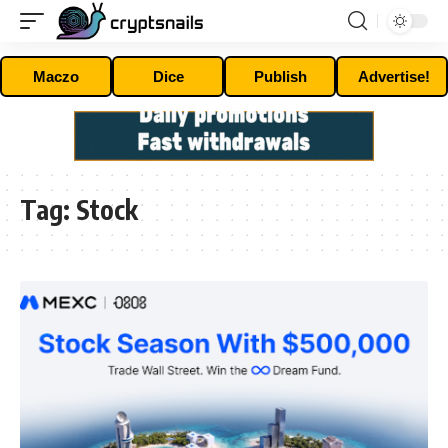
Maczo
Dice
Publish
Advertise!
Tag:
Stock