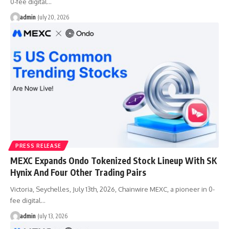
0-fee digital…
admin
July 20, 2026
PRESS RELEASE
MEXC Expands Ondo Tokenized Stock Lineup With SK
Hynix And Four Other Trading Pairs
Victoria, Seychelles, July 13th, 2026, Chainwire MEXC, a pioneer in 0-
fee digital…
admin
July 13, 2026