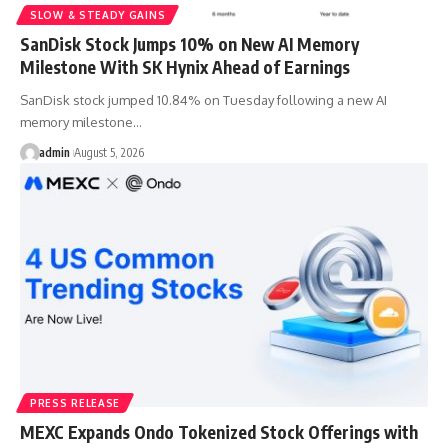
SLOW & STEADY GAINS
SanDisk Stock Jumps 10% on New AI Memory
Milestone With SK Hynix Ahead of Earnings
SanDisk stock jumped 10.84% on Tuesday following a new AI
memory milestone…
admin
August 5, 2026
PRESS RELEASE
MEXC Expands Ondo Tokenized Stock Offerings with