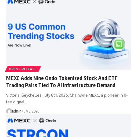
PRESS RELEASE
MEXC Adds Nine Ondo Tokenized Stock And ETF
Trading Pairs Tied To AI Infrastructure Demand
Victoria, Seychelles, July 8th, 2026, Chainwire MEXC, a pioneer in 0-
fee digital…
admin
July 8, 2026