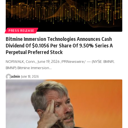
PRESS RELEASE
Bitmine Immersion Technologies Announces Cash
Dividend Of $0.1056 Per Share Of 9.50% Series A
Perpetual Preferred Stock
NORWALK, Conn., June 19, 2026 /PRNewswire/ — (NYSE: BMNR;
BMNP) Bitmine Immersion…
admin
June 18, 2026