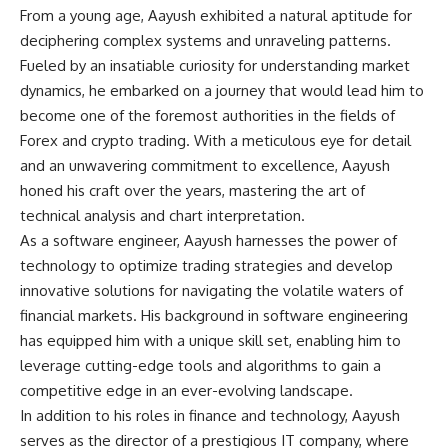
From a young age, Aayush exhibited a natural aptitude for
deciphering complex systems and unraveling patterns.
Fueled by an insatiable curiosity for understanding market
dynamics, he embarked on a journey that would lead him to
become one of the foremost authorities in the fields of
Forex and crypto trading. With a meticulous eye for detail
and an unwavering commitment to excellence, Aayush
honed his craft over the years, mastering the art of
technical analysis and chart interpretation.
As a software engineer, Aayush harnesses the power of
technology to optimize trading strategies and develop
innovative solutions for navigating the volatile waters of
financial markets. His background in software engineering
has equipped him with a unique skill set, enabling him to
leverage cutting-edge tools and algorithms to gain a
competitive edge in an ever-evolving landscape.
In addition to his roles in finance and technology, Aayush
serves as the director of a prestigious IT company, where