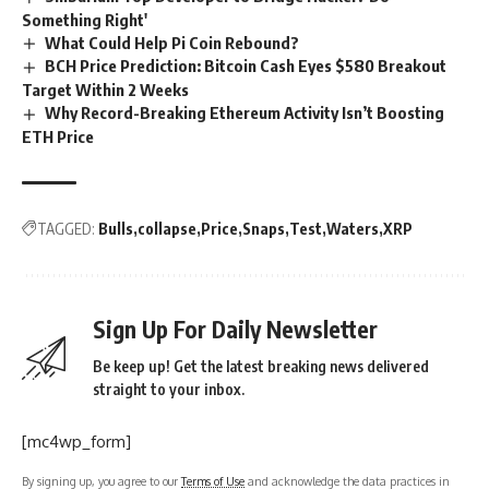
Something Right'
What Could Help Pi Coin Rebound?
BCH Price Prediction: Bitcoin Cash Eyes $580 Breakout
Target Within 2 Weeks
Why Record-Breaking Ethereum Activity Isn’t Boosting
ETH Price
TAGGED:
Bulls
collapse
Price
Snaps
Test
Waters
XRP
Sign Up For Daily Newsletter
Be keep up! Get the latest breaking news delivered
straight to your inbox.
[mc4wp_form]
By signing up, you agree to our
Terms of Use
and acknowledge the data practices in