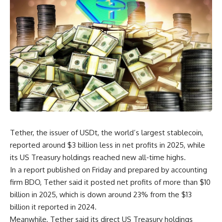
Tether, the issuer of USDt, the world’s largest stablecoin,
reported around $3 billion less in net profits in 2025, while
its US Treasury holdings reached new all-time highs.
In a report published on Friday and prepared by accounting
firm BDO, Tether said it posted net profits of more than $10
billion in 2025, which is down around 23% from the $13
billion it reported in 2024.
Meanwhile, Tether said its direct US Treasury holdings