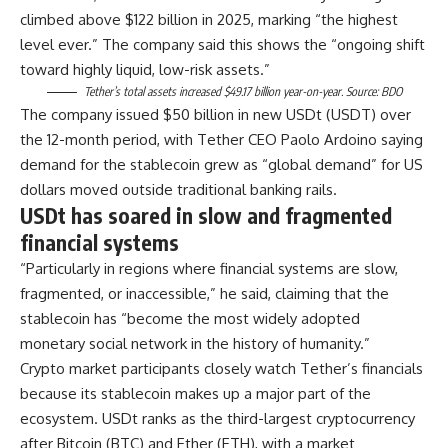
climbed above $122 billion in 2025, marking “the highest
level ever.” The company said this shows the “ongoing shift
toward highly liquid, low-risk assets.”
Tether’s total assets increased $49.17 billion year-on-year. Source:
BDO
The company issued $50 billion in new USDt (USDT) over
the 12-month period, with Tether CEO Paolo Ardoino saying
demand for the stablecoin grew as “global demand” for US
dollars moved outside traditional banking rails.
USDt has soared in slow and fragmented
financial systems
“Particularly in regions where financial systems are slow,
fragmented, or inaccessible,” he said, claiming that the
stablecoin has “become the most widely adopted
monetary social network in the history of humanity.”
Crypto market participants closely watch Tether’s financials
because its stablecoin makes up a major part of the
ecosystem. USDt ranks as the third-largest cryptocurrency
after Bitcoin (BTC) and Ether (ETH), with a market