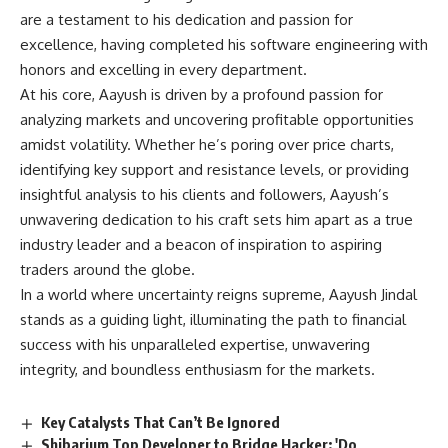
are a testament to his dedication and passion for
excellence, having completed his software engineering with
honors and excelling in every department.
At his core, Aayush is driven by a profound passion for
analyzing markets and uncovering profitable opportunities
amidst volatility. Whether he’s poring over price charts,
identifying key support and resistance levels, or providing
insightful analysis to his clients and followers, Aayush’s
unwavering dedication to his craft sets him apart as a true
industry leader and a beacon of inspiration to aspiring
traders around the globe.
In a world where uncertainty reigns supreme, Aayush Jindal
stands as a guiding light, illuminating the path to financial
success with his unparalleled expertise, unwavering
integrity, and boundless enthusiasm for the markets.
Key Catalysts That Can’t Be Ignored
Shibarium Top Developer to Bridge Hacker: 'Do