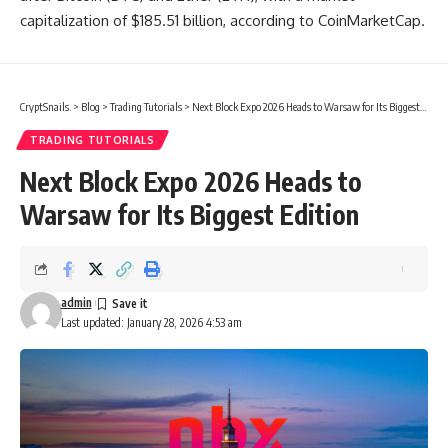
capitalization of $185.51 billion, according to CoinMarketCap.
CryptSnails.
>
Blog
>
Trading Tutorials
>
Next Block Expo 2026 Heads to Warsaw for Its Biggest Edition
TRADING TUTORIALS
Next Block Expo 2026 Heads to
Warsaw for Its Biggest Edition
admin
Last updated: January 28, 2026 4:53 am