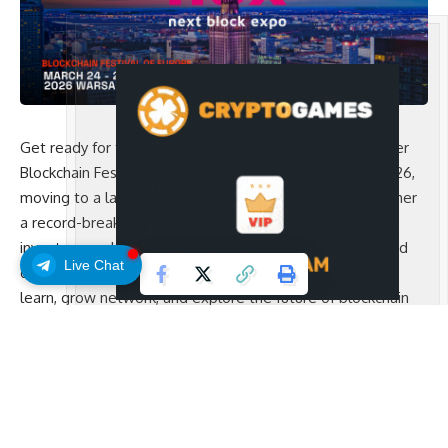
Get ready for the biggest edition yet of Europe’s premier
Blockchain Festival! Next Block Expo (NBX) returns in 2026,
moving to a larger venue in Warsaw and bringing together
a record-breaking crowd of Web3 enthusiasts, founders,
investors, and innovators. With hundreds of speakers and
Live Chat
dozens of leading projects, NBX is the ultimate place to
learn, grow network, and explore the future of blockchain
and Web3.
The Main Sponsor of the event is
zondacrypto
.
Why You Should Attend
NBX is more than a conference- it’s a hub for the people
shaping Web3.