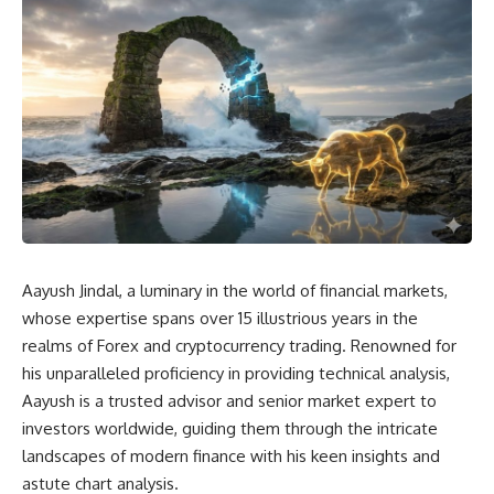
Aayush Jindal, a luminary in the world of financial markets,
whose expertise spans over 15 illustrious years in the
realms of Forex and cryptocurrency trading. Renowned for
his unparalleled proficiency in providing technical analysis,
Aayush is a trusted advisor and senior market expert to
investors worldwide, guiding them through the intricate
landscapes of modern finance with his keen insights and
astute chart analysis.