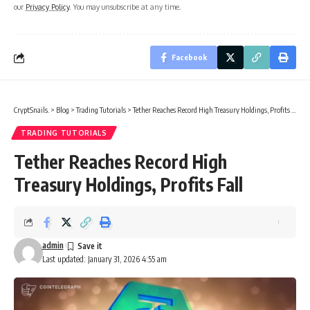
our
Privacy Policy
. You may unsubscribe at any time.
Facebook
CryptSnails.
>
Blog
>
Trading Tutorials
>
Tether Reaches Record High Treasury Holdings, Profits Fall
TRADING TUTORIALS
Tether Reaches Record High
Treasury Holdings, Profits Fall
admin
Last updated: January 31, 2026 4:55 am