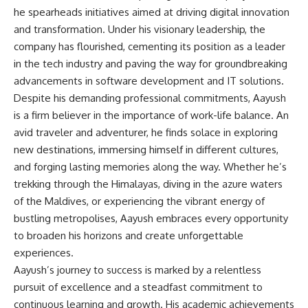
he spearheads initiatives aimed at driving digital innovation
and transformation. Under his visionary leadership, the
company has flourished, cementing its position as a leader
in the tech industry and paving the way for groundbreaking
advancements in software development and IT solutions.
Despite his demanding professional commitments, Aayush
is a firm believer in the importance of work-life balance. An
avid traveler and adventurer, he finds solace in exploring
new destinations, immersing himself in different cultures,
and forging lasting memories along the way. Whether he’s
trekking through the Himalayas, diving in the azure waters
of the Maldives, or experiencing the vibrant energy of
bustling metropolises, Aayush embraces every opportunity
to broaden his horizons and create unforgettable
experiences.
Aayush’s journey to success is marked by a relentless
pursuit of excellence and a steadfast commitment to
continuous learning and growth. His academic achievements