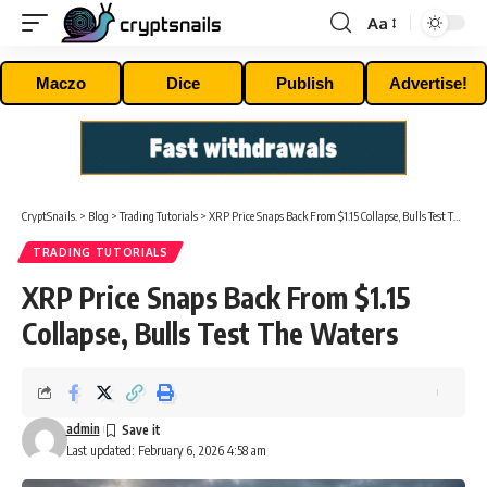
Aa
Font
Resizer
Maczo
Dice
Publish
Advertise!
CryptSnails.
>
Blog
>
Trading Tutorials
>
XRP Price Snaps Back From $1.15 Collapse, Bulls Test The Waters
TRADING TUTORIALS
XRP Price Snaps Back From $1.15
Collapse, Bulls Test The Waters
admin
Last updated: February 6, 2026 4:58 am