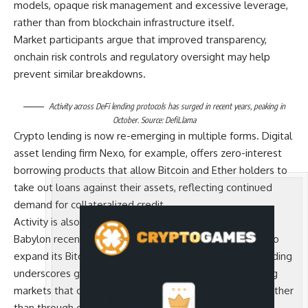
models, opaque risk management and excessive leverage,
rather than from blockchain infrastructure itself.
Market participants argue that improved transparency,
onchain risk controls and regulatory oversight may help
prevent similar breakdowns.
Activity across DeFi lending protocols has surged in recent years, peaking in
October. Source:
DefiLlama
Crypto lending is now re-emerging in multiple forms. Digital
asset lending firm Nexo, for example, offers zero-interest
borrowing products that allow Bitcoin and Ether holders to
take out loans against their assets, reflecting continued
demand for collateralized credit.
Activity is also increasing within decentralized finance.
Babylon recently received $15 million from a16z Crypto to
expand its Bitcoin-native lending infrastructure. The funding
underscores growing investor interest in building lending
markets that operate directly on blockchain networks rather
than through centralized intermediaries.