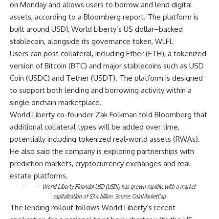
on Monday and allows users to borrow and lend digital
assets, according to a Bloomberg report. The platform is
built around USD1, World Liberty’s US dollar–backed
stablecoin, alongside its governance token, WLFI.
Users can post collateral, including Ether (ETH), a tokenized
version of Bitcoin (BTC) and major stablecoins such as USD
Coin (USDC) and Tether (USDT). The platform is designed
to support both lending and borrowing activity within a
single onchain marketplace.
World Liberty co-founder Zak Folkman told Bloomberg that
additional collateral types will be added over time,
potentially including tokenized real-world assets (RWAs).
He also said the company is exploring partnerships with
prediction markets, cryptocurrency exchanges and real
estate platforms.
World Liberty Financial USD (
USD1
) has grown rapidly, with a market
capitalization of $3.4 billion. Source:
CoinMarketCap
The lending rollout follows World Liberty’s recent