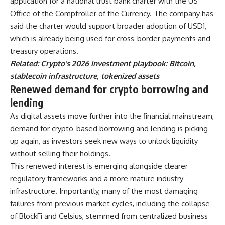
application for a national trust bank charter with the US
Office of the Comptroller of the Currency. The company has
said the charter would support broader adoption of USD1,
which is already being used for cross-border payments and
treasury operations.
Related:
Crypto’s 2026 investment playbook: Bitcoin,
stablecoin infrastructure, tokenized assets
Renewed demand for crypto borrowing and
lending
As digital assets move further into the financial mainstream,
demand for crypto-based borrowing and lending is picking
up again, as investors seek new ways to unlock liquidity
without selling their holdings.
This renewed interest is emerging alongside clearer
regulatory frameworks and a more mature industry
infrastructure. Importantly, many of the most damaging
failures from previous market cycles, including the collapse
of BlockFi and Celsius, stemmed from centralized business