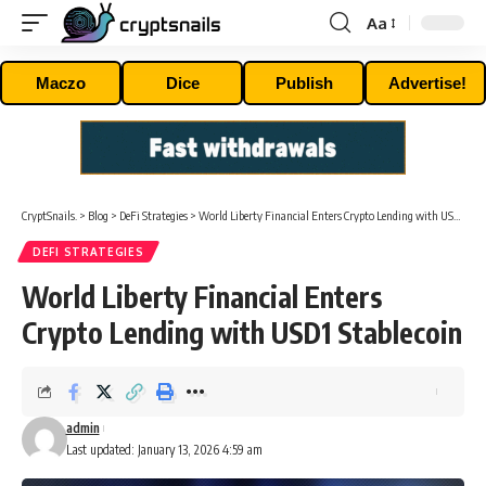
Aa
Font
Resizer
Maczo
Dice
Publish
Advertise!
CryptSnails.
>
Blog
>
DeFi Strategies
>
World Liberty Financial Enters Crypto Lending with USD1 Stablecoin
DEFI STRATEGIES
World Liberty Financial Enters
Crypto Lending with USD1 Stablecoin
admin
Last updated: January 13, 2026 4:59 am