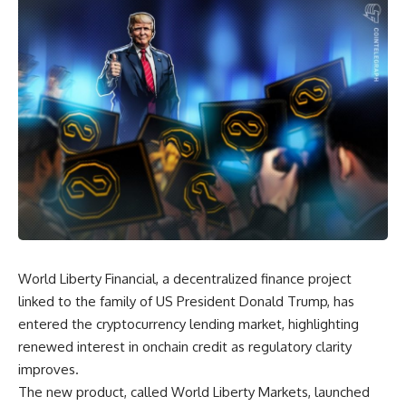
World Liberty Financial, a decentralized finance project
linked to the family of US President Donald Trump, has
entered the cryptocurrency lending market, highlighting
renewed interest in onchain credit as regulatory clarity
improves.
The new product, called World Liberty Markets, launched