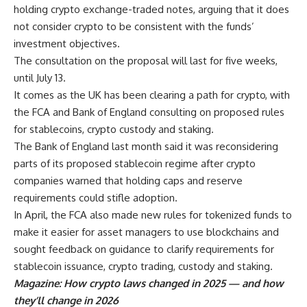
holding crypto exchange-traded notes, arguing that it does
not consider crypto to be consistent with the funds’
investment objectives.
The consultation on the proposal will last for five weeks,
until July 13.
It comes as the UK has been clearing a path for crypto, with
the FCA and Bank of England consulting on proposed rules
for stablecoins, crypto custody and staking.
The Bank of England last month said it was reconsidering
parts of its proposed stablecoin regime after crypto
companies warned that holding caps and reserve
requirements could stifle adoption.
In April, the FCA also made new rules for tokenized funds to
make it easier for asset managers to use blockchains and
sought feedback on guidance to clarify requirements for
stablecoin issuance, crypto trading, custody and staking.
Magazine:
How crypto laws changed in 2025 — and how
they’ll change in 2026