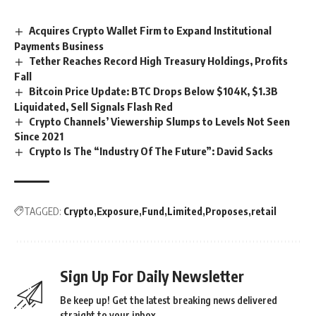
Acquires Crypto Wallet Firm to Expand Institutional
Payments Business
Tether Reaches Record High Treasury Holdings, Profits
Fall
Bitcoin Price Update: BTC Drops Below $104K, $1.3B
Liquidated, Sell Signals Flash Red
Crypto Channels’ Viewership Slumps to Levels Not Seen
Since 2021
Crypto Is The “Industry Of The Future”: David Sacks
TAGGED:
Crypto
Exposure
Fund
Limited
Proposes
retail
Sign Up For Daily Newsletter
Be keep up! Get the latest breaking news delivered
straight to your inbox.