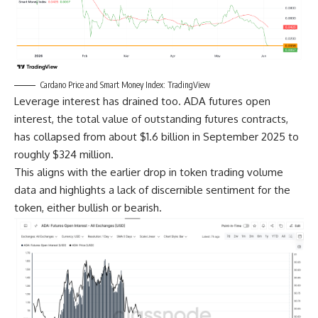
Cardano Price and Smart Money Index: TradingView
Leverage interest has drained too. ADA futures open
interest, the total value of outstanding futures contracts,
has collapsed from about $1.6 billion in September 2025 to
roughly $324 million.
This aligns with the earlier drop in token trading volume
data and highlights a lack of discernible sentiment for the
token, either bullish or bearish.