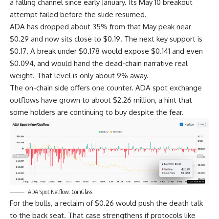
a falling channel since early January. Its May 10 breakout
attempt failed before the slide resumed.
ADA has dropped about 35% from that May peak near
$0.29 and now sits close to $0.19. The next key support is
$0.17. A break under $0.178 would expose $0.141 and even
$0.094, and would hand the dead-chain narrative real
weight. That level is only about 9% away.
The on-chain side offers one counter. ADA spot exchange
outflows have grown to about $2.26 million, a hint that
some holders are continuing to buy despite the fear.
ADA Spot Netflow: CoinGlass
For the bulls, a reclaim of $0.26 would push the death talk
to the back seat. That case strengthens if protocols like