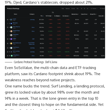
19%. Djed, Cardano’s stablecoin, dropped about 21%.
Cardano Protocol Rankings: DeFiLlama
Even SoSoValue, the multi-chain data and ETF-tracking
platform, saw its Cardano footprint shrink about 19%. The
weakness reaches beyond native projects.
One name bucks the trend. Surf Lending, a lending protocol,
grew its locked value by about 98% over the month and
14% in a week. That is the lone green entry in the top 10
and the closest thing to hope on the fundamental side. Yet