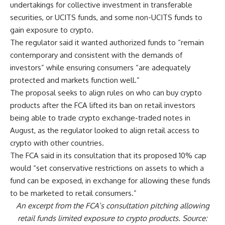
undertakings for collective investment in transferable
securities, or UCITS funds, and some non-UCITS funds to
gain exposure to crypto.
The regulator said it wanted authorized funds to “remain
contemporary and consistent with the demands of
investors” while ensuring consumers “are adequately
protected and markets function well.”
The proposal seeks to align rules on who can buy crypto
products after the FCA lifted its ban on retail investors
being able to trade crypto exchange-traded notes in
August, as the regulator looked to align retail access to
crypto with other countries.
The FCA said in its consultation that its proposed 10% cap
would “set conservative restrictions on assets to which a
fund can be exposed, in exchange for allowing these funds
to be marketed to retail consumers.”
An excerpt from the FCA’s consultation pitching allowing
retail funds limited exposure to crypto products. Source: