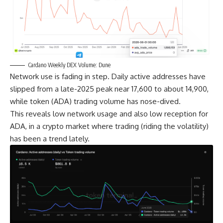
Cardano Weekly DEX Volume: Dune
Network use is fading in step. Daily active addresses have
slipped from a late-2025 peak near 17,600 to about 14,900,
while token (ADA) trading volume has nose-dived.
This reveals low network usage and also low reception for
ADA, in a crypto market where trading (riding the volatility)
has been a trend lately.