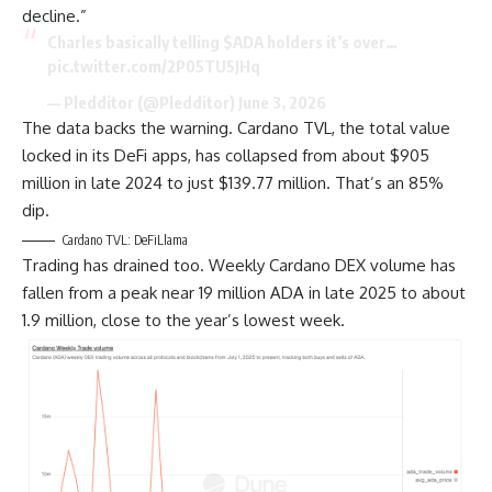
decline.”
Charles basically telling $ADA holders it’s over…
pic.twitter.com/2P05TU5JHq
— Pledditor (@Pledditor) June 3, 2026
The data backs the warning. Cardano TVL, the total value
locked in its DeFi apps, has collapsed from about $905
million in late 2024 to just $139.77 million. That’s an 85%
dip.
Cardano TVL: DeFiLlama
Trading has drained too. Weekly Cardano DEX volume has
fallen from a peak near 19 million ADA in late 2025 to about
1.9 million, close to the year’s lowest week.