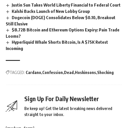
Justin Sun Takes World Liberty Financial to Federal Court
Kalshi Backs Launch of New Lobby Group
Dogecoin (DOGE) Consolidates Below $0.10, Breakout
Still Elusive
$8.72B Bitcoin and Ethereum Options Expiry: Pain Trade
Looms?
Hyperliquid Whale Shorts Bitcoin, Is A $75K Retest
Incoming
TAGGED:
Cardano
Confession
Dead
Hoskinsons
Shocking
Sign Up For Daily Newsletter
Be keep up! Get the latest breaking news delivered
straight to your inbox.