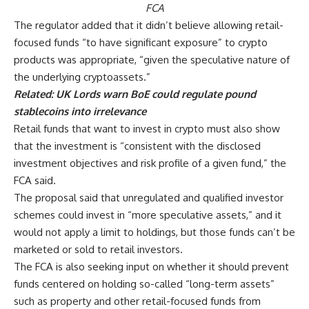
FCA
The regulator added that it didn’t believe allowing retail-
focused funds “to have significant exposure” to crypto
products was appropriate, “given the speculative nature of
the underlying cryptoassets.”
Related:
UK Lords warn BoE could regulate pound
stablecoins into irrelevance
Retail funds that want to invest in crypto must also show
that the investment is “consistent with the disclosed
investment objectives and risk profile of a given fund,” the
FCA said.
The proposal said that unregulated and qualified investor
schemes could invest in “more speculative assets,” and it
would not apply a limit to holdings, but those funds can’t be
marketed or sold to retail investors.
The FCA is also seeking input on whether it should prevent
funds centered on holding so-called “long-term assets”
such as property and other retail-focused funds from