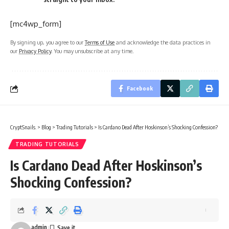
[mc4wp_form]
By signing up, you agree to our
Terms of Use
and acknowledge the data practices in
our
Privacy Policy
. You may unsubscribe at any time.
Facebook
CryptSnails.
>
Blog
>
Trading Tutorials
>
Is Cardano Dead After Hoskinson’s Shocking Confession?
TRADING TUTORIALS
Is Cardano Dead After Hoskinson’s
Shocking Confession?
admin