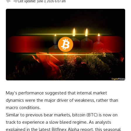
Last updated: June 3, 2026 6:07 am
May’s performance suggested that internal market
dynamics were the major driver of weakness, rather than
macro conditions.
Similar to previous bear markets, bitcoin (BTC) is now on
track to experience a slow bleed regime. As analysts
explained in the latest Bitfinex Alpha report, this seasonal