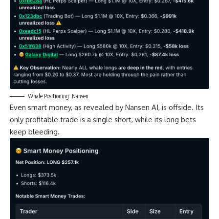
Whale Positioning: Nansen
Even smart money, as revealed by Nansen AI, is offside. Its
only profitable trade is a single short, while its long bets
keep bleeding.