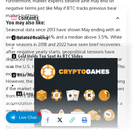
Furthermore, market experts believe June may end on
negative terms just like May if BTC tracks previous bear
market patterns.
Contents
You may also like:
Seasonal data since 2013 have shown May ending with an
average return of 7.36% and a median above 3.5%. While
Related Reading
bear seasons in 2018 and 2022 have seen brief recoveries
after negative yearly starts, geopolitical tensions have
Gold Holds Top Spot As BTC Slides
displaced the dynamics over the past two years. Last year
was the U.S. tariffs saga, and this year, the Iran conflict. This
increases the likelihood of a negative June ending.
Bear Market Clock Started In October 2025
However, the prediction for the end of June could be wrong
if the market experiences a strong shift in structural inflows
Long Traders Take The Brunt Of The Damage
from ETFs and institutional products. Aggressive spot
accumulation could also change the dynamic and lead to a
more positive outcome.
Related Reading
Live Chat
SPECIAL OFFER (Exclusive)
Bitcoin’s market cap has dropped to roughly $1.46 trillion,