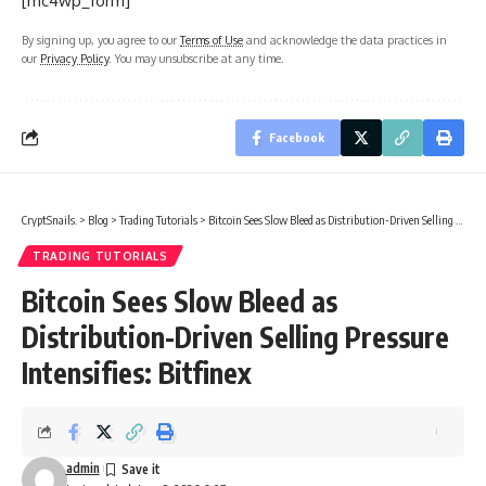
[mc4wp_form]
By signing up, you agree to our
Terms of Use
and acknowledge the data practices in
our
Privacy Policy
. You may unsubscribe at any time.
Facebook
CryptSnails.
>
Blog
>
Trading Tutorials
>
Bitcoin Sees Slow Bleed as Distribution-Driven Selling Pressure Intensifies: Bitfinex
TRADING TUTORIALS
Bitcoin Sees Slow Bleed as
Distribution-Driven Selling Pressure
Intensifies: Bitfinex
admin