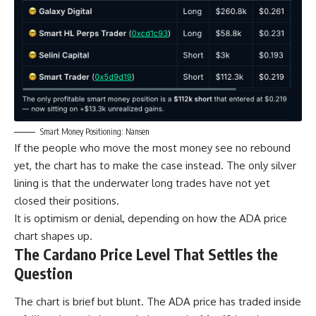
Smart Money Positioning: Nansen
If the people who move the most money see no rebound
yet, the chart has to make the case instead. The only silver
lining is that the underwater long trades have not yet
closed their positions.
It is optimism or denial, depending on how the ADA price
chart shapes up.
The Cardano Price Level That Settles the
Question
The chart is brief but blunt. The ADA price has traded inside