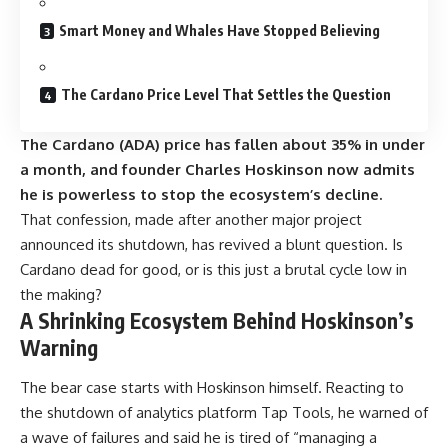
Smart Money and Whales Have Stopped Believing
The Cardano Price Level That Settles the Question
The Cardano (ADA) price has fallen about 35% in under
a month, and founder Charles Hoskinson now admits
he is powerless to stop the ecosystem’s decline.
That confession, made after another major project
announced its shutdown, has revived a blunt question. Is
Cardano dead for good, or is this just a brutal cycle low in
the making?
A Shrinking Ecosystem Behind Hoskinson’s
Warning
The bear case starts with Hoskinson himself. Reacting to
the shutdown of analytics platform Tap Tools, he warned of
a wave of failures and said he is tired of “managing a