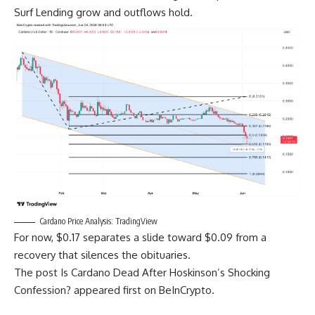
Surf Lending grow and outflows hold.
Cardano Price Analysis: TradingView
For now, $0.17 separates a slide toward $0.09 from a
recovery that silences the obituaries.
The post Is Cardano Dead After Hoskinson’s Shocking
Confession? appeared first on BeInCrypto.