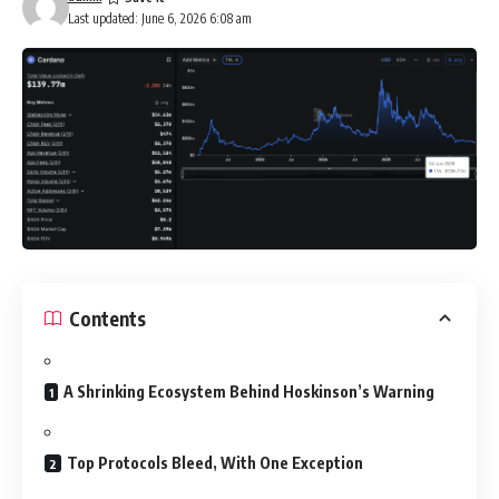
Last updated: June 6, 2026 6:08 am
Contents
A Shrinking Ecosystem Behind Hoskinson’s Warning
Top Protocols Bleed, With One Exception