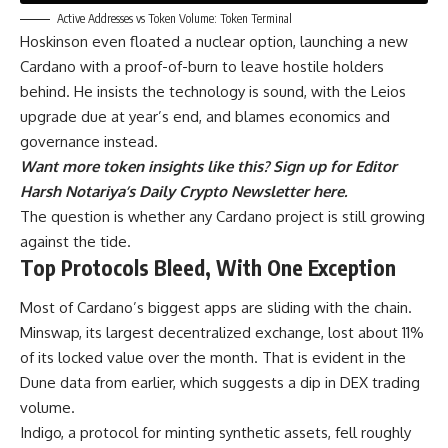
Active Addresses vs Token Volume: Token Terminal
Hoskinson even floated a nuclear option, launching a new
Cardano with a proof-of-burn to leave hostile holders
behind. He insists the technology is sound, with the Leios
upgrade due at year’s end, and blames economics and
governance instead.
Want more token insights like this? Sign up for Editor
Harsh Notariya’s Daily Crypto Newsletter here.
The question is whether any Cardano project is still growing
against the tide.
Top Protocols Bleed, With One Exception
Most of Cardano’s biggest apps are sliding with the chain.
Minswap, its largest decentralized exchange, lost about 11%
of its locked value over the month. That is evident in the
Dune data from earlier, which suggests a dip in DEX trading
volume.
Indigo, a protocol for minting synthetic assets, fell roughly