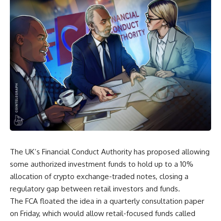
The UK’s Financial Conduct Authority has proposed allowing
some authorized investment funds to hold up to a 10%
allocation of crypto exchange-traded notes, closing a
regulatory gap between retail investors and funds.
The FCA floated the idea in a quarterly consultation paper
on Friday, which would allow retail-focused funds called