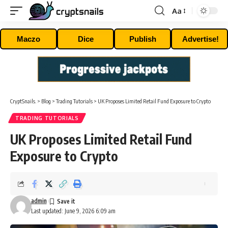
Aa
Font
Resizer
Maczo
Dice
Publish
Advertise!
CryptSnails.
>
Blog
>
Trading Tutorials
>
UK Proposes Limited Retail Fund Exposure to Crypto
TRADING TUTORIALS
UK Proposes Limited Retail Fund
Exposure to Crypto
admin
Last updated: June 9, 2026 6:09 am