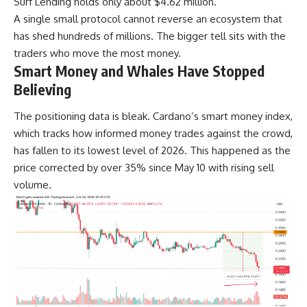
Surf Lending holds only about $4.62 million.
A single small protocol cannot reverse an ecosystem that
has shed hundreds of millions. The bigger tell sits with the
traders who move the most money.
Smart Money and Whales Have Stopped
Believing
The positioning data is bleak. Cardano’s smart money index,
which tracks how informed money trades against the crowd,
has fallen to its lowest level of 2026. This happened as the
price corrected by over 35% since May 10 with rising sell
volume.