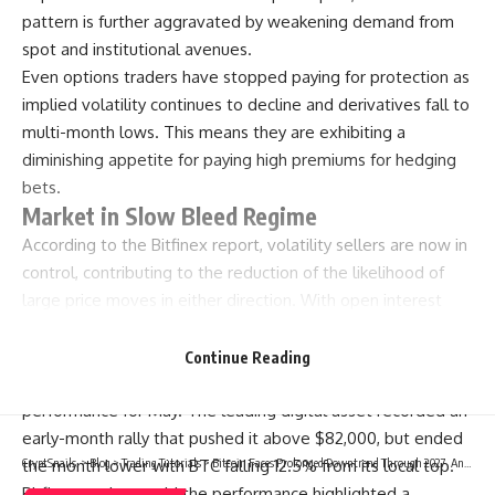
pattern is further aggravated by weakening demand from
spot and institutional avenues.
Even options traders have stopped paying for protection as
implied volatility continues to decline and derivatives fall to
multi-month lows. This means they are exhibiting a
diminishing appetite for paying high premiums for hedging
bets.
Market in Slow Bleed Regime
According to the Bitfinex report, volatility sellers are now in
control, contributing to the reduction of the likelihood of
large price moves in either direction. With open interest
gradually declining, the Bitcoin market is facing a slow bleed
regime, rather than a sharp deleveraging event.
Continue Reading
Proof of the current market condition is bitcoin’s
performance for May. The leading digital asset recorded an
early-month rally that pushed it above $82,000, but ended
the month lower with BTC falling 12.5% from its local top.
CryptSnails.
>
Blog
>
Trading Tutorials
>
Bitcoin Faces Prolonged Downtrend Through 2027, Analyst Warns
Bitfinex analysts said the performance highlighted a