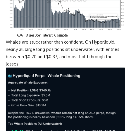
ADA Futures Open Interest: Glassnode
Whales are stuck rather than confident. On Hyperliquid,
nearly all large long positions sit underwater, with entries
between $0.20 and $0.37, and most hold through the
losses.