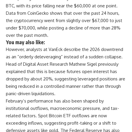
BTC, with its price falling near the $60,000 at one point.
Data from CoinGecko shows that over the past 24 hours,
the cryptocurrency went from slightly over $67,000 to just
under $70,000, while posting a decline of more than 28%
over the past month.
You may also like:
However, analysts at VanEck describe the 2026 downtrend
as an “orderly deleveraging” instead of a sudden collapse.
Head of Digital Asset Research Mathew Sigel previously
explained that this is because futures open interest has
dropped by about 20%, suggesting leveraged positions are
being reduced in a controlled manner rather than through
panic-driven liquidations.
February’s performance has also been shaped by
institutional outflows, macroeconomic pressure, and tax-
related factors. Spot Bitcoin ETF outflows are now
exceeding inflows, suggesting profit-taking or a shift to
defensive assets like gold. The Federal Reserve has also