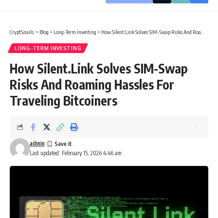
CryptSnails.
>
Blog
>
Long-Term Investing
>
How Silent.Link Solves SIM-Swap Risks And Roaming Hassles For Traveling Bitcoiners
LONG-TERM INVESTING
How Silent.Link Solves SIM-Swap
Risks And Roaming Hassles For
Traveling Bitcoiners
admin
Last updated: February 15, 2026 4:46 am