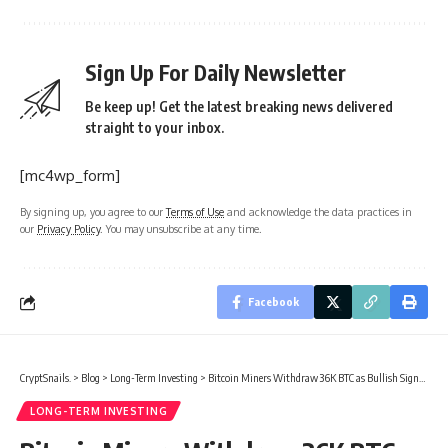
Sign Up For Daily Newsletter
Be keep up! Get the latest breaking news delivered
straight to your inbox.
[mc4wp_form]
By signing up, you agree to our
Terms of Use
and acknowledge the data practices in
our
Privacy Policy
. You may unsubscribe at any time.
Facebook
CryptSnails.
>
Blog
>
Long-Term Investing
>
Bitcoin Miners Withdraw 36K BTC as Bullish Signals Grow
LONG-TERM INVESTING