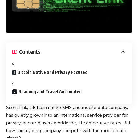
Contents
Bitcoin Native and Privacy Focused
Roaming and Travel Automated
Silent Link, a Bitcoin native SMS and mobile data company,
has quietly grown into an international service provider for
privacy-oriented users worldwide, at competitive rates. But
how can a young company compete with the mobile data