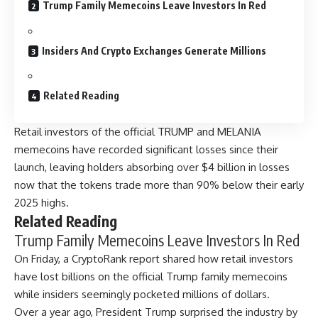
Trump Family Memecoins Leave Investors In Red
Insiders And Crypto Exchanges Generate Millions
Related Reading
Retail investors of the official TRUMP and MELANIA
memecoins have recorded significant losses since their
launch, leaving holders absorbing over $4 billion in losses
now that the tokens trade more than 90% below their early
2025 highs.
Related Reading
Trump Family Memecoins Leave Investors In Red
On Friday, a CryptoRank report shared how retail investors
have lost billions on the official Trump family memecoins
while insiders seemingly pocketed millions of dollars.
Over a year ago, President Trump surprised the industry by