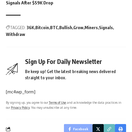
Signals After $59K Drop
TAGGED:
36K
Bitcoin
BTC
Bullish
Grow
Miners
Signals
Withdraw
Sign Up For Daily Newsletter
Be keep up! Get the latest breaking news delivered
straight to your inbox.
[mc4wp_form]
By signing up, you agree to our
Terms of Use
and acknowledge the data practices in
our
Privacy Policy
. You may unsubscribe at any time.
Facebook