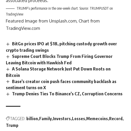
associated proceeds.
TRUMP’s performance in the one-week chart. Source: TRUMPUSDT on
TradingView
Featured Image from Unsplash.com, Chart from
TradingView.com
BitGo prices IPO at $18, pitching custody growth over
crypto trading swings
Supreme Court Blocks Trump From Firing Governor
Leaving Bitcoin with Hawkish Fed
A Solana Storage Network Just Put Down Roots on
Bitcoin
Base’s creator coin push faces community backlash as
sentiment turns on X
Trump Denies Ties To Binance’s CZ, Corruption Concerns
TAGGED:
billion
Family
Investors
Losses
Memecoins
Record
Trump