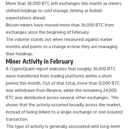
More than 36,000 BTC left exchanges this month as miners
shifted holdings to cold storage, hinting at bullish
expectations ahead.
Bitcoin miners have moved more than 36,000 BTC from
exchanges since the beginning of February.
The volume stands out when measured against earlier
months and points to a change in how they are managing
their holdings.
Miner Activity in February
A CryptoQuant report indicates that roughly 36,000 BTC
were transferred from trading platforms within a short
period this month. Out of that total, more than 12,000 BTC
was withdrawn from Binance, while the remaining 24,000
BTC was distributed across several other exchanges. This
shows that the activity occurred broadly across the market,
instead of being linked to a single exchange or one isolated
transaction.
This type of activity is generally associated with long-term