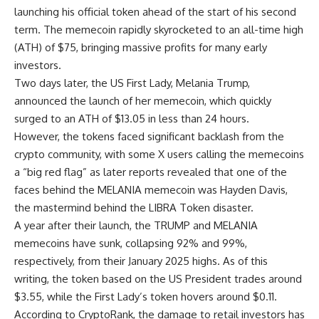
launching his official token ahead of the start of his second
term. The memecoin rapidly skyrocketed to an all-time high
(ATH) of $75, bringing massive profits for many early
investors.
Two days later, the US First Lady, Melania Trump,
announced the launch of her memecoin, which quickly
surged to an ATH of $13.05 in less than 24 hours.
However, the tokens faced significant backlash from the
crypto community, with some X users calling the memecoins
a “big red flag” as later reports revealed that one of the
faces behind the MELANIA memecoin was Hayden Davis,
the mastermind behind the LIBRA Token disaster.
A year after their launch, the TRUMP and MELANIA
memecoins have sunk, collapsing 92% and 99%,
respectively, from their January 2025 highs. As of this
writing, the token based on the US President trades around
$3.55, while the First Lady’s token hovers around $0.11.
According to CryptoRank, the damage to retail investors has