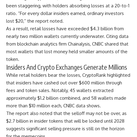
been staggering, with holders absorbing losses at a 20-to-1
ratio. “For every dollar insiders earned, ordinary investors
lost $20,” the report noted.
As a result, retail losses have exceeded $4.3 billion from
nearly two million wallets currently underwater. Citing data
from blockchain analytics firm Chainalysis, CNBC shared that
most wallets that lost money held smaller amounts of the
token.
Insiders And Crypto Exchanges Generate Millions
While retail holders bear the losses, CryptoRank highlighted
that insiders have cashed out over $600 million through
fees and token sales. Notably, 45 wallets extracted
approximately $1.2 billion combined, and 58 wallets made
more than $10 million each, CNBC data shows.
The report also noted that the selloff may not be over, as
$2.7 billion in insider tokens that will be locked until 2028
suggests significant selling pressure is still on the horizon
for the memecoins.