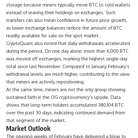
storage because miners typically move BTC to cold wallets
instead of leaving their holdings on exchanges. Such
transfers can also mean confidence in future price growth,
as lower exchange balances reduce the amount of BTC
readily available for sale on the spot market.
CryptoQuant also noted that daily withdrawals accelerated
during the period. On one day alone, more than 6,000 BTC
was moved off exchanges, marking the highest single-day
total since last November. Compared to January, February’s
withdrawal levels are much higher, contributing to the view
that miners are actively repositioning.
At the same time, miners are not the only group showing
sustained faith in the OG cryptocurrency’s upside. Data
shows that long-term holders accumulated 380,104 BTC
over the past 30 days, indicating continued demand from
that segment of the market.
Market Outlook
The opening weeks of February have delivered a blow to