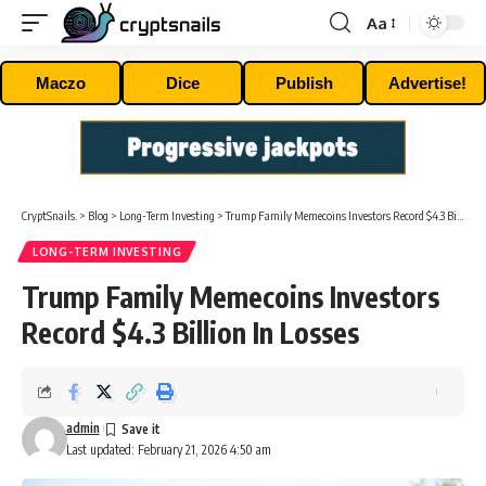
Aa
Font
Resizer
Maczo
Dice
Publish
Advertise!
CryptSnails.
>
Blog
>
Long-Term Investing
>
Trump Family Memecoins Investors Record $4.3 Billion In Losses
LONG-TERM INVESTING
Trump Family Memecoins Investors
Record $4.3 Billion In Losses
admin
Last updated: February 21, 2026 4:50 am