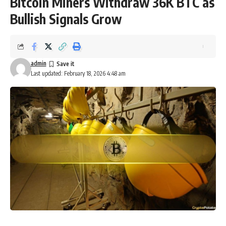
Bitcoin Miners Withdraw 36K BTC as
Bullish Signals Grow
admin
Last updated: February 18, 2026 4:48 am