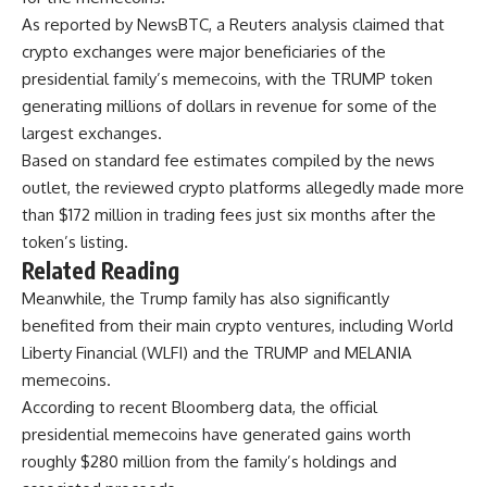
As reported by NewsBTC, a Reuters analysis claimed that
crypto exchanges were major beneficiaries of the
presidential family’s memecoins, with the TRUMP token
generating millions of dollars in revenue for some of the
largest exchanges.
Based on standard fee estimates compiled by the news
outlet, the reviewed crypto platforms allegedly made more
than $172 million in trading fees just six months after the
token’s listing.
Related Reading
Meanwhile, the Trump family has also significantly
benefited from their main crypto ventures, including World
Liberty Financial (WLFI) and the TRUMP and MELANIA
memecoins.
According to recent Bloomberg data, the official
presidential memecoins have generated gains worth
roughly $280 million from the family’s holdings and