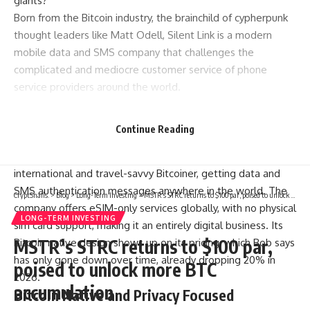
giants?
Born from the Bitcoin industry, the brainchild of cypherpunk
thought leaders like Matt Odell, Silent Link is a modern
mobile data and SMS company that challenges the
complicated and mediocre customer service of phone
service providers around the world.
A founding member of Silent Link, who asked not to be
named, and thus we will call Bob, told Bitcoin Magazine in
Continue Reading
an exclusive interview the genesis story of this company
that’s solving one of the most common pain points of the
international and travel-savvy Bitcoiner, getting data and
SMS authentication messages anywhere in the world. The
CryptSnails.
>
Blog
>
Long-Term Investing
>
MSTR’s STRC returns to $100 par, poised to unlock more BTC accumulation
company offers eSIM-only services globally, with no physical
LONG-TERM INVESTING
sim card support, making it an entirely digital business. Its
MSTR’s STRC returns to $100 par,
Bitcoin native design shows up on its pricing, which Bob says
has only gone down over time, already dropping 20% in
poised to unlock more BTC
2026.
accumulation
Bitcoin Native and Privacy Focused