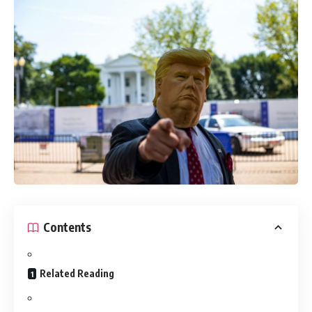
Contents
Related Reading