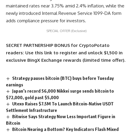
maintained rates near 3.75% amid 2.4% inflation, while the
newly introduced Internal Revenue Service 1099-DA form
adds compliance pressure for investors.
SPECIAL OFFER (Exclusive)
SECRET PARTNERSHIP BONUS for CryptoPotato
readers: Use this link to register and unlock $1,500 in
exclusive BingX Exchange rewards (limited time offer).
Strategy pauses bitcoin (BTC) buys before Tuesday
earnings
Japan’s record 56,000 Nikkei surge sends bitcoin to
$72,000, gold past $5,000
Utexo Raises $7.5M To Launch Bitcoin-Native USDT
Settlement Infrastructure
Bitwise Says Strategy Now Less Important Figure in
Bitcoin
Bitcoin Nearing a Bottom? Key Indicators Flash Mixed