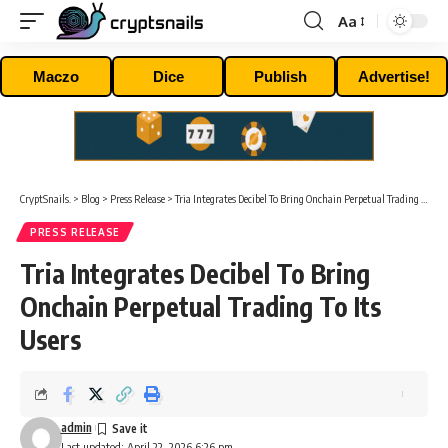
Aa
Font
Resizer
Maczo
Dice
Publish
Advertise!
CryptSnails.
>
Blog
>
Press Release
>
Tria Integrates Decibel To Bring Onchain Perpetual Trading To Its Users
PRESS RELEASE
Tria Integrates Decibel To Bring
Onchain Perpetual Trading To Its
Users
admin
Last updated: April 22, 2026 6:26 pm