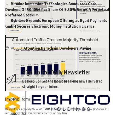
Bitmine Immersion Technologies Announces Cash
Dividend Of $0.1056 Per Share Of 9.50% Series A Perpetual
Preferred Stock
Bybit.eu Expands European Offering as Bybit Payments
GmbH Secures Electronic Money Institution Licence
TAGGED:
Attention
Berachain
Developers
Paying
Sign Up For Daily Newsletter
Be keep up! Get the latest breaking news delivered
straight to your inbox.
[mc4wp_form]
By signing up, you agree to our
Terms of Use
and acknowledge the data practices in
our
Privacy Policy
. You may unsubscribe at any time.