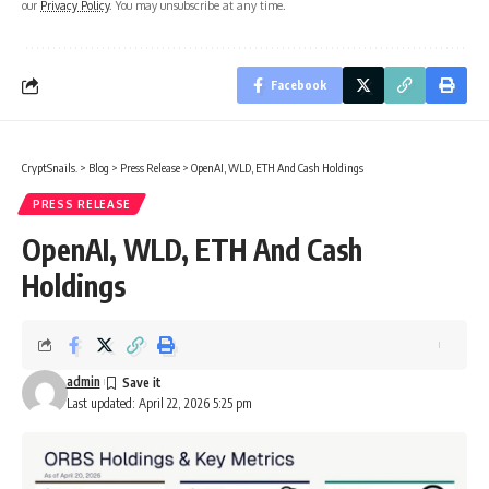
our
Privacy Policy
. You may unsubscribe at any time.
Facebook
CryptSnails.
>
Blog
>
Press Release
>
OpenAI, WLD, ETH And Cash Holdings
PRESS RELEASE
OpenAI, WLD, ETH And Cash
Holdings
admin
Last updated: April 22, 2026 5:25 pm