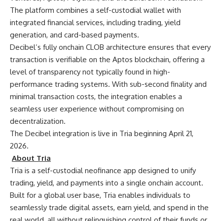
The platform combines a self-custodial wallet with
integrated financial services, including trading, yield
generation, and card-based payments.
Decibel’s fully onchain CLOB architecture ensures that every
transaction is verifiable on the Aptos blockchain, offering a
level of transparency not typically found in high-
performance trading systems. With sub-second finality and
minimal transaction costs, the integration enables a
seamless user experience without compromising on
decentralization.
The Decibel integration is live in Tria beginning April 21,
2026.
About Tria
Tria
is a self-custodial neofinance app designed to unify
trading, yield, and payments into a single onchain account.
Built for a global user base, Tria enables individuals to
seamlessly trade digital assets, earn yield, and spend in the
real world, all without relinquishing control of their funds or