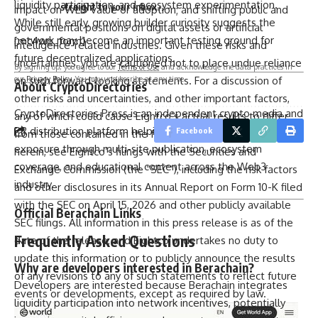
liquidity participation, and ecosystem experimentation.
straight to your inbox.
impact on WLD value or adoption; and shifting public and
While still early, growing builder curiosity suggests the
governmental positions on digital assets or artificial
network may become an important testing ground for
[mc4wp_form]
intelligence-related industries. Given these risks and
future decentralized applications.
uncertainties, you are cautioned not to place undue reliance
By signing up, you agree to our
Terms of Use
and acknowledge the data practices in
our
Privacy Policy
. You may unsubscribe at any time.
on such forward-looking statements. For a discussion of
About CryptoDirectories
other risks and uncertainties, and other important factors,
CryptoDirectories Press
is an independent crypto media and
any of which could cause Eightco’s actual results to differ
PR distribution platform helping blockchain projects gain
Facebook
from those contained in the forward-looking statements
exposure through multi-site publication, ecosystem
herein, see Eightco’s filings with the Securities and
coverage, and educational content across the Web3
Exchange Commission (the “SEC”), including the risk factors
industry.
and other disclosures in its Annual Report on Form 10-K filed
with the SEC on April 15, 2026 and other publicly available
Official Berachain Links
SEC filings. All information in this press release is as of the
Frequently Asked Questions
date of the release, and Eightco undertakes no duty to
update this information or to publicly announce the results
Why are developers interested in Berachain?
of any revisions to any of such statements to reflect future
Developers are interested because Berachain integrates
events or developments, except as required by law.
liquidity participation into network incentives, potentially