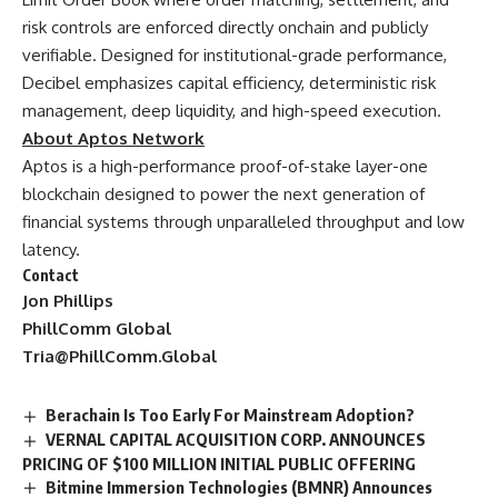
risk controls are enforced directly onchain and publicly
verifiable. Designed for institutional-grade performance,
Decibel emphasizes capital efficiency, deterministic risk
management, deep liquidity, and high-speed execution.
About Aptos Network
Aptos is a high-performance proof-of-stake layer-one
blockchain designed to power the next generation of
financial systems through unparalleled throughput and low
latency.
Contact
Jon Phillips
PhillComm Global
Tria@PhillComm.Global
Berachain Is Too Early For Mainstream Adoption?
VERNAL CAPITAL ACQUISITION CORP. ANNOUNCES
PRICING OF $100 MILLION INITIAL PUBLIC OFFERING
Bitmine Immersion Technologies (BMNR) Announces