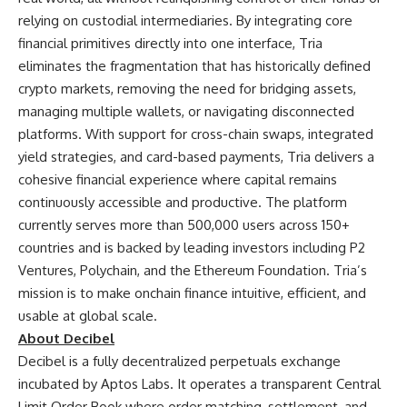
relying on custodial intermediaries. By integrating core
financial primitives directly into one interface, Tria
eliminates the fragmentation that has historically defined
crypto markets, removing the need for bridging assets,
managing multiple wallets, or navigating disconnected
platforms. With support for cross-chain swaps, integrated
yield strategies, and card-based payments, Tria delivers a
cohesive financial experience where capital remains
continuously accessible and productive. The platform
currently serves more than 500,000 users across 150+
countries and is backed by leading investors including P2
Ventures, Polychain, and the Ethereum Foundation. Tria’s
mission is to make onchain finance intuitive, efficient, and
usable at global scale.
About Decibel
Decibel
is a fully decentralized perpetuals exchange
incubated by Aptos Labs. It operates a transparent Central
Limit Order Book where order matching, settlement, and