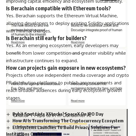
improving capital efficiency and ecosystem sustainability.
Is Berachain compatible with Ethereum tools?
Yes. Berachain supports the Ethereum Virtual Machine,
allowing developers to deploy existing Solidity applications
with minimal changes.
Is Berachain still early for builders?
Yes. As an emerging ecosystem, early developers may
benefit from lower competition and greater visibility while
infrastructure continues to expand.
How can projects gain exposure in new ecosystems?
Projects often use independent media coverage and crypto
PR distribution platforms to publish announcements and
reach broader audiences during early ecosystem growth
stages.
Bybit Spot Lists XStocks’ SpaceX On IPO Day
How AI Is Transforming The Cryptocurrency Ecosystem
EthSystems Launches To Build Privacy Solutions For
Institutions On Ethereum