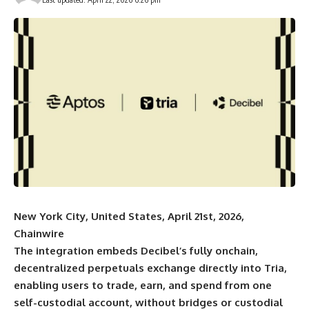
New York City, United States, April 21st, 2026,
Chainwire
The integration embeds Decibel’s fully onchain,
decentralized perpetuals exchange directly into Tria,
enabling users to trade, earn, and spend from one
self-custodial account, without bridges or custodial