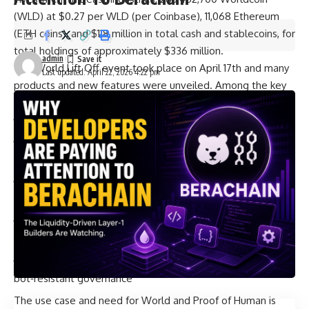
(WLD) at $0.27 per WLD (per Coinbase), 11,068 Ethereum
(ETH coins), and $118 million in total cash and stablecoins, for
total holdings of approximately $336 million.
admin
The
World Lift Off
event took place on April 17th and many
Last updated: April 22, 2026 4:22 pm
products and new features were unveiled. Among the key
new announcements:
World ID protocol updates
New partners
: Zoom, Docusign, Tinder, Browserbase,
Exa, Okta, and Vercel
New features in addition to Proof of Human, Face Auth,
Deep Face and Credentials and Concert Kit
These bring proof of human to more platforms where
people connect, work, and play
Expanded use cases: From deepfake protection to
bot‑resistant governance
The use case and need for World and Proof of Human is