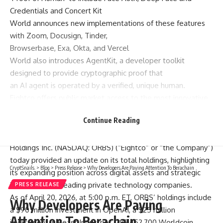
Credentials and Concert Kit
World announces new implementations of these features
with Zoom, Docusign, Tinder,
Browserbase, Exa, Okta, and Vercel
World also introduces AgentKit, a developer toolkit
designed to provide cryptographic proof that
an AI agent is operated by a verified, unique human.
Eightco offers public market access to the most innovative
private companies including OpenAI
Continue Reading
and Beast Industries
EASTON, Pa., April 21, 2026 /PRNewswire/ — Eightco
Holdings Inc. (NASDAQ: ORBS) (“Eightco” or “the Company”)
today provided an update on its total holdings, highlighting
CryptSnails.
>
Blog
>
Press Release
>
Why Developers Are Paying Attention To Berachain
its expanding position across digital assets and strategic
investments in leading private technology companies.
PRESS RELEASE
As of April 20, 2026, at 5:00 p.m. ET, ORBS’ holdings include
Why Developers Are Paying
a $90 million investment in OpenAI, a $25 million
Attention To Berachain
investment in Beast Industries, 283,452,700 Worldcoin