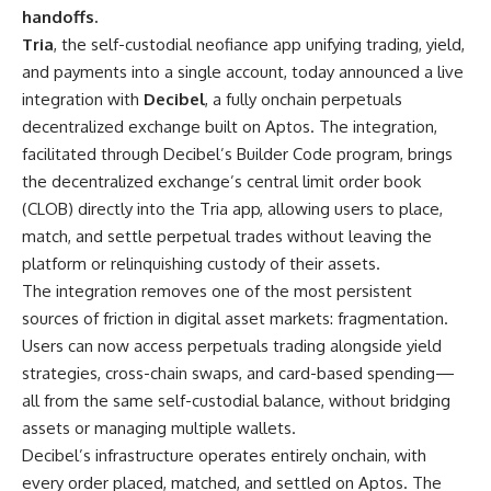
handoffs.
Tria
, the self-custodial neofiance app unifying trading, yield,
and payments into a single account, today announced a live
integration with
Decibel
, a fully onchain perpetuals
decentralized exchange built on Aptos. The integration,
facilitated through Decibel’s Builder Code program, brings
the decentralized exchange’s central limit order book
(CLOB) directly into the Tria app, allowing users to place,
match, and settle perpetual trades without leaving the
platform or relinquishing custody of their assets.
The integration removes one of the most persistent
sources of friction in digital asset markets: fragmentation.
Users can now access perpetuals trading alongside yield
strategies, cross-chain swaps, and card-based spending—
all from the same self-custodial balance, without bridging
assets or managing multiple wallets.
Decibel’s infrastructure operates entirely onchain, with
every order placed, matched, and settled on Aptos. The