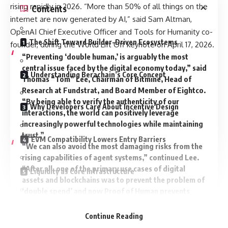
rising rapidly in 2026. “More than 50% of all things on the
Contents
internet are now generated by AI,” said Sam Altman,
OpenAI Chief Executive Officer and Tools for Humanity co-
The Shift Toward Builder-Driven Ecosystems
founder, during the World Lift Off keynote on April 17, 2026.
“Preventing ‘double human,’ is arguably the most
central issue faced by the digital economy today,” said
Understanding Berachain’s Core Concept
Thomas “Tom” Lee, Chairman of Bitmine, Head of
Research at Fundstrat, and Board Member of Eightco.
“By being able to verify the authenticity of our
Why Developers Care About Incentive Design
interactions, the world can positively leverage
increasingly powerful technologies while maintaining
trust.”
EVM Compatibility Lowers Entry Barriers
“We can also avoid the most damaging risks from the
rising capabilities of agent systems,” continued Lee.
“After all, one of the primary use cases of digital
Liquidity as Core Infrastructure
assets and blockchains was to prevent the problem of
‘double spend’ and now Proof of Human prevents
‘double human.’”
A Playground for DeFi Experimentation
Notably, World and TFH also unveiled AgentKit. This
Continue Reading
developer toolkit is designed to provide cryptographic