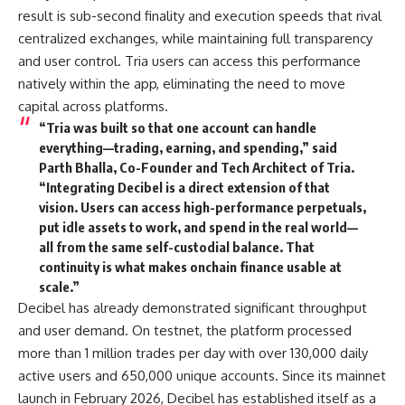
result is sub-second finality and execution speeds that rival
centralized exchanges, while maintaining full transparency
and user control. Tria users can access this performance
natively within the app, eliminating the need to move
capital across platforms.
“Tria was built so that one account can handle
everything—trading, earning, and spending,” said
Parth Bhalla, Co-Founder and Tech Architect of Tria.
“Integrating Decibel is a direct extension of that
vision. Users can access high-performance perpetuals,
put idle assets to work, and spend in the real world—
all from the same self-custodial balance. That
continuity is what makes onchain finance usable at
scale.”
Decibel has already demonstrated significant throughput
and user demand. On testnet, the platform processed
more than 1 million trades per day with over 130,000 daily
active users and 650,000 unique accounts. Since its mainnet
launch in February 2026, Decibel has established itself as a