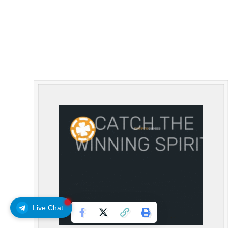
Live Chat