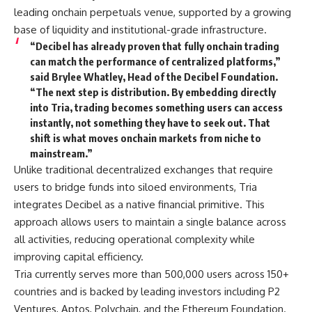
leading onchain perpetuals venue, supported by a growing
base of liquidity and institutional-grade infrastructure.
“Decibel has already proven that fully onchain trading
can match the performance of centralized platforms,”
said Brylee Whatley, Head of the Decibel Foundation.
“The next step is distribution. By embedding directly
into Tria, trading becomes something users can access
instantly, not something they have to seek out. That
shift is what moves onchain markets from niche to
mainstream.”
Unlike traditional decentralized exchanges that require
users to bridge funds into siloed environments, Tria
integrates Decibel as a native financial primitive. This
approach allows users to maintain a single balance across
all activities, reducing operational complexity while
improving capital efficiency.
Tria currently serves more than 500,000 users across 150+
countries and is backed by leading investors including P2
Ventures, Aptos, Polychain, and the Ethereum Foundation.