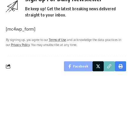
Be keep up! Get the latest breaking news delivered
straight to your inbox.
[mc4wp_form]
By signing up, you agree to our
Terms of Use
and acknowledge the data practices in
our
Privacy Policy
. You may unsubscribe at any time.
Facebook