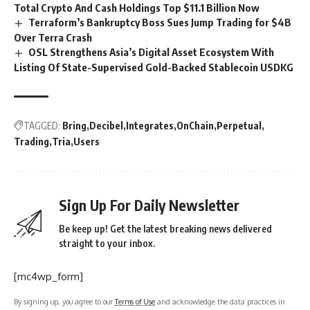
Total Crypto And Cash Holdings Top $11.1 Billion Now
Terraform’s Bankruptcy Boss Sues Jump Trading for $4B
Over Terra Crash
OSL Strengthens Asia’s Digital Asset Ecosystem With
Listing Of State-Supervised Gold-Backed Stablecoin USDKG
TAGGED:
Bring
Decibel
Integrates
OnChain
Perpetual
Trading
Tria
Users
Sign Up For Daily Newsletter
Be keep up! Get the latest breaking news delivered
straight to your inbox.
[mc4wp_form]
By signing up, you agree to our
Terms of Use
and acknowledge the data practices in