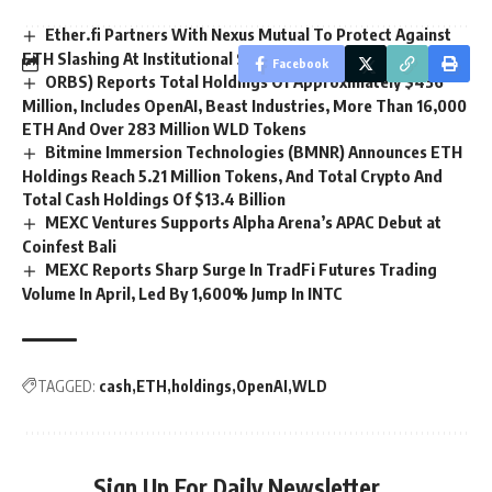
Ether.fi Partners With Nexus Mutual To Protect Against
ETH Slashing At Institutional Scale
Facebook
ORBS) Reports Total Holdings Of Approximately $436
Million, Includes OpenAI, Beast Industries, More Than 16,000
ETH And Over 283 Million WLD Tokens
Bitmine Immersion Technologies (BMNR) Announces ETH
Holdings Reach 5.21 Million Tokens, And Total Crypto And
Total Cash Holdings Of $13.4 Billion
MEXC Ventures Supports Alpha Arena’s APAC Debut at
Coinfest Bali
MEXC Reports Sharp Surge In TradFi Futures Trading
Volume In April, Led By 1,600% Jump In INTC
TAGGED:
cash
ETH
holdings
OpenAI
WLD
Sign Up For Daily Newsletter