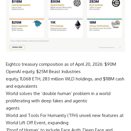
Eightco treasury composition as of April 20, 2026: $90M
OpenAI equity, $25M Beast Industries
equity, 11,068 ETH, 283 million WLD holdings, and $118M cash
and equivalents
World solves the ‘double human’ problem in a world
proliferating with deep fakes and agentic
agents
World and Tools For Humanity (TFH) unveil new features at
World Lift Off Event, expanding
‘Proof of Human’ to include Face Auth, Deep Face and