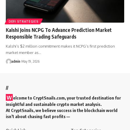
DEFI STRATEGIES
Kalshi Joins NCPG To Advance Prediction Market
Responsible Trading Safeguards
Kalshi’s $2 million commitment makes it NCPG’s first prediction
market member as…
admin
May 19, 2026
//
W
elcome to
CryptSnails.com
, your trusted destination for
insightful and sustainable crypto market analysis.
At CryptSnails, we believe success in the blockchain world
isn’t about chasing fast profits —