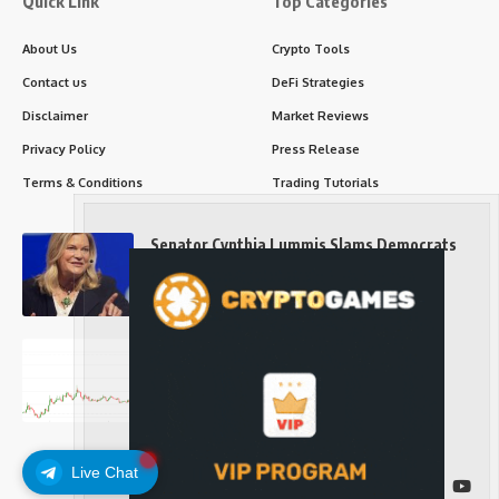
Quick Link
Top Categories
About Us
Crypto Tools
Contact us
DeFi Strategies
Disclaimer
Market Reviews
Privacy Policy
Press Release
Terms & Conditions
Trading Tutorials
Senator Cynthia Lummis Slams Democrats
Over Clarity Act
Long-Term Investing
Prices retake $65,000 as oil slides, ETH
outperforms
Long-Term Investing
Live Chat
Follow US