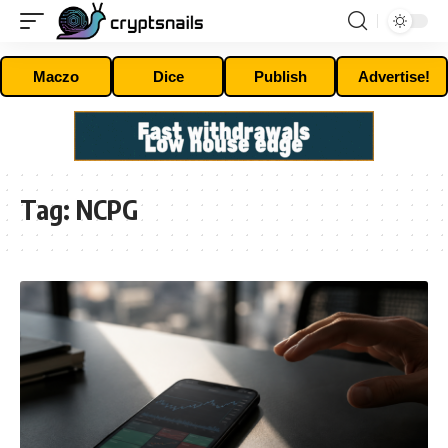
Maczo
Dice
Publish
Advertise!
Tag:
NCPG