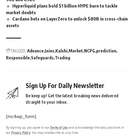
Hyperliquid plans bold $1 billion HYPE burn to tackle
market doubts
Cardano bets on LayerZero to unlock $80B in cross-chain
assets
TAGGED:
Advance
Joins
Kalshi
Market
NCPG
prediction
Responsible
Safeguards
Trading
Sign Up For Daily Newsletter
Be keep up! Get the latest breaking news delivered
straight to your inbox.
[mc4wp_form]
By signing up, you agree to our
Terms of Use
and acknowledge the data practices in
our
Privacy Policy
. You may unsubscribe at any time.