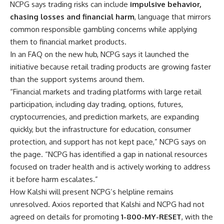
NCPG says trading risks can include
impulsive behavior,
chasing losses and financial harm
, language that mirrors
common responsible gambling concerns while applying
them to financial market products.
In an FAQ on the new hub, NCPG says it launched the
initiative because retail trading products are growing faster
than the support systems around them.
“Financial markets and trading platforms with large retail
participation, including day trading, options, futures,
cryptocurrencies, and prediction markets, are expanding
quickly, but the infrastructure for education, consumer
protection, and support has not kept pace,” NCPG says on
the page. “NCPG has identified a gap in national resources
focused on trader health and is actively working to address
it before harm escalates.”
How Kalshi will present NCPG’s helpline remains
unresolved. Axios reported that Kalshi and NCPG had not
agreed on details for promoting
1-800-MY-RESET
, with the