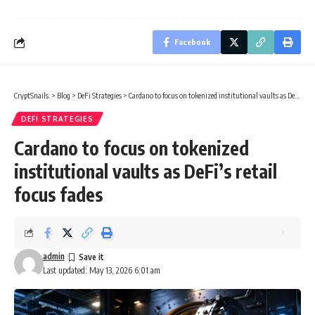
Facebook
CryptSnails.
>
Blog
>
DeFi Strategies
>
Cardano to focus on tokenized institutional vaults as DeFi’s retail focus fades
DEFI STRATEGIES
Cardano to focus on tokenized
institutional vaults as DeFi’s retail
focus fades
admin
Last updated: May 13, 2026 6:01 am