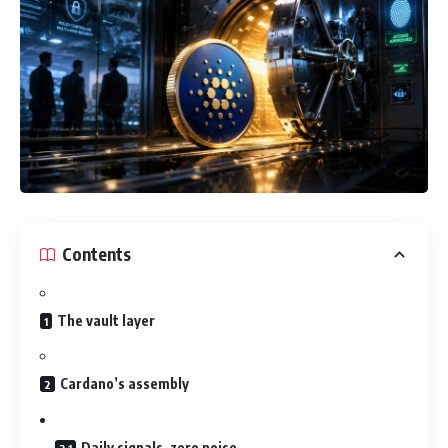
Contents
The vault layer
Cardano’s assembly
Daily signals, zero noise.