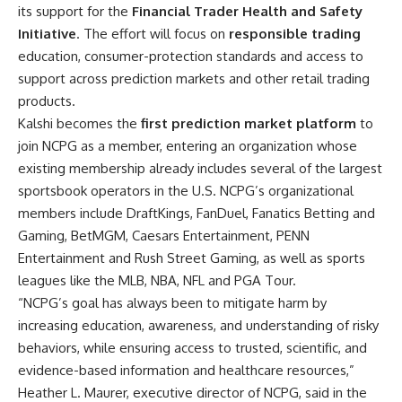
its support for the
Financial Trader Health and Safety
Initiative
. The effort will focus on
responsible trading
education, consumer-protection standards and access to
support across prediction markets and other retail trading
products.
Kalshi becomes the
first prediction market platform
to
join NCPG as a member, entering an organization whose
existing membership already includes several of the largest
sportsbook operators in the U.S. NCPG’s organizational
members include DraftKings, FanDuel, Fanatics Betting and
Gaming, BetMGM, Caesars Entertainment, PENN
Entertainment and Rush Street Gaming, as well as sports
leagues like the MLB, NBA, NFL and PGA Tour.
“NCPG’s goal has always been to mitigate harm by
increasing education, awareness, and understanding of risky
behaviors, while ensuring access to trusted, scientific, and
evidence-based information and healthcare resources,”
Heather L. Maurer, executive director of NCPG, said in the