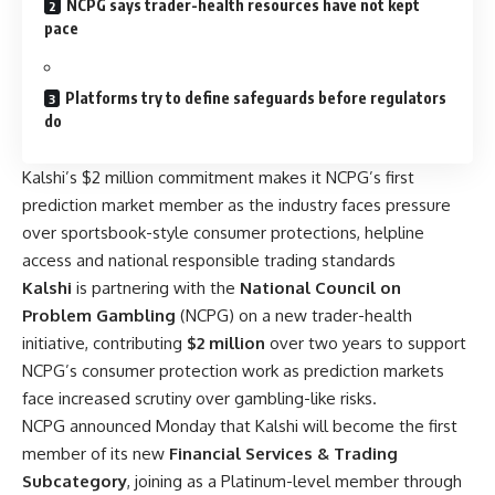
NCPG says trader-health resources have not kept
pace
Platforms try to define safeguards before regulators
do
Kalshi’s $2 million commitment makes it NCPG’s first
prediction market member as the industry faces pressure
over sportsbook-style consumer protections, helpline
access and national responsible trading standards
Kalshi
is partnering with the
National Council on
Problem Gambling
(NCPG) on a new trader-health
initiative, contributing
$2 million
over two years to support
NCPG’s consumer protection work as prediction markets
face increased scrutiny over gambling-like risks.
NCPG announced Monday that Kalshi will become the first
member of its new
Financial Services & Trading
Subcategory
, joining as a Platinum-level member through