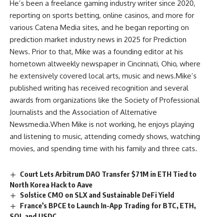
He’s been a freelance gaming industry writer since 2020,
reporting on sports betting, online casinos, and more for
various Catena Media sites, and he began reporting on
prediction market industry news in 2025 for Prediction
News. Prior to that, Mike was a founding editor at his
hometown altweekly newspaper in Cincinnati, Ohio, where
he extensively covered local arts, music and news.Mike’s
published writing has received recognition and several
awards from organizations like the Society of Professional
Journalists and the Association of Alternative
Newsmedia.When Mike is not working, he enjoys playing
and listening to music, attending comedy shows, watching
movies, and spending time with his family and three cats.
Court Lets Arbitrum DAO Transfer $71M in ETH Tied to
North Korea Hack to Aave
Solstice CMO on SLX and Sustainable DeFi Yield
France’s BPCE to Launch In-App Trading for BTC, ETH,
SOL and USDC