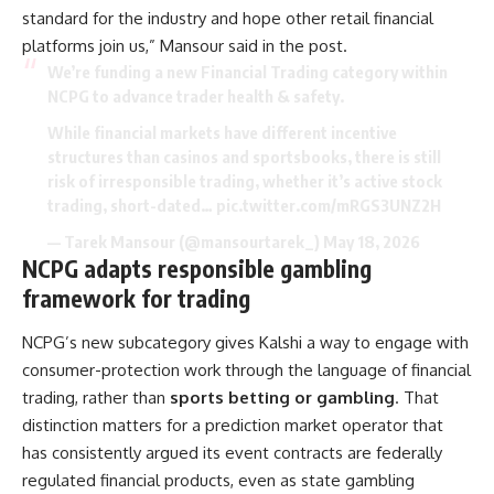
standard for the industry and hope other retail financial
platforms join us,” Mansour said in the post.
We’re funding a new Financial Trading category within
NCPG to advance trader health & safety.
While financial markets have different incentive
structures than casinos and sportsbooks, there is still
risk of irresponsible trading, whether it’s active stock
trading, short-dated…
pic.twitter.com/mRGS3UNZ2H
— Tarek Mansour (@mansourtarek_)
May 18, 2026
NCPG adapts responsible gambling
framework for trading
NCPG’s new subcategory gives Kalshi a way to engage with
consumer-protection work through the language of financial
trading, rather than
sports betting or gambling
. That
distinction matters for a prediction market operator that
has consistently argued its event contracts are federally
regulated financial products, even as state gambling