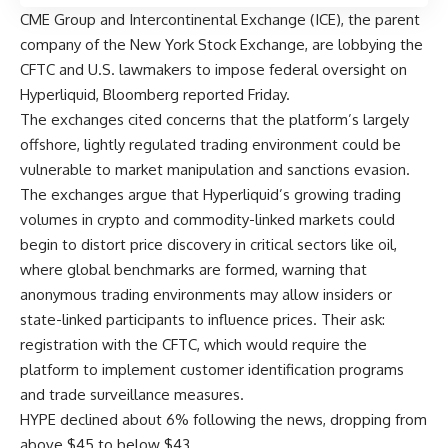
CME Group and Intercontinental Exchange (ICE), the parent
company of the New York Stock Exchange, are lobbying the
CFTC and U.S. lawmakers to impose federal oversight on
Hyperliquid, Bloomberg reported Friday.
The exchanges cited concerns that the platform’s largely
offshore, lightly regulated trading environment could be
vulnerable to market manipulation and sanctions evasion.
The exchanges argue that Hyperliquid’s growing trading
volumes in crypto and commodity-linked markets could
begin to distort price discovery in critical sectors like oil,
where global benchmarks are formed, warning that
anonymous trading environments may allow insiders or
state-linked participants to influence prices. Their ask:
registration with the CFTC, which would require the
platform to implement customer identification programs
and trade surveillance measures.
HYPE declined about 6% following the news, dropping from
above $45 to below $43.