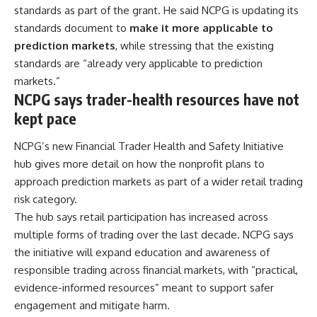
standards as part of the grant. He said NCPG is updating its
standards document to
make it more applicable to
prediction markets
, while stressing that the existing
standards are “already very applicable to prediction
markets.”
NCPG says trader-health resources have not
kept pace
NCPG’s new Financial Trader Health and Safety Initiative
hub gives more detail on how the nonprofit plans to
approach prediction markets as part of a wider retail trading
risk category.
The hub says retail participation has increased across
multiple forms of trading over the last decade. NCPG says
the initiative will expand education and awareness of
responsible trading across financial markets, with “practical,
evidence-informed resources” meant to support safer
engagement and mitigate harm.