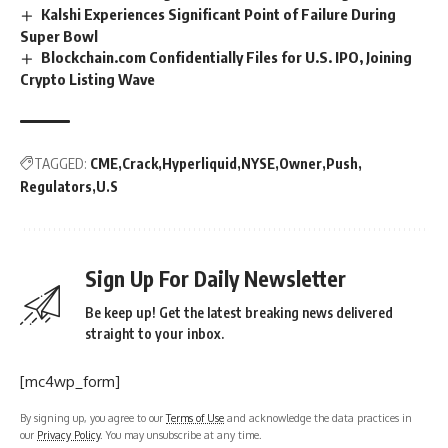
Kalshi Experiences Significant Point of Failure During
Super Bowl
Blockchain.com Confidentially Files for U.S. IPO, Joining
Crypto Listing Wave
TAGGED:
CME
Crack
Hyperliquid
NYSE
Owner
Push
Regulators
U.S
Sign Up For Daily Newsletter
Be keep up! Get the latest breaking news delivered
straight to your inbox.
[mc4wp_form]
By signing up, you agree to our
Terms of Use
and acknowledge the data practices in
our
Privacy Policy
. You may unsubscribe at any time.