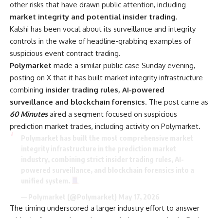
other risks that have drawn public attention, including
market integrity and potential insider trading
.
Kalshi has been vocal about its surveillance and integrity
controls in the wake of headline-grabbing examples of
suspicious event contract trading.
Polymarket
made a similar public case Sunday evening,
posting on X that it has built market integrity infrastructure
combining
insider trading rules, AI-powered
surveillance and blockchain forensics
. The post came as
60 Minutes
aired a segment focused on suspicious
prediction market trades, including activity on Polymarket.
Polymarket has built the most comprehensive market
integrity infrastructure in the prediction market
industry, combining strict insider trading rules, AI-
powered surveillance, and blockchain forensics into a
unified system.
— Polymarket (@Polymarket)
May 17, 2026
The timing underscored a larger industry effort to answer