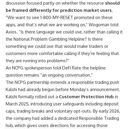
discussion focused partly on whether the resource
should
be framed differently for prediction market users
.
“We want to see 1-800-MY-RESET promoted on these
apps, and that’s what we are working on,” Wogoman told
Axios. “Is there language we could use, rather than calling it
the National Problem Gambling Helpline? Is there
something we could use that would make traders or
customers more comfortable calling if they’re feeling that
they are running into problems?”
An NCPG spokesperson told DeFi Rate the helpline
question remains “an ongoing conversation.”
The NCPG partnership extends a responsible trading push
Kalshi had already begun before Monday’s announcement.
Kalshi formally rolled out a
Customer Protection Hub
in
March 2025, introducing user safeguards including deposit
caps, trading breaks and voluntary opt-outs. By early 2026,
the company had added a dedicated Responsible Trading
hub, which gives users directions for accessing those