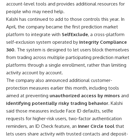
account-level tools and provides additional resources for
people who may need help.
Kalshi has continued to add to those controls this year. In
April, the company became the first prediction market
platform to integrate with
SelfExclude
, a cross-platform
self-exclusion system operated by
Integrity Compliance
360
. The system is designed to let users block themselves
from trading across multiple participating prediction market
platforms through a single enrollment, rather than limiting
activity account by account.
The company also announced additional customer-
protection measures earlier this month, including tools
aimed at preventing
unauthorized access by minors
and
identifying potentially risky trading behavior
. Kalshi
said those measures include Face ID defaults, selfie
requests for higher-risk users, two-factor authentication
reminders, an ID Check feature, an
Inner Circle tool
that
lets users share activity with trusted contacts and deposit-