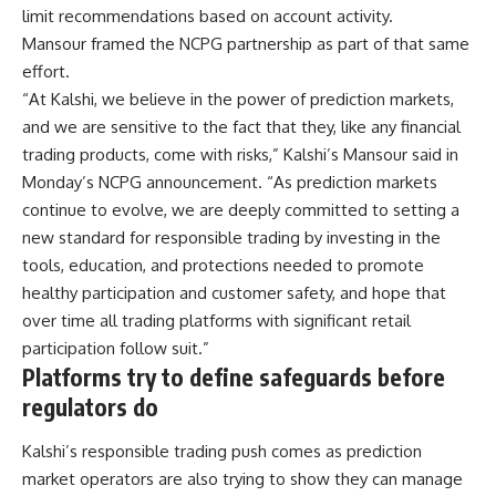
limit recommendations based on account activity.
Mansour framed the NCPG partnership as part of that same
effort.
“At Kalshi, we believe in the power of prediction markets,
and we are sensitive to the fact that they, like any financial
trading products, come with risks,” Kalshi’s Mansour said in
Monday’s NCPG announcement. “As prediction markets
continue to evolve, we are deeply committed to setting a
new standard for responsible trading by investing in the
tools, education, and protections needed to promote
healthy participation and customer safety, and hope that
over time all trading platforms with significant retail
participation follow suit.”
Platforms try to define safeguards before
regulators do
Kalshi’s responsible trading push comes as prediction
market operators are also trying to show they can manage