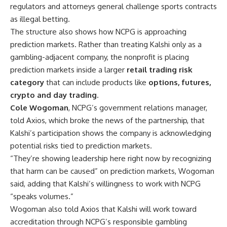
regulators and attorneys general challenge sports contracts
as illegal betting.
The structure also shows how NCPG is approaching
prediction markets. Rather than treating Kalshi only as a
gambling-adjacent company, the nonprofit is placing
prediction markets inside a larger
retail trading risk
category
that can include products like
options, futures,
crypto and day trading
.
Cole Wogoman
, NCPG’s government relations manager,
told Axios, which broke the news of the partnership, that
Kalshi’s participation shows the company is acknowledging
potential risks tied to prediction markets.
“They’re showing leadership here right now by recognizing
that harm can be caused” on prediction markets, Wogoman
said, adding that Kalshi’s willingness to work with NCPG
“speaks volumes.”
Wogoman also told Axios that Kalshi will work toward
accreditation through NCPG’s responsible gambling