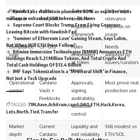
Regulatory
Archax
Tokenized
Early-stage
Resolv Labs stablecoin plummets 80% as exploiter mints
millions in unbacked USR tokens – DL News
wrapper
integration
assets in
relevance
Supreme Court Blocks Trump From Firing Governor
regulated
depends on
Leaving Bitcoin with Hawkish Fed
framework
usage
‘Summer of Ethereum Love’ Gaining Steam, Says Lubin,
But When Will ETH Price Follow?
Compliance
CIP-0113
Rules
Needs
Bitmine Immersion Technologies (BMNR) Announces ETH
logic
embedded
adoption by
Holdings Reach 5.21 Million Tokens, And Total Crypto And
at token
issuers/curators
Total Cash Holdings Of $13.4 Billion
level
IMF Says Tokenization Is a ‘Structural Shift’ in Finance,
Not Just a Tech Upgrade
Operational
Cardano
Approvals,
Must prove real
control
Vault +
signing,
production use
Fireblocks
auditability,
TAGGED:
71M
Aave
Arbitrum
court
DAO
ETH
Hack
Korea
workflow
Lets
North
Tied
Transfer
control
Market
Current
Liquidity and
Still modest vs
depth
Cardano
exit reliability
ETH/SOL