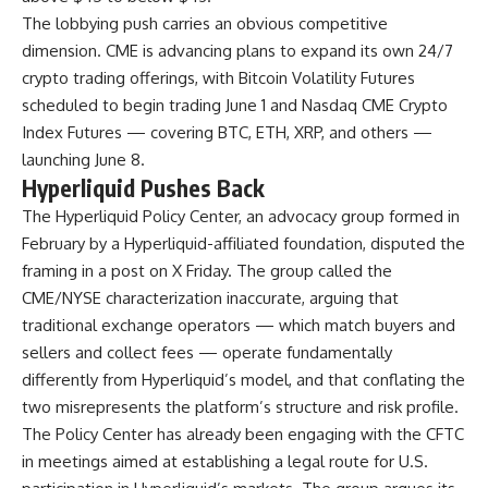
The lobbying push carries an obvious competitive
dimension. CME is advancing plans to expand its own 24/7
crypto trading offerings, with Bitcoin Volatility Futures
scheduled to begin trading June 1 and Nasdaq CME Crypto
Index Futures — covering BTC, ETH, XRP, and others —
launching June 8.
Hyperliquid Pushes Back
The Hyperliquid Policy Center, an advocacy group formed in
February by a Hyperliquid-affiliated foundation, disputed the
framing in a post on X Friday. The group called the
CME/NYSE characterization inaccurate, arguing that
traditional exchange operators — which match buyers and
sellers and collect fees — operate fundamentally
differently from Hyperliquid’s model, and that conflating the
two misrepresents the platform’s structure and risk profile.
The Policy Center has already been engaging with the CFTC
in meetings aimed at establishing a legal route for U.S.