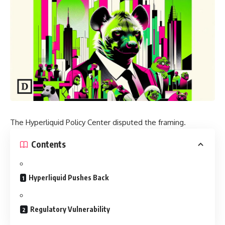
The Hyperliquid Policy Center disputed the framing.
Contents
Hyperliquid Pushes Back
Regulatory Vulnerability