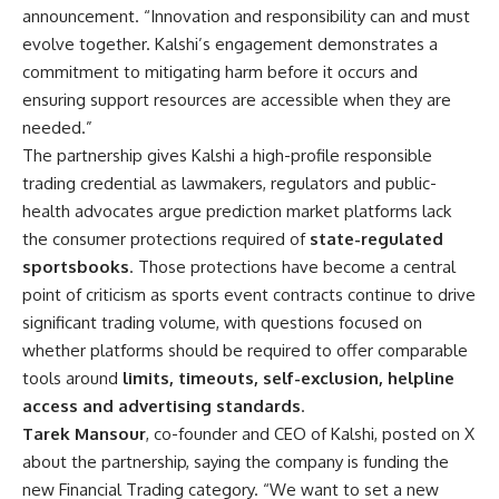
announcement. “Innovation and responsibility can and must
evolve together. Kalshi’s engagement demonstrates a
commitment to mitigating harm before it occurs and
ensuring support resources are accessible when they are
needed.”
The partnership gives Kalshi a high-profile responsible
trading credential as lawmakers, regulators and public-
health advocates argue prediction market platforms lack
the consumer protections required of
state-regulated
sportsbooks
. Those protections have become a central
point of criticism as sports event contracts continue to drive
significant trading volume, with questions focused on
whether platforms should be required to offer comparable
tools around
limits, timeouts, self-exclusion, helpline
access and advertising standards
.
Tarek Mansour
, co-founder and CEO of Kalshi, posted on X
about the partnership, saying the company is funding the
new Financial Trading category. “We want to set a new