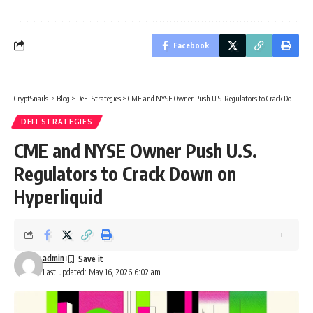
Facebook
CryptSnails.
>
Blog
>
DeFi Strategies
>
CME and NYSE Owner Push U.S. Regulators to Crack Down on Hyperliquid
DEFI STRATEGIES
CME and NYSE Owner Push U.S.
Regulators to Crack Down on
Hyperliquid
admin
Last updated: May 16, 2026 6:02 am