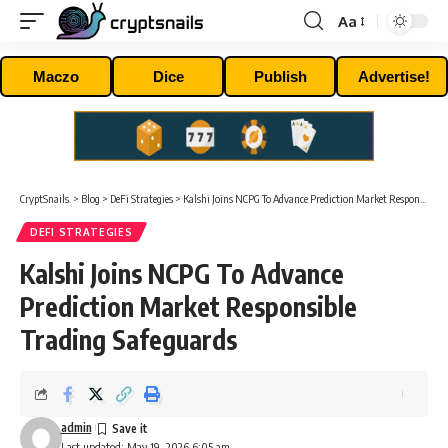
Aa
Font
Resizer
Maczo
Dice
Publish
Advertise!
CryptSnails.
>
Blog
>
DeFi Strategies
>
Kalshi Joins NCPG To Advance Prediction Market Responsible Trading Safeguards
DEFI STRATEGIES
Kalshi Joins NCPG To Advance
Prediction Market Responsible
Trading Safeguards
admin
Last updated: May 19, 2026 6:05 am