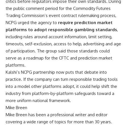
critics before regulators impose their own standards. During
the public comment period for the Commodity Futures
Trading Commission’s event contract rulemaking process,
NCPG urged the agency to
require prediction market
platforms to adopt responsible gambling standards
,
including rules around account information, limit setting,
timeouts, self-exclusion, access to help, advertising and age
of participation. The group said those standards could
serve as a roadmap for the CFTC and prediction market
platforms.
Kalshi’s NCPG partnership now puts that debate into
practice. If the company can turn responsible trading tools
into a model other platforms adopt, it could help shift the
industry from platform-by-platform safeguards toward a
more uniform national framework.
Mike Breen
Mike Breen has been a professional writer and editor
covering a wide range of topics for more than 30 years.