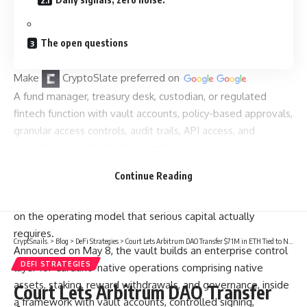
The open questions
Make
CryptoSlate
preferred on
A fund manager, treasury desk, custodian, or regulated
fintech function with vault accounts, policy-based approvals,
granular access controls, audit trails, API access, and
operational continuity when employees rotate.
That structure is reshaping how capital is allocated within
Continue Reading
DeFi, and it explains why Cardano’s latest infrastructure
push via Iagon’s Cardano Vault, built with Fireblocks, is a bet
on the operating model that serious capital actually
requires.
CryptSnails.
>
Blog
>
DeFi Strategies
>
Court Lets Arbitrum DAO Transfer $71M in ETH Tied to North Korea Hack to Aave
Announced on May 8, the vault builds an enterprise control
DEFI STRATEGIES
layer for Cardano-native operations comprising native
assets, staking, reward withdrawals, and governance, inside
Court Lets Arbitrum DAO Transfer
a framework with vault accounts, controlled signing,