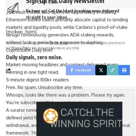
Sign Up For Daily Newsletter
DeFi base
Be keep up! Get the latest breaking news delivered
The vault model also opens an opportunity in staking.
straight to your inbox.
Ethereum-based vaults primarily allocate capital to lending
markets and liquidity pools, while Cardano’s proof-of-stake
[mc4wp_form]
design continuously generates ADA staking rewards,
without lockup periods or exposure to slashing.
By signing up, you agree to our
Terms of Use
and acknowledge the data practices in
our
Privacy Policy
. You may unsubscribe at any time.
CryptoSlate Daily Brief
Daily signals, zero noise.
Market-moving headlines and context delivered every
Facebook
morning in one tight read.
5-minute digest
100k+ readers
Free. No spam. Unsubscribe any time.
Whoops, looks like there was a problem. Please try again.
You’re subscribed. Welcome aboard.
A curator running a vault mandated to hold ADA with a
defined yield floor can automate delegation, reward
withdrawal, and reallocation inside Cardano Vault’s approval
framework. This yield profile is different from what