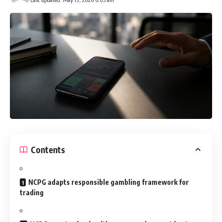
Contents
NCPG adapts responsible gambling framework for
trading