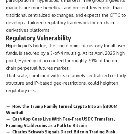
participation in Hyperliquid’s markets. The group argues its
markets are more beneficial and present fewer risks than
traditional centralized exchanges, and expects the CFTC to
develop a tailored regulatory framework for on-chain
derivatives platforms.
Regulatory Vulnerability
Hyperliquid’s bridge, the single point of custody for all user
funds, is secured by a 3-of-4 multisig. At its April 2025 high
point, Hyperliquid accounted for roughly 70% of the on-
chain perpetual futures market.
That scale, combined with its relatively centralized custody
structure and IP-based geo-restrictions, could heighten
regulatory risk.
How the Trump Family Turned Crypto Into an $800M
Windfall
Cash App Goes Live With Fee-Free USDC Transfers,
Framing Stablecoins as a Path to Bitcoin
Charles Schwab Signals Direct Bitcoin Trading Push