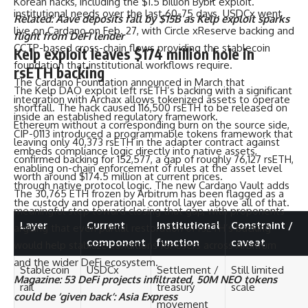
Korean hacks, including the $1.5 billion Bybit exploit.
institutional needs over the last 60-75 days. USDCx went
Related:
Aave deposits fall by $15B as Kelp exploit sparks
live on Cardano on Feb. 27, with Circle xReserve backing and
flight from DeFi lender
CCTP-based cross-chain flows providing the stablecoin
Kelp exploit leaves $174 million hole in
foundation that institutional workflows require.
rsETH backing
The Cardano Foundation announced in March that
The Kelp DAO exploit left rsETH’s backing with a significant
integration with Archax allows tokenized assets to operate
shortfall. The hack caused 116,500 rsETH to be released on
inside an established regulatory framework.
Ethereum without a corresponding burn on the source side,
CIP-0113 introduced a programmable tokens framework that
leaving only 40,373 rsETH in the adapter contract against
embeds compliance logic directly into native assets,
confirmed backing for 152,577, a gap of roughly 76,127 rsETH,
enabling on-chain enforcement of rules at the asset level
worth around $174.5 million at current prices.
through native protocol logic. The new Cardano Vault adds
The 30,765 ETH frozen by Arbitrum has been flagged as a
the custody and operational control layer above all of that.
meaningful step toward closing that gap, with proponents
Layer
Current
Institutional
Constraint /
arguing that even partial restoration of rsETH’s backing
component
function
caveat
would help stabilize conditions for users across Arbitrum
and the wider DeFi ecosystem.
Stablecoin
USDCx
Settlement /
Still limited
Magazine:
53 DeFi projects infiltrated, 50M NEO tokens
rail
treasury
scale
could be ‘given back’: Asia Express
movement