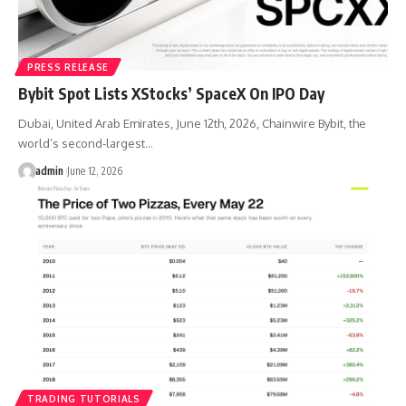
PRESS RELEASE
Bybit Spot Lists XStocks’ SpaceX On IPO Day
Dubai, United Arab Emirates, June 12th, 2026, Chainwire Bybit, the
world’s second-largest…
admin
June 12, 2026
TRADING TUTORIALS