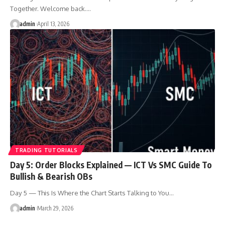
Together. Welcome back.…
admin
April 13, 2026
TRADING TUTORIALS
Day 5: Order Blocks Explained — ICT Vs SMC Guide To
Bullish & Bearish OBs
Day 5 — This Is Where the Chart Starts Talking to You…
admin
March 29, 2026