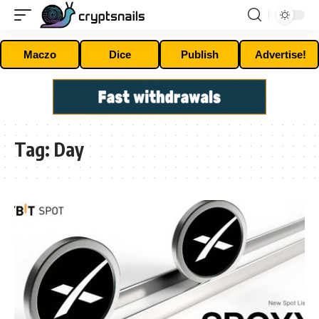
Maczo
Dice
Publish
Advertise!
Tag:
Day