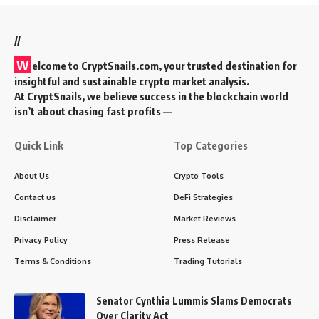
//
W
elcome to
CryptSnails.com
, your trusted destination for
insightful and sustainable crypto market analysis.
At CryptSnails, we believe success in the blockchain world
isn’t about chasing fast profits —
Quick Link
Top Categories
About Us
Crypto Tools
Contact us
DeFi Strategies
Disclaimer
Market Reviews
Privacy Policy
Press Release
Terms & Conditions
Trading Tutorials
Senator Cynthia Lummis Slams Democrats
Over Clarity Act