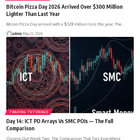
Bitcoin Pizza Day 2026 Arrived Over $300 Million
Lighter Than Last Year
Bitcoin Pizza Day arrived with a $328 million loss this year. The…
admin
May 22, 2026
TRADING TUTORIALS
Day 14: ICT PD Arrays Vs SMC POIs — The Full
Comparison
Closing Out Week Two. The Comparison That Ties Everything