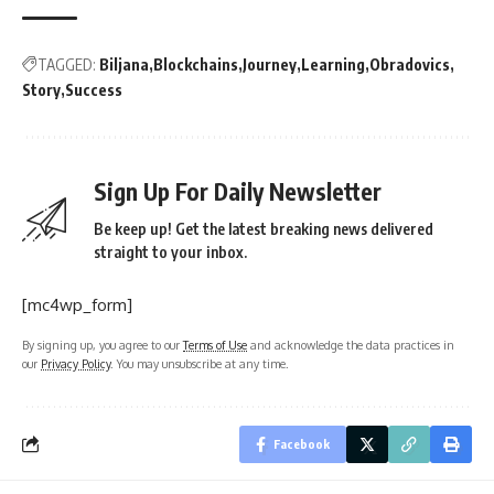
TAGGED:
Biljana
Blockchains
Journey
Learning
Obradovics
Story
Success
Sign Up For Daily Newsletter
Be keep up! Get the latest breaking news delivered
straight to your inbox.
[mc4wp_form]
By signing up, you agree to our
Terms of Use
and acknowledge the data practices in
our
Privacy Policy
. You may unsubscribe at any time.
Facebook