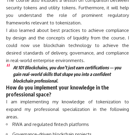
The course also includes a lesson on comparison between
security tokens and utility tokens. Furthermore, it will help
you understand the role of prominent regulatory
frameworks relevant to tokenization.
I also learned about best practices to achieve compliance
by design and the concepts of liquidity from the course. I
could now use blockchain technology to achieve the
desired standards of delivery, governance, and compliance
in real-world enterprise environments.
At 101 Blockchains, you don’t just earn certifications — you
gain real-world skills that shape you into a confident
blockchain professional.
How do you implement your knowledge in the
professional space?
I am implementing my knowledge of tokenization to
expand my professional specialization in the following
areas.
RWA and regulated fintech platforms
Governance-driven blockchain projects