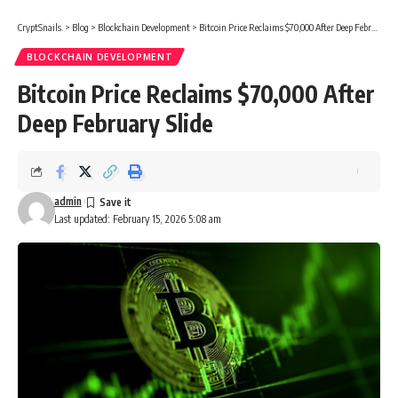
CryptSnails.
>
Blog
>
Blockchain Development
>
Bitcoin Price Reclaims $70,000 After Deep February Slide
BLOCKCHAIN DEVELOPMENT
Bitcoin Price Reclaims $70,000 After
Deep February Slide
admin
Last updated: February 15, 2026 5:08 am