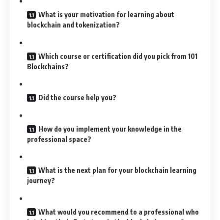
What is your motivation for learning about
blockchain and tokenization?
Which course or certification did you pick from 101
Blockchains?
Did the course help you?
How do you implement your knowledge in the
professional space?
What is the next plan for your blockchain learning
journey?
What would you recommend to a professional who