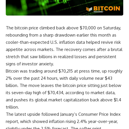
The bitcoin price climbed back above $70,000 on Saturday,
rebounding from a sharp drawdown earlier this month as
cooler-than-expected U.S. inflation data helped revive risk
appetite across markets. The recovery comes after a brutal
stretch that saw billions in realized losses and persistent
signs of investor anxiety.
Bitcoin was trading around $70,215 at press time, up roughly
2% over the past 24 hours, with daily volume near $43
billion. The move leaves the bitcoin price sitting just below
its seven-day high of $70,434, according to market data,
and pushes its global market capitalization back above $1.4
trillion.
The latest upside followed January’s Consumer Price Index
report, which showed inflation rising 2.4% year-over-year,
slightly under the 2.5% forecast. The softer print