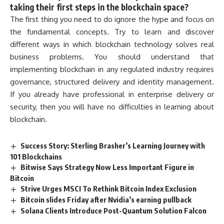
taking their first steps in the blockchain space?
The first thing you need to do ignore the hype and focus on
the fundamental concepts. Try to learn and discover
different ways in which blockchain technology solves real
business problems. You should understand that
implementing blockchain in any regulated industry requires
governance, structured delivery and identity management.
If you already have professional in enterprise delivery or
security, then you will have no difficulties in learning about
blockchain.
Success Story: Sterling Brasher’s Learning Journey with
101 Blockchains
Bitwise Says Strategy Now Less Important Figure in
Bitcoin
Strive Urges MSCI To Rethink Bitcoin Index Exclusion
Bitcoin slides Friday after Nvidia’s earning pullback
Solana Clients Introduce Post-Quantum Solution Falcon