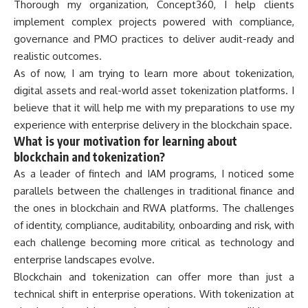
Thorough my organization, Concept360, I help clients
implement complex projects powered with compliance,
governance and PMO practices to deliver audit-ready and
realistic outcomes.
As of now, I am trying to learn more about tokenization,
digital assets and real-world asset tokenization platforms. I
believe that it will help me with my preparations to use my
experience with enterprise delivery in the blockchain space.
What is your motivation for learning about
blockchain and tokenization?
As a leader of fintech and IAM programs, I noticed some
parallels between the challenges in traditional finance and
the ones in blockchain and RWA platforms. The challenges
of identity, compliance, auditability, onboarding and risk, with
each challenge becoming more critical as technology and
enterprise landscapes evolve.
Blockchain and tokenization can offer more than just a
technical shift in enterprise operations. With tokenization at