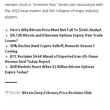
remains stuck in “extreme fear,” levels last associated with
the 2022 bear market and the collapse of major industry
players.
Here’s Why Bitcoin Price Must Not Fall To $54K: Analyst
$8.72B Bitcoin and Ethereum Options Expiry: Pain Trade
Looms?
10% Decline Amid Crypto Selloff; Rewards Season 1
Coming
BTC Reclaims $64K Ahead of Expected Iran-US-Oman
Hormuz Deal Today: Report
Will Markets React When $2 Billion Bitcoin Options
Expire Today?
TAGGED:
Bitcoin
Deep
February
Price
Reclaims
Slide