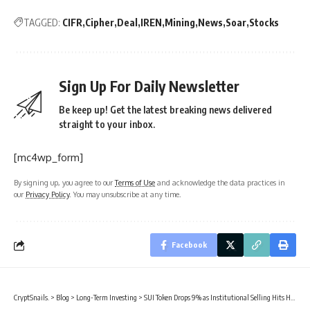
TAGGED:
CIFR
Cipher
Deal
IREN
Mining
News
Soar
Stocks
Sign Up For Daily Newsletter
Be keep up! Get the latest breaking news delivered
straight to your inbox.
[mc4wp_form]
By signing up, you agree to our
Terms of Use
and acknowledge the data practices in
our
Privacy Policy
. You may unsubscribe at any time.
Facebook
CryptSnails.
>
Blog
>
Long-Term Investing
>
SUI Token Drops 9% as Institutional Selling Hits Harder Than Broader Crypto Market