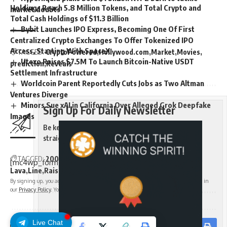
Holdings Reach 5.8 Million Tokens, and Total Crypto and
market doubts
Total Cash Holdings of $11.3 Billion
Bybit Launches IPO Express, Becoming One Of First
Centralized Crypto Exchanges To Offer Tokenized IPO
Access, Starting With SpaceX
TAGGED:
CryptoPowered
Hollywood.com
Market
Movies
Utexo Raises $7.5M To Launch Bitcoin-Native USDT
prediction
Reveals
Settlement Infrastructure
Worldcoin Parent Reportedly Cuts Jobs as Two Altman
Ventures Diverge
Minors Sue xAI in California Over Alleged Grok Deepfake
Sign Up For Daily Newsletter
Images
Be keep up! Get the latest breaking news delivered
straight to your inbox.
TAGGED:
200M
Announces
BitcoinBacked
Borrow
Credit
[mc4wp_form]
Lava
Line
Raises
Rates
Starting
By signing up, you agree to our
Terms of Use
and acknowledge the data practices in
our
Privacy Policy
. You may unsubscribe at any time.
Sign Up For Daily Newsletter
Live Chat
Facebook