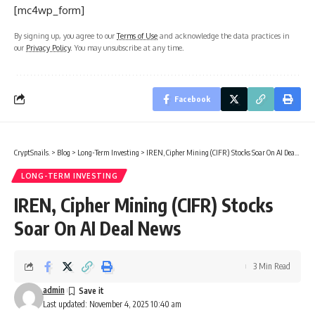
[mc4wp_form]
By signing up, you agree to our
Terms of Use
and acknowledge the data practices in
our
Privacy Policy
. You may unsubscribe at any time.
Facebook
CryptSnails.
>
Blog
>
Long-Term Investing
>
IREN, Cipher Mining (CIFR) Stocks Soar On AI Deal News
LONG-TERM INVESTING
IREN, Cipher Mining (CIFR) Stocks
Soar On AI Deal News
3 Min Read
admin
Last updated: November 4, 2025 10:40 am