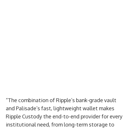
“The combination of Ripple’s bank-grade vault
and Palisade’s fast, lightweight wallet makes
Ripple Custody the end-to-end provider for every
institutional need, from long-term storage to