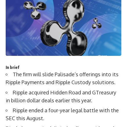
In brief
The firm will slide Palisade’s offerings into its
Ripple Payments and Ripple Custody solutions.
Ripple acquired Hidden Road and GTreasury
in billion dollar deals earlier this year.
Ripple ended a four-year legal battle with the
SEC this August.