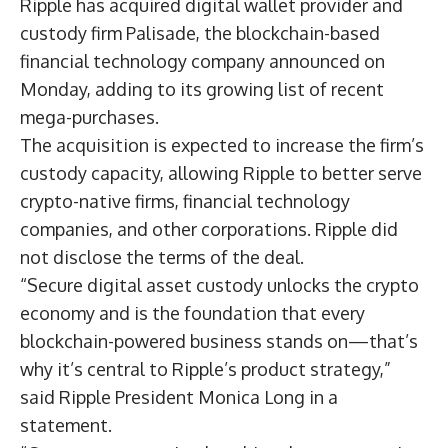
Ripple has acquired digital wallet provider and
custody firm Palisade, the blockchain-based
financial technology company announced on
Monday, adding to its growing list of recent
mega-purchases.
The acquisition is expected to increase the firm’s
custody capacity, allowing Ripple to better serve
crypto-native firms, financial technology
companies, and other corporations. Ripple did
not disclose the terms of the deal.
“Secure digital asset custody unlocks the crypto
economy and is the foundation that every
blockchain-powered business stands on—that’s
why it’s central to Ripple’s product strategy,”
said Ripple President Monica Long in a
statement.