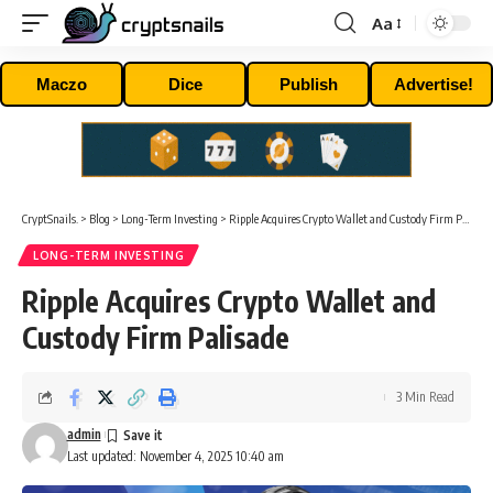
Aa
Font
Resizer
Maczo
Dice
Publish
Advertise!
CryptSnails.
>
Blog
>
Long-Term Investing
>
Ripple Acquires Crypto Wallet and Custody Firm Palisade
LONG-TERM INVESTING
Ripple Acquires Crypto Wallet and
Custody Firm Palisade
3 Min Read
admin
Last updated: November 4, 2025 10:40 am