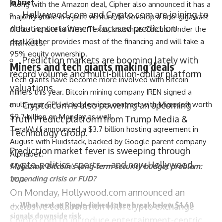
In brief
Along with the Amazon deal, Cipher also announced it has a
Hollywood.com and Crypto.com are joining to
majority stake in a joint venture to develop a one-gigawatt
debut entertainment-focused prediction
AI hosting site in West Texas, known as Colchis. Under the
deal, Cipher provides most of the financing and will take a
markets.
95% equity ownership.
Prediction markets are booming lately with
Miners and tech giants making deals
record volume and multi-billion-dollar platform
Tech giants have become more involved with Bitcoin
valuations.
miners this year. Bitcoin mining company IREN signed a
multi-year GPU cloud services contract with Microsoft worth
Crypto.com is also powering an upcoming
$9.7 billion on Monday as well.
Truth Predict platform from Trump Media &
TeraWulf announced a $3.7 billion hosting agreement in
Technology Group.
August with Fluidstack, backed by Google parent company
Prediction market fever is sweeping through
Alphabet.
crypto, politics, sports—and now Hollywood,
Magazine:
Bitcoin’s long-term security budget problem:
too.
Impending crisis or FUD?
On Monday,
Hollywood.com
announced an
What next as Ripple-linked token break below $1.40
exclusive collaboration
with crypto exchange
signals downside risk
Crypto.com
to introduce entertainment-centric