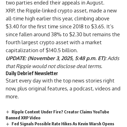
two parties ended their appeals in August.
XRP, the Ripple-linked crypto asset, made a new
all-time high earlier this year, climbing above
$3.40 for the first time since 2018 to $3.65. It’s
since fallen around 38% to $2.30 but remains the
fourth largest crypto asset with a market
capitalization of $140.5 billion.
UPDATE: (November 3, 2025, 5:48 p.m. ET):
Adds
that Ripple would not disclose deal terms.
Daily Debrief
Newsletter
Start every day with the top news stories right
now, plus original features, a podcast, videos and
more.
Ripple Content Under Fire? Creator Claims YouTube
Banned XRP Video
Fed Signals Possible Rate Hikes As Kevin Warsh Opens