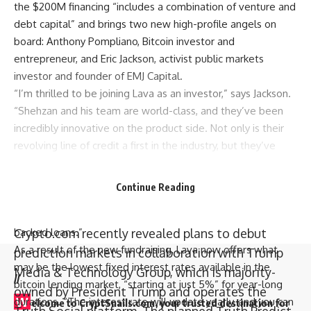
the $200M financing “includes a combination of venture and
debt capital” and brings two new high-profile angels on
board: Anthony Pompliano, Bitcoin investor and
entrepreneur, and Eric Jackson, activist public markets
investor and founder of EMJ Capital.
“I’m thrilled to be joining Lava as an investor,” says Jackson.
“Shehzan and his team are world-class, and they’ve been
incredibly innovative on the product side. Not only is their
revolving line of credit a first in the industry, but they’ve
also managed to secure the lowest borrowing rates for
their users— beating the rates of much older incumbents in
Continue Reading
the space. This is hands-down the best product in the
market, and Lava is setting a new standard for bitcoin-
Crypto.com recently revealed plans to debut
backed loans.”
As a result of the new fundraising, Lava now offers what
prediction markets in collaboration with Trump
may be the lowest fixed interest rates available in the
Media & Technology Group, which is majority-
//
bitcoin lending market, “starting at just 5%” for year-long
owned by President Trump and operates the
W
durations. “The interest rate will update yearly, and you can
elcome to
CryptSnails.com
, your trusted destination for
Truth Social platform. The planned Truth Predict