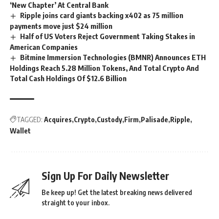
‘New Chapter’ At Central Bank
Ripple joins card giants backing x402 as 75 million
payments move just $24 million
Half of US Voters Reject Government Taking Stakes in
American Companies
Bitmine Immersion Technologies (BMNR) Announces ETH
Holdings Reach 5.28 Million Tokens, And Total Crypto And
Total Cash Holdings Of $12.6 Billion
TAGGED:
Acquires
Crypto
Custody
Firm
Palisade
Ripple
Wallet
Sign Up For Daily Newsletter
Be keep up! Get the latest breaking news delivered
straight to your inbox.