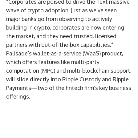
“Corporates are poised to drive the next massive
wave of crypto adoption. Just as we’ve seen
major banks go from observing to actively
building in crypto, corporates are now entering
the market, and they need trusted, licensed
partners with out-of-the-box capabilities.”
Palisade’s wallet-as-a-service (WaaS) product,
which offers features like multi-party
computation (MPC) and multi-blockchain support,
will slide directly into Ripple Custody and Ripple
Payments—two of the fintech firm’s key business
offerings.