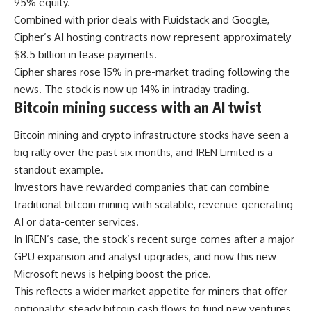
95% equity.
Combined with prior deals with Fluidstack and Google,
Cipher’s AI hosting contracts now represent approximately
$8.5 billion in lease payments.
Cipher shares rose 15% in pre-market trading following the
news. The stock is now up 14% in intraday trading.
Bitcoin mining success with an AI twist
Bitcoin mining and crypto infrastructure stocks have seen a
big rally over the past six months, and IREN Limited is a
standout example.
Investors have rewarded companies that can combine
traditional bitcoin mining with scalable, revenue-generating
AI or data-center services.
In IREN’s case, the stock’s recent surge comes after a major
GPU expansion and analyst upgrades, and now this new
Microsoft news is helping boost the price.
This reflects a wider market appetite for miners that offer
optionality: steady bitcoin cash flows to fund new ventures,