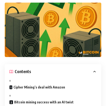
Contents
Cipher Mining’s deal with Amazon
Bitcoin mining success with an AI twist