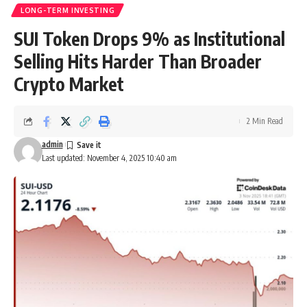
LONG-TERM INVESTING
SUI Token Drops 9% as Institutional
Selling Hits Harder Than Broader
Crypto Market
2 Min Read
admin
Last updated: November 4, 2025 10:40 am