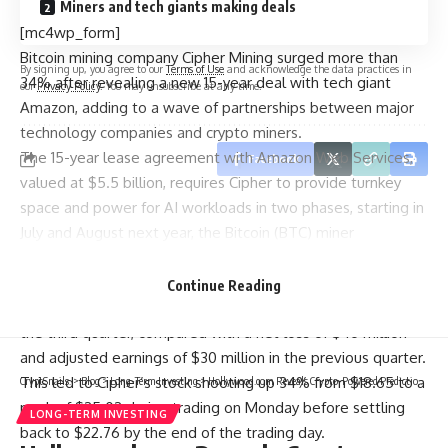
Miners and tech giants making deals
[mc4wp_form]
Bitcoin mining company Cipher Mining surged more than
By signing up, you agree to our
Terms of Use
and acknowledge the data practices in
34% after revealing a new 15-year deal with tech giant
our
Privacy Policy
. You may unsubscribe at any time.
Amazon, adding to a wave of partnerships between major
technology companies and crypto miners.
The 15-year lease agreement with Amazon Web Services,
Facebook
valued at $5.5 billion, requires Cipher to provide turnkey
space and power for AI workloads in two phases, starting in
July and August next year, the Bitcoin (BTC) miner
announced on Monday.
Cipher Mining also posted a significantly narrowed net loss
Continue Reading
of $3 million and a rise in adjusted earnings of $41 million for
the third quarter, compared with a net loss of $46 million
and adjusted earnings of $30 million in the previous quarter.
This led to Cipher’s stock shooting up 34% from $18.65 to a
CryptSnails.
>
Blog
>
Long-Term Investing
>
Hollywood.com Reveals Crypto-Powered Prediction Market for Movies, TV and More
peak of $25.02 during trading on Monday before settling
LONG-TERM INVESTING
back to $22.76 by the end of the trading day.