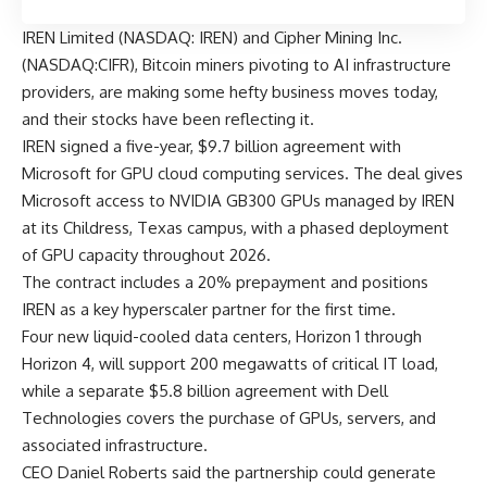
IREN Limited (NASDAQ: IREN) and Cipher Mining Inc.
(NASDAQ:CIFR), Bitcoin miners pivoting to AI infrastructure
providers, are making some hefty business moves today,
and their stocks have been reflecting it.
IREN signed a five-year, $9.7 billion agreement with
Microsoft for GPU cloud computing services. The deal gives
Microsoft access to NVIDIA GB300 GPUs managed by IREN
at its Childress, Texas campus, with a phased deployment
of GPU capacity throughout 2026.
The contract includes a 20% prepayment and positions
IREN as a key hyperscaler partner for the first time.
Four new liquid-cooled data centers, Horizon 1 through
Horizon 4, will support 200 megawatts of critical IT load,
while a separate $5.8 billion agreement with Dell
Technologies covers the purchase of GPUs, servers, and
associated infrastructure.
CEO Daniel Roberts said the partnership could generate