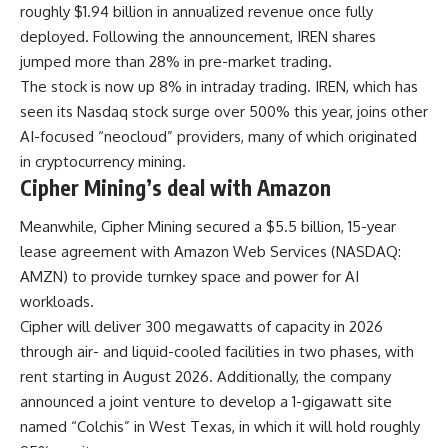
roughly $1.94 billion in annualized revenue once fully
deployed. Following the announcement, IREN shares
jumped more than 28% in pre-market trading.
The stock is now up 8% in intraday trading. IREN, which has
seen its Nasdaq stock surge over 500% this year, joins other
AI-focused “neocloud” providers, many of which originated
in cryptocurrency mining.
Cipher Mining’s deal with Amazon
Meanwhile, Cipher Mining secured a $5.5 billion, 15-year
lease agreement with Amazon Web Services (NASDAQ:
AMZN) to provide turnkey space and power for AI
workloads.
Cipher will deliver 300 megawatts of capacity in 2026
through air- and liquid-cooled facilities in two phases, with
rent starting in August 2026. Additionally, the company
announced a joint venture to develop a 1-gigawatt site
named “Colchis” in West Texas, in which it will hold roughly