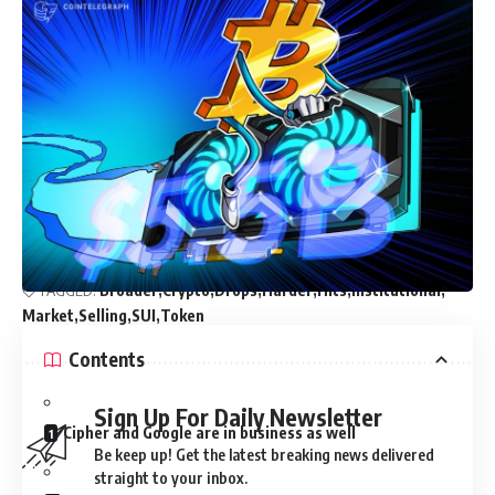
Crypto Press Releases Continue to Drive Visibility, Trust,
and Long-Term Growth for Blockchain Projects
Solana Mobile’s Long-Awaited SKR Token Goes Live
LAB Token Crashes 97% as ZachXBT Links Massive Sales
to Team-Funded Wallets
KOSPI Shock Sends Fresh Warning Across Bitcoin And
Risk Asse
Senator Boozman Confirms No Agreement on Market
Structure Bill
TAGGED:
Broader
Crypto
Drops
Harder
Hits
Institutional
Market
Selling
SUI
Token
Contents
Sign Up For Daily Newsletter
Cipher and Google are in business as well
Be keep up! Get the latest breaking news delivered
straight to your inbox.