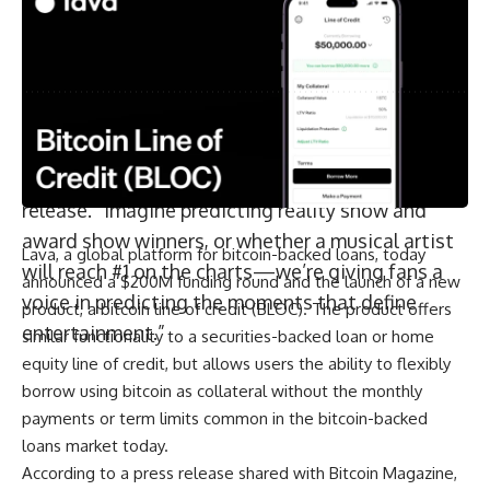
“The success of prediction markets
By signing up, you agree to our
Terms of Use
and acknowledge the data practices in
our
Privacy Policy
. You may unsubscribe at any time.
demonstrates the massive appetite for trading
on the outcome of future events—and now
Hollywood.com is bringing that innovation to
Facebook
entertainment’s biggest stage,” said
Hollywood.com co-CEO Mitchell Rubenstein, in a
release. “Imagine predicting reality show and
award show winners, or whether a musical artist
Lava, a global platform for bitcoin-backed loans, today
will reach #1 on the charts—we’re giving fans a
announced a $200M funding round and the launch of a new
voice in predicting the moments that define
product, a bitcoin line of credit (BLOC). The product offers
entertainment.”
similar functionality to a securities-backed loan or home
equity line of credit, but allows users the ability to flexibly
borrow using bitcoin as collateral without the monthly
payments or term limits common in the bitcoin-backed
loans market today.
According to a press release shared with Bitcoin Magazine,