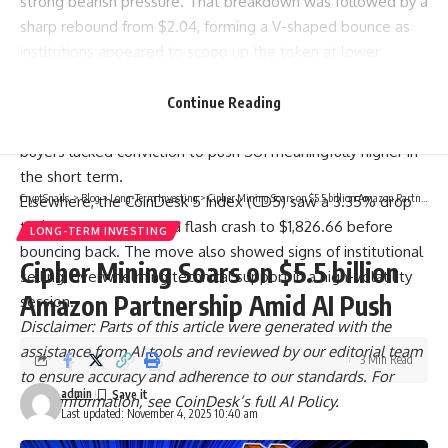
strong bearish pressure. That breakdown was followed by a
sharp rebound from $2.04, forming a V-shaped bounce as
institutions appeared to scoop up the token at lower
levels.
Still, the recovery lost steam near $2.13, a psychological
Continue Reading
resistance zone. Volume declined into the close, suggesting
buyers lacked conviction to push SUI meaningfully higher in
the short term.
CryptSnails.
>
Blog
>
Long-Term Investing
>
Cipher Mining Soars on $5.5 billion Amazon Partnership Amid AI Push
Elsewhere, the CoinDesk 5 Index (CD5) saw a 3.35% drop
to $1,860.70, including a flash crash to $1,826.66 before
LONG-TERM INVESTING
bouncing back. The move also showed signs of institutional
Cipher Mining Soars on $5.5 billion
selling, overwhelming technical support in a high-volatility
Amazon Partnership Amid AI Push
session.
Disclaimer: Parts of this article were generated with the
assistance from AI tools and reviewed by our editorial team
3 Min Read
to ensure accuracy and adherence to our standards. For
admin
more information, see CoinDesk’s full AI Policy.
Last updated: November 4, 2025 10:40 am