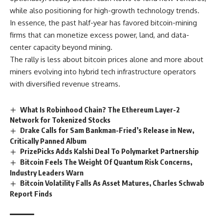
while also positioning for high-growth technology trends.
In essence, the past half-year has favored bitcoin-mining
firms that can monetize excess power, land, and data-
center capacity beyond mining.
The rally is less about bitcoin prices alone and more about
miners evolving into hybrid tech infrastructure operators
with diversified revenue streams.
What Is Robinhood Chain? The Ethereum Layer-2
Network for Tokenized Stocks
Drake Calls for Sam Bankman-Fried’s Release in New,
Critically Panned Album
PrizePicks Adds Kalshi Deal To Polymarket Partnership
Bitcoin Feels The Weight Of Quantum Risk Concerns,
Industry Leaders Warn
Bitcoin Volatility Falls As Asset Matures, Charles Schwab
Report Finds