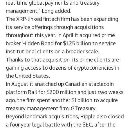
real-time global payments and treasury
management,” Long added.
The
XRP
-linked fintech firm has been expanding
its service offerings through acquisitions
throughout this year. In April it
acquired prime
broker Hidden Road
for $1.25 billion to service
institutional clients on a broader scale.
Thanks to that acquisition, its
prime clients are
gaining access to dozens of cryptocurrencies
in
the United States.
In August it snatched up
Canadian stablecoin
platform Rail for $200 million
and just two weeks
ago, the firm spent another
$1 billion to acquire
treasury management firm
, GTreasury.
Beyond landmark acquisitions, Ripple
also closed
a four year legal battle with the SEC,
after the