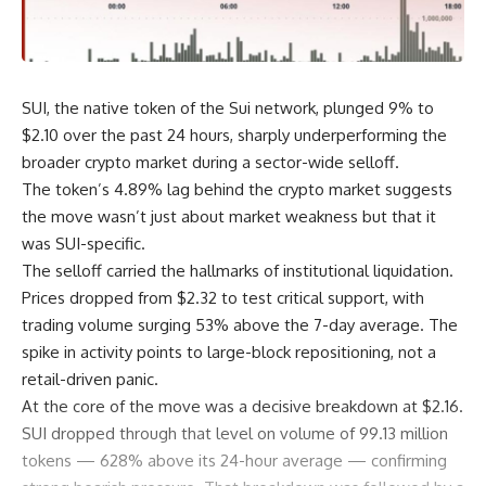
SUI, the native token of the Sui network, plunged 9% to
$2.10 over the past 24 hours, sharply underperforming the
broader crypto market during a sector-wide selloff.
The token’s 4.89% lag behind the crypto market suggests
the move wasn’t just about market weakness but that it
was SUI-specific.
The selloff carried the hallmarks of institutional liquidation.
Prices dropped from $2.32 to test critical support, with
trading volume surging 53% above the 7-day average. The
spike in activity points to large-block repositioning, not a
retail-driven panic.
At the core of the move was a decisive breakdown at $2.16.
SUI dropped through that level on volume of 99.13 million
tokens — 628% above its 24-hour average — confirming