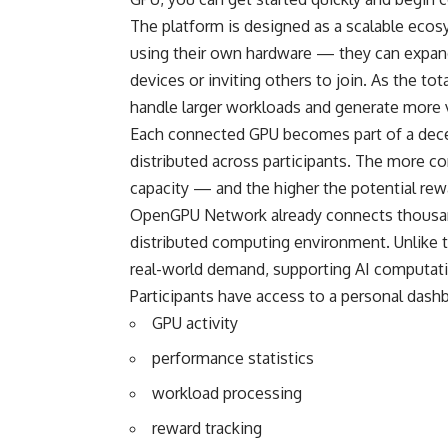
The platform is designed as a scalable eco
using their own hardware — they can expand
devices or inviting others to join. As the t
handle larger workloads and generate more 
Each connected GPU becomes part of a decen
distributed across participants. The more c
capacity — and the higher the potential re
OpenGPU Network already connects thousan
distributed computing environment. Unlike t
real-world demand, supporting AI computati
Participants have access to a personal dashbo
GPU activity
performance statistics
workload processing
reward tracking