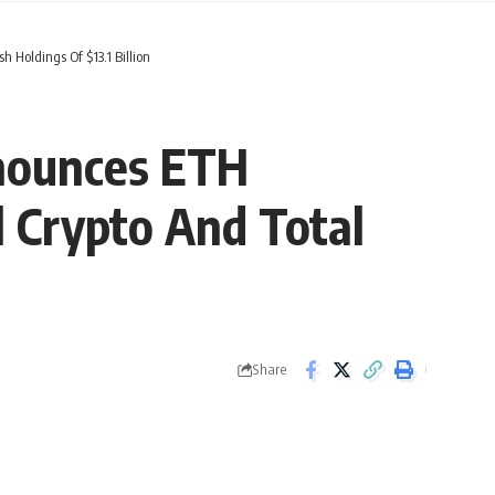
 Holdings Of $13.1 Billion
nounces ETH
l Crypto And Total
Share