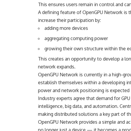
This ensures users remain in control and can 
A defining feature of
OpenGPU
Network is th
increase their participation by:
adding more devices
aggregating computing power
growing their own structure within the 
This creates an opportunity to develop a lo
network expands.
OpenGPU Network is currently in a high-grow
establish themselves within a developing in
power and network positioning is expected
Industry experts agree that demand for GPU re
intelligence, big data, and automation. Ce
making distributed solutions a key part of th
OpenGPU Network provides a simple and acces
no longer just a device — it becomes a produ