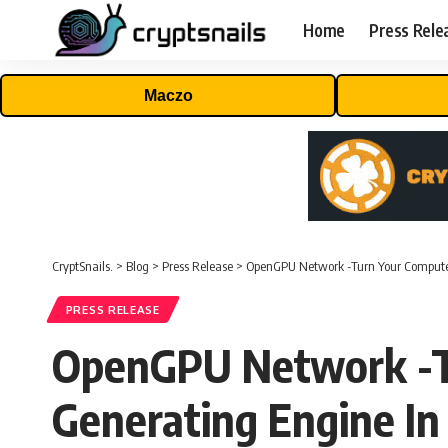
Home
Press Rele
Maczo
CryptSnails.
>
Blog
>
Press Release
>
OpenGPU Network -Turn Your Computer
PRESS RELEASE
OpenGPU Network -Tu
Generating Engine In