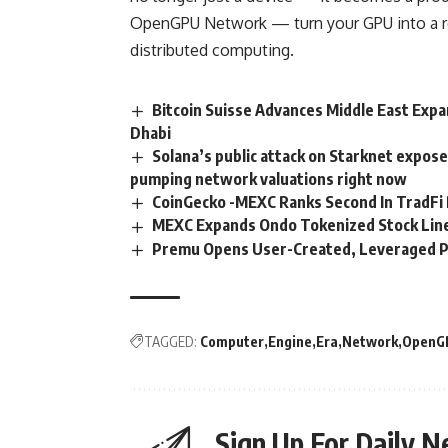
OpenGPU Network
— turn your GPU into a r
distributed computing.
Bitcoin Suisse Advances Middle East Expa
Dhabi
Solana’s public attack on Starknet expose
pumping network valuations right now
CoinGecko -MEXC Ranks Second In TradFi 
MEXC Expands Ondo Tokenized Stock Line
Premu Opens User-Created, Leveraged P
TAGGED:
Computer
Engine
Era
Network
OpenG
Sign Up For Daily N