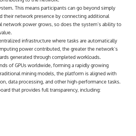
system. This means participants can go beyond simply
 their network presence by connecting additional
otal network power grows, so does the system’s ability to
value.
tralized infrastructure where tasks are automatically
omputing power contributed, the greater the network’s
wards generated through completed workloads.
ds of GPUs worldwide, forming a rapidly growing
raditional mining models, the platform is aligned with
on, data processing, and other high-performance tasks.
ard that provides full transparency, including: