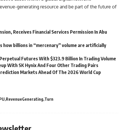
evenue-generating resource and be part of the future of
nsion, Receives Financial Services Permission In Abu
s how billions in “mercenary” volume are artificially
Perpetual Futures With $323.9 Billion In Trading Volume
up With SK Hynix And Four Other Trading Pairs
rediction Markets Ahead Of The 2026 World Cup
PU
RevenueGenerating
Turn
ewsletter