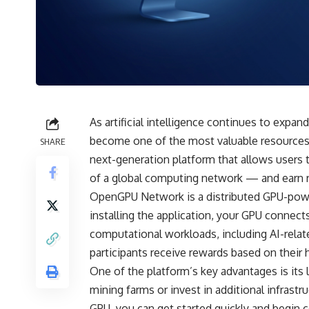
As artificial intelligence continues to exp
become one of the most valuable resources 
SHARE
next-generation platform that allows users 
of a global computing network — and earn 
OpenGPU Network is a distributed GPU-power
installing the application, your GPU connect
computational workloads, including AI-relate
participants receive rewards based on their 
One of the platform’s key advantages is its 
mining farms or invest in additional infrast
GPU, you can get started quickly and begin c