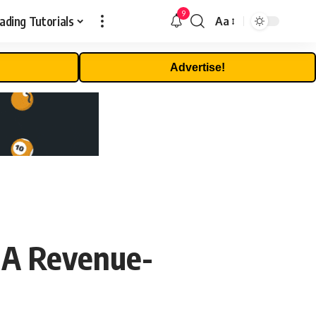
9
ading Tutorials
Aa
Font
Resizer
Advertise!
 A Revenue-