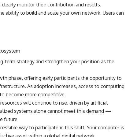
clearly monitor their contribution and results.
e ability to build and scale your own network. Users can
ecosystem
ng-term strategy and strengthen your position as the
th phase, offering early participants the opportunity to
frastructure. As adoption increases, access to computing
 to become more competitive.
sources will continue to rise, driven by artificial
ntralized systems alone cannot meet this demand —
e future.
sible way to participate in this shift. Your computer is
ctive asset within a global digital network.