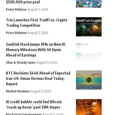
$500,000 prize pool
Press Release
August 5, 2026
Tria Launches First TradFi vs. Crypto
Trading Competition
Press Release
August 5, 2026
SanDisk Stock Jumps 10% on New AI
Memory Milestone With SK Hynix
Ahead of Earnings
Slow & Steady Gains
August 5, 2026
BTC Reclaims $64K Ahead of Expected
Iran-US-Oman Hormuz Deal Today:
Report
Market Reviews
August 5, 2026
AI credit bubble could fuel Bitcoin
‘crack-up boom’ past $1M: Hayes
Blockchain Development
August 5, 2026