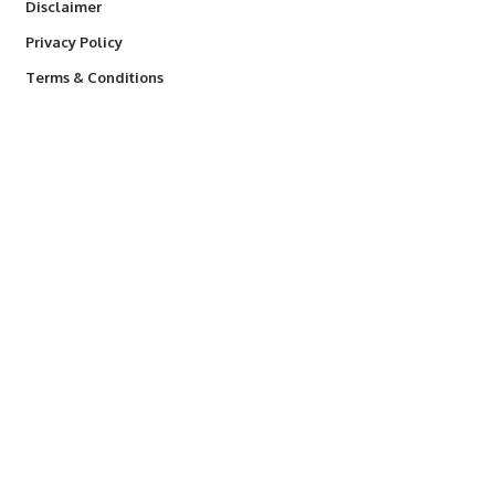
Disclaimer
Privacy Policy
Terms & Conditions