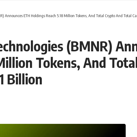
 Announces ETH Holdings Reach 5.18 Million Tokens, And Total Crypto And Total Cash
Technologies (BMNR) An
Million Tokens, And Tota
 Billion