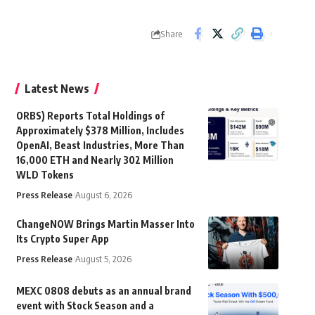
Share
Latest News
ORBS) Reports Total Holdings of
Approximately $378 Million, Includes
OpenAI, Beast Industries, More Than
16,000 ETH and Nearly 302 Million
WLD Tokens
Press Release
August 6, 2026
ChangeNOW Brings Martin Masser Into
Its Crypto Super App
Press Release
August 5, 2026
MEXC 0808 debuts as an annual brand
event with Stock Season and a