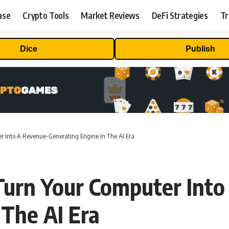
ase
Crypto Tools
Market Reviews
DeFi Strategies
Tr
Dice
Publish
 Into A Revenue-Generating Engine In The AI Era
rn Your Computer Into
 The AI Era