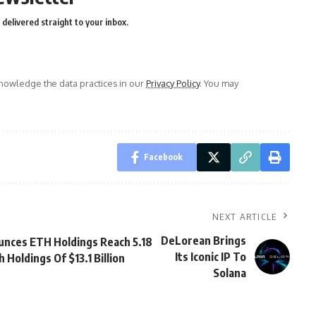
delivered straight to your inbox.
owledge the data practices in our
Privacy Policy
. You may
Facebook
NEXT ARTICLE
DeLorean Brings
nces ETH Holdings Reach 5.18
Its Iconic IP To
 Holdings Of $13.1 Billion
Solana