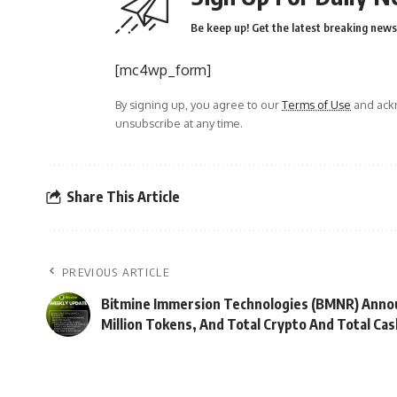
Be keep up! Get the latest breaking news 
[mc4wp_form]
By signing up, you agree to our
Terms of Use
and ackn
unsubscribe at any time.
Share This Article
PREVIOUS ARTICLE
Bitmine Immersion Technologies (BMNR) Annou
Million Tokens, And Total Crypto And Total Cash