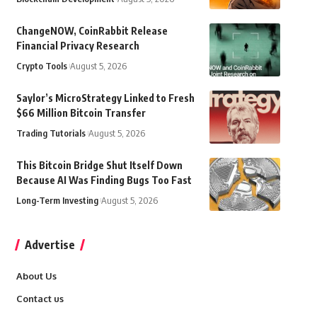
ChangeNOW, CoinRabbit Release
Financial Privacy Research
Crypto Tools
August 5, 2026
Saylor’s MicroStrategy Linked to Fresh
$66 Million Bitcoin Transfer
Trading Tutorials
August 5, 2026
This Bitcoin Bridge Shut Itself Down
Because AI Was Finding Bugs Too Fast
Long-Term Investing
August 5, 2026
Advertise
About Us
Contact us