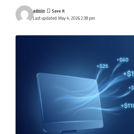
admin
Last updated: May 4, 2026 2:38 pm