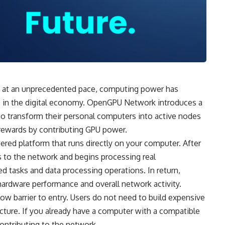
and at an unprecedented pace, computing power has
in the digital economy.
OpenGPU
Network introduces a
to transform their personal computers into active nodes
rewards by contributing GPU power.
ed platform that runs directly on your computer. After
s to the network and begins processing real
d tasks and data processing operations. In return,
hardware performance and overall network activity.
low barrier to entry. Users do not need to build expensive
ructure. If you already have a computer with a compatible
ontributing to the network.