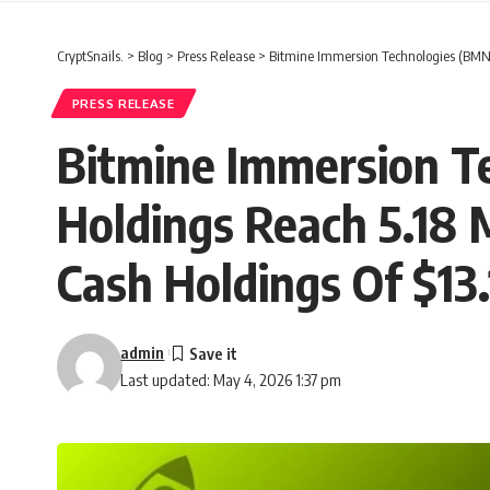
CryptSnails.
>
Blog
>
Press Release
>
Bitmine Immersion Technologies (BMNR)
PRESS RELEASE
Bitmine Immersion 
Holdings Reach 5.18 
Cash Holdings Of $13.1
admin
Last updated: May 4, 2026 1:37 pm