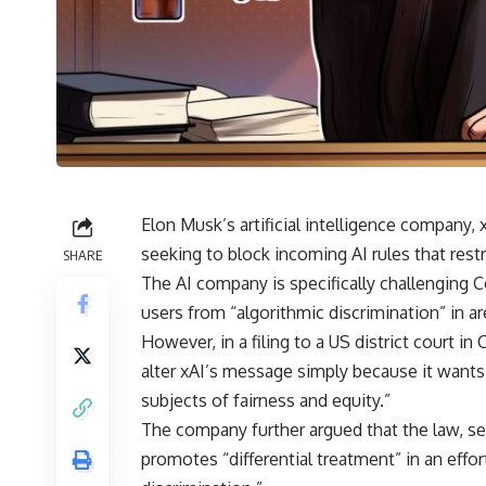
Elon Musk’s artificial intelligence company, x
seeking to block incoming AI rules that rest
SHARE
The AI company is specifically challenging C
users from “algorithmic discrimination” in 
However, in a filing to a US district court 
alter xAI’s message simply because it wants 
subjects of fairness and equity.”
The company further argued that the law, set 
promotes “differential treatment” in an effort