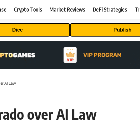
ase
Crypto Tools
Market Reviews
DeFi Strategies
Tr
Dice
Publish
ver AI Law
rado over AI Law