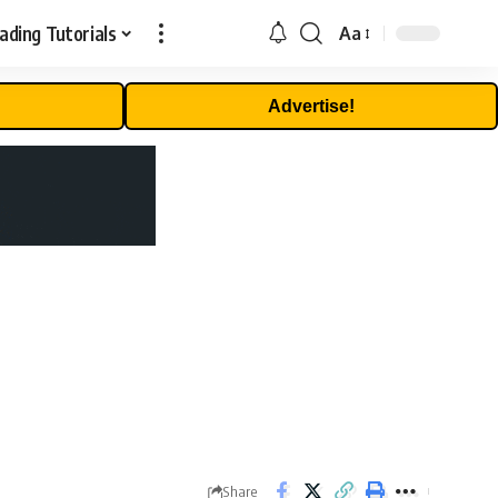
ading Tutorials
Aa
Font
Resizer
Advertise!
Share