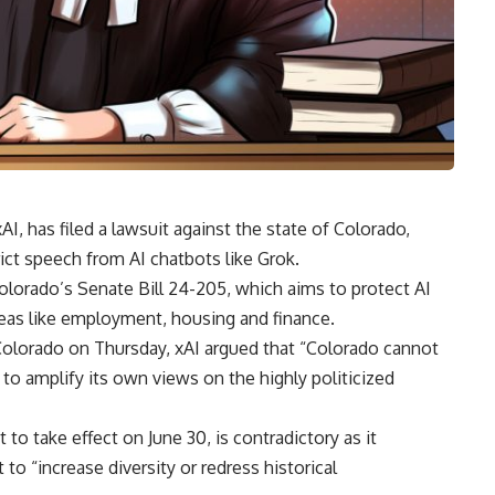
AI, has filed a lawsuit against the state of Colorado,
rict speech from AI chatbots like Grok.
olorado’s Senate Bill 24-205, which aims to protect AI
areas like employment, housing and finance.
in Colorado on Thursday, xAI argued that “Colorado cannot
to amplify its own views on the highly politicized
to take effect on June 30, is contradictory as it
 to “increase diversity or redress historical