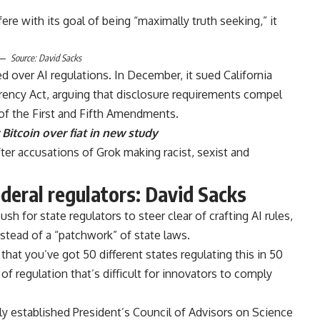
re with its goal of being “maximally truth seeking,” it
Source:
David Sacks
ued over AI regulations. In December, it sued California
arency Act, arguing that disclosure requirements compel
 of the First and Fifth Amendments.
Bitcoin over fiat in new study
ter accusations of Grok making racist, sexist and
federal regulators: David Sacks
h for state regulators to steer clear of crafting AI rules,
instead of a “patchwork” of state laws.
that you’ve got 50 different states regulating this in 50
 of regulation that’s difficult for innovators to comply
y established President’s Council of Advisors on Science