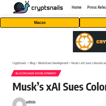
Home
Press Rele
Maczo
CryptSnails.
>
Blog
>
Blockchain Development
>
Musk’s xAI Sues Colorado o
BLOCKCHAIN DEVELOPMENT
Musk’s xAI Sues Colo
admin