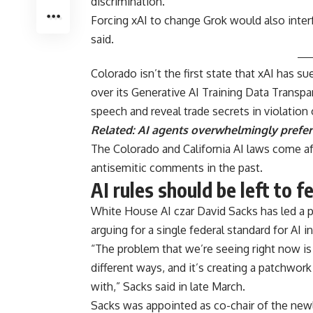
discrimination.”
Forcing xAI to change Grok would also interfe
said.
Colorado isn’t the first state that xAI has s
over its Generative AI Training Data Transp
speech and reveal trade secrets in violation
Related:
AI agents overwhelmingly prefer 
The Colorado and California AI laws come af
antisemitic comments in the past.
AI rules should be left to 
White House AI czar David Sacks has led a pus
arguing for a single federal standard for AI 
“The problem that we’re seeing right now is 
different ways, and it’s creating a patchwork
with,” Sacks said in late March.
Sacks was appointed as co-chair of the newl