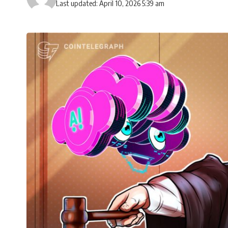
Last updated: April 10, 2026 5:39 am