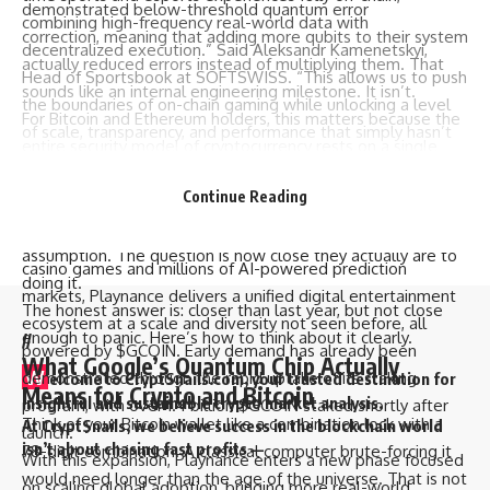
demonstrated below-threshold quantum error
combining high-frequency real-world data with
correction, meaning that adding more qubits to their system
decentralized execution.” Said Aleksandr Kamenetskyi,
actually reduced errors instead of multiplying them. That
Head of Sportsbook at SOFTSWISS. “This allows us to push
sounds like an internal engineering milestone. It isn’t.
the boundaries of on-chain gaming while unlocking a level
For Bitcoin and Ethereum holders, this matters because the
of scale, transparency, and performance that simply hasn’t
entire security model of cryptocurrency rests on a single
existed before in this category.”
assumption: that certain mathematical problems are too
The move builds on strong momentum across the
Continue Reading
hard to solve in any reasonable timeframe. Quantum
Playnance ecosystem, which processes more than 2 million
computers are specifically designed to shred that
on-chain transactions daily. With more than 10,000 social
assumption. The question is how close they actually are to
casino games and millions of AI-powered prediction
doing it.
markets, Playnance delivers a unified digital entertainment
The honest answer is: closer than last year, but not close
ecosystem at a scale and diversity not seen before, all
enough to panic. Here’s how to think about it clearly.
//
powered by $GCOIN. Early demand has already been
What Google’s Quantum Chip Actually
W
demonstrated through the rapid uptake of its staking
elcome to
CryptSnails.com
, your trusted destination for
Means for Crypto and Bitcoin
insightful and sustainable crypto market analysis.
program, with over 1.4 billion $GCOIN staked shortly after
Think of your Bitcoin wallet like a combination lock with a
At CryptSnails, we believe success in the blockchain world
launch.
isn’t about chasing fast profits —
78-digit combination. A classical computer brute-forcing it
With this expansion, Playnance enters a new phase focused
would need longer than the age of the universe. That is not
on scaling global adoption, bringing more real-world