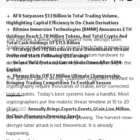
standard encryption much sooner than many
previously expected. Learn more in
@ArsTechnica
.
https://t.co/JDgAKAwXtj
AFX Surpasses $1.1 Billion In Total Trading Volume,
Highlighting Capital Efficiency In On-Chain Derivatives
— News from Google (@NewsFromGoogle)
March 25,
Bitmine Immersion Technologies (BMNR) Announces ETH
2026
Holdings Reach 5.78 Million Tokens, And Total Crypto And
This creates a threat called harvest now, decrypt later.
Total Cash Holdings Of $11.5 Billion
Sophisticated attackers can record blockchain transactions
Strategy (MSTR) Introduces Euro-Denominated Stream
today and store them, waiting for quantum hardware to
Preferred Stock Following Q3 Earnings
Solana Yield Protocol Carrot Shuts Down After $8M
catch up. Old exposed public keys are already sitting in the
Exploit
archive.
Phemex Kicks Off $7 Million Ultimate Championship,
The alarmist take is wrong. Quantum computers relevant to
Bringing Trading Competition To Football Season
cryptography require thousands of stable, error-corrected
logical qubits. Today’s best systems have a handful. Most
cryptographers put the realistic threat timeline at 10 to 20
TAGGED:
Annually
Brings
Esports
Events
GCoin
Live
Million
years.
OnChain
Playnance
Powering
Sports
But the structural risk is real and growing. The harvest-now-
decrypt-later attack is not theoretical. It is already
happening.