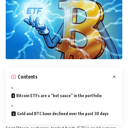
Contents
Bitcoin ETFs are a “hot sauce” in the portfolio
Gold and BTC have declined over the past 30 days