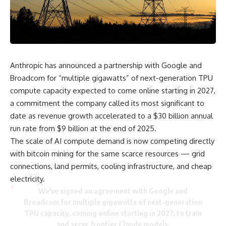
Anthropic has announced a partnership with Google and
Broadcom for “multiple gigawatts” of next-generation TPU
compute capacity expected to come online starting in 2027,
a commitment the company called its most significant to
date as revenue growth accelerated to a $30 billion annual
run rate from $9 billion at the end of 2025.
The scale of AI compute demand is now competing directly
with bitcoin mining for the same scarce resources — grid
connections, land permits, cooling infrastructure, and cheap
electricity.
We’ve signed an agreement with Google and
Broadcom for multiple gigawatts of next-generation
TPU capacity, coming online starting in 2027, to train
and serve frontier Claude models.