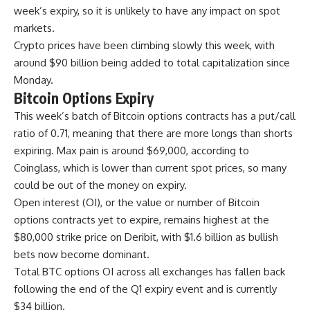
week’s expiry, so it is unlikely to have any impact on spot
markets.
Crypto prices have been climbing slowly this week, with
around $90 billion being added to total capitalization since
Monday.
Bitcoin Options Expiry
This week’s batch of Bitcoin options contracts has a put/call
ratio of 0.71, meaning that there are more longs than shorts
expiring. Max pain is around $69,000, according to
Coinglass, which is lower than current spot prices, so many
could be out of the money on expiry.
Open interest (OI), or the value or number of Bitcoin
options contracts yet to expire, remains highest at the
$80,000 strike price on Deribit, with $1.6 billion as bullish
bets now become dominant.
Total BTC options OI across all exchanges has fallen back
following the end of the Q1 expiry event and is currently
$34 billion.