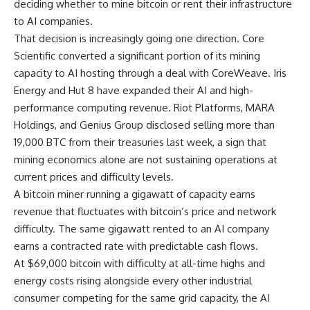
deciding whether to mine bitcoin or rent their infrastructure
to AI companies.
That decision is increasingly going one direction. Core
Scientific converted a significant portion of its mining
capacity to AI hosting through a deal with CoreWeave. Iris
Energy and Hut 8 have expanded their AI and high-
performance computing revenue. Riot Platforms, MARA
Holdings, and Genius Group disclosed selling more than
19,000 BTC from their treasuries last week, a sign that
mining economics alone are not sustaining operations at
current prices and difficulty levels.
A bitcoin miner running a gigawatt of capacity earns
revenue that fluctuates with bitcoin’s price and network
difficulty. The same gigawatt rented to an AI company
earns a contracted rate with predictable cash flows.
At $69,000 bitcoin with difficulty at all-time highs and
energy costs rising alongside every other industrial
consumer competing for the same grid capacity, the AI