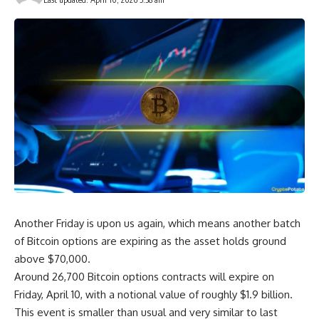
Another Friday is upon us again, which means another batch
of Bitcoin options are expiring as the asset holds ground
above $70,000.
Around 26,700 Bitcoin options contracts will expire on
Friday, April 10, with a notional value of roughly $1.9 billion.
This event is smaller than usual and very similar to last