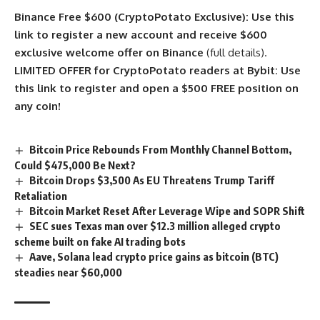
Binance Free $600 (CryptoPotato Exclusive): Use this
link to register a new account and receive $600
exclusive welcome offer on Binance
(full details).
LIMITED OFFER for CryptoPotato readers at Bybit: Use
this link to register and open a $500 FREE position on
any coin!
Bitcoin Price Rebounds From Monthly Channel Bottom,
Could $475,000 Be Next?
Bitcoin Drops $3,500 As EU Threatens Trump Tariff
Retaliation
Bitcoin Market Reset After Leverage Wipe and SOPR Shift
SEC sues Texas man over $12.3 million alleged crypto
scheme built on fake AI trading bots
Aave, Solana lead crypto price gains as bitcoin (BTC)
steadies near $60,000