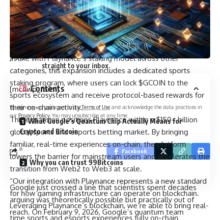
standard for digital entertainment at scale. Our ambition is
to lead and redefine the global entertainment industry by
bringing it fully on-chain through a decentralized foundation.
Sign Up For Daily Newsletter
This is just the beginning.”
Be keep up! Get the latest breaking news delivered
In line with Playnance’s staking model across other
straight to your inbox.
categories, this expansion includes a dedicated sports
staking program, where users can lock $GCOIN to the
Contents
[mc4wp_form]
sports ecosystem and receive protocol-based rewards for
their on-chain activity.
By signing up, you agree to our
Terms of Use
and acknowledge the data practices in
our
Privacy Policy
. You may unsubscribe at any time.
This expansion positions Playnance within a $150+ billion
What Google’s Quantum Chip Actually Means for
global sports and esports betting market. By bringing
Crypto and Bitcoin
familiar, real-time experiences on-chain, the platform
Facebook
lowers the barrier for mainstream users and accelerates the
Why you can trust 99Bitcoins
transition from Web2 to Web3 at scale.
“Our integration with Playnance represents a new standard
Google just crossed a line that scientists spent decades
for how gaming infrastructure can operate on blockchain.
arguing was theoretically possible but practically out of
Leveraging Playnance’s blockchain, we’re able to bring real-
reach. On February 9, 2026, Google’s quantum team
time sports and esports experiences fully on-chain,