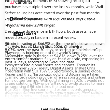
International Settlements (BIS) showing retail gold
Contents
purchases have tripled over the last six months, while Wall
Street selling has accelerated over the past four months.
About Playnance
Related:
Bitcoin ‘done’ with 85% crashes, says Cathie
Wood amid new $34K target
Despite the divergence in ETF flows, both assets have
Contact
moved broadly in tandem in recent weeks.
Bitcoin is trading at $66,918 at the time of publication, down
Tel Aviv, Israel, March 31st, 2026, Chainwire
8.07% over the past 30 days, according to CoinMarketCap.
Playnance is bringing one of the world’s largest
Meanwhile, gold is trading at $4,676, down 8.25% over the
entertainment markets fully on-chain at scale, expanding its
past 30 days, according to GoldPrice data.
ecosystem into global sports and esports. Through its
In December 2025, Fidelity Digital Assets analyst Chris
integration with SOFTSWISS Sportsbook, a leading global
Kuiper said that, “historically, gold and Bitcoin have taken
iGaming technology provider offering sportsbook and online
turns outperforming. With gold shining in 2025, it would not
casino solutions, Playnance will now provide access to more
be surprising if Bitcoin takes the lead next.”
than 2.5 million live sports and esports events annually
Magazine:
Solana exec trolls crypto gamers, Pixel tackles
through its network of partnership platforms, spanning all
play-to-earn issues: Web3 Gamer
major leagues, including the NBA, Premier League, LaLiga, as
Cointelegraph is committed to independent, transparent
well as global esports tournaments, and a wide range of
Continue Reading