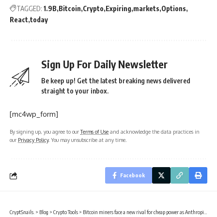
TAGGED:
1.9B
Bitcoin
Crypto
Expiring
markets
Options
React
today
Sign Up For Daily Newsletter
Be keep up! Get the latest breaking news delivered
straight to your inbox.
[mc4wp_form]
By signing up, you agree to our
Terms of Use
and acknowledge the data practices in
our
Privacy Policy
. You may unsubscribe at any time.
Facebook
CryptSnails.
>
Blog
>
Crypto Tools
>
Bitcoin miners face a new rival for cheap power as Anthropic signs multi-gigawatt compute deal