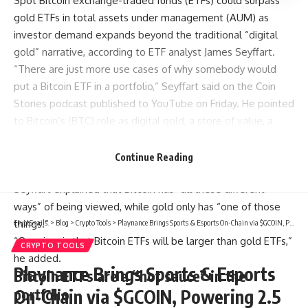
Spot Bitcoin exchange-traded funds (ETFs) could surpass
gold ETFs in total assets under management (AUM) as
investor demand expands beyond the traditional “digital
gold” narrative, according to ETF analyst James Seyffart.
“There are just more use cases of why somebody would
put a Bitcoin ETF in a portfolio,” Seyffart said on the Coin
Stories podcast published to YouTube on Friday. He pointed
to Bitcoin’s (BTC) role as digital gold, a store of value, a
portfolio diversifier, and a form of digital capital and
property, adding that the market also views Bitcoin as a
Continue Reading
“growth risk asset.”
Seyffart explained that Bitcoin has “all these different
ways” of being viewed, while gold only has “one of those
things.”
CryptSnails.
>
Blog
>
Crypto Tools
>
Playnance Brings Sports & Esports On-Chain via $GCOIN, Powering 2.5 Million Live Sports Events Annually
“Our view is that Bitcoin ETFs will be larger than gold ETFs,”
CRYPTO TOOLS
he added.
Playnance Brings Sports & Esports
Bitcoin ETFs are a “hot sauce” in the
portfolio
On-Chain via $GCOIN, Powering 2.5