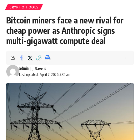
CRYPTO TOOLS
Bitcoin miners face a new rival for
cheap power as Anthropic signs
multi-gigawatt compute deal
admin
Last updated: April 7, 2026 5:36 am