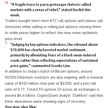
“A fragile truce to parry grotesque rhetoric rallied
markets with a sense of relief,” stated Deribit this
week.
Traders bought short-term BTC call options and various call
structures while selling or rolling put options, moving them
to strike prices higher to reflect the new, more optimistic
price level.
“Judging by key options indicators, the rebound above
$70,000 has clearly boosted market sentiment,
primarily by alleviating fears of a black swan-induced
crash, rather than reflecting expectations of sustained
price gains,” commented Greeks Live.
In addition to today’s batch of Bitcoin options, around
151,500 Ethereum contracts are also expiring, with a notional
value of $332 million, max pain at $2,050, and a put/call
ratio of 0.77. Total ETH options OI across all exchanges is
around $6.6 billion. CryptoQuant analyst “Darkfost’ said that
Ether derivatives were showing signs of recovery.
You may also like: