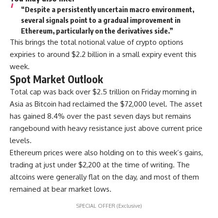
“Despite a persistently uncertain macro environment,
several signals point to a gradual improvement in
Ethereum, particularly on the derivatives side.”
This brings the total notional value of crypto options
expiries to around $2.2 billion in a small expiry event this
week.
Spot Market Outlook
Total cap was back over $2.5 trillion on Friday morning in
Asia as Bitcoin had reclaimed the $72,000 level. The asset
has gained 8.4% over the past seven days but remains
rangebound with heavy resistance just above current price
levels.
Ethereum prices were also holding on to this week’s gains,
trading at just under $2,200 at the time of writing. The
altcoins were generally flat on the day, and most of them
remained at bear market lows.
SPECIAL OFFER (Exclusive)