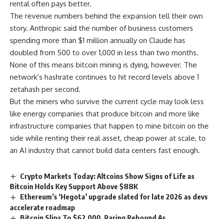
rental often pays better.
The revenue numbers behind the expansion tell their own
story. Anthropic said the number of business customers
spending more than $1 million annually on Claude has
doubled from 500 to over 1,000 in less than two months.
None of this means bitcoin mining is dying, however. The
network’s hashrate continues to hit record levels above 1
zetahash per second.
But the miners who survive the current cycle may look less
like energy companies that produce bitcoin and more like
infrastructure companies that happen to mine bitcoin on the
side while renting their real asset, cheap power at scale, to
an AI industry that cannot build data centers fast enough.
Crypto Markets Today: Altcoins Show Signs of Life as
Bitcoin Holds Key Support Above $88K
Ethereum’s ‘Hegota’ upgrade slated for late 2026 as devs
accelerate roadmap
Bitcoin Slips To $62,000, Paring Rebound As