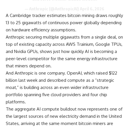
— Anthropic (@AnthropicAI)
April 6, 2026
A Cambridge tracker estimates bitcoin mining draws roughly
13 to 25 gigawatts of continuous power globally depending
on hardware efficiency assumptions.
Anthropic securing multiple gigawatts from a single deal, on
top of existing capacity across AWS Trainium, Google TPUs,
and Nvidia GPUs, shows just how quickly AI is becoming a
peer-level competitor for the same energy infrastructure
that miners depend on.
And Anthropic is one company. OpenAI, which raised $122
billion last week and described compute as a “strategic
moat,” is building across an even wider infrastructure
portfolio spanning five cloud providers and four chip
platforms.
The aggregate AI compute buildout now represents one of
the largest sources of new electricity demand in the United
States, arriving at the same moment bitcoin miners are