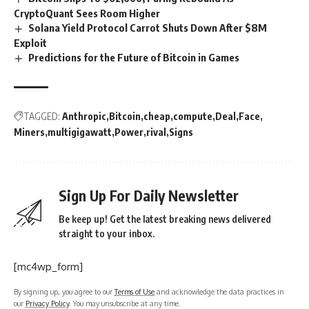
CryptoQuant Sees Room Higher
Solana Yield Protocol Carrot Shuts Down After $8M
Exploit
Predictions for the Future of Bitcoin in Games
TAGGED:
Anthropic
Bitcoin
cheap
compute
Deal
Face
Miners
multigigawatt
Power
rival
Signs
Sign Up For Daily Newsletter
Be keep up! Get the latest breaking news delivered
straight to your inbox.
[mc4wp_form]
By signing up, you agree to our
Terms of Use
and acknowledge the data practices in
our
Privacy Policy
. You may unsubscribe at any time.