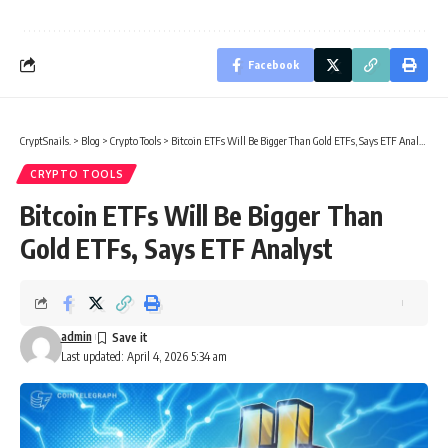
Facebook
CryptSnails.
>
Blog
>
Crypto Tools
>
Bitcoin ETFs Will Be Bigger Than Gold ETFs, Says ETF Analyst
CRYPTO TOOLS
Bitcoin ETFs Will Be Bigger Than
Gold ETFs, Says ETF Analyst
admin
Last updated: April 4, 2026 5:34 am