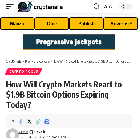
Aa
Font
Resizer
Maczo
Dice
Publish
Advertise!
CryptSnails.
>
Blog
>
Crypto Tools
>
How Will Crypto Markets React to $1.9B Bitcoin Options Expiring Today?
CRYPTO TOOLS
How Will Crypto Markets React to
$1.9B Bitcoin Options Expiring
Today?
admin
Last updated: April 10, 2026 5:38 am