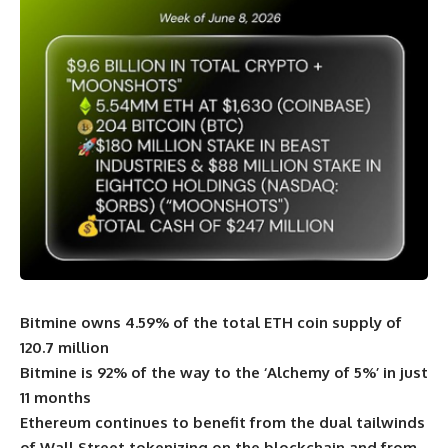
Bitmine owns 4.59% of the total ETH coin supply of
120.7 million
Bitmine is 92% of the way to the ‘Alchemy of 5%’ in just
11 months
Ethereum continues to benefit from the dual tailwinds
of Wall Street tokenizing on the blockchain and from