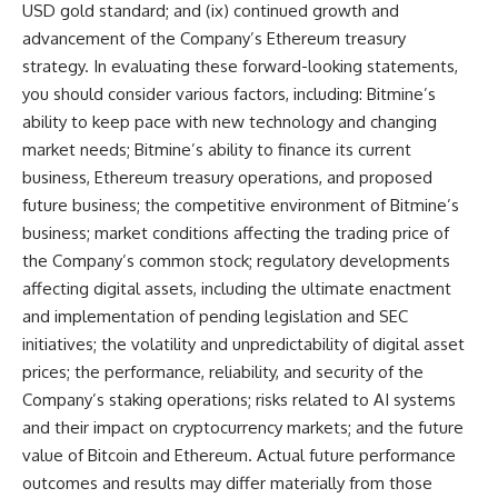
USD gold standard; and (ix) continued growth and
advancement of the Company’s Ethereum treasury
strategy. In evaluating these forward-looking statements,
you should consider various factors, including: Bitmine’s
ability to keep pace with new technology and changing
market needs; Bitmine’s ability to finance its current
business, Ethereum treasury operations, and proposed
future business; the competitive environment of Bitmine’s
business; market conditions affecting the trading price of
the Company’s common stock; regulatory developments
affecting digital assets, including the ultimate enactment
and implementation of pending legislation and SEC
initiatives; the volatility and unpredictability of digital asset
prices; the performance, reliability, and security of the
Company’s staking operations; risks related to AI systems
and their impact on cryptocurrency markets; and the future
value of Bitcoin and Ethereum. Actual future performance
outcomes and results may differ materially from those