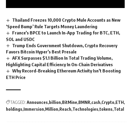
Thailand Freezes 10,000 Crypto Mule Accounts as New
‘Speed Bump’ Rule Targets Money Laundering
France’s BPCE to Launch In-App Trading for BTC, ETH,
SOL and USDC
Trump Ends Government Shutdown, Crypto Recovery
Favors Bitcoin Hyper’s Best Presale
AFX Surpasses $1.1 Billion In Total Trading Volume,
Highlighting Capital Efficiency In On-Chain Derivatives
Why Record-Breaking Ethereum Activity Isn’t Boosting
ETH Price
TAGGED:
Announces
billion
BitMine
BMNR
cash
Crypto
ETH
holdings
Immersion
Million
Reach
Technologies
tokens
Total