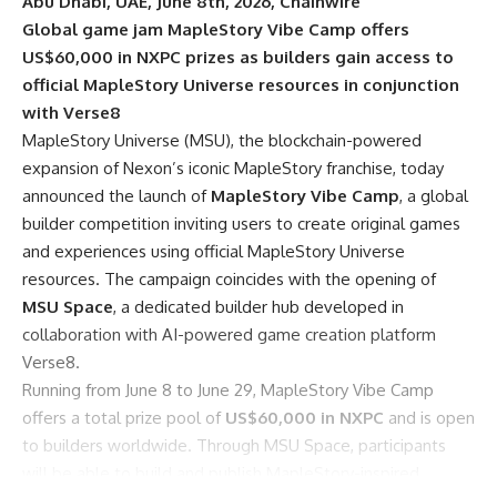
Abu Dhabi, UAE, June 8th, 2026, Chainwire
Global game jam MapleStory Vibe Camp offers
US$60,000 in NXPC prizes as builders gain access to
official MapleStory Universe resources in conjunction
with Verse8
MapleStory Universe (MSU)
, the blockchain-powered
expansion of Nexon’s iconic MapleStory franchise, today
announced the launch of
MapleStory Vibe Camp
, a global
builder competition inviting users to create original games
and experiences using official MapleStory Universe
resources. The campaign coincides with the opening of
MSU Space
, a dedicated builder hub developed in
collaboration with AI-powered game creation platform
Verse8
.
Running from June 8 to June 29, MapleStory Vibe Camp
offers a total prize pool of
US$60,000 in NXPC
and is open
to builders worldwide. Through MSU Space, participants
will be able to build and publish MapleStory-inspired