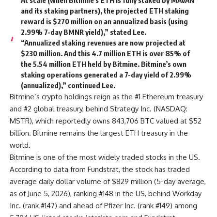
and its staking partners), the projected ETH staking
reward is $270 million on an annualized basis (using
2.99% 7-day BMNR yield),” stated Lee.
“Annualized staking revenues are now projected at
$230 million. And this 4.7 million ETH is over 85% of
the 5.54 million ETH held by Bitmine. Bitmine’s own
staking operations generated a 7-day yield of 2.99%
(annualized),” continued Lee.
Bitmine’s crypto holdings reign as the #1 Ethereum treasury
and #2 global treasury, behind Strategy Inc. (NASDAQ:
MSTR), which reportedly owns 843,706 BTC valued at $52
billion. Bitmine remains the largest ETH treasury in the
world.
Bitmine is one of the most widely traded stocks in the US.
According to data from Fundstrat, the stock has traded
average daily dollar volume of $829 million (5-day average,
as of June 5, 2026), ranking #148 in the US, behind Workday
Inc. (rank #147) and ahead of Pfizer Inc. (rank #149) among