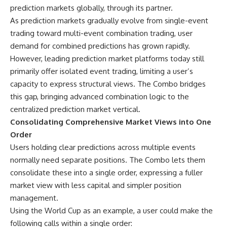
prediction markets globally, through its partner.
As
prediction markets
gradually evolve from single-event
trading toward multi-event combination trading, user
demand for combined predictions has grown rapidly.
However, leading prediction market platforms today still
primarily offer isolated event trading, limiting a user’s
capacity to express structural views. The Combo bridges
this gap, bringing advanced combination logic to the
centralized prediction market vertical.
Consolidating Comprehensive Market Views into One
Order
Users holding clear predictions across multiple events
normally need separate positions. The Combo lets them
consolidate these into a single order, expressing a fuller
market view with less capital and simpler position
management.
Using the World Cup as an example, a user could make the
following calls within a single order: