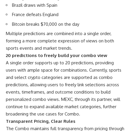
Brazil draws with Spain
France defeats England
Bitcoin breaks $70,000 on the day
Multiple predictions are combined into a single order,
forming a more complete expression of views on both
sports events and market trends.
20 predictions to freely build your combo view
A single order supports up to 20 predictions, providing
users with ample space for combinations. Currently, sports
and select crypto categories are supported as combo
predictions, allowing users to freely link selections across
events, timeframes, and outcome conditions to build
personalized combo views. MEXC, through its partner, will
continue to expand available market categories, further
broadening the use cases for Combo.
Transparent Pricing, Clear Rules
The Combo maintains full transparency from pricing through