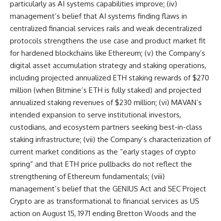
particularly as AI systems capabilities improve; (iv)
management’s belief that AI systems finding flaws in
centralized financial services rails and weak decentralized
protocols strengthens the use case and product market fit
for hardened blockchains like Ethereum; (v) the Company’s
digital asset accumulation strategy and staking operations,
including projected annualized ETH staking rewards of $270
million (when Bitmine’s ETH is fully staked) and projected
annualized staking revenues of $230 million; (vi) MAVAN’s
intended expansion to serve institutional investors,
custodians, and ecosystem partners seeking best-in-class
staking infrastructure; (vii) the Company’s characterization of
current market conditions as the “early stages of crypto
spring” and that ETH price pullbacks do not reflect the
strengthening of Ethereum fundamentals; (viii)
management’s belief that the GENIUS Act and SEC Project
Crypto are as transformational to financial services as US
action on August 15, 1971 ending Bretton Woods and the