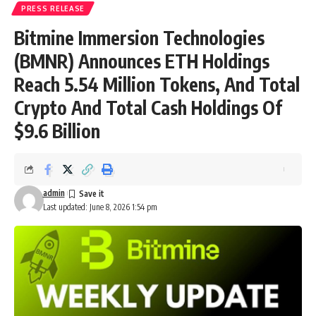
PRESS RELEASE
Bitmine Immersion Technologies
(BMNR) Announces ETH Holdings
Reach 5.54 Million Tokens, And Total
Crypto And Total Cash Holdings Of
$9.6 Billion
admin
Last updated: June 8, 2026 1:54 pm