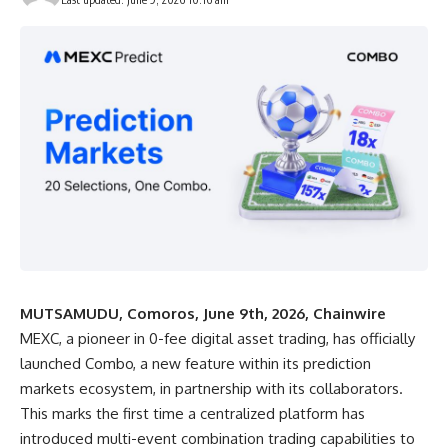
MUTSAMUDU, Comoros, June 9th, 2026, Chainwire
MEXC
, a pioneer in 0-fee digital asset trading, has officially
launched Combo, a new feature within its prediction
markets ecosystem, in partnership with its collaborators.
This marks the first time a centralized platform has
introduced multi-event combination trading capabilities to