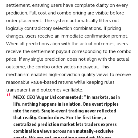
settlement, ensuring users have complete clarity on every
prediction. Full cost and combo pricing are visible before
order placement. The system automatically filters out
logically contradictory selection combinations. If pricing
changes, users receive an immediate confirmation prompt.
When all predictions align with the actual outcomes, users
receive the settlement payout corresponding to the combo
price. If any single prediction does not align with the actual
outcome, the combo order yields no payout. This
mechanism enables high-conviction quality views to receive
reasonable value-based returns while keeping rules
transparent and outcomes verifiable.
MEXC CEO Vugar Usi commented: ” In markets, as in
life, nothing happens in isolation. One event ripples
into the next. Single-event trading never reflected
that reality. Combo does. For the first time, a
centralized prediction market lets traders express
combination views across non mutually-exclusive
events. We are not upgrading a product. We are