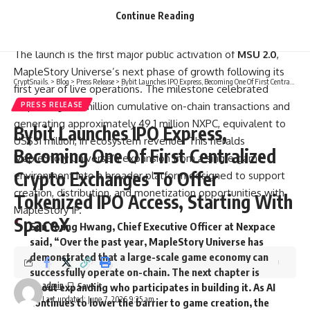
experiences, with selected projects receiving recognition,
Continue Reading
rewards, and potential opportunities for future ecosystem
participation.
The launch is the first major public activation of
MSU 2.0
,
MapleStory Universe’s next phase of growth following its
CryptSnails.
>
Blog
>
Press Release
>
Bybit Launches IPO Express, Becoming One Of First Centralized Crypto Exchanges To Offer Tokenized IPO Access, Starting With SpaceX
first year of live operations. The milestone celebrated
surpassing 150 million cumulative on-chain transactions and
PRESS RELEASE
generating approximately 49.1 million NXPC, equivalent to
Bybit Launches IPO Express,
US$31 million, in ecosystem revenue. This heralds
Becoming One Of First Centralized
MapleStory Universe’s expansion from a single game
Crypto Exchanges To Offer
environment into a broader platform designed to support
creation, distribution, and monetization opportunities with
Tokenized IPO Access, Starting With
MapleStory IP.
SpaceX
Sun Young Hwang, Chief Executive Officer at Nexpace
said, “Over the past year, MapleStory Universe has
demonstrated that a large-scale game economy can
successfully operate on-chain. The next chapter is
admin
about expanding who participates in building it. As AI
Last updated: June 7, 2026 9:25 am
continues to lower the barrier to game creation, the