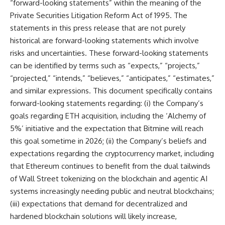
“forward-looking statements” within the meaning of the
Private Securities Litigation Reform Act of 1995. The
statements in this press release that are not purely
historical are forward-looking statements which involve
risks and uncertainties. These forward-looking statements
can be identified by terms such as “expects,” “projects,”
“projected,” “intends,” “believes,” “anticipates,” “estimates,”
and similar expressions. This document specifically contains
forward-looking statements regarding: (i) the Company’s
goals regarding ETH acquisition, including the ‘Alchemy of
5%’ initiative and the expectation that Bitmine will reach
this goal sometime in 2026; (ii) the Company’s beliefs and
expectations regarding the cryptocurrency market, including
that Ethereum continues to benefit from the dual tailwinds
of Wall Street tokenizing on the blockchain and agentic AI
systems increasingly needing public and neutral blockchains;
(iii) expectations that demand for decentralized and
hardened blockchain solutions will likely increase,