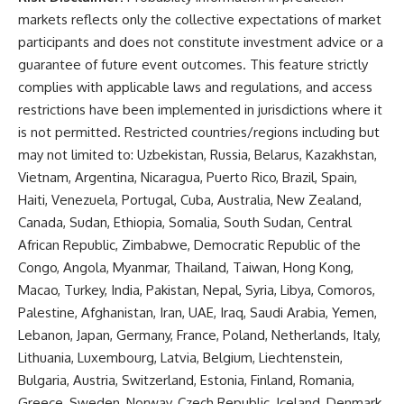
markets reflects only the collective expectations of market
participants and does not constitute investment advice or a
guarantee of future event outcomes. This feature strictly
complies with applicable laws and regulations, and access
restrictions have been implemented in jurisdictions where it
is not permitted. Restricted countries/regions including but
may not limited to: Uzbekistan, Russia, Belarus, Kazakhstan,
Vietnam, Argentina, Nicaragua, Puerto Rico, Brazil, Spain,
Haiti, Venezuela, Portugal, Cuba, Australia, New Zealand,
Canada, Sudan, Ethiopia, Somalia, South Sudan, Central
African Republic, Zimbabwe, Democratic Republic of the
Congo, Angola, Myanmar, Thailand, Taiwan, Hong Kong,
Macao, Turkey, India, Pakistan, Nepal, Syria, Libya, Comoros,
Palestine, Afghanistan, Iran, UAE, Iraq, Saudi Arabia, Yemen,
Lebanon, Japan, Germany, France, Poland, Netherlands, Italy,
Lithuania, Luxembourg, Latvia, Belgium, Liechtenstein,
Bulgaria, Austria, Switzerland, Estonia, Finland, Romania,
Greece, Sweden, Norway, Czech Republic, Iceland, Denmark,