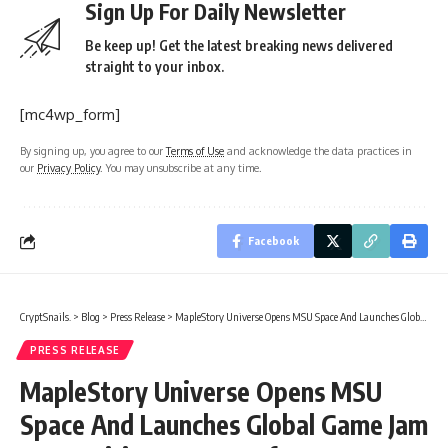
Sign Up For Daily Newsletter
Be keep up! Get the latest breaking news delivered
straight to your inbox.
[mc4wp_form]
By signing up, you agree to our
Terms of Use
and acknowledge the data practices in
our
Privacy Policy
. You may unsubscribe at any time.
Facebook
CryptSnails.
>
Blog
>
Press Release
>
MapleStory Universe Opens MSU Space And Launches Global Game Jam Competition As Part Of MSU 2.0 Expansion
PRESS RELEASE
MapleStory Universe Opens MSU
Space And Launches Global Game Jam