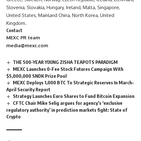
Slovenia, Slovakia, Hungary, Ireland, Malta, Singapore,
United States, Mainland China, North Korea, United
Kingdom.
Contact
MEXC PR team
media@mexc.com
THE 500-YEAR YIXING ZISHA TEAPOTS PARADIGM
MEXC Launches 0-Fee Stock Futures Campaign With
$5,000,000 SNDK Prize Pool
MEXC Deploys 1,000 BTC To Strategic Reserves In March–
April Security Report
Strategy Launches Euro Shares to Fund Bitcoin Expansion
CFTC Chair Mike Selig argues for agency’s ‘exclusive
regulatory authority’ in prediction markets fight: State of
Crypto