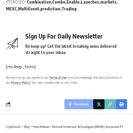
TAGGED:
Combination
Combo
Enable
Launches
markets
MEXC
MultiEvent
prediction
Trading
Sign Up For Daily Newsletter
Be keep up! Get the latest breaking news delivered
straight to your inbox.
[mc4wp_form]
By signing up, you agree to our
Terms of Use
and acknowledge the data practices in
our
Privacy Policy
. You may unsubscribe at any time.
Facebook
CryptSnails.
>
Blog
>
Press Release
>
Bitmine Immersion Technologies (BMNR) Announces ETH Holdings Reach 5.54 Million Tokens, And Total Crypto And Total Cash Holdings Of $9.6 Billion