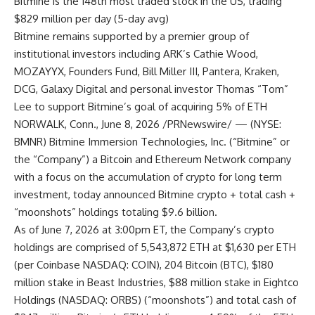
Bitmine is the 148th most traded stock in the US, trading
$829 million per day (5-day avg)
Bitmine remains supported by a premier group of
institutional investors including ARK’s Cathie Wood,
MOZAYYX, Founders Fund, Bill Miller III, Pantera, Kraken,
DCG, Galaxy Digital and personal investor Thomas “Tom”
Lee to support Bitmine’s goal of acquiring 5% of ETH
NORWALK, Conn., June 8, 2026 /PRNewswire/ — (NYSE:
BMNR) Bitmine Immersion Technologies, Inc. (“Bitmine” or
the “Company”) a Bitcoin and Ethereum Network company
with a focus on the accumulation of crypto for long term
investment, today announced Bitmine crypto + total cash +
“moonshots” holdings totaling $9.6 billion.
As of June 7, 2026 at 3:00pm ET, the Company’s crypto
holdings are comprised of 5,543,872 ETH at $1,630 per ETH
(per Coinbase NASDAQ: COIN), 204 Bitcoin (BTC), $180
million stake in Beast Industries, $88 million stake in Eightco
Holdings (NASDAQ: ORBS) (“moonshots”) and total cash of