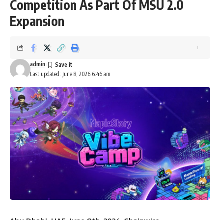
Competition As Part Of MSU 2.0
Expansion
admin
Last updated: June 8, 2026 6:46 am