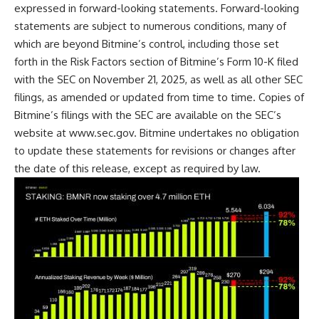
expressed in forward-looking statements. Forward-looking
statements are subject to numerous conditions, many of
which are beyond Bitmine’s control, including those set
forth in the Risk Factors section of Bitmine’s Form 10-K filed
with the SEC on November 21, 2025, as well as all other SEC
filings, as amended or updated from time to time. Copies of
Bitmine’s filings with the SEC are available on the SEC’s
website at
www.sec.gov
. Bitmine undertakes no obligation
to update these statements for revisions or changes after
the date of this release, except as required by law.