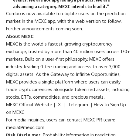
advancing a category. MEXC intends to lead it.”
Combo is now available to eligible users on the
prediction
market in the MEXC app
, with the web version to follow.
Further announcements coming soon.
About MEXC
MEXC is the world’s fastest-growing cryptocurrency
exchange, trusted by more than 40 million users across 170+
markets. Built on a user-first philosophy, MEXC offers
industry-leading 0-fee trading and access to over 3,000
digital assets. As the Gateway to Infinite Opportunities,
MEXC provides a single platform where users can easily
trade cryptocurrencies alongside tokenized assets, including
stocks, ETFs, commodities, and precious metals.
MEXC Official Website
｜
X
｜
Telegram
｜
How to Sign Up
on MEXC
For media inquiries, users can contact MEXC PR team:
media@mexc.com
Risk Disclaimer:
Probability information in prediction