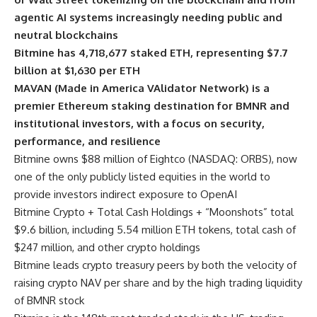
agentic AI systems increasingly needing public and
neutral blockchains
Bitmine has 4,718,677 staked ETH, representing $7.7
billion at $1,630 per ETH
MAVAN (Made in America VAlidator Network) is a
premier Ethereum staking destination for BMNR and
institutional investors, with a focus on security,
performance, and resilience
Bitmine owns $88 million of Eightco (NASDAQ: ORBS), now
one of the only publicly listed equities in the world to
provide investors indirect exposure to OpenAI
Bitmine Crypto + Total Cash Holdings + “Moonshots” total
$9.6 billion, including 5.54 million ETH tokens, total cash of
$247 million, and other crypto holdings
Bitmine leads crypto treasury peers by both the velocity of
raising crypto NAV per share and by the high trading liquidity
of BMNR stock