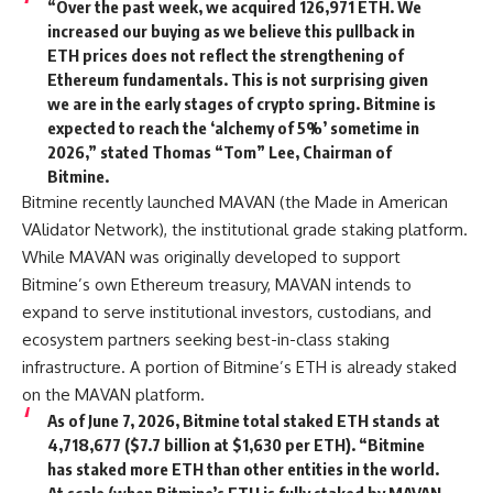
“Over the past week, we acquired 126,971 ETH. We
increased our buying as we believe this pullback in
ETH prices does not reflect the strengthening of
Ethereum fundamentals. This is not surprising given
we are in the early stages of crypto spring. Bitmine is
expected to reach the ‘alchemy of 5%’ sometime in
2026,” stated Thomas “Tom” Lee, Chairman of
Bitmine.
Bitmine recently launched MAVAN (the Made in American
VAlidator Network), the institutional grade staking platform.
While MAVAN was originally developed to support
Bitmine’s own Ethereum treasury, MAVAN intends to
expand to serve institutional investors, custodians, and
ecosystem partners seeking best-in-class staking
infrastructure. A portion of Bitmine’s ETH is already staked
on the MAVAN platform.
As of June 7, 2026, Bitmine total staked ETH stands at
4,718,677 ($7.7 billion at $1,630 per ETH). “Bitmine
has staked more ETH than other entities in the world.
At scale (when Bitmine’s ETH is fully staked by MAVAN