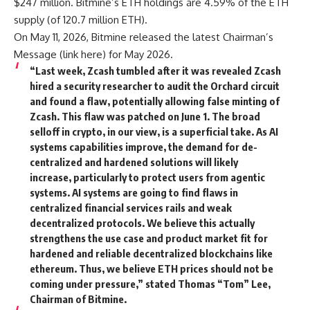
$247 million. Bitmine’s ETH holdings are 4.59% of the ETH
supply (of 120.7 million ETH).
On May 11, 2026, Bitmine released the latest Chairman’s
Message (
link here
) for May 2026.
“Last week, Zcash tumbled after it was revealed Zcash
hired a security researcher to audit the Orchard circuit
and found a flaw, potentially allowing false minting of
Zcash. This flaw was patched on June 1. The broad
selloff in crypto, in our view, is a superficial take. As AI
systems capabilities improve, the demand for de-
centralized and hardened solutions will likely
increase, particularly to protect users from agentic
systems. AI systems are going to find flaws in
centralized financial services rails and weak
decentralized protocols. We believe this actually
strengthens the use case and product market fit for
hardened and reliable decentralized blockchains like
ethereum. Thus, we believe ETH prices should not be
coming under pressure,” stated Thomas “Tom” Lee,
Chairman of Bitmine.