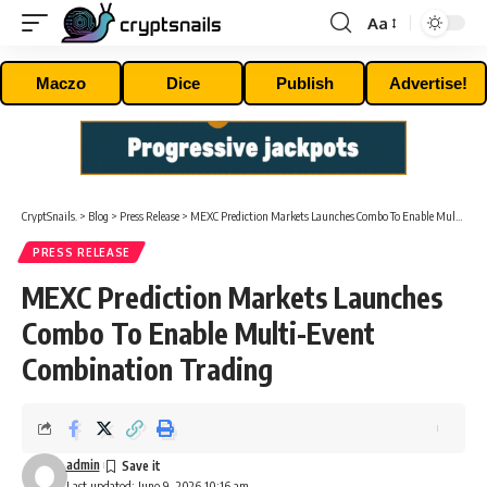
Aa
Font
Resizer
Maczo
Dice
Publish
Advertise!
CryptSnails.
>
Blog
>
Press Release
>
MEXC Prediction Markets Launches Combo To Enable Multi-Event Combination Trading
PRESS RELEASE
MEXC Prediction Markets Launches
Combo To Enable Multi-Event
Combination Trading
admin
Last updated: June 9, 2026 10:16 am