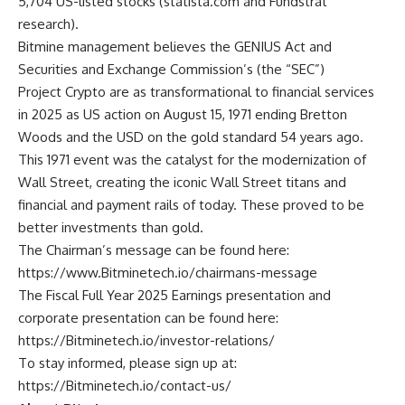
5,704 US-listed stocks (
statista.com
and Fundstrat
research).
Bitmine management believes the GENIUS Act and
Securities and Exchange Commission’s (the “SEC”)
Project Crypto are as transformational to financial services
in 2025 as US action on August 15, 1971 ending Bretton
Woods and the USD on the gold standard 54 years ago.
This 1971 event was the catalyst for the modernization of
Wall Street, creating the iconic Wall Street titans and
financial and payment rails of today. These proved to be
better investments than gold.
The Chairman’s message can be found here:
https://www.Bitminetech.io/chairmans-message
The Fiscal Full Year 2025 Earnings presentation and
corporate presentation can be found here:
https://Bitminetech.io/investor-relations/
To stay informed, please sign up at:
https://Bitminetech.io/contact-us/