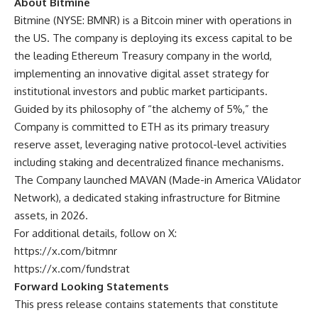
About Bitmine
Bitmine
(NYSE: BMNR) is a Bitcoin miner with operations in
the US. The company is deploying its excess capital to be
the leading Ethereum Treasury company in the world,
implementing an innovative digital asset strategy for
institutional investors and public market participants.
Guided by its philosophy of “the alchemy of 5%,” the
Company is committed to ETH as its primary treasury
reserve asset, leveraging native protocol-level activities
including staking and decentralized finance mechanisms.
The Company launched MAVAN (Made-in America VAlidator
Network), a dedicated staking infrastructure for Bitmine
assets, in 2026.
For additional details, follow on X:
https://x.com/bitmnr
https://x.com/fundstrat
Forward Looking Statements
This press release contains statements that constitute