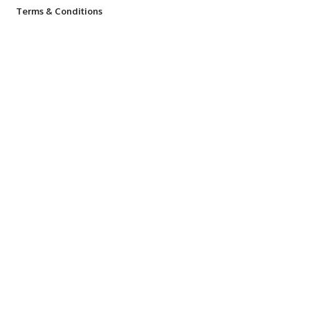
Terms & Conditions