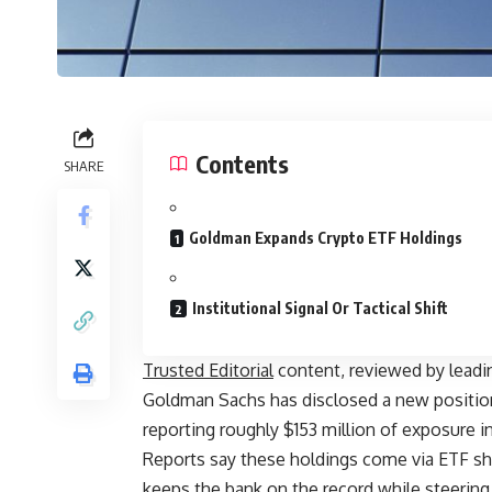
Contents
SHARE
Goldman Expands Crypto ETF Holdings
Institutional Signal Or Tactical Shift
Trusted Editorial
content, reviewed by leadi
Goldman Sachs has disclosed a new positio
reporting roughly $153 million of exposure in 
Reports say these holdings come via ETF sha
keeps the bank on the record while steering