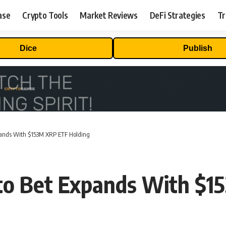
ase
Crypto Tools
Market Reviews
DeFi Strategies
Tr
Dice
Publish
pands With $153M XRP ETF Holding
to Bet Expands With $1