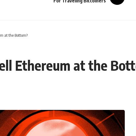
For Traveling Bitcoiners
um at the Bottom?
ell Ethereum at the Bot