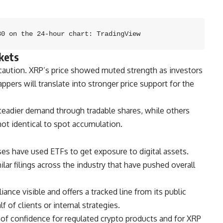
30 on the 24-hour chart: TradingView
kets
 caution. XRP’s price showed muted strength as investors
ppers will translate into stronger price support for the
teadier demand through tradable shares, while others
not identical to spot accumulation.
uses have used ETFs to get exposure to digital assets.
lar filings across the industry that have pushed overall
nce visible and offers a tracked line from its public
f of clients or internal strategies.
 of confidence for regulated crypto products and for XRP