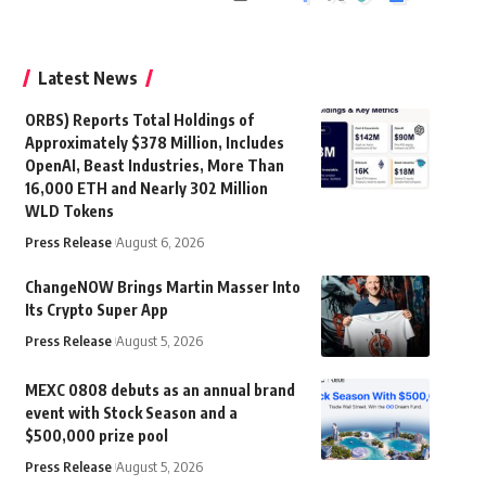
Latest News
ORBS) Reports Total Holdings of
Approximately $378 Million, Includes
OpenAI, Beast Industries, More Than
16,000 ETH and Nearly 302 Million
WLD Tokens
Press Release
August 6, 2026
ChangeNOW Brings Martin Masser Into
Its Crypto Super App
Press Release
August 5, 2026
MEXC 0808 debuts as an annual brand
event with Stock Season and a
$500,000 prize pool
Press Release
August 5, 2026