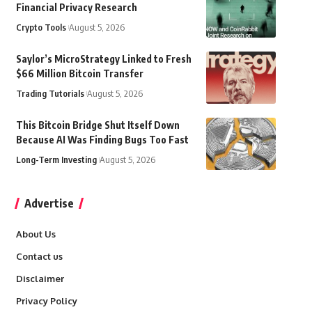
Financial Privacy Research
Crypto Tools
August 5, 2026
Saylor’s MicroStrategy Linked to Fresh
$66 Million Bitcoin Transfer
Trading Tutorials
August 5, 2026
This Bitcoin Bridge Shut Itself Down
Because AI Was Finding Bugs Too Fast
Long-Term Investing
August 5, 2026
Advertise
About Us
Contact us
Disclaimer
Privacy Policy