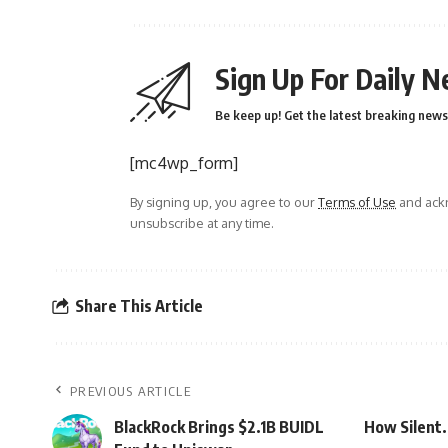
Sign Up For Daily N
Be keep up! Get the latest breaking news 
[mc4wp_form]
By signing up, you agree to our
Terms of Use
and ackn
unsubscribe at any time.
Share This Article
PREVIOUS ARTICLE
BlackRock Brings $2.1B BUIDL
How Silent.