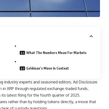
What The Numbers Mean For Markets
Goldman’s Move In Context
ng industry experts and seasoned editors. Ad Disclosure
n in XRP through regulated exchange-traded funds,
its latest filing for the fourth quarter of 2025.
res rather than by holding tokens directly, a move that
 clear of custody questions.