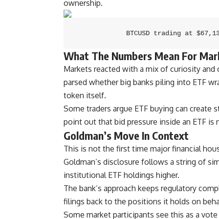
ownership.
BTCUSD trading at $67,1
What The Numbers Mean For Mar
Markets reacted with a mix of curiosity and
parsed whether big banks piling into ETF wra
token itself.
Some traders argue ETF buying can create s
point out that bid pressure inside an ETF is 
Goldman’s Move In Context
This is not the first time major financial ho
Goldman’s disclosure follows a string of simi
institutional ETF holdings higher.
The bank’s approach keeps regulatory complia
filings back to the positions it holds on behal
Some market participants see this as a vote