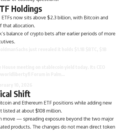
TF Holdings
 ETFs now sits above $2.3 billion, with Bitcoin and
f that allocation.
k’s balance of crypto bets after earlier periods of more
utives.
oldmanSachs
just revealed it holds $1.1B
$BTC
, $1B
 House meeting on stablecoin yield today. Its CEO
worldlibertyfi
Forum in Palm…
bruary 10, 2026
ical Shift
itcoin and Ethereum ETF positions while adding new
t listed at about $108 million.
ation move — spreading exposure beyond the two major
lated products. The changes do not mean direct token