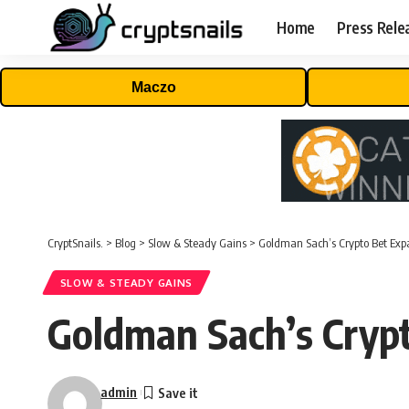
Home
Press Rele
Maczo
CryptSnails.
>
Blog
>
Slow & Steady Gains
>
Goldman Sach’s Crypto Bet Ex
SLOW & STEADY GAINS
Goldman Sach’s Cryp
admin