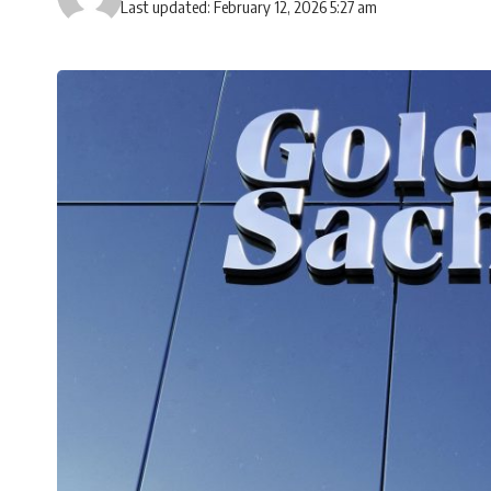
Last updated: February 12, 2026 5:27 am