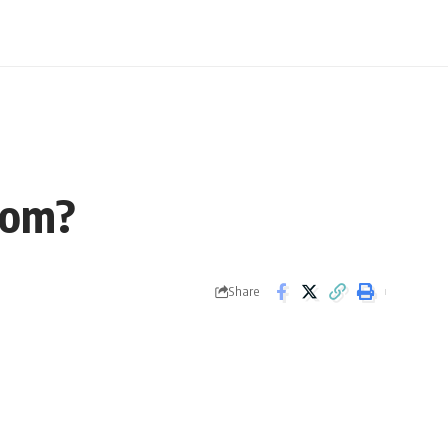
tom?
Share