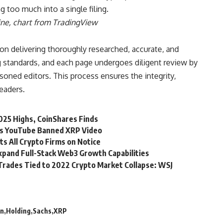
g too much into a single filing.
ine
, chart from TradingView
 on delivering thoroughly researched, accurate, and
 standards, and each page undergoes diligent review by
oned editors. This process ensures the integrity,
readers.
025 Highs, CoinShares Finds
ims YouTube Banned XRP Video
s All Crypto Firms on Notice
pand Full-Stack Web3 Growth Capabilities
Trades Tied to 2022 Crypto Market Collapse: WSJ
n
Holding
Sachs
XRP