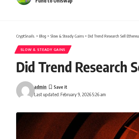
Fund to Uniswap
CryptSnails.
>
Blog
>
Slow & Steady Gains
>
Did Trend Research Sell Ethere
SLOW & STEADY GAINS
Did Trend Research S
admin
Last updated: February 9, 2026 5:26 am