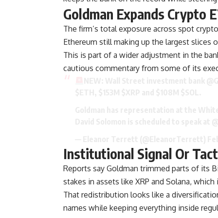
Goldman Expands Crypto E
The firm’s total exposure across spot crypto
Ethereum still making up the largest slices o
This is part of a wider adjustment in the ban
cautious commentary from some of its exec
NEW: Wall Street investment bank
@G
$ETH
, $153M
$XRP
and $108M
$SOL
.
Goldman has representation at the White
David Solomon is scheduled to speak at
@
— Eleanor Terrett (@EleanorTerrett)
Fe
Institutional Signal Or Tact
Reports say Goldman trimmed parts of its B
stakes in assets like XRP and Solana, which i
That redistribution looks like a diversific
names while keeping everything inside regu