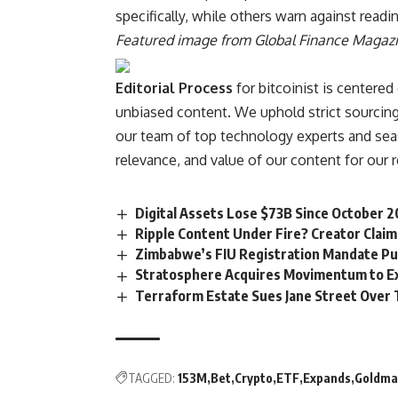
specifically, while others warn against readin
Featured image from Global Finance Magaz
Editorial Process
for bitcoinist is centered
unbiased content. We uphold strict sourcing
our team of top technology experts and seas
relevance, and value of our content for our 
Digital Assets Lose $73B Since October 2
Ripple Content Under Fire? Creator Cla
Zimbabwe’s FIU Registration Mandate Put
Stratosphere Acquires Movimentum to Ex
Terraform Estate Sues Jane Street Over 
TAGGED:
153M
Bet
Crypto
ETF
Expands
Goldma