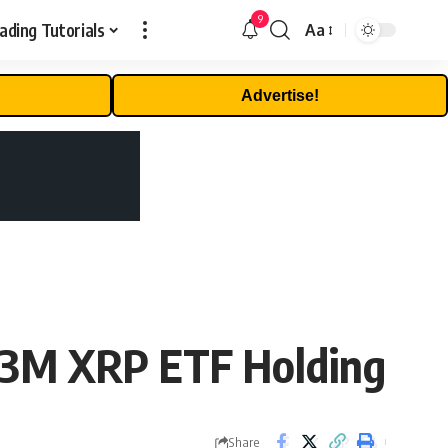
9
ading Tutorials
Aa
Font
Resizer
Advertise!
53M XRP ETF Holding
Share