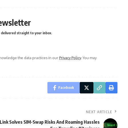
ewsletter
delivered straight to your inbox.
owledge the data practices in our
Privacy Policy
. You may
Facebook
NEXT ARTICLE
Link Solves SIM-Swap Risks And Roaming Hassles