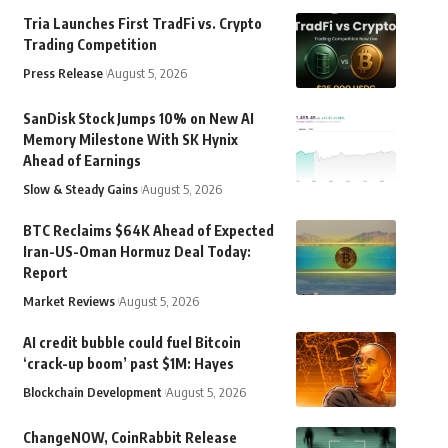
Tria Launches First TradFi vs. Crypto
Trading Competition
Press Release
August 5, 2026
SanDisk Stock Jumps 10% on New AI
Memory Milestone With SK Hynix
Ahead of Earnings
Slow & Steady Gains
August 5, 2026
BTC Reclaims $64K Ahead of Expected
Iran-US-Oman Hormuz Deal Today:
Report
Market Reviews
August 5, 2026
AI credit bubble could fuel Bitcoin
‘crack-up boom’ past $1M: Hayes
Blockchain Development
August 5, 2026
ChangeNOW, CoinRabbit Release