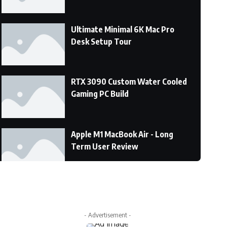
Ultimate Minimal 6K Mac Pro
Desk Setup Tour
RTX 3090 Custom Water Cooled
Gaming PC Build
Apple M1 MacBook Air - Long
Term User Review
DON’T DO IT!!! M1 MacBook Pro
Vs the Macbook Air!
- Advertisement -