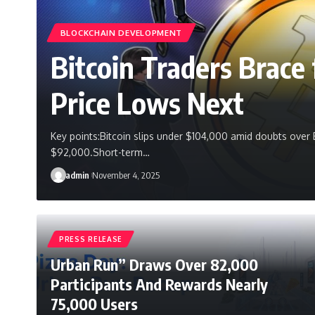
BLOCKCHAIN DEVELOPMENT
Bitcoin Traders Brac
Price Lows Next
Key points:Bitcoin slips under $104,000 amid doubts over 
$92,000.Short-term…
admin
November 4, 2025
PRESS RELEASE
Urban Run” Draws Over 82,000
Participants And Rewards Nearly
75,000 Users