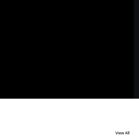
View All