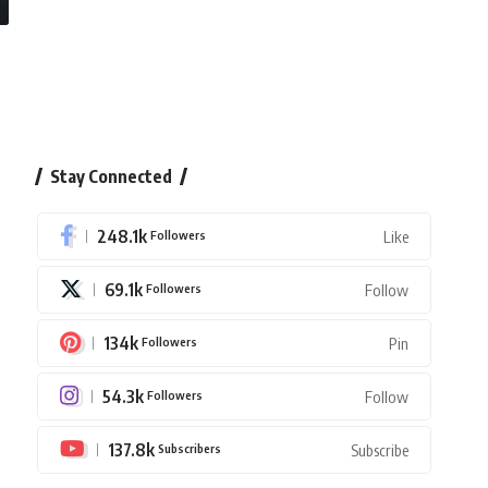
Stay Connected
248.1k
Followers
Like
69.1k
Followers
Follow
134k
Followers
Pin
54.3k
Followers
Follow
137.8k
Subscribers
Subscribe