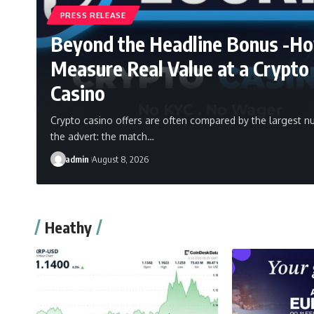
PRESS RELEASE
Beyond the Headline Bonus -H
Measure Real Value at a Crypto
Casino
Crypto casino offers are often compared by the largest n
the advert: the match…
admin
August 8, 2026
Heathy