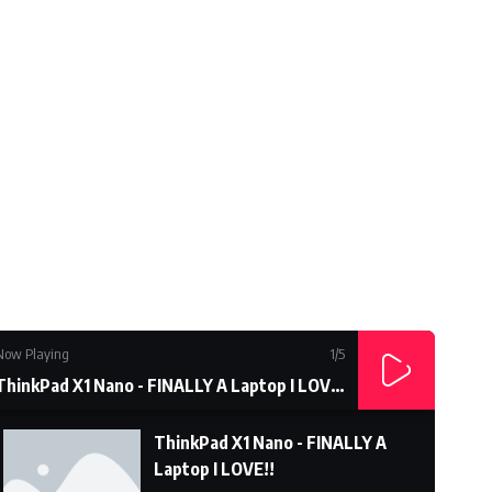
Subcrible Youtube Chanel
Now Playing
1
/5
ThinkPad X1 Nano - FINALLY A Laptop I LOVE!!
ThinkPad X1 Nano - FINALLY A
Laptop I LOVE!!