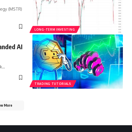
ategy (MSTR)
LONG-TERM INVESTING
anded AI
sk…
TRADING TUTORIALS
ow More