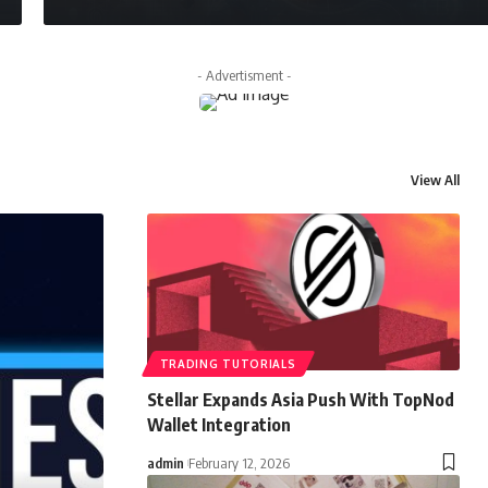
- Advertisment -
View All
TRADING TUTORIALS
Stellar Expands Asia Push With TopNod
Wallet Integration
admin
February 12, 2026