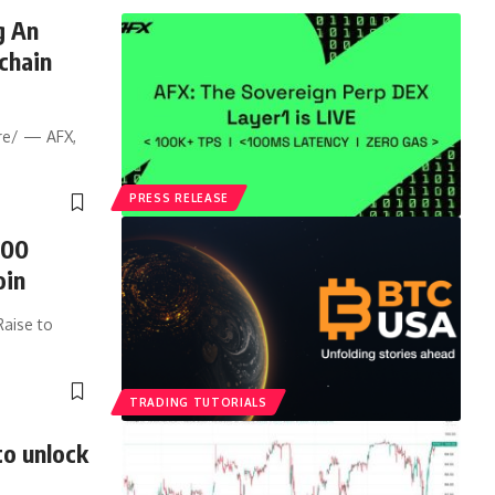
g An
chain
re/ — AFX,
PRESS RELEASE
500
oin
Raise to
TRADING TUTORIALS
to unlock