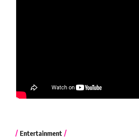
Entertainment