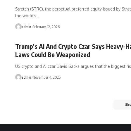
Stretch (STRC), the perpetual preferred equity issued by Str
the world’s…
admin
February 12, 2026
Trump’s AI And Crypto Czar Says Heavy-H
Laws Could Be Weaponized
US crypto and AI czar David Sacks argues that the biggest ri
admin
November 4, 2025
Sh