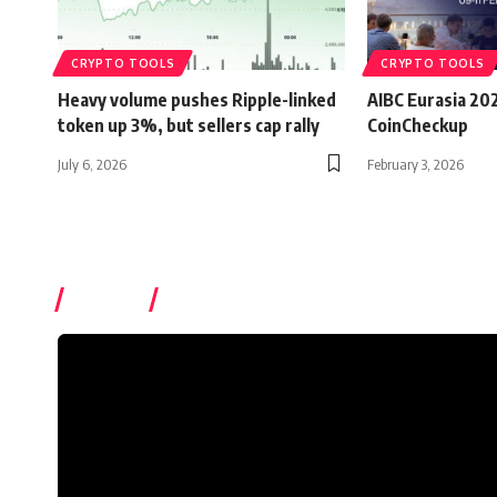
CRYPTO TOOLS
CRYPTO TOOLS
Heavy volume pushes Ripple-linked
AIBC Eurasia 20
token up 3%, but sellers cap rally
CoinCheckup
July 6, 2026
February 3, 2026
Videos