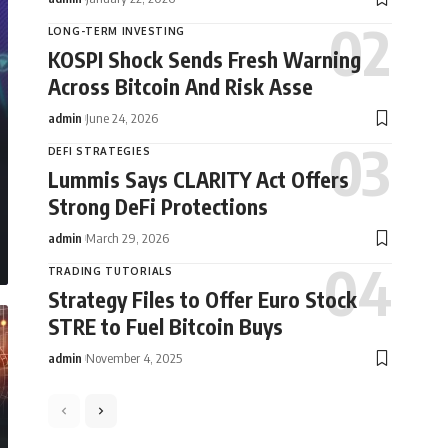
LONG-TERM INVESTING
KOSPI Shock Sends Fresh Warning
Across Bitcoin And Risk Asse
admin
June 24, 2026
DEFI STRATEGIES
Lummis Says CLARITY Act Offers
Strong DeFi Protections
admin
March 29, 2026
TRADING TUTORIALS
Strategy Files to Offer Euro Stock
STRE to Fuel Bitcoin Buys
admin
November 4, 2025