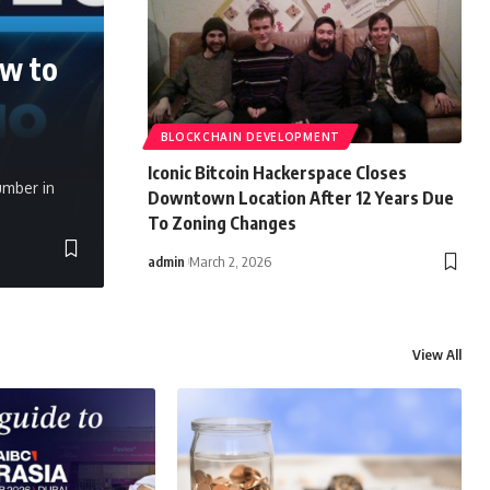
ow to
BLOCKCHAIN DEVELOPMENT
Iconic Bitcoin Hackerspace Closes
umber in
Downtown Location After 12 Years Due
To Zoning Changes
admin
March 2, 2026
View All