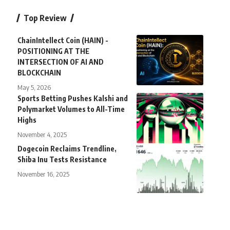
Top Review
ChainIntellect Coin (HAIN) -
POSITIONING AT THE
INTERSECTION OF AI AND
BLOCKCHAIN
May 5, 2026
Sports Betting Pushes Kalshi and
Polymarket Volumes to All-Time
Highs
November 4, 2025
Dogecoin Reclaims Trendline,
Shiba Inu Tests Resistance
November 16, 2025