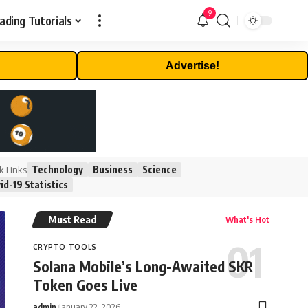
9
ading Tutorials
Advertise!
Technology
Business
Science
k Links
id-19 Statistics
Must Read
What's Hot
CRYPTO TOOLS
Solana Mobile’s Long-Awaited SKR
Token Goes Live
admin
January 22, 2026