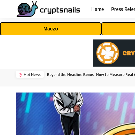
Home
Press Rele
Maczo
Hot News
Beyond the Headline Bonus -How to Measure Real V