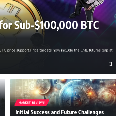
e for Sub-$100,000 BTC
BTC price support.Price targets now include the CME futures gap at
MARKET REVIEWS
Initial Success and Future Challenges