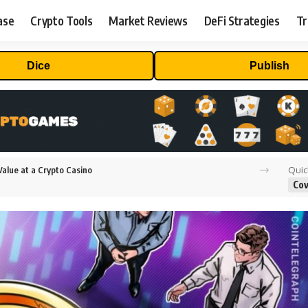
ase
Crypto Tools
Market Reviews
DeFi Strategies
Tr
Dice
Publish
Quic
alue at a Crypto Casino
Cov