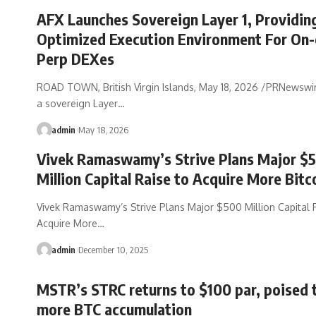
AFX Launches Sovereign Layer 1, Providin
Optimized Execution Environment For On-
Perp DEXes
ROAD TOWN, British Virgin Islands, May 18, 2026 /PRNewswi
a sovereign Layer…
admin
May 18, 2026
Vivek Ramaswamy’s Strive Plans Major $
Million Capital Raise to Acquire More Bitc
Vivek Ramaswamy’s Strive Plans Major $500 Million Capital 
Acquire More…
admin
December 10, 2025
MSTR’s STRC returns to $100 par, poised 
more BTC accumulation