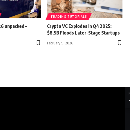
TRADING TUTORIALS
26 unpacked –
Crypto VC Explodes in Q4 2025:
$8.5B Floods Later-Stage Startups
February 9, 2026