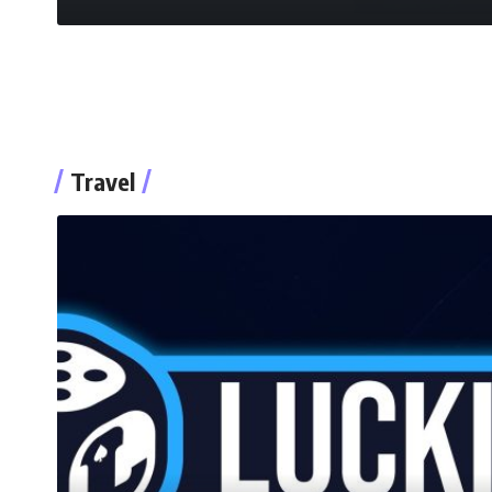
Travel