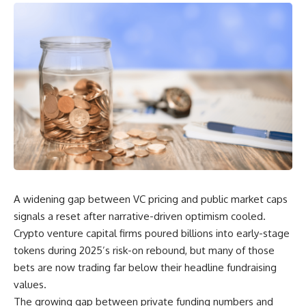
A widening gap between VC pricing and public market caps
signals a reset after narrative-driven optimism cooled.
Crypto venture capital firms poured billions into early-stage
tokens during 2025’s risk-on rebound, but many of those
bets are now trading far below their headline fundraising
values.
The growing gap between private funding numbers and