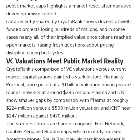
public market caps highlights a market reset after narrative-
driven optimism cooled.
Data recently shared by CryptoRank shows dozens of well-
funded projects losing hundreds of millions, and in some
cases nearly all, of their implied value once tokens reached
open markets, raising fresh questions about pricing
discipline during bull cycles.
VC Valuations Meet Public Market Reality
CryptoRank’s comparison of VC valuations versus current
market capitalizations painted a stark picture. Humanity
Protocol, once priced at a $1 billion valuation during private
rounds, now sits at around $285 million. Plasma and ICNT
show smaller gaps by comparison, with Plasma at roughly
$224 million versus a $500 million valuation, and ICNT near
$247 million against $470 million.
The steepest drops are harder to ignore. Fuel Network,
Double Zero, and Bubblemaps, which recently mocked
American rapper Soulja Boy over his past involvement in