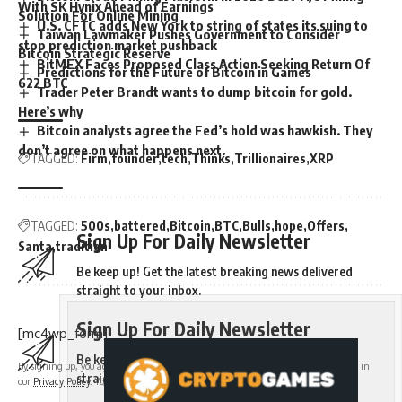
With SK Hynix Ahead of Earnings
Solution For Online Mining
U.S. CFTC adds New York to string of states its suing to
Taiwan Lawmaker Pushes Government to Consider
stop prediction market pushback
Bitcoin Strategic Reserve
BitMEX Faces Proposed Class Action Seeking Return Of
Predictions for the Future of Bitcoin in Games
622 BTC
Trader Peter Brandt wants to dump bitcoin for gold.
Here’s why
Bitcoin analysts agree the Fed’s hold was hawkish. They
don’t agree on what happens next.
TAGGED:
Firm
founder
tech
Thinks
Trillionaires
XRP
TAGGED:
500s
battered
Bitcoin
BTC
Bulls
hope
Offers
Sign Up For Daily Newsletter
Santa
tradition
Be keep up! Get the latest breaking news delivered
straight to your inbox.
Sign Up For Daily Newsletter
[mc4wp_form]
Be keep up! Get the latest breaking news delivered
By signing up, you agree to our
Terms of Use
and acknowledge the data practices in
straight to your inbox.
our
Privacy Policy
. You may unsubscribe at any time.