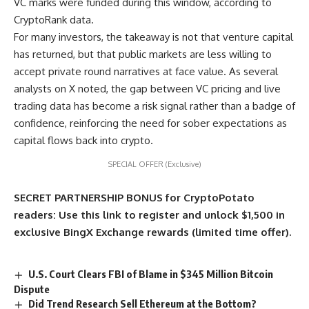
VC marks were funded during this window, according to
CryptoRank data.
For many investors, the takeaway is not that venture capital
has returned, but that public markets are less willing to
accept private round narratives at face value. As several
analysts on X noted, the gap between VC pricing and live
trading data has become a risk signal rather than a badge of
confidence, reinforcing the need for sober expectations as
capital flows back into crypto.
SPECIAL OFFER (Exclusive)
SECRET PARTNERSHIP BONUS for CryptoPotato
readers: Use this link to register and unlock $1,500 in
exclusive BingX Exchange rewards (limited time offer).
U.S. Court Clears FBI of Blame in $345 Million Bitcoin
Dispute
Did Trend Research Sell Ethereum at the Bottom?