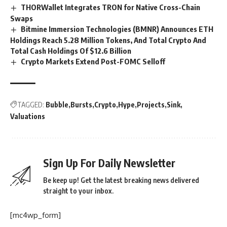
THORWallet Integrates TRON for Native Cross-Chain
Swaps
Bitmine Immersion Technologies (BMNR) Announces ETH
Holdings Reach 5.28 Million Tokens, And Total Crypto And
Total Cash Holdings Of $12.6 Billion
Crypto Markets Extend Post-FOMC Selloff
TAGGED:
Bubble
Bursts
Crypto
Hype
Projects
Sink
Valuations
Sign Up For Daily Newsletter
Be keep up! Get the latest breaking news delivered
straight to your inbox.
[mc4wp_form]