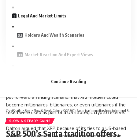
Legal And Market Limits
Holders And Wealth Scenarios
Market Reaction And Expert Views
Related Reading
Continue Reading
According to reports, Joshua Dalton, founder of Triblu, has
put forward a striking scenario: that XRP holders could
become millionaires, billionaires, or even trillionaires if the
CryptSnails.
>
Blog
>
Slow & Steady Gains
>
S&P 500’s Santa tradition offers hope to battered Bitcoin (BTC) bulls
token were used as part of a US strategic crypto reserve.
Related Reading
SLOW & STEADY GAINS
Dalton argued that XRP, because of its ties to a US-based
S&P 500’s Santa tradition offers
company, is a safer fit for a national reserve than Bitcoin.