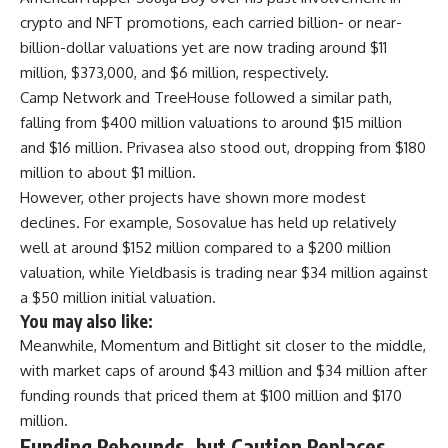
crypto and NFT promotions, each carried billion- or near-
billion-dollar valuations yet are now trading around $11
million, $373,000, and $6 million, respectively.
Camp Network and TreeHouse followed a similar path,
falling from $400 million valuations to around $15 million
and $16 million. Privasea also stood out, dropping from $180
million to about $1 million.
However, other projects have shown more modest
declines. For example, Sosovalue has held up relatively
well at around $152 million compared to a $200 million
valuation, while Yieldbasis is trading near $34 million against
a $50 million initial valuation.
You may also like:
Meanwhile, Momentum and Bitlight sit closer to the middle,
with market caps of around $43 million and $34 million after
funding rounds that priced them at $100 million and $170
million.
Funding Rebounds, but Caution Replaces