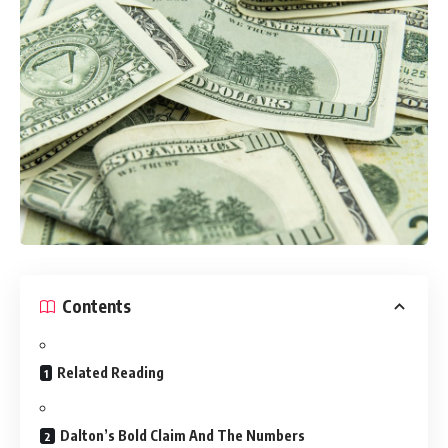
Contents
Related Reading
Dalton’s Bold Claim And The Numbers