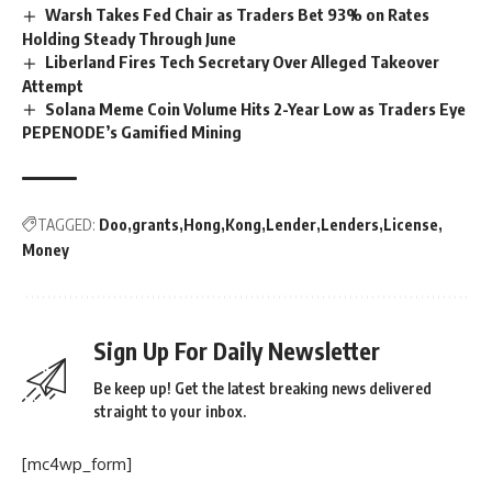
Warsh Takes Fed Chair as Traders Bet 93% on Rates
Holding Steady Through June
Liberland Fires Tech Secretary Over Alleged Takeover
Attempt
Solana Meme Coin Volume Hits 2-Year Low as Traders Eye
PEPENODE’s Gamified Mining
TAGGED:
Doo
grants
Hong
Kong
Lender
Lenders
License
Money
Sign Up For Daily Newsletter
Be keep up! Get the latest breaking news delivered
straight to your inbox.
[mc4wp_form]