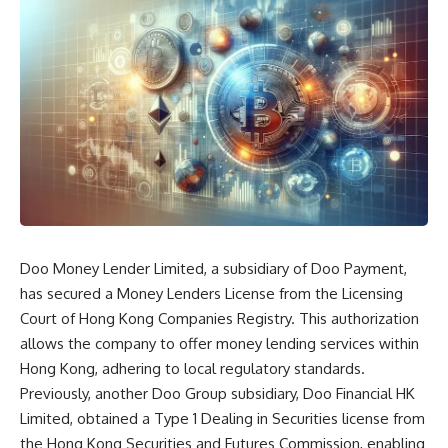
Doo Money Lender Limited, a subsidiary of Doo Payment,
has secured a Money Lenders License from the Licensing
Court of Hong Kong Companies Registry. This authorization
allows the company to offer money lending services within
Hong Kong, adhering to local regulatory standards.
Previously, another Doo Group subsidiary, Doo Financial HK
Limited, obtained a Type 1 Dealing in Securities license from
the Hong Kong Securities and Futures Commission, enabling