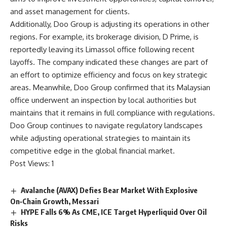
and asset management for clients.
Additionally, Doo Group is adjusting its operations in other
regions. For example, its brokerage division, D Prime, is
reportedly leaving its Limassol office following recent
layoffs. The company indicated these changes are part of
an effort to optimize efficiency and focus on key strategic
areas. Meanwhile, Doo Group confirmed that its Malaysian
office underwent an inspection by local authorities but
maintains that it remains in full compliance with regulations.
Doo Group continues to navigate regulatory landscapes
while adjusting operational strategies to maintain its
competitive edge in the global financial market.
Post Views:
1
Avalanche (AVAX) Defies Bear Market With Explosive
On‑Chain Growth, Messari
HYPE Falls 6% As CME, ICE Target Hyperliquid Over Oil
Risks