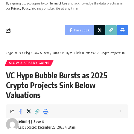
By signing up, you agree to our
Terms of Use
and acknowledge the data practices in
our
Privacy Policy
. You may unsubscribe at any time.
Facebook
CryptSnails.
>
Blog
>
Slow & Steady Gains
>
VC Hype Bubble Bursts as 2025 Crypto Projects Sink Below Valuations
SLOW & STEADY GAINS
VC Hype Bubble Bursts as 2025
Crypto Projects Sink Below
Valuations
admin
Last updated: December 29, 2025 4:58 am