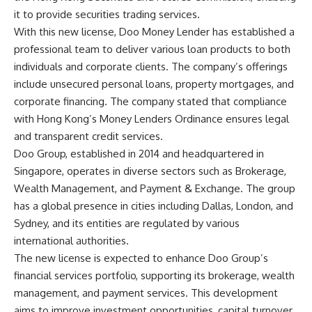
it to provide securities trading services.
With this new license, Doo Money Lender has established a
professional team to deliver various loan products to both
individuals and corporate clients. The company’s offerings
include unsecured personal loans, property mortgages, and
corporate financing. The company stated that compliance
with Hong Kong’s Money Lenders Ordinance ensures legal
and transparent credit services.
Doo Group, established in 2014 and headquartered in
Singapore, operates in diverse sectors such as Brokerage,
Wealth Management, and Payment & Exchange. The group
has a global presence in cities including Dallas, London, and
Sydney, and its entities are regulated by various
international authorities.
The new license is expected to enhance Doo Group’s
financial services portfolio, supporting its brokerage, wealth
management, and payment services. This development
aims to improve investment opportunities, capital turnover,