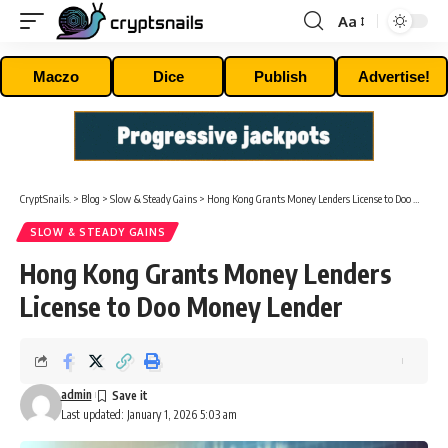
Aa
Font
Resizer
Maczo
Dice
Publish
Advertise!
CryptSnails.
>
Blog
>
Slow & Steady Gains
>
Hong Kong Grants Money Lenders License to Doo Money Lender
SLOW & STEADY GAINS
Hong Kong Grants Money Lenders
License to Doo Money Lender
admin
Last updated: January 1, 2026 5:03 am