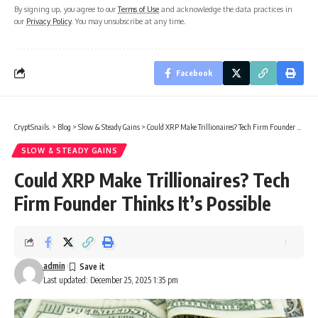
By signing up, you agree to our
Terms of Use
and acknowledge the data practices in
our
Privacy Policy
. You may unsubscribe at any time.
Facebook
CryptSnails.
>
Blog
>
Slow & Steady Gains
>
Could XRP Make Trillionaires? Tech Firm Founder Thinks It’s Possible
SLOW & STEADY GAINS
Could XRP Make Trillionaires? Tech
Firm Founder Thinks It’s Possible
admin
Last updated: December 25, 2025 1:35 pm