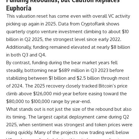
Euphoria
This valuation reset has come even with overall VC activity
picking up again in 2025. Data from CryptoRank shows
quarterly crypto venture investment climbing to about $10
billion in Q2 2025, the strongest level since early 2022.
Additionally, funding remained elevated at nearly $8 billion
in both Q3 and Q4.
By contrast, funding during the bear market years fell
steadily, bottoming near $689 million in Q3 2023 before
stabilizing between $1 billion and $2.5 billion through most
of 2024. The 2025 recovery closely tracked Bitcoin’s price
climb above $126,000 mid-year before easing toward the
$80,000 to $100,000 range by year-end.
What stands out is not just the size of the rebound but also
its timing. The largest capital deployment came during Q2
2025, when sentiment was strongest and token prices were
rising quickly. Many of the projects now trading well below