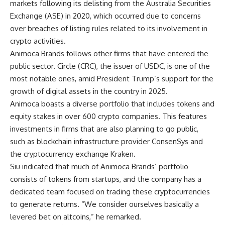
markets following its delisting from the Australia Securities
Exchange (ASE) in 2020, which occurred due to concerns
over breaches of listing rules related to its involvement in
crypto activities.
Animoca Brands follows other firms that have entered the
public sector.
Circle
(CRC), the issuer of USDC, is one of the
most notable ones, amid President Trump’s support for the
growth of digital assets in the country in 2025.
Animoca boasts a diverse portfolio that includes tokens and
equity stakes in over 600 crypto companies. This features
investments in firms that are also planning to go public,
such as blockchain infrastructure provider ConsenSys and
the cryptocurrency exchange Kraken.
Siu indicated that much of Animoca Brands’ portfolio
consists of tokens from startups, and the company has a
dedicated team focused on trading these
cryptocurrencies
to generate returns. “We consider ourselves basically a
levered bet on altcoins,” he remarked.