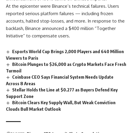
At the epicenter were Binance’s technical failures. Users
reported serious platform failures — including frozen
accounts, halted stop-losses, and more. In response to the
backlash, Binance announced a $400 million “Together
Initiative” to compensate users.
Esports World Cup Brings 2,000 Players and 640 Million
Viewers to Paris
Bitcoin Plunges to $26,000 as Crypto Markets Face Fresh
Turmoil
Coinbase CEO Says Financial System Needs Update
Across 8 Areas
Stellar Holds the Line at $0.277 as Buyers Defend Key
Support Zone
Bitcoin Clears Key Supply Wall, But Weak Conviction
Clouds Bull Market Outlook