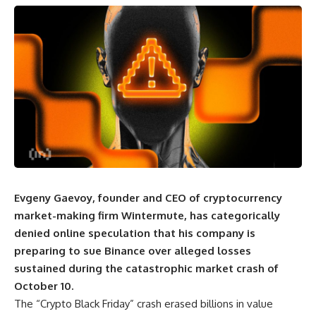
Evgeny Gaevoy, founder and CEO of cryptocurrency
market-making firm Wintermute, has categorically
denied online speculation that his company is
preparing to sue Binance over alleged losses
sustained during the catastrophic market crash of
October 10.
The “Crypto Black Friday” crash erased billions in value