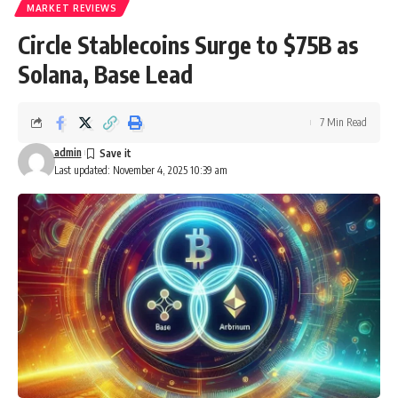
MARKET REVIEWS
Circle Stablecoins Surge to $75B as
Solana, Base Lead
7 Min Read
admin
Last updated: November 4, 2025 10:39 am