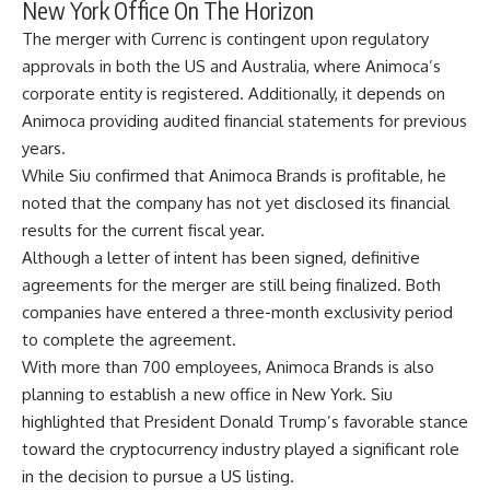
New York Office On The Horizon
The merger with Currenc is contingent upon regulatory
approvals in both the US and Australia, where Animoca’s
corporate entity is registered. Additionally, it depends on
Animoca providing
audited financial statements
for previous
years.
While Siu confirmed that Animoca Brands is profitable, he
noted that the company has not yet disclosed its financial
results for the current fiscal year.
Although a letter of intent has been signed, definitive
agreements for the merger are still being finalized. Both
companies have entered a three-month exclusivity period
to complete the agreement.
With more than 700 employees, Animoca Brands is also
planning to establish a new office in New York. Siu
highlighted that President Donald Trump’s favorable stance
toward the
cryptocurrency industry
played a significant role
in the decision to pursue a US listing.