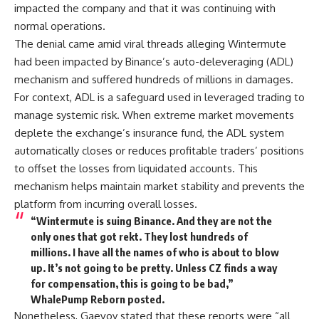
impacted the company and that it was continuing with
normal operations.
The denial came amid viral threads alleging Wintermute
had been impacted by Binance’s auto-deleveraging (ADL)
mechanism and suffered hundreds of millions in damages.
For context, ADL is a safeguard used in leveraged trading to
manage systemic risk. When extreme market movements
deplete the exchange’s insurance fund, the ADL system
automatically closes or reduces profitable traders’ positions
to offset the losses from liquidated accounts. This
mechanism helps maintain market stability and prevents the
platform from incurring overall losses.
“Wintermute is suing Binance. And they are not the
only ones that got rekt. They lost hundreds of
millions. I have all the names of who is about to blow
up. It’s not going to be pretty. Unless CZ finds a way
for compensation, this is going to be bad,”
WhalePump Reborn posted.
Nonetheless, Gaevoy stated that these reports were “all