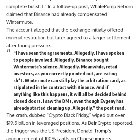
complete bullshit.” In a follow-up post, WhalePump Reborn
claimed that Binance had already compensated
Wintermute.
The account alleged that the exchange initially offered
minimal restitution but later agreed to a larger settlement
after facing pressure.
“I have seen the agreements. Allegedly. I have spoken
to people involved. Allegedly. Binance bought
Wintermute’s silence. Allegedly. Meanwhile, retail
investors, as you correctly pointed out, are eating
sh*t. Wintermute can still play the arbitration card, as
stipulated in the contract with Binance. And if
anything like this happens, it will all be decided behind
closed doors. I saw the DMs, even though Evgeny has
already started cleaning up. Allegedly,” the post read.
The crash, dubbed “Crypto Black Friday,” wiped out over
$19.5 billion in leveraged positions. As BeInCrypto reported,
the trigger was the US President Donald Trump’s
announcement of 100% tariffs on Chinese imports.