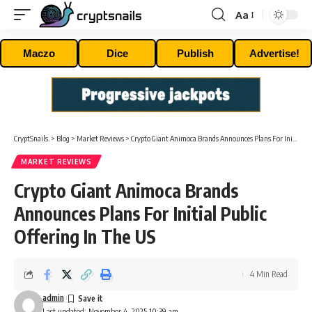
Aa
Font
Resizer
Maczo
Dice
Publish
Advertise!
CryptSnails.
>
Blog
>
Market Reviews
>
Crypto Giant Animoca Brands Announces Plans For Initial Public Offering In The US
MARKET REVIEWS
Crypto Giant Animoca Brands
Announces Plans For Initial Public
Offering In The US
4 Min Read
admin
Last updated: November 4, 2025 10:39 am