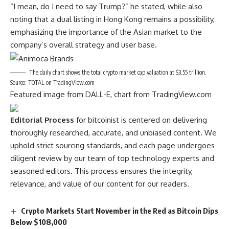
“I mean, do I need to say Trump?” he stated, while also
noting that a dual listing in Hong Kong remains a possibility,
emphasizing the importance of the Asian market to the
company’s overall strategy and user base.
The daily chart shows the total crypto market cap valuation at $3.55 trillion.
Source: TOTAL on TradingView.com
Featured image from DALL-E, chart from TradingView.com
Editorial Process
for bitcoinist is centered on delivering
thoroughly researched, accurate, and unbiased content. We
uphold strict sourcing standards, and each page undergoes
diligent review by our team of top technology experts and
seasoned editors. This process ensures the integrity,
relevance, and value of our content for our readers.
Crypto Markets Start November in the Red as Bitcoin Dips
Below $108,000