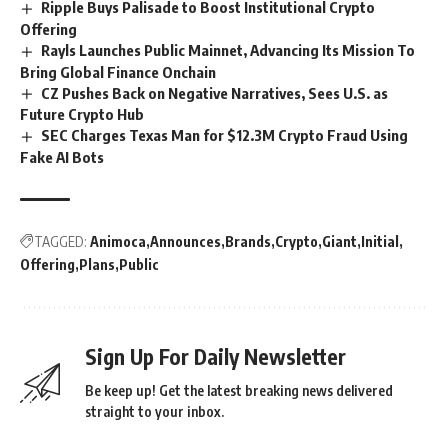
Ripple Buys Palisade to Boost Institutional Crypto
Offering
Rayls Launches Public Mainnet, Advancing Its Mission To
Bring Global Finance Onchain
CZ Pushes Back on Negative Narratives, Sees U.S. as
Future Crypto Hub
SEC Charges Texas Man for $12.3M Crypto Fraud Using
Fake AI Bots
TAGGED:
Animoca
Announces
Brands
Crypto
Giant
Initial
Offering
Plans
Public
Sign Up For Daily Newsletter
Be keep up! Get the latest breaking news delivered
straight to your inbox.