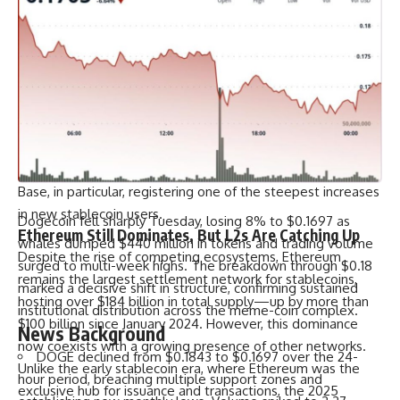
story lies in how Layer-2 (L2) ecosystems and alternative
chains are absorbing this expanding liquidity.
Solana, Base, and Arbitrum have emerged as standout
destinations for new USDC distribution. Their scalability, low
transaction fees, and developer-friendly environments
make them ideal for both users and protocols seeking
faster settlement and cheaper execution. The data clearly
shows a surge in user adoption across these chains, with
Base, in particular, registering one of the steepest increases
in new stablecoin users.
Dogecoin fell sharply Tuesday, losing 8% to $0.1697 as
Ethereum Still Dominates, But L2s Are Catching Up
whales dumped $440 million in tokens and trading volume
Despite the rise of competing ecosystems, Ethereum
surged to multi-week highs. The breakdown through $0.18
remains the largest settlement network for stablecoins,
marked a decisive shift in structure, confirming sustained
hosting over $184 billion in total supply—up by more than
institutional distribution across the meme-coin complex.
$100 billion since January 2024. However, this dominance
News Background
now coexists with a growing presence of other networks.
DOGE declined from $0.1843 to $0.1697 over the 24-
Unlike the early stablecoin era, where Ethereum was the
hour period, breaching multiple support zones and
exclusive hub for issuance and transactions, the 2025