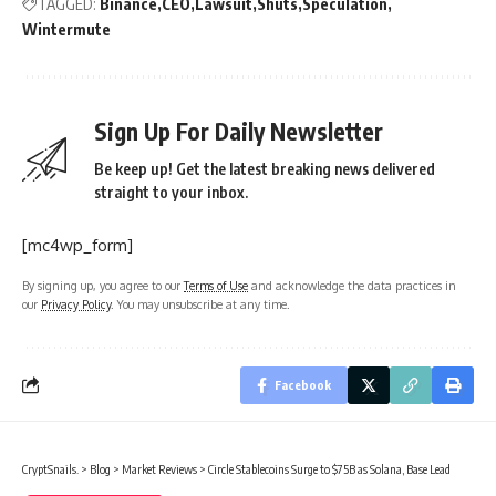
TAGGED:
Binance
CEO
Lawsuit
Shuts
Speculation
Wintermute
Sign Up For Daily Newsletter
Be keep up! Get the latest breaking news delivered
straight to your inbox.
[mc4wp_form]
By signing up, you agree to our
Terms of Use
and acknowledge the data practices in
our
Privacy Policy
. You may unsubscribe at any time.
Facebook
CryptSnails.
>
Blog
>
Market Reviews
>
Circle Stablecoins Surge to $75B as Solana, Base Lead