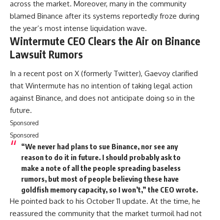
across the market. Moreover, many in the community
blamed Binance after its systems reportedly froze during
the year’s most intense liquidation wave.
Wintermute CEO Clears the Air on Binance
Lawsuit Rumors
In a recent post on X (formerly Twitter), Gaevoy clarified
that Wintermute has no intention of taking legal action
against Binance, and does not anticipate doing so in the
future.
Sponsored
Sponsored
“We never had plans to sue Binance, nor see any
reason to do it in future. I should probably ask to
make a note of all the people spreading baseless
rumors, but most of people believing these have
goldfish memory capacity, so I won’t,” the CEO wrote.
He pointed back to his October 11 update. At the time, he
reassured the community that the market turmoil had not