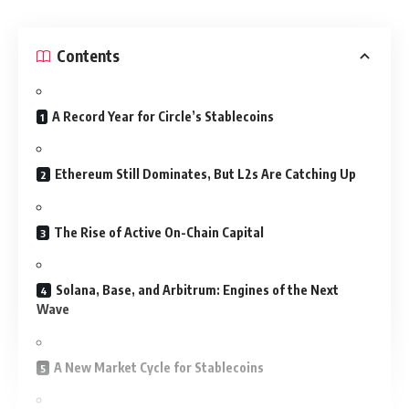
Contents
A Record Year for Circle’s Stablecoins
Ethereum Still Dominates, But L2s Are Catching Up
The Rise of Active On-Chain Capital
Solana, Base, and Arbitrum: Engines of the Next
Wave
A New Market Cycle for Stablecoins