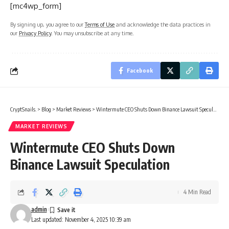
[mc4wp_form]
By signing up, you agree to our
Terms of Use
and acknowledge the data practices in
our
Privacy Policy
. You may unsubscribe at any time.
Facebook
CryptSnails.
>
Blog
>
Market Reviews
>
Wintermute CEO Shuts Down Binance Lawsuit Speculation
MARKET REVIEWS
Wintermute CEO Shuts Down
Binance Lawsuit Speculation
4 Min Read
admin
Last updated: November 4, 2025 10:39 am