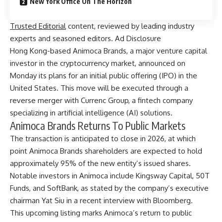
New York Office On The Horizon
Trusted Editorial
content, reviewed by leading industry
experts and seasoned editors. Ad Disclosure
Hong Kong-based Animoca Brands, a major venture capital
investor in the cryptocurrency market, announced on
Monday its plans for an initial public offering (IPO) in the
United States. This move will be executed through a
reverse merger with Currenc Group, a fintech company
specializing in artificial intelligence (AI) solutions.
Animoca Brands Returns To Public Markets
The transaction is anticipated to close in 2026, at which
point Animoca Brands shareholders are expected to hold
approximately 95% of the new entity’s issued shares.
Notable investors in Animoca include Kingsway Capital, 50T
Funds, and SoftBank, as stated by the company’s executive
chairman Yat Siu in a recent
interview
with Bloomberg.
This upcoming listing marks Animoca’s return to public