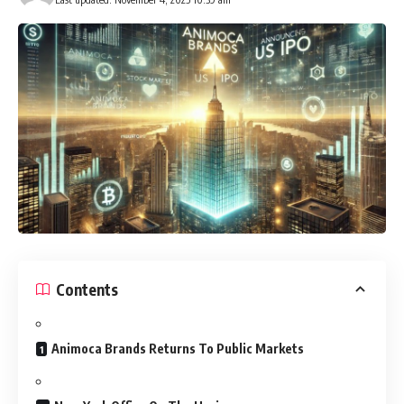
Contents
Animoca Brands Returns To Public Markets