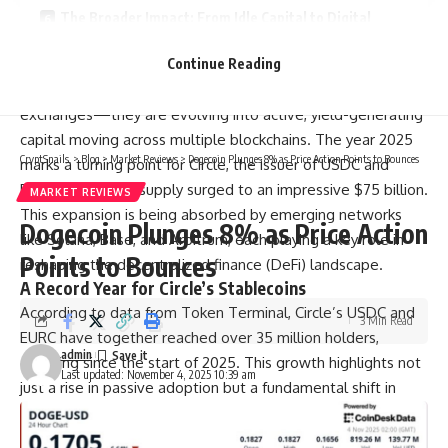
The Broader Impact: From Idle Capital to Digital
Dollars in Motion
Continue Reading
Stablecoins are no longer just digital cash sitting idly on
exchanges—they are evolving into active, yield-generating
capital moving across multiple blockchains. The year 2025
CryptSnails.
>
Blog
>
Market Reviews
>
Dogecoin Plunges 8% as Price Action Points to Bounces
marks a turning point for Circle, the issuer of USDC and
EURC, as its total supply surged to an impressive $75 billion.
MARKET REVIEWS
This expansion is being absorbed by emerging networks
Dogecoin Plunges 8% as Price Action
like Solana, Base, and Arbitrum, each playing a key role in
Points to Bounces
reshaping the decentralized finance (DeFi) landscape.
A Record Year for Circle’s Stablecoins
According to data from Token Terminal, Circle’s USDC and
3 Min Read
EURC have together reached over 35 million holders,
admin
doubling since the start of 2025. This growth highlights not
Last updated: November 4, 2025 10:39 am
just a rise in passive adoption but a fundamental shift in
how stablecoins are used across blockchains. Ethereum
continues to serve as the primary base layer, but the real