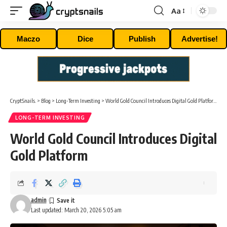
Aa
Font
Resizer
Maczo
Dice
Publish
Advertise!
CryptSnails.
>
Blog
>
Long-Term Investing
>
World Gold Council Introduces Digital Gold Platform
LONG-TERM INVESTING
World Gold Council Introduces Digital
Gold Platform
admin
Last updated: March 20, 2026 5:05 am