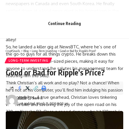
newspapers in Canada and even South Korea. He finally
settled down at a local news giant in his hometown in the
Philippines for a decade, becoming a total news junkie. But
Continue Reading
then, something new caught his eye: cryptocurrency. It was
like a treasure hunt mixed with storytelling – right up his
alley!
So, he landed a killer gig at NewsBTC, where he’s one of
CryptSnails.
>
Blog
>
Long-Term Investing
>
Good or Bad for Ripple’s Price?
the go-to guys for all things crypto. He breaks down this
confusing stuff into bite-sized pieces, making it easy for
LONG-TERM INVESTING
anyone to understand (he salutes his management team for
Good or Bad for Ripple’s Price?
teaching him this skill).
Think Christian’s all work and no play? Not a chance! When
he’s not at his computer, you’ll find him indulging his passion
for motorbikes. A true gearhead, Christian loves tinkering
admin
Last updated: March 11, 2026 5:00 am
with his bike and savoring the joy of the open road on his
320-cc Yamaha R3. Once a speed demon who hit 120mph (a
feat he vowed never to repeat), he now prefers leisurely
rides along the coast, enjoying the wind in his thinning hair.