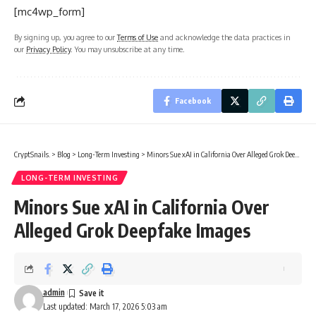
[mc4wp_form]
By signing up, you agree to our
Terms of Use
and acknowledge the data practices in
our
Privacy Policy
. You may unsubscribe at any time.
Facebook
CryptSnails.
>
Blog
>
Long-Term Investing
>
Minors Sue xAI in California Over Alleged Grok Deepfake Images
LONG-TERM INVESTING
Minors Sue xAI in California Over
Alleged Grok Deepfake Images
admin
Last updated: March 17, 2026 5:03 am