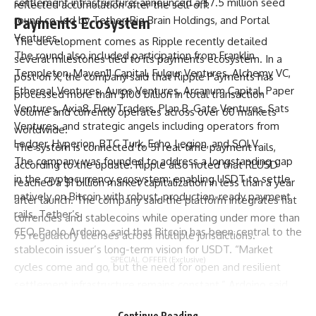
settlement infrastructure, announced a $7.5 million seed
reflected accumulation after the sell-off.
round co-led by Tether, Big Brain Holdings, and Portal
Payments Ecosystem
Ventures.
The development comes as Ripple recently detailed
The round also included participation from Franklin
several milestones tied to its payments ecosystem. In a
Templeton, Maven11 Capital, Fulgur Ventures, Alchemy VC,
post on X, the company said that Ripple Payments has
Ethereal Ventures, Auros Ventures, Arcanum Capital, Paper
processed more than $100 billion in total transaction
Ventures, Axia8, FlowTraders, Plan B, Gate Ventures, Sats
volume and currently operates across over 60 markets
Ventures, and strategic angels including operators from
worldwide.
Ledger, Hyperion, BTC Turk, Echo, Legion, and SOLV.
The system is connected to 51 real-time payment rails,
The company was founded to address a longstanding gap
according to the update. Ripple also noted that RLUSD
in the cryptocurrency ecosystem: enabling USDT to settle
reached a $1 billion market capitalization in less than a year
natively on Bitcoin with robust, production-ready payment
after launch. The company said the platform integrates fiat
rails. Tether’s
currencies and stablecoins while operating under more than
CEO, Paolo Ardoino, said that Bitcoin has been central to the
75 regulatory licenses across multiple jurisdictions.
stablecoin issuer’s long-term vision for USDT. “Market
SPECIAL OFFER (Exclusive)
cycles come and go, but the need for open and resilient
settlement infrastructure remains constant,” Ardoino said.
Binance Free $600 (CryptoPotato Exclusive): Use this
He added that Utexo provides a layer that makes Bitcoin-
link to register a new account and receive $600
Continue Reading