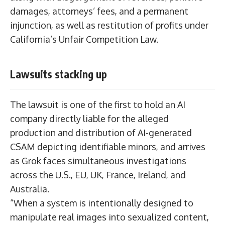
damages, attorneys’ fees, and a permanent
injunction, as well as restitution of profits under
California’s Unfair Competition Law.
Lawsuits stacking up
The lawsuit is one of the first to hold an AI
company directly liable for the alleged
production and distribution of AI-generated
CSAM depicting identifiable minors, and arrives
as Grok faces simultaneous investigations
across the
U.S
.,
EU
,
UK
,
France
,
Ireland
, and
Australia
.
“When a system is intentionally designed to
manipulate real images into sexualized content,