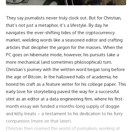
They say journalists never truly clock out. But for Christian,
that’s not just a metaphor, it’s a lifestyle. By day, he
navigates the ever-shifting tides of the cryptocurrency
market, wielding words like a seasoned editor and crafting
articles that decipher the jargon for the masses. When the
PC goes on hibernate mode, however, his pursuits take a
more mechanical (and sometimes philosophical) turn.
Christian’s journey with the written word began long before
the age of Bitcoin. In the hallowed halls of academia, he
honed his craft as a feature writer for his college paper. This
early love for storytelling paved the way for a successful
stint as an editor at a data engineering firm, where his first-
month essay win funded a months-long supply of doggie
and kitty treats – a testament to his dedication to his furry
companions (more on that later).
Christian then roamed the world of journalism, working at