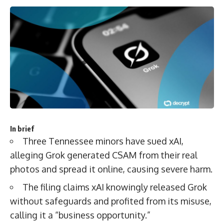
In brief
Three Tennessee minors have sued xAI,
alleging Grok generated CSAM from their real
photos and spread it online, causing severe harm.
The filing claims xAI knowingly released Grok
without safeguards and profited from its misuse,
calling it a “business opportunity.”