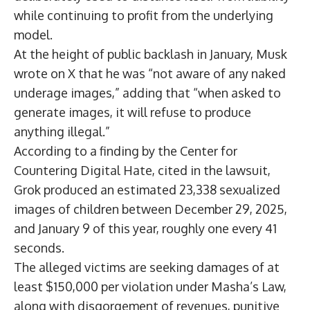
while continuing to profit from the underlying
model.
At the height of public backlash in January, Musk
wrote on X
that he was “not aware of any naked
underage images,” adding that “when asked to
generate images, it will refuse to produce
anything illegal.”
According to a finding by the Center for
Countering Digital Hate, cited in the lawsuit,
Grok
produced an estimated
23,338 sexualized
images
of children between December 29, 2025,
and January 9 of this year, roughly one every 41
seconds.
The alleged victims are seeking damages of at
least $150,000 per violation under Masha’s Law,
along with disgorgement of revenues, punitive