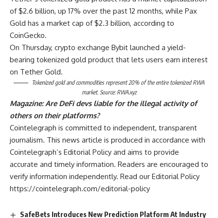
of $2.6 billion, up 17% over the past 12 months, while Pax
Gold has a market cap of $2.3 billion, according to
CoinGecko.
On Thursday, crypto exchange Bybit launched a yield-
bearing tokenized gold product that lets users earn interest
on Tether Gold.
Tokenized gold and commodities represent 20% of the entire tokenized RWA
market. Source:
RWA.xyz
Magazine:
Are DeFi devs liable for the illegal activity of
others on their platforms?
Cointelegraph is committed to independent, transparent
journalism. This news article is produced in accordance with
Cointelegraph’s Editorial Policy and aims to provide
accurate and timely information. Readers are encouraged to
verify information independently. Read our Editorial Policy
https://cointelegraph.com/editorial-policy
SafeBets Introduces New Prediction Platform At Industry