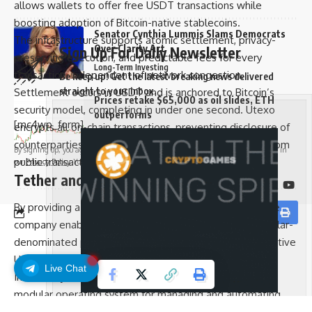
allows wallets to offer free USDT transactions while
boosting adoption of Bitcoin-native stablecoins.
Senator Cynthia Lummis Slams Democrats
The infrastructure supports atomic settlement, privacy-
Over Clarity Act
Sign Up For Daily Newsletter
preserving execution, and predictable fees for every
Long-Term Investing
transaction, independent of network congestion.
Be keep up! Get the latest breaking news delivered
straight to your inbox.
Settlement occurs in USDT and is anchored to Bitcoin’s
Prices retake $65,000 as oil slides, ETH
security model, completing in under one second. Utexo
outperforms
[mc4wp_form]
encrypts all on-chain transactions, preventing disclosure of
Long-Term Investing
counterparties and wallet addresses, distinguishing it from
By signing up, you agree to our
Terms of Use
and acknowledge the data practices in
public transaction graphs on other networks.
our
Privacy Policy
. You may unsubscribe at any time.
Tether and Bitcoin
Follow US
By providing a reliable, predictable settlement layer, the
Facebook
company enables Bitcoin to serve as a viable rail for dollar-
denominated payments, advancing Tether’s vision of native
USDT on Bitcoin.
Live Chat
In February, Tether open-sourced MiningOS (MOS), a
modular operating system for managing and automating
bitcoin mining operations, unveiled at the 2026 Plan ₿