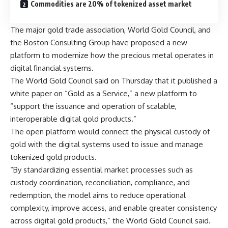
Commodities are 20% of tokenized asset market
The major gold trade association, World Gold Council, and
the Boston Consulting Group have proposed a new
platform to modernize how the precious metal operates in
digital financial systems.
The World Gold Council said on Thursday that it published a
white paper on “Gold as a Service,” a new platform to
“support the issuance and operation of scalable,
interoperable digital gold products.”
The open platform would connect the physical custody of
gold with the digital systems used to issue and manage
tokenized gold products.
“By standardizing essential market processes such as
custody coordination, reconciliation, compliance, and
redemption, the model aims to reduce operational
complexity, improve access, and enable greater consistency
across digital gold products,” the World Gold Council said.