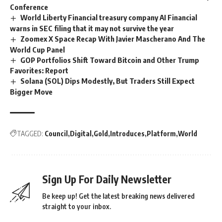
Conference
World Liberty Financial treasury company AI Financial
warns in SEC filing that it may not survive the year
Zoomex X Space Recap With Javier Mascherano And The
World Cup Panel
GOP Portfolios Shift Toward Bitcoin and Other Trump
Favorites: Report
Solana (SOL) Dips Modestly, But Traders Still Expect
Bigger Move
TAGGED:
Council
Digital
Gold
Introduces
Platform
World
Sign Up For Daily Newsletter
Be keep up! Get the latest breaking news delivered
straight to your inbox.