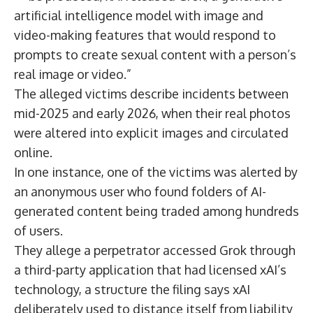
artificial intelligence model with image and
video-making features that would respond to
prompts to create sexual content with a person’s
real image or video.”
The alleged victims describe incidents between
mid-2025 and early 2026, when their real photos
were altered into explicit images and circulated
online.
In one instance, one of the victims was alerted by
an anonymous user who found folders of AI-
generated content being traded among hundreds
of users.
They allege a perpetrator accessed Grok through
a third-party application that had licensed xAI’s
technology, a structure the filing says xAI
deliberately used to distance itself from liability