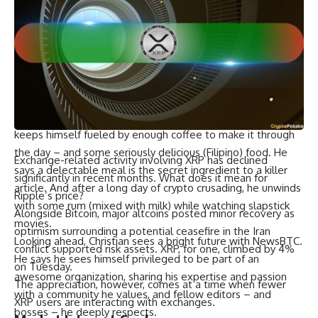
Speaking of chill, Christian’s got a crew of furry friends
waiting for him at home. Two cats and a dog. He swears
cats are way smarter than dogs (sorry, Grizzly), but he
adores them all anyway. Apparently, watching his pets just
chillin’ helps him analyze and write meticulously formatted
articles even better.
Here’s the thing about this guy: He works a lot, but he
keeps himself fueled by enough coffee to make it through
the day – and some seriously delicious (Filipino) food. He
Exchange-related activity involving XRP has declined
says a delectable meal is the secret ingredient to a killer
significantly in recent months. What does it mean for
article. And after a long day of crypto crusading, he unwinds
Ripple’s price?
with some rum (mixed with milk) while watching slapstick
Alongside Bitcoin, major altcoins posted minor recovery as
movies.
optimism surrounding a potential ceasefire in the Iran
Looking ahead, Christian sees a bright future with NewsBTC.
conflict supported risk assets. XRP, for one, climbed by 4%
He says he sees himself privileged to be part of an
on Tuesday.
awesome organization, sharing his expertise and passion
The appreciation, however, comes at a time when fewer
with a community he values, and fellow editors – and
XRP users are interacting with exchanges.
bosses – he deeply respects.