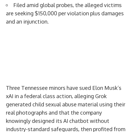
Filed amid global probes, the alleged victims
are seeking $150,000 per violation plus damages
and an injunction.
Three Tennessee minors have sued Elon Musk’s
xAI in a federal class action, alleging Grok
generated child sexual abuse material using their
real photographs and that the company
knowingly designed its AI chatbot without
industry-standard safeguards, then profited from