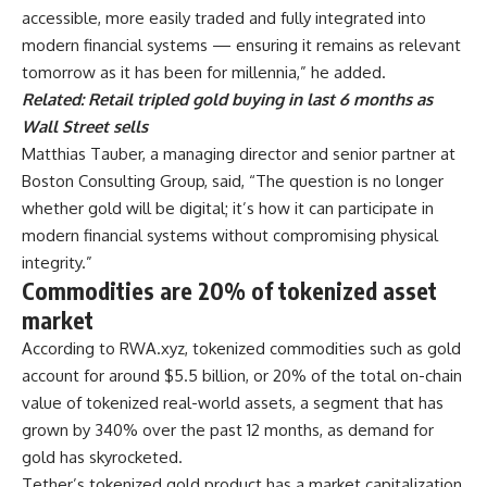
accessible, more easily traded and fully integrated into
modern financial systems — ensuring it remains as relevant
tomorrow as it has been for millennia,” he added.
Related:
Retail tripled gold buying in last 6 months as
Wall Street sells
Matthias Tauber, a managing director and senior partner at
Boston Consulting Group, said, “The question is no longer
whether gold will be digital; it’s how it can participate in
modern financial systems without compromising physical
integrity.”
Commodities are 20% of tokenized asset
market
According to RWA.xyz, tokenized commodities such as gold
account for around $5.5 billion, or 20% of the total on-chain
value of tokenized real-world assets, a segment that has
grown by 340% over the past 12 months, as demand for
gold has skyrocketed.
Tether’s tokenized gold product has a market capitalization