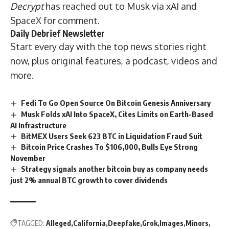
Decrypt
has reached out to Musk via xAI and
SpaceX for comment.
Daily Debrief
Newsletter
Start every day with the top news stories right
now, plus original features, a podcast, videos and
more.
Fedi To Go Open Source On Bitcoin Genesis Anniversary
Musk Folds xAI Into SpaceX, Cites Limits on Earth-Based
AI Infrastructure
BitMEX Users Seek 623 BTC in Liquidation Fraud Suit
Bitcoin Price Crashes To $106,000, Bulls Eye Strong
November
Strategy signals another bitcoin buy as company needs
just 2% annual BTC growth to cover dividends
TAGGED:
Alleged
California
Deepfake
Grok
Images
Minors