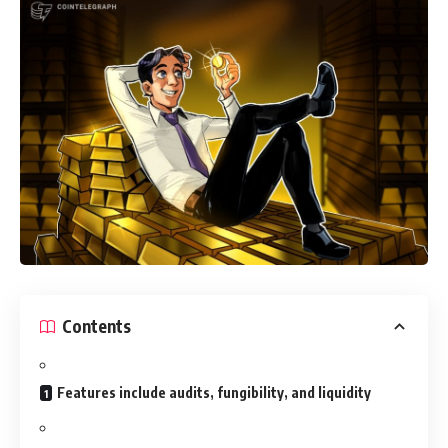
Contents
Features include audits, fungibility, and liquidity