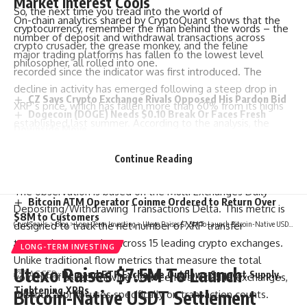
Market Interest Cools
So, the next time you tread into the world of
On-chain analytics shared by CryptoQuant shows that the
cryptocurrency, remember the man behind the words – the
number of deposit and withdrawal transactions across
crypto crusader, the grease monkey, and the feline
major trading platforms has fallen to the lowest level
philosopher, all rolled into one.
recorded since the indicator was first introduced. The
decline in activity has emerged following a steep drop in
CZ Says Crypto Exchange Rivals Opposed His Pardon Bid
XRP’s price, which has fallen more than 60% from its highs
Dogecoin (DOGE) Needs $0.10 Break Or Faces Fresh
established last summer. According to the analysis, the
Downside Move
price correction appears to have been accompanied by a
Drake Calls for Sam Bankman-Fried’s Release in New,
considerable reduction in user engagement with
Critically Panned Album
Continue Reading
Africa Crypto Rules Reshape XRP Ripple (XRP)’s
cryptocurrency exchanges.
Continental Push
The observation is based on the Multi Exchanges Daily
Bitcoin ATM Operator Coinme Ordered to Return Over
Depositing/Withdrawing Transactions Delta. This metric is
$8M to Customers
designed to track the net number of XRP transfer
CryptSnails.
>
Blog
>
Long-Term Investing
>
Utexo Raises $7.5M To Launch Bitcoin-Native USDT Settlement Infrastructure
transactions occurring across 15 leading crypto exchanges.
LONG-TERM INVESTING
Unlike traditional flow metrics that measure the total
Utexo Raises $7.5M To Launch
TAGGED:
Demand
ETF
Exchange
Outflows
Suggest
Supply
volume of assets moving between wallets and exchanges,
Tightening
XRPs
Bitcoin-Native USDT Settlement
this indicator focuses specifically on transaction counts.