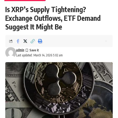
Is XRP’s Supply Tightening?
Exchange Outflows, ETF Demand
Suggest It Might Be
admin
Last updated: March 14, 2026 5:02 am