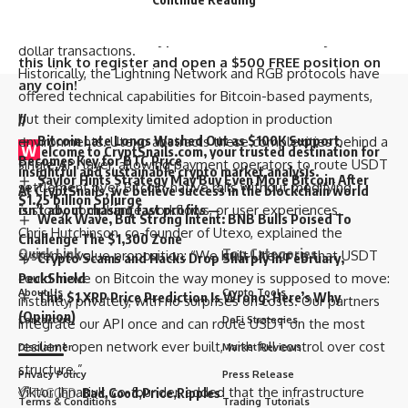
native USDT settlement viable at scale, strengthening
exclusive welcome offer on Binance
(full details).
Bitcoin’s role as a global settlement rail for real-world
LIMITED OFFER for CryptoPotato readers at Bybit: Use
dollar transactions.
this link to register and open a $500 FREE position on
Historically, the Lightning Network and RGB protocols have
any coin!
offered technical capabilities for Bitcoin-based payments,
but their complexity limited adoption in production
//
Bitcoin Late Longs Washed Out as $100K Support
environments. Utexo abstracts these complexities behind a
W
elcome to
CryptSnails.com
, your trusted destination for
Becomes Key for BTC Price
single API layer, allowing payment operators to route USDT
insightful and sustainable crypto market analysis.
Saylor Hints Strategy May Buy Even More Bitcoin After
settlement over Bitcoin-native rails without modifying
At CryptSnails, we believe success in the blockchain world
$1.25 billion Splurge
custody, compliance workflows, or user experiences.
isn’t about chasing fast profits —
Weak Wave, But Strong Intent: BNB Bulls Poised To
Chris Hutchinson, co-founder of Utexo, explained the
Challenge The $1,300 Zone
Quick Link
Top Categories
system’s value proposition: “We built Utexo so that USDT
Crypto Scams and Hacks Drop Sharply in February,
PeckShield
could move on Bitcoin the way money is supposed to move:
About Us
Crypto Tools
This $1 XRP Price Prediction Is Wrong: Here’s Why
instantly, privately, with no surprises on costs. Our partners
(Opinion)
Contact us
DeFi Strategies
integrate our API once and can route USDT on the most
resilient open network ever built, with full control over cost
Disclaimer
Market Reviews
structure.”
Privacy Policy
Press Release
Viktor Ihnatiuk, co-founder, added that the infrastructure
TAGGED:
Bad
Good
Price
Ripples
Terms & Conditions
Trading Tutorials