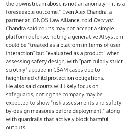
the downstream abuse is not an anomaly—it is a
foreseeable outcome,” Even Alex Chandra, a
partner at IGNOS Law Alliance, told
Decrypt
.
Chandra said courts may not accept a simple
platform defense, noting a generative AI system
could be “treated as a platform in terms of user
interaction” but “evaluated as a product” when
assessing safety design, with “particularly strict
scrutiny” applied in CSAM cases due to
heightened child protection obligations.
He also said courts will likely focus on
safeguards, noting the company may be
expected to show “risk assessments and safety-
by-design measures before deployment,” along
with guardrails that actively block harmful
outputs.