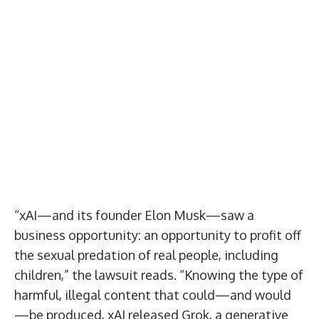
“xAI—and its founder Elon Musk—saw a
business opportunity: an opportunity to profit off
the sexual predation of real people, including
children,” the lawsuit reads. “Knowing the type of
harmful, illegal content that could—and would
—be produced, xAI released Grok, a generative