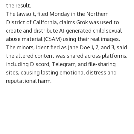
the result.
The
lawsuit
, filed Monday in the Northern
District of California, claims Grok was used to
create and distribute AI-generated child sexual
abuse material (CSAM) using their real images.
The minors, identified as Jane Doe 1, 2, and 3, said
the altered content was shared across platforms,
including Discord, Telegram, and file-sharing
sites, causing lasting emotional distress and
reputational harm.