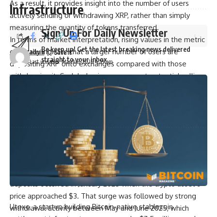
As a result, it provides insight into the number of users
Infrastructure
actively sending or withdrawing XRP, rather than simply
measuring the quantity of tokens transferred.
Sign Up For Daily Newsletter
In terms of market interpretation, rising values in the metric
Be keep up! Get the latest breaking news delivered
generally indicate that a larger number of users are
admin
straight to your inbox.
Last updated: March 8, 2026 4:59 am
depositing XRP onto exchanges compared with those
withdrawing it. Such behavior can suggest potential selling
[mc4wp_form]
pressure, since traders often move assets to exchanges in
preparation for selling.
By signing up, you agree to our
Terms of Use
and acknowledge the data practices in
our
Privacy Policy
. You may unsubscribe at any time.
On the other hand, declining values typically imply that
more participants are withdrawing XRP to private wallets, a
trend often associated with accumulation or longer-term
Facebook
holding strategies.
You may also like:
Historical data reveals that the last major spike in exchange
deposits occurred in January 2025 when the crypto asset’s
price approached $3. That surge was followed by strong
Utexo, a startup building Bitcoin-native stablecoin
withdrawal activity between May and June 2025, which