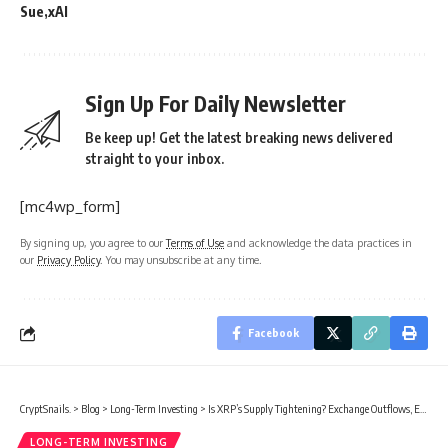
Sue
xAI
Sign Up For Daily Newsletter
Be keep up! Get the latest breaking news delivered
straight to your inbox.
[mc4wp_form]
By signing up, you agree to our
Terms of Use
and acknowledge the data practices in
our
Privacy Policy
. You may unsubscribe at any time.
Facebook
CryptSnails.
>
Blog
>
Long-Term Investing
>
Is XRP’s Supply Tightening? Exchange Outflows, ETF Demand Suggest It Might Be
LONG-TERM INVESTING