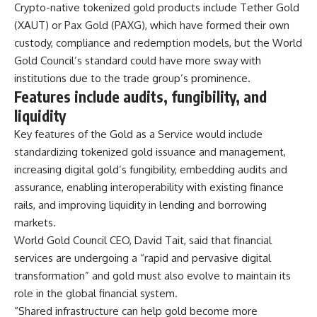
Crypto-native tokenized gold products include Tether Gold
(XAUT) or Pax Gold (PAXG), which have formed their own
custody, compliance and redemption models, but the World
Gold Council’s standard could have more sway with
institutions due to the trade group’s prominence.
Features include audits, fungibility, and
liquidity
Key features of the Gold as a Service would include
standardizing tokenized gold issuance and management,
increasing digital gold’s fungibility, embedding audits and
assurance, enabling interoperability with existing finance
rails, and improving liquidity in lending and borrowing
markets.
World Gold Council CEO, David Tait, said that financial
services are undergoing a “rapid and pervasive digital
transformation” and gold must also evolve to maintain its
role in the global financial system.
“Shared infrastructure can help gold become more