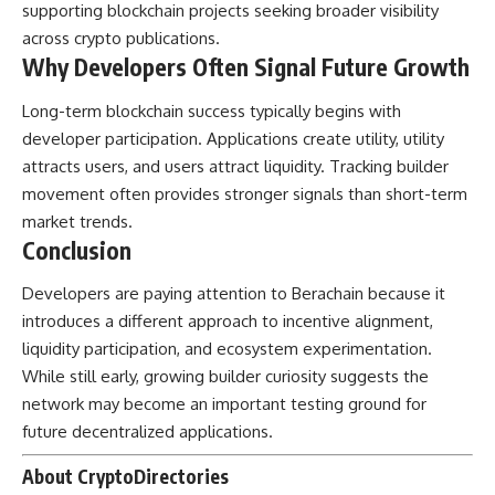
supporting blockchain projects seeking broader visibility
across crypto publications.
Why Developers Often Signal Future Growth
Long-term blockchain success typically begins with
developer participation. Applications create utility, utility
attracts users, and users attract liquidity. Tracking builder
movement often provides stronger signals than short-term
market trends.
Conclusion
Developers are paying attention to Berachain because it
introduces a different approach to incentive alignment,
liquidity participation, and ecosystem experimentation.
While still early, growing builder curiosity suggests the
network may become an important testing ground for
future decentralized applications.
About CryptoDirectories