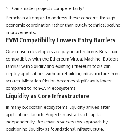
Can smaller projects compete fairly?
Berachain attempts to address these concerns through
economic coordination rather than purely technical scaling
improvements.
EVM Compatibility Lowers Entry Barriers
One reason developers are paying attention is Berachain’s
compatibility with the Ethereum Virtual Machine. Builders
familiar with Solidity and existing Ethereum tools can
deploy applications without rebuilding infrastructure from
scratch. Migration friction becomes significantly lower
compared to non-EVM ecosystems.
Liquidity as Core Infrastructure
In many blockchain ecosystems, liquidity arrives after
applications launch. Projects must attract capital
independently. Berachain reverses this approach by
positioning liquidity as foundational infrastructure.