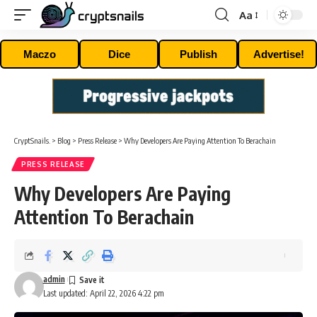
Aa
Font
Resizer
Maczo
Dice
Publish
Advertise!
CryptSnails.
>
Blog
>
Press Release
>
Why Developers Are Paying Attention To Berachain
PRESS RELEASE
Why Developers Are Paying
Attention To Berachain
admin
Last updated: April 22, 2026 4:22 pm