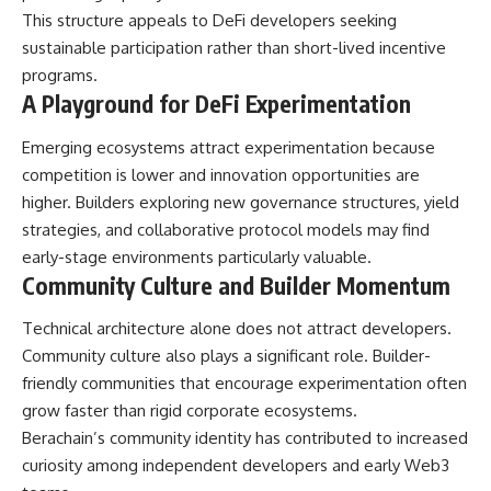
This structure appeals to DeFi developers seeking
sustainable participation rather than short-lived incentive
programs.
A Playground for DeFi Experimentation
Emerging ecosystems attract experimentation because
competition is lower and innovation opportunities are
higher. Builders exploring new governance structures, yield
strategies, and collaborative protocol models may find
early-stage environments particularly valuable.
Community Culture and Builder Momentum
Technical architecture alone does not attract developers.
Community culture also plays a significant role. Builder-
friendly communities that encourage experimentation often
grow faster than rigid corporate ecosystems.
Berachain’s community identity has contributed to increased
curiosity among independent developers and early Web3