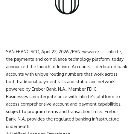
SAN FRANCISCO, April 22, 2026 /PRNewswire/ — Infinite,
the payments and compliance technology platform, today
announced the launch of Infinite Accounts – dedicated bank
accounts with unique routing numbers that work across
both traditional payment rails and stablecoin networks,
powered by Erebor Bank, N.A., Member FDIC.
Businesses can integrate once with Infinite’s platform to
access comprehensive account and payment capabilities,
subject to program terms and transaction limits. Erebor
Bank, N.A. provides the regulated banking infrastructure
underneath.
A Unified Account Experience