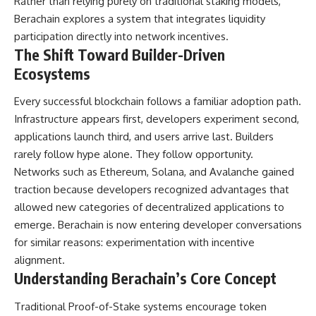
Rather than relying purely on traditional staking models,
Berachain explores a system that integrates liquidity
participation directly into network incentives.
The Shift Toward Builder-Driven
Ecosystems
Every successful blockchain follows a familiar adoption path.
Infrastructure appears first, developers experiment second,
applications launch third, and users arrive last. Builders
rarely follow hype alone. They follow opportunity.
Networks such as Ethereum, Solana, and Avalanche gained
traction because developers recognized advantages that
allowed new categories of decentralized applications to
emerge. Berachain is now entering developer conversations
for similar reasons: experimentation with incentive
alignment.
Understanding Berachain’s Core Concept
Traditional Proof-of-Stake systems encourage token