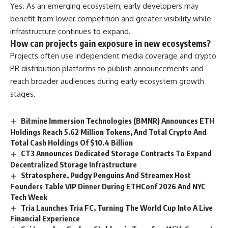
Yes. As an emerging ecosystem, early developers may
benefit from lower competition and greater visibility while
infrastructure continues to expand.
How can projects gain exposure in new ecosystems?
Projects often use independent media coverage and crypto
PR distribution platforms to publish announcements and
reach broader audiences during early ecosystem growth
stages.
Bitmine Immersion Technologies (BMNR) Announces ETH
Holdings Reach 5.62 Million Tokens, And Total Crypto And
Total Cash Holdings Of $10.4 Billion
CT3 Announces Dedicated Storage Contracts To Expand
Decentralized Storage Infrastructure
Stratosphere, Pudgy Penguins And Streamex Host
Founders Table VIP Dinner During ETHConf 2026 And NYC
Tech Week
Tria Launches Tria FC, Turning The World Cup Into A Live
Financial Experience