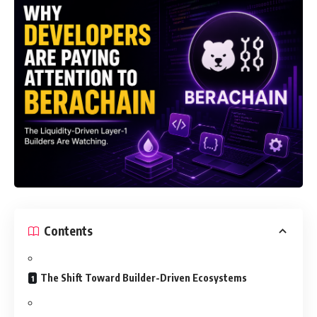
Contents
The Shift Toward Builder-Driven Ecosystems