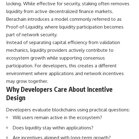
locking. While effective for security, staking often removes
liquidity from active decentralized finance markets.
Berachain introduces a model commonly referred to as
Proof-of-Liquidity, where liquidity participation becomes
part of network security.
Instead of separating capital efficiency from validation
mechanics, liquidity providers actively contribute to
ecosystem growth while supporting consensus
participation. For developers, this creates a different
environment where applications and network incentives
may grow together.
Why Developers Care About Incentive
Design
Developers evaluate blockchains using practical questions:
Will users remain active in the ecosystem?
Does liquidity stay within applications?
Are incentives aligned with long-term growth?