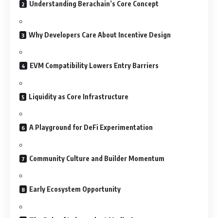
Understanding Berachain’s Core Concept
Why Developers Care About Incentive Design
EVM Compatibility Lowers Entry Barriers
Liquidity as Core Infrastructure
A Playground for DeFi Experimentation
Community Culture and Builder Momentum
Early Ecosystem Opportunity