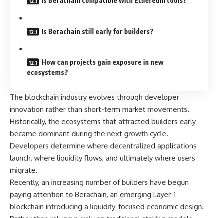
Is Berachain compatible with Ethereum tools?
Is Berachain still early for builders?
How can projects gain exposure in new
ecosystems?
The blockchain industry evolves through developer
innovation rather than short-term market movements.
Historically, the ecosystems that attracted builders early
became dominant during the next growth cycle.
Developers determine where decentralized applications
launch, where liquidity flows, and ultimately where users
migrate.
Recently, an increasing number of builders have begun
paying attention to
Berachain
, an emerging Layer-1
blockchain introducing a liquidity-focused economic design.