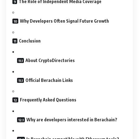
The Role of Independent Media Coverage
Why Developers Often Signal Future Growth
Conclusion
About CryptoDirectories
Official Berachain Links
Frequently Asked Questions
Why are developers interested in Berachain?