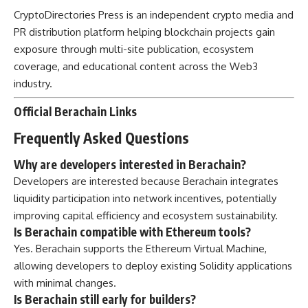
CryptoDirectories Press
is an independent crypto media and
PR distribution platform helping blockchain projects gain
exposure through multi-site publication, ecosystem
coverage, and educational content across the Web3
industry.
Official Berachain Links
Frequently Asked Questions
Why are developers interested in Berachain?
Developers are interested because Berachain integrates
liquidity participation into network incentives, potentially
improving capital efficiency and ecosystem sustainability.
Is Berachain compatible with Ethereum tools?
Yes. Berachain supports the Ethereum Virtual Machine,
allowing developers to deploy existing Solidity applications
with minimal changes.
Is Berachain still early for builders?