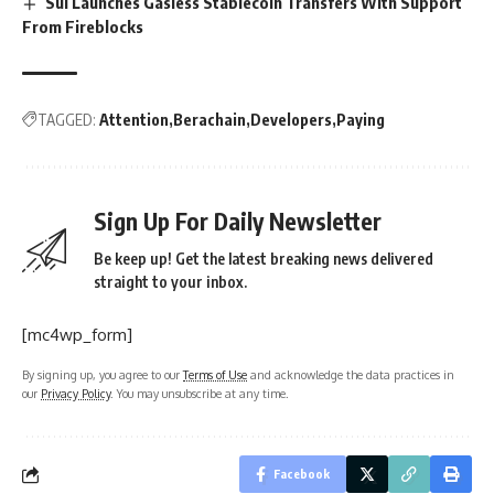
Sui Launches Gasless Stablecoin Transfers With Support
From Fireblocks
TAGGED:
Attention
Berachain
Developers
Paying
Sign Up For Daily Newsletter
Be keep up! Get the latest breaking news delivered
straight to your inbox.
[mc4wp_form]
By signing up, you agree to our
Terms of Use
and acknowledge the data practices in
our
Privacy Policy
. You may unsubscribe at any time.
Facebook