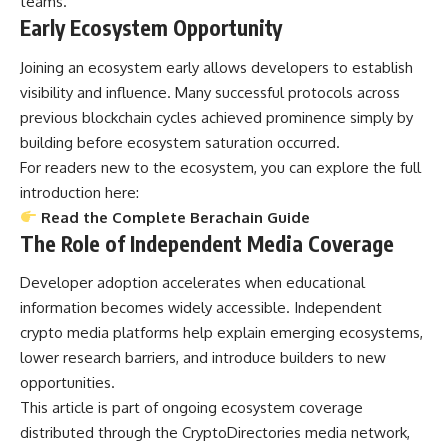
teams.
Early Ecosystem Opportunity
Joining an ecosystem early allows developers to establish
visibility and influence. Many successful protocols across
previous blockchain cycles achieved prominence simply by
building before ecosystem saturation occurred.
For readers new to the ecosystem, you can explore the full
introduction here:
Read the Complete Berachain Guide
The Role of Independent Media Coverage
Developer adoption accelerates when educational
information becomes widely accessible. Independent
crypto media platforms help explain emerging ecosystems,
lower research barriers, and introduce builders to new
opportunities.
This article is part of ongoing ecosystem coverage
distributed through the CryptoDirectories media network,