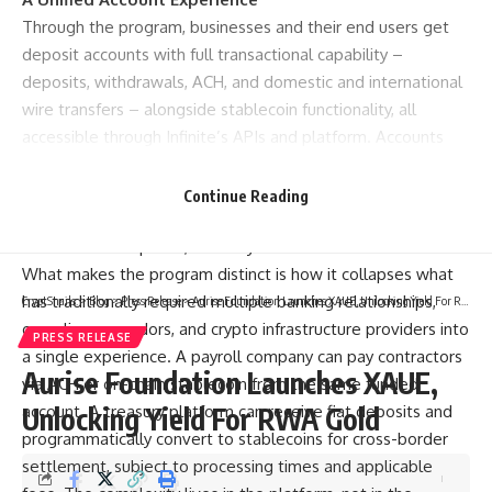
Through the program, businesses and their end users get
deposit accounts with full transactional capability –
deposits, withdrawals, ACH, and domestic and international
wire transfers – alongside stablecoin functionality, all
accessible through Infinite’s APIs and platform. Accounts
are provided by Erebor Bank, N.A., Member FDIC, and may
be eligible for FDIC deposit insurance.¹ Stablecoin products
Continue Reading
accessible through the platform are not insured by the FDIC,
are not bank deposits, and may lose value.²
What makes the program distinct is how it collapses what
has traditionally required multiple banking relationships,
CryptSnails.
>
Blog
>
Press Release
>
Aurise Foundation Launches XAUE, Unlocking Yield For RWA Gold
compliance vendors, and crypto infrastructure providers into
PRESS RELEASE
a single experience. A payroll company can pay contractors
Aurise Foundation Launches XAUE,
via ACH or on-chain stablecoin from the same funded
account. A treasury platform can receive fiat deposits and
Unlocking Yield For RWA Gold
programmatically convert to stablecoins for cross-border
settlement, subject to processing times and applicable