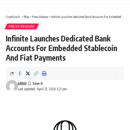
CryptSnails.
>
Blog
>
Press Release
>
Infinite Launches Dedicated Bank Accounts For Embedded Stablecoin And Fiat Payments
PRESS RELEASE
Infinite Launches Dedicated Bank
Accounts For Embedded Stablecoin
And Fiat Payments
admin
Last updated: April 22, 2026 3:21 pm