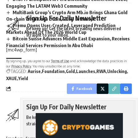
Engaging The LATAM Web3 Community
MultiBank Group’s Crypto Arm Mb.io Brings Ghana Gold
Sign Up For Daily Newsletter
On-chain With Kings Orbis, EON3 & Mavryk
Premu Opens User-Created, Leveraged Prediction
Be keep up! Get the latest breaking news delivered
Markets Ahead Of The 2026 World Cup
straight to your inbox.
Bitcoin Suisse Advances Middle East Expansion, Receives
Financial Services Permission In Abu Dhabi
[mc4wp_form]
By signing up, you agree to our
Terms of Use
and acknowledge the data practices in
our
Privacy Policy
. You may unsubscribe at any time.
TAGGED:
Aurise
Foundation
Gold
Launches
RWA
Unlocking
XAUE
Yield
Facebook
Sign Up For Daily Newsletter
Be keep up! Get the latest breaking news delivered
straight to your inbox.