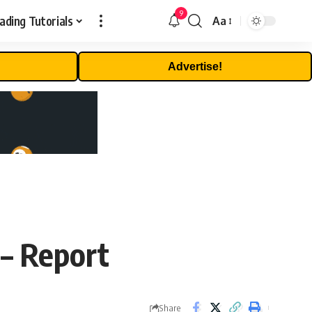
9
ading Tutorials
Aa
Font
Resizer
Advertise!
 – Report
Share