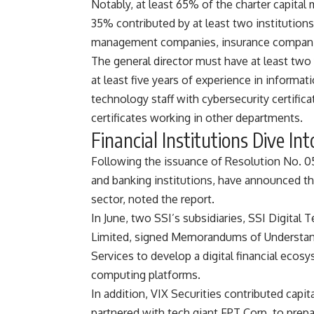
Notably, at least 65% of the charter capital 
35% contributed by at least two institution
management companies, insurance companie
The general director must have at least two
at least five years of experience in informat
technology staff with cybersecurity certificat
certificates working in other departments.
Financial Institutions Dive Int
Following the issuance of Resolution No. 05,
and banking institutions, have announced thei
sector, noted the report.
In June, two SSI’s subsidiaries, SSI Digit
Limited, signed Memorandums of Understa
Services to develop a digital financial eco
computing platforms.
In addition, VIX Securities contributed capi
partnered with tech giant FPT Corp. to prepa