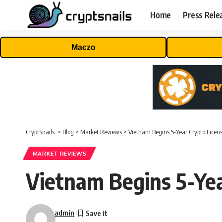
Home
Press Rele
Maczo
CryptSnails.
>
Blog
>
Market Reviews
>
Vietnam Begins 5-Year Crypto Licensi
MARKET REVIEWS
Vietnam Begins 5-Yea
admin