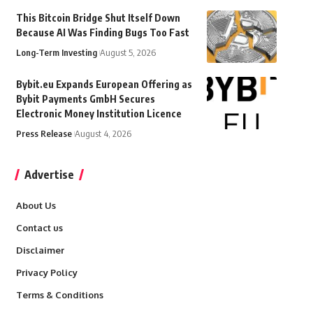
This Bitcoin Bridge Shut Itself Down
Because AI Was Finding Bugs Too Fast
Long-Term Investing
August 5, 2026
Bybit.eu Expands European Offering as
Bybit Payments GmbH Secures
Electronic Money Institution Licence
Press Release
August 4, 2026
Advertise
About Us
Contact us
Disclaimer
Privacy Policy
Terms & Conditions