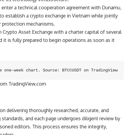
enter a technical cooperation agreement with Dunamu,
to establish a crypto exchange in Vietnam while jointly
or protection mechanisms.
rypto Asset Exchange with a charter capital of several
 it is fully prepared to begin operations as soon as it
e one-week chart. Source: BTCCUSDT on TradingView
from TradingView.com
 on delivering thoroughly researched, accurate, and
 standards, and each page undergoes diligent review by
oned editors. This process ensures the integrity,
readers.