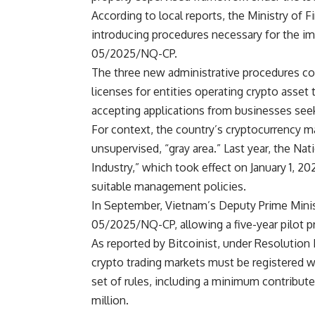
According to local reports, the Ministry of
introducing procedures necessary for the 
05/2025/NQ-CP.
The three new administrative procedures cov
licenses for entities operating crypto asset
accepting applications from businesses seeki
For context, the country’s cryptocurrency ma
unsupervised, “gray area.” Last year, the N
Industry,” which took effect on January 1, 20
suitable management policies.
In September, Vietnam’s Deputy Prime Min
05/2025/NQ-CP, allowing a five-year pilot p
As reported by Bitcoinist, under Resolution 
crypto trading markets must be registered wit
set of rules, including a minimum contribute
million.