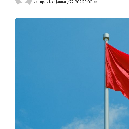
Last updated: January 22, 2026 5:00 am