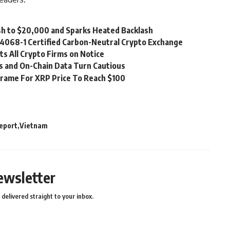
rash to $20,000 and Sparks Heated Backlash
14068-1 Certified Carbon-Neutral Crypto Exchange
s All Crypto Firms on Notice
ls and On-Chain Data Turn Cautious
frame For XRP Price To Reach $100
eport
Vietnam
ewsletter
delivered straight to your inbox.