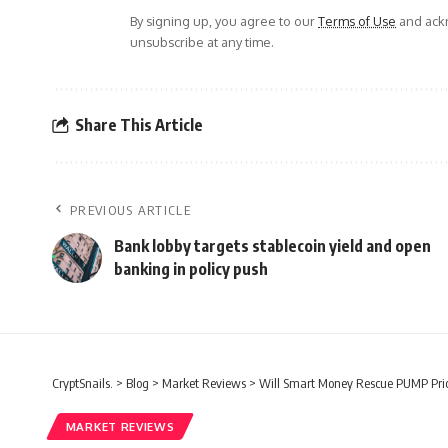
By signing up, you agree to our
Terms of Use
and ackn
unsubscribe at any time.
Share This Article
PREVIOUS ARTICLE
Bank lobby targets stablecoin yield and open
banking in policy push
CryptSnails.
>
Blog
>
Market Reviews
>
Will Smart Money Rescue PUMP Pric
MARKET REVIEWS