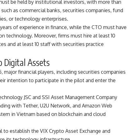
must be held by institutional investors, with more than
s such as commercial banks, securities companies, fund
s, or technology enterprises.
 years of experience in finance, while the CTO must have
ion technology. Moreover, firms must hire at least 10
es and at least 10 staff with securities practice
o Digital Assets
 major financial players, including securities companies
r intention to participate in the pilot and enter the
al Technology JSC and SSI Asset Management Company
nding with Tether, U2U Network, and Amazon Web
system in Vietnam based on blockchain and cloud
tal to establish the VIX Crypto Asset Exchange and
re its technology infrastructure.