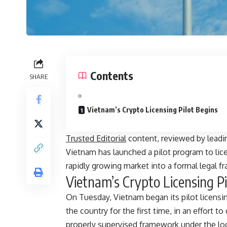
Contents
SHARE
Vietnam’s Crypto Licensing Pilot Begins
Trusted Editorial
content, reviewed by leadi
Vietnam has launched a pilot program to lic
rapidly growing market into a formal legal f
Vietnam’s Crypto Licensing Pi
On Tuesday, Vietnam began its pilot licensing
the country for the first time, in an effort 
properly supervised framework under the loca