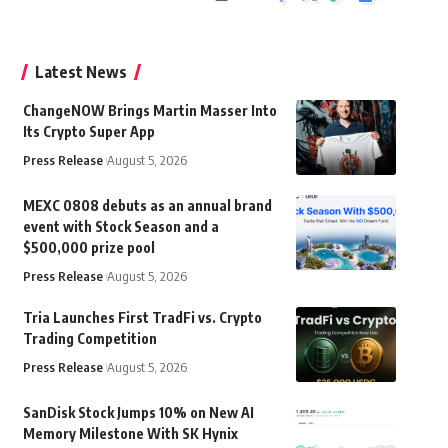
Latest News
ChangeNOW Brings Martin Masser Into
Its Crypto Super App
Press Release
August 5, 2026
MEXC 0808 debuts as an annual brand
event with Stock Season and a
$500,000 prize pool
Press Release
August 5, 2026
Tria Launches First TradFi vs. Crypto
Trading Competition
Press Release
August 5, 2026
SanDisk Stock Jumps 10% on New AI
Memory Milestone With SK Hynix