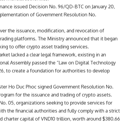
 Finance issued Decision No. 96/QD-BTC on January 20,
implementation of Government Resolution No.
er the issuance, modification, and revocation of
 trading platforms. The Ministry announced that it began
ng to offer crypto asset trading services.
rket lacked a clear legal framework, existing in an
ational Assembly passed the “Law on Digital Technology
26, to create a foundation for authorities to develop
ister Ho Duc Phoc signed Government Resolution No.
rogram for the issuance and trading of crypto assets.
No. 05, organizations seeking to provide services for
h the financial authorities and fully comply with a strict
d charter capital of VND10 trillion, worth around $380.66