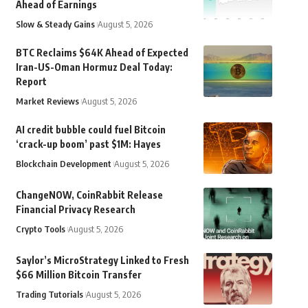
Ahead of Earnings
Slow & Steady Gains
August 5, 2026
BTC Reclaims $64K Ahead of Expected
Iran-US-Oman Hormuz Deal Today:
Report
Market Reviews
August 5, 2026
AI credit bubble could fuel Bitcoin
‘crack-up boom’ past $1M: Hayes
Blockchain Development
August 5, 2026
ChangeNOW, CoinRabbit Release
Financial Privacy Research
Crypto Tools
August 5, 2026
Saylor’s MicroStrategy Linked to Fresh
$66 Million Bitcoin Transfer
Trading Tutorials
August 5, 2026