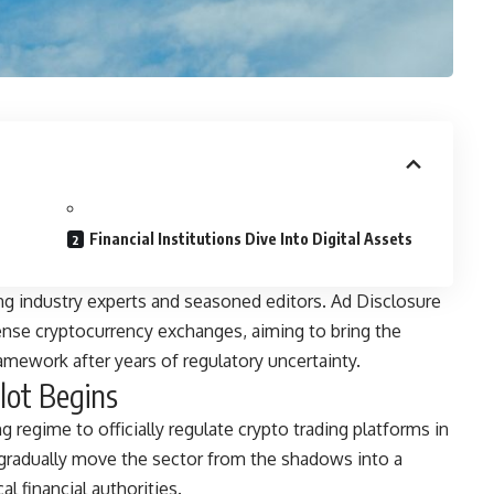
Financial Institutions Dive Into Digital Assets
ng industry experts and seasoned editors. Ad Disclosure
ense cryptocurrency exchanges, aiming to bring the
ramework after years of regulatory uncertainty.
lot Begins
 regime to officially regulate crypto trading platforms in
to gradually move the sector from the shadows into a
l financial authorities.