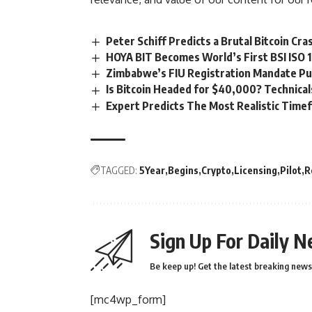
Peter Schiff Predicts a Brutal Bitcoin C
HOYA BIT Becomes World’s First BSI ISO 
Zimbabwe’s FIU Registration Mandate Put
Is Bitcoin Headed for $40,000? Technica
Expert Predicts The Most Realistic Time
TAGGED:
5Year
Begins
Crypto
Licensing
Pilot
R
Sign Up For Daily N
Be keep up! Get the latest breaking news 
[mc4wp_form]