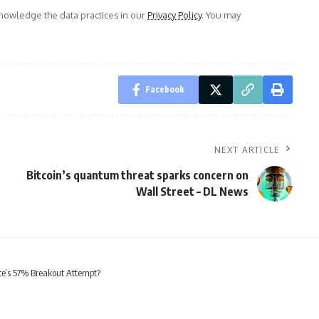
owledge the data practices in our
Privacy Policy
. You may
Facebook
NEXT ARTICLE
Bitcoin’s quantum threat sparks concern on
Wall Street – DL News
e’s 57% Breakout Attempt?