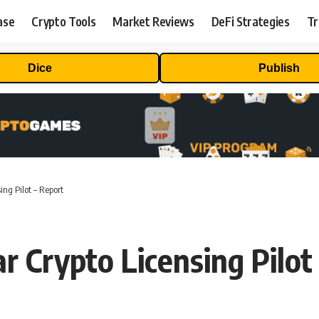
ase
Crypto Tools
Market Reviews
DeFi Strategies
Tr
Dice
Publish
ng Pilot – Report
r Crypto Licensing Pilot