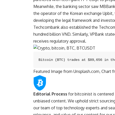
Meanwhile, the banking sector saw MBBank 
the operator of the Korean exchange Upbit, 
developing the legal framework and invest
Techcombank also established the Techcom C
hundred billion VND. Similarly, VPBank stated
receives regulatory approval.
Bitcoin (BTC) trades at $89,656 in th
Featured Image from Unsplash.com, Chart 
Editorial Process
for bitcoinist is centered
unbiased content. We uphold strict sourcing
our team of top technology experts and seas
relevance, and value of our content for our 