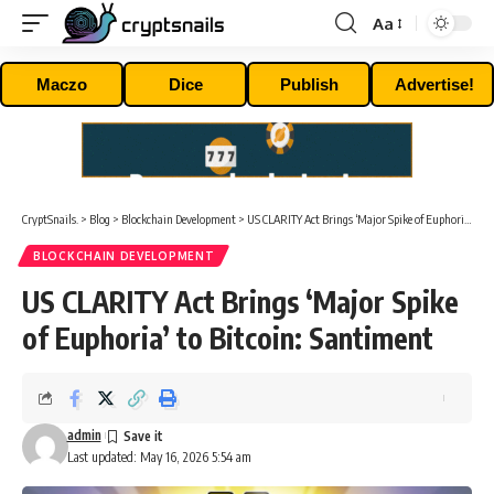
Aa
Font
Resizer
Maczo
Dice
Publish
Advertise!
CryptSnails.
>
Blog
>
Blockchain Development
>
US CLARITY Act Brings ‘Major Spike of Euphoria’ to Bitcoin: Santiment
BLOCKCHAIN DEVELOPMENT
US CLARITY Act Brings ‘Major Spike
of Euphoria’ to Bitcoin: Santiment
admin
Last updated: May 16, 2026 5:54 am