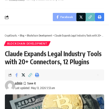
Facebook
CryptSnails.
>
Blog
>
Blockchain Development
>
Claude Expands Legal Industry Tools with 20+ Connectors, 12 Plugins
BLOCKCHAIN DEVELOPMENT
Claude Expands Legal Industry Tools
with 20+ Connectors, 12 Plugins
admin
Last updated: May 13, 2026 5:53 am