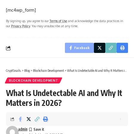
[mc4wp_form]
By signing up, you agree to our
Terms of Use
and acknowledge the data practices in
our
Privacy Policy
. You may unsubscribe at any time.
Facebook
CryptSnails.
>
Blog
>
Blockchain Development
>
What Is Undetectable AI and Why It Matters in 2026?
BLOCKCHAIN DEVELOPMENT
What Is Undetectable AI and Why It
Matters in 2026?
admin