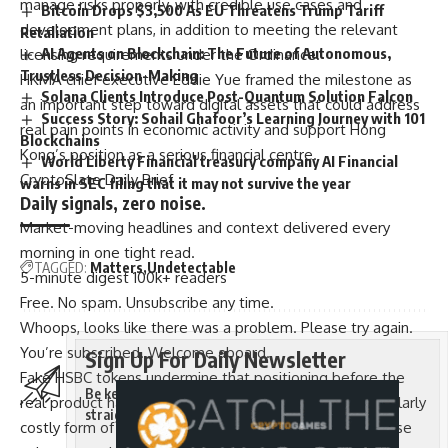
manage risks properly, with credible use cases and
Bitcoin Drops $3,500 As EU Threatens Trump Tariff
development plans, in addition to meeting the relevant
Retaliation
AI Agents on Blockchain: The Future of Autonomous,
licensing requirements under the Ordinance.
Trustless Decision-Making
HKMA chief executive Eddie Yue framed the milestone as
Solana Clients Introduce Post-Quantum Solution Falcon
an important step toward digital assets that could address
Success Story: Sohail Ghafoor’s Learning Journey with 101
real pain points in economic activity and support Hong
Blockchains
Kong’s position as a serious financial centre.
World Liberty Financial treasury company AI Financial
CryptoSlate Daily Brief
warns in SEC filing that it may not survive the year
Daily signals, zero noise.
Market-moving headlines and context delivered every
morning in one tight read.
TAGGED:
Matters
Undetectable
5-minute digest
100k+ readers
Free. No spam. Unsubscribe any time.
Whoops, looks like there was a problem. Please try again.
You’re subscribed. Welcome aboard.
Sign Up For Daily Newsletter
Fake HSBC tokens undermine that positioning before the
Be keep up! Get the latest breaking news delivered
real product has reached a single user, which is a particularly
straight to your inbox.
costly form of reputational damage in a jurisdiction whose