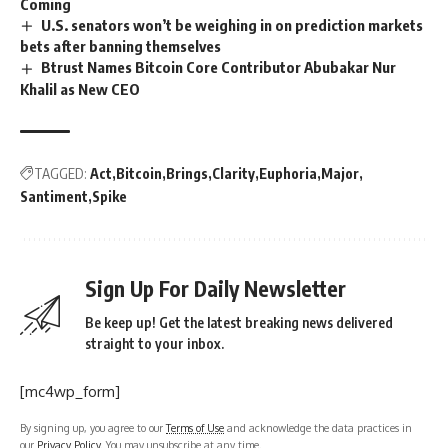
Coming
U.S. senators won’t be weighing in on prediction markets
bets after banning themselves
Btrust Names Bitcoin Core Contributor Abubakar Nur
Khalil as New CEO
TAGGED:
Act
Bitcoin
Brings
Clarity
Euphoria
Major
Santiment
Spike
Sign Up For Daily Newsletter
Be keep up! Get the latest breaking news delivered
straight to your inbox.
[mc4wp_form]
By signing up, you agree to our
Terms of Use
and acknowledge the data practices in
our
Privacy Policy
. You may unsubscribe at any time.