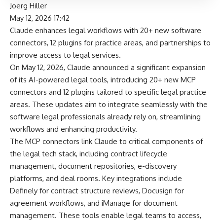
Joerg Hiller
May 12, 2026 17:42
Claude enhances legal workflows with 20+ new software
connectors, 12 plugins for practice areas, and partnerships to
improve access to legal services.
On May 12, 2026, Claude announced a significant expansion
of its AI-powered legal tools, introducing 20+ new MCP
connectors and 12 plugins tailored to specific legal practice
areas. These updates aim to integrate seamlessly with the
software legal professionals already rely on, streamlining
workflows and enhancing productivity.
The MCP connectors link Claude to critical components of
the legal tech stack, including contract lifecycle
management, document repositories, e-discovery
platforms, and deal rooms. Key integrations include
Definely for contract structure reviews, Docusign for
agreement workflows, and iManage for document
management. These tools enable legal teams to access,