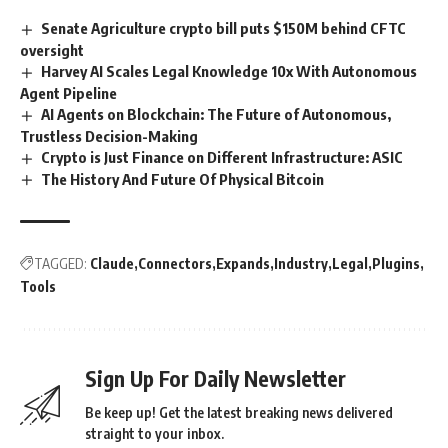
Senate Agriculture crypto bill puts $150M behind CFTC
oversight
Harvey AI Scales Legal Knowledge 10x With Autonomous
Agent Pipeline
AI Agents on Blockchain: The Future of Autonomous,
Trustless Decision-Making
Crypto is Just Finance on Different Infrastructure: ASIC
The History And Future Of Physical Bitcoin
TAGGED:
Claude
Connectors
Expands
Industry
Legal
Plugins
Tools
Sign Up For Daily Newsletter
Be keep up! Get the latest breaking news delivered
straight to your inbox.