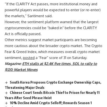
“If the CLARITY Act passes, more institutional money and
powerful players would be expected to enter (or re-enter)
the markets,” Santiment said.
However, the sentiment platform warned that the largest
cryptocurrencies could be “baked in” before the CLARITY
Act is officially passed.
Other metrics suggest market participants are becoming
more cautious about the broader crypto market. The Crypto
Fear & Greed Index, which measures overall crypto market
sentiment,
posted
a “Fear” score of 31 on Saturday.
Magazine:
ETH stalls at $2.4K five times, SOL to rally to
$120: Market Moves
South Korea Proposes Crypto Exchange Ownership Caps,
Threatening Major Deals
Chinese Court Sends Bitcoin Thief to Prison for Nearly 11
Years After Seed Phrase Heist
10% Decline Amid Crypto Selloff; Rewards Season 1