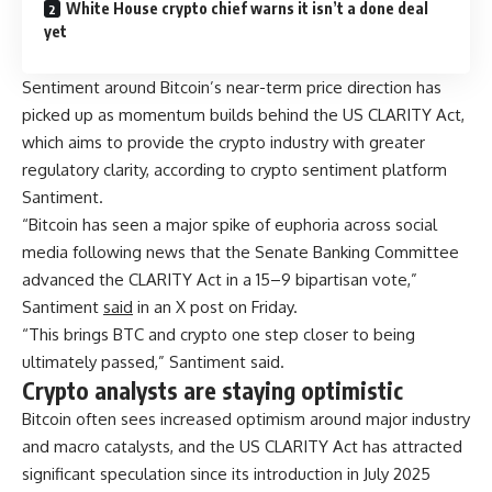
White House crypto chief warns it isn’t a done deal
yet
Sentiment around Bitcoin’s near-term price direction has
picked up as momentum builds behind the US CLARITY Act,
which aims to provide the crypto industry with greater
regulatory clarity, according to crypto sentiment platform
Santiment.
“Bitcoin has seen a major spike of euphoria across social
media following news that the Senate Banking Committee
advanced the CLARITY Act in a 15–9 bipartisan vote,”
Santiment
said
in an X post on Friday.
“This brings BTC and crypto one step closer to being
ultimately passed,” Santiment said.
Crypto analysts are staying optimistic
Bitcoin often sees increased optimism around major industry
and macro catalysts, and the US CLARITY Act has attracted
significant speculation since its introduction in July 2025