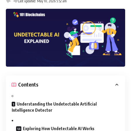
Last updated: May 10, 2026 5:52 am
Contents
Understanding the Undetectable Artificial
Intelligence Detector
Exploring How Undetectable AI Works