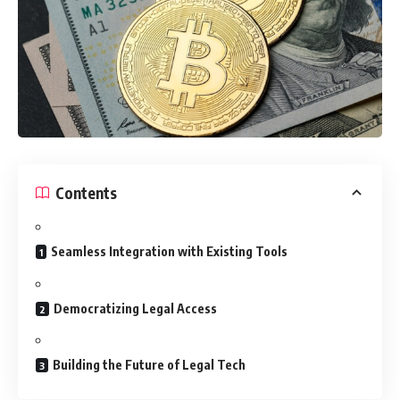
Contents
Seamless Integration with Existing Tools
Democratizing Legal Access
Building the Future of Legal Tech