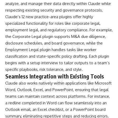
analyze, and manage their data directly within Claude while
respecting existing security and governance protocols.
Claude’s 12 new practice-area plugins offer highly
specialized functionality for roles like corporate legal,
employment legal, and regulatory compliance. For example,
the Corporate Legal plugin supports M&A due diligence,
disclosure schedules, and board governance, while the
Employment Legal plugin handles tasks like worker
classification and state-specific policy drafting. Each plugin
begins with a setup interview to tailor outputs to a team’s
specific playbooks, risk tolerance, and style.
Seamless Integration with Existing Tools
Claude also works natively within applications like Microsoft
Word, Outlook, Excel, and PowerPoint, ensuring that legal
teams can maintain context across platforms. For instance,
a redline completed in Word can flow seamlessly into an
Outlook email, an Excel checklist, or a PowerPoint board
summary, eliminating repetitive steps and reducing errors.