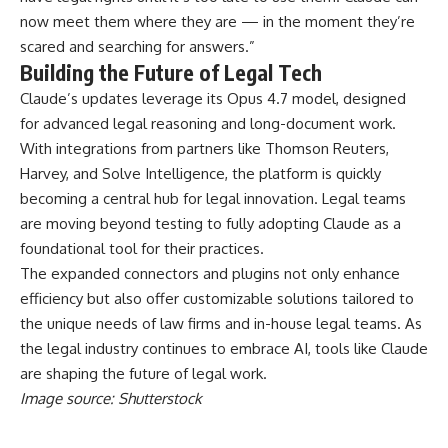
now meet them where they are — in the moment they’re
scared and searching for answers.”
Building the Future of Legal Tech
Claude’s updates leverage its Opus 4.7 model, designed
for advanced legal reasoning and long-document work.
With integrations from partners like Thomson Reuters,
Harvey, and Solve Intelligence, the platform is quickly
becoming a central hub for legal innovation. Legal teams
are moving beyond testing to fully adopting Claude as a
foundational tool for their practices.
The expanded connectors and plugins not only enhance
efficiency but also offer customizable solutions tailored to
the unique needs of law firms and in-house legal teams. As
the legal industry continues to embrace AI, tools like Claude
are shaping the future of legal work.
Image source: Shutterstock