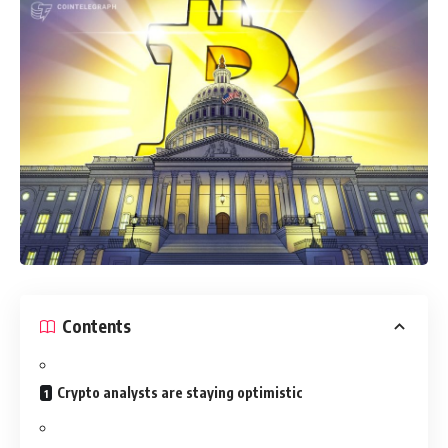
Contents
Crypto analysts are staying optimistic