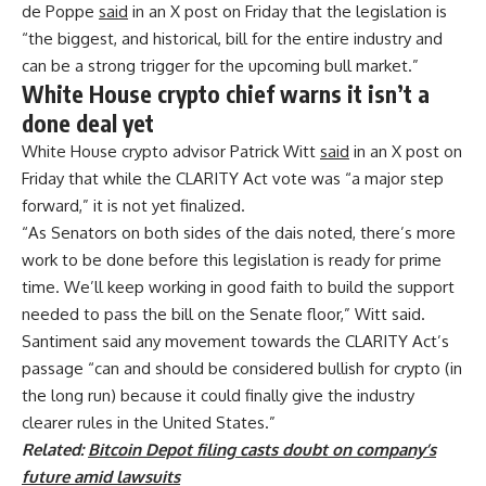
de Poppe
said
in an X post on Friday that the legislation is
“the biggest, and historical, bill for the entire industry and
can be a strong trigger for the upcoming bull market.”
White House crypto chief warns it isn’t a
done deal yet
White House crypto advisor Patrick Witt
said
in an X post on
Friday that while the CLARITY Act vote was “a major step
forward,” it is not yet finalized.
“As Senators on both sides of the dais noted, there’s more
work to be done before this legislation is ready for prime
time. We’ll keep working in good faith to build the support
needed to pass the bill on the Senate floor,” Witt said.
Santiment said any movement towards the CLARITY Act’s
passage “can and should be considered bullish for crypto (in
the long run) because it could finally give the industry
clearer rules in the United States.”
Related:
Bitcoin Depot filing casts doubt on company’s
future amid lawsuits