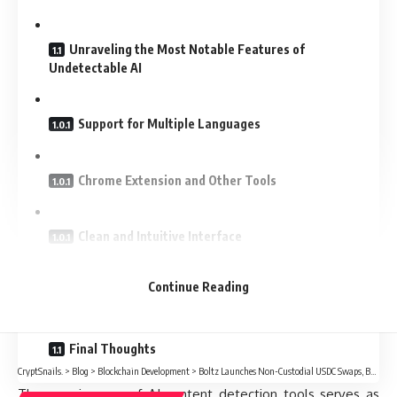
Unraveling the Most Notable Features of
Undetectable AI
Support for Multiple Languages
Chrome Extension and Other Tools
Clean and Intuitive Interface
Continue Reading
What are the Benefits of Undetectable AI?
Final Thoughts
CryptSnails.
>
Blog
>
Blockchain Development
>
Boltz Launches Non-Custodial USDC Swaps, Bridging Bitcoin Directly To Circle’s Regulated Dollar
The growing use of AI content detection tools serves as