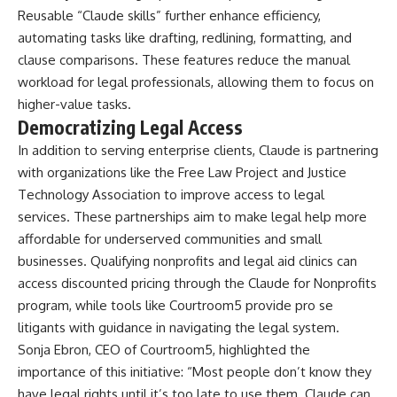
Reusable “Claude skills” further enhance efficiency,
automating tasks like drafting, redlining, formatting, and
clause comparisons. These features reduce the manual
workload for legal professionals, allowing them to focus on
higher-value tasks.
Democratizing Legal Access
In addition to serving enterprise clients, Claude is partnering
with organizations like the Free Law Project and Justice
Technology Association to improve access to legal
services. These partnerships aim to make legal help more
affordable for underserved communities and small
businesses. Qualifying nonprofits and legal aid clinics can
access discounted pricing through the Claude for Nonprofits
program, while tools like Courtroom5 provide pro se
litigants with guidance in navigating the legal system.
Sonja Ebron, CEO of Courtroom5, highlighted the
importance of this initiative: “Most people don’t know they
have legal rights until it’s too late to use them. Claude can