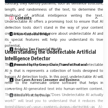
contrary, they identify patterns, such as sentence structure,
length, and randomness of the text, to determine the
likelihood of artificial intelligence writing the text.
Contents
Undetectable AI offers a promising tool to ensure that AI
detection tools don’t stand in the way of your content
creation journey. Learning more about undetectable AI and
A Non-Custodial Bridge
its special features will help you understand its true
potential.
Bridging Two Financial Worlds
Understanding the Undetectable Artificial
Intelligence Detector
The general assumption you may have about undetectable
Powered by the Cross-Chain Transfer Protocol
AI is that is represents a collection of tools designed to
bypass AI detection tools. In this post, undetectable AI will
Use Cases Across Consumer and Business
refer to the namesake online software that helps in
converting AI-generated text into human-written content.
The search for answers to “Does Undetectable AI actually
Bitcoin First, by Design
work?” will lead you to understand that it reduces the
possibilities of your content being detected as AI-
Boltz, a leading non-custodial swap provider for Bitcoin,