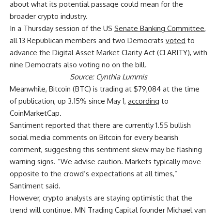
about what its potential passage could mean for the
broader crypto industry.
In a Thursday session of the US
Senate Banking Committee
,
all 13 Republican members and two Democrats
voted
to
advance the Digital Asset Market Clarity Act (CLARITY), with
nine Democrats also voting no on the bill.
Source:
Cynthia Lummis
Meanwhile, Bitcoin (BTC) is trading at $79,084 at the time
of publication, up 3.15% since May 1,
according
to
CoinMarketCap.
Santiment reported that there are currently 1.55 bullish
social media comments on Bitcoin for every bearish
comment, suggesting this sentiment skew may be flashing
warning signs. “We advise caution. Markets typically move
opposite to the crowd’s expectations at all times,”
Santiment said.
However, crypto analysts are staying optimistic that the
trend will continue. MN Trading Capital founder Michael van