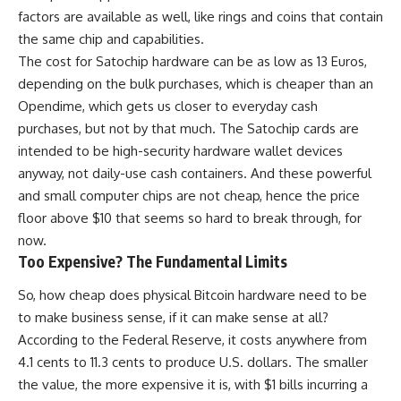
factors are available as well, like rings and coins that contain
the same chip and capabilities.
The cost for Satochip hardware can be as low as 13 Euros,
depending on the bulk purchases, which is cheaper than an
Opendime, which gets us closer to everyday cash
purchases, but not by that much. The Satochip cards are
intended to be high-security hardware wallet devices
anyway, not daily-use cash containers. And these powerful
and small computer chips are not cheap, hence the price
floor above $10 that seems so hard to break through, for
now.
Too Expensive? The Fundamental Limits
So, how cheap does physical Bitcoin hardware need to be
to make business sense, if it can make sense at all?
According to the Federal Reserve, it costs anywhere from
4.1 cents to 11.3 cents to produce U.S. dollars. The smaller
the value, the more expensive it is, with $1 bills incurring a