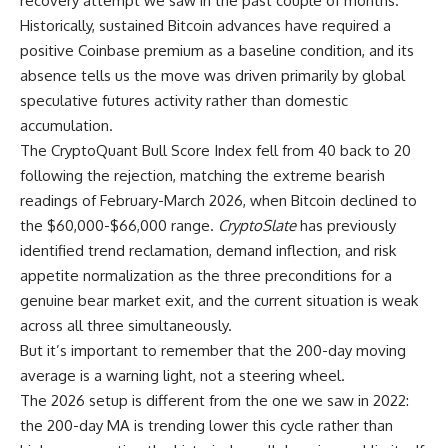
recovery attempt we saw in the past couple of months.
Historically, sustained Bitcoin advances have required a
positive Coinbase premium as a baseline condition, and its
absence tells us the move was driven primarily by global
speculative futures activity rather than domestic
accumulation.
The CryptoQuant Bull Score Index fell from 40 back to 20
following the rejection, matching the extreme bearish
readings of February-March 2026, when Bitcoin declined to
the $60,000-$66,000 range.
CryptoSlate
has previously
identified trend reclamation, demand inflection, and risk
appetite normalization as the three preconditions for a
genuine bear market exit, and the current situation is weak
across all three simultaneously.
But it’s important to remember that the 200-day moving
average is a warning light, not a steering wheel.
The 2026 setup is different from the one we saw in 2022:
the 200-day MA is trending lower this cycle rather than