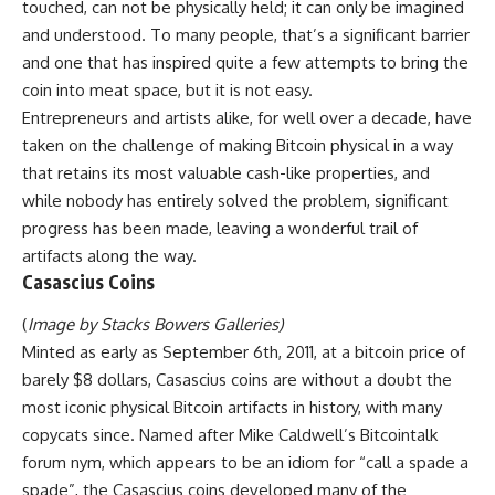
touched, can not be physically held; it can only be imagined
and understood. To many people, that’s a significant barrier
and one that has inspired quite a few attempts to bring the
coin into meat space, but it is not easy.
Entrepreneurs and artists alike, for well over a decade, have
taken on the challenge of making Bitcoin physical in a way
that retains its most valuable cash-like properties, and
while nobody has entirely solved the problem, significant
progress has been made, leaving a wonderful trail of
artifacts along the way.
Casascius Coins
(
Image by Stacks Bowers Galleries
)
Minted as early as September 6th, 2011, at a bitcoin price of
barely $8 dollars, Casascius coins are without a doubt the
most iconic physical Bitcoin artifacts in history, with many
copycats since. Named after Mike Caldwell’s Bitcointalk
forum nym, which appears to be an idiom for “call a spade a
spade”, the Casascius coins developed many of the