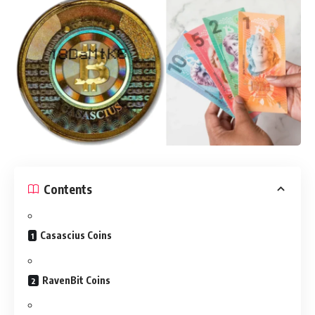
Contents
Casascius Coins
RavenBit Coins