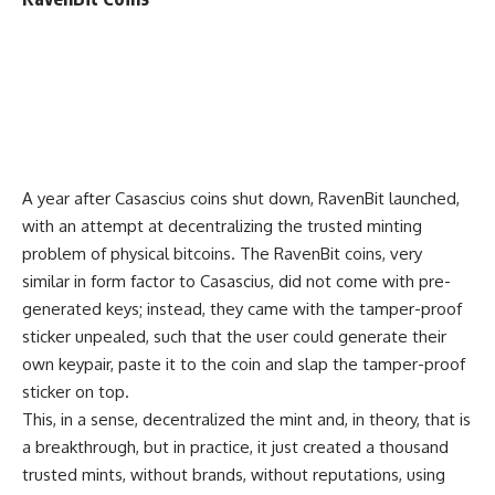
A year after Casascius coins shut down, RavenBit launched,
with an attempt at decentralizing the trusted minting
problem of physical bitcoins. The RavenBit coins, very
similar in form factor to Casascius, did not come with pre-
generated keys; instead, they came with the tamper-proof
sticker unpealed, such that the user could generate their
own keypair, paste it to the coin and slap the tamper-proof
sticker on top.
This, in a sense, decentralized the mint and, in theory, that is
a breakthrough, but in practice, it just created a thousand
trusted mints, without brands, without reputations, using