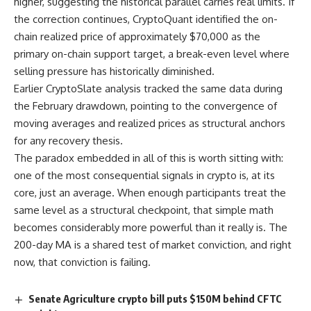
higher, suggesting the historical parallel carries real limits. If
the correction continues, CryptoQuant identified the on-
chain realized price of approximately $70,000 as the
primary on-chain support target, a break-even level where
selling pressure has historically diminished.
Earlier CryptoSlate analysis tracked the same data during
the February drawdown, pointing to the convergence of
moving averages and realized prices as structural anchors
for any recovery thesis.
The paradox embedded in all of this is worth sitting with:
one of the most consequential signals in crypto is, at its
core, just an average. When enough participants treat the
same level as a structural checkpoint, that simple math
becomes considerably more powerful than it really is. The
200-day MA is a shared test of market conviction, and right
now, that conviction is failing.
Senate Agriculture crypto bill puts $150M behind CFTC