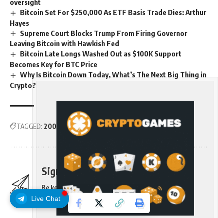
oversight
Bitcoin Set For $250,000 As ETF Basis Trade Dies: Arthur
Hayes
Supreme Court Blocks Trump From Firing Governor
Leaving Bitcoin with Hawkish Fed
Bitcoin Late Longs Washed Out as $100K Support
Becomes Key for BTC Price
Why Is Bitcoin Down Today, What’s The Next Big Thing in
Crypto?
TAGGED:
200day
Average
Bitcoin
care
Moving
Traders
Sign Up For Daily Newsletter
Be keep up! Get the latest breaking news delivered
straight to your inbox.
Live Chat