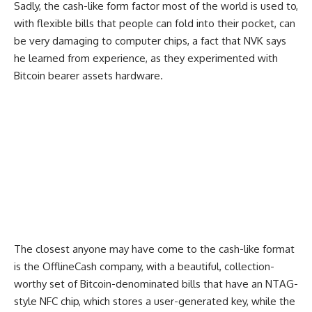
Sadly, the cash-like form factor most of the world is used to,
with flexible bills that people can fold into their pocket, can
be very damaging to computer chips, a fact that NVK says
he learned from experience, as they experimented with
Bitcoin bearer assets hardware.
The closest anyone may have come to the cash-like format
is the OfflineCash company, with a beautiful, collection-
worthy set of Bitcoin-denominated bills that have an NTAG-
style NFC chip, which stores a user-generated key, while the