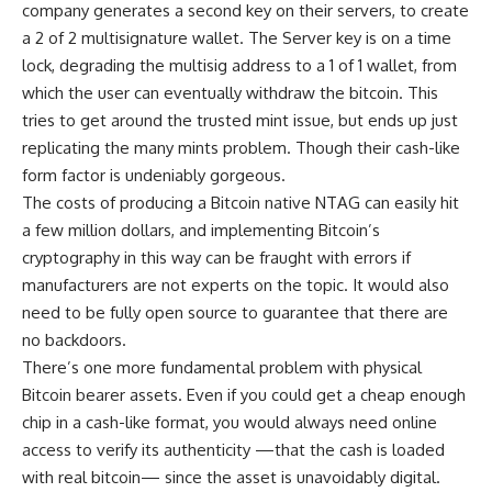
company generates a second key on their servers, to create
a 2 of 2 multisignature wallet. The Server key is on a time
lock, degrading the multisig address to a 1 of 1 wallet, from
which the user can eventually withdraw the bitcoin. This
tries to get around the trusted mint issue, but ends up just
replicating the many mints problem. Though their cash-like
form factor is undeniably gorgeous.
The costs of producing a Bitcoin native NTAG can easily hit
a few million dollars, and implementing Bitcoin’s
cryptography in this way can be fraught with errors if
manufacturers are not experts on the topic. It would also
need to be fully open source to guarantee that there are
no backdoors.
There’s one more fundamental problem with physical
Bitcoin bearer assets. Even if you could get a cheap enough
chip in a cash-like format, you would always need online
access to verify its authenticity —that the cash is loaded
with real bitcoin— since the asset is unavoidably digital.