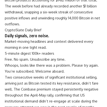
Bitcoin products accounting for $982 million of that total.
The week before had already recorded another $1 billion
withdrawal, snapping a six-week streak of consecutive
positive inflows and unwinding roughly 14,000 Bitcoin in net
outflows.
CryptoSlate Daily Brief
Daily signals, zero noise.
Market-moving headlines and context delivered every
morning in one tight read.
5-minute digest
100k+ readers
Free. No spam. Unsubscribe any time.
Whoops, looks like there was a problem. Please try again.
You’re subscribed. Welcome aboard.
Two consecutive weeks of significant institutional selling,
arriving just as Bitcoin tested its key resistance, didn’t fare
well. The Coinbase premium stayed persistently negative
throughout the April-May rally, confirming that US
institutional demand didn’t re-engage at scale during the