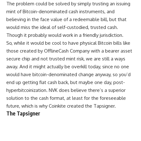
The problem could be solved by simply trusting an issuing
mint of Bitcoin-denominated cash instruments, and
believing in the face value of a redeemable bill, but that
would miss the ideal of self-custodied, trusted cash.
Though it probably would work in a friendly jurisdiction.
So, while it would be cool to have physical Bitcoin bills like
those created by OfflineCash Company with a bearer asset
secure chip and not trusted mint risk, we are still a ways
away. And it might actually be overkill today, since no one
would have bitcoin-denominated change anyway, so you’d
end up getting fiat cash back, but maybe one day, post-
hyperbitcoinization. NVK does believe there’s a superior
solution to the cash format, at least for the foreseeable
future, which is why Coinkite created the Tapsigner.
The Tapsigner