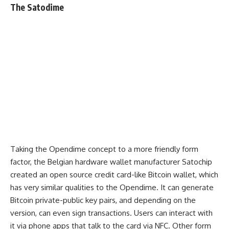
The Satodime
Taking the Opendime concept to a more friendly form
factor, the Belgian hardware wallet manufacturer Satochip
created an open source credit card-like Bitcoin wallet, which
has very similar qualities to the Opendime. It can generate
Bitcoin private-public key pairs, and depending on the
version, can even sign transactions. Users can interact with
it via phone apps that talk to the card via NFC. Other form