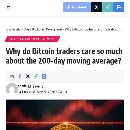
Facebook
CryptSnails.
>
Blog
>
Blockchain Development
>
Why do Bitcoin traders care so much about the 200-day moving average?
BLOCKCHAIN DEVELOPMENT
Why do Bitcoin traders care so much
about the 200-day moving average?
admin
Last updated: May 22, 2026 6:04 am