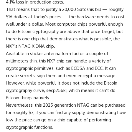
4.1% loss in production costs.
That means that to justify a 20,000 Satoshis bill — roughly
$16 dollars at today’s prices — the hardware needs to cost
well under a dollar. Most computer chips powerful enough
to do Bitcoin cryptography are above that price target, but
there is one chip that demonstrates what is possible, the
NXP’s NTAG X DNA chip.
Available in sticker antenna form factor, a couple of
millimeters thin, this NXP chip can handle a variety of
cryptographic primitives, such as ECDSA and ECC. It can
create secrets, sign them and even encrypt a message.
However, while powerful, it does not include the Bitcoin
cryptography curve, secp256k1, which means it can’t do
Bitcoin things natively.
Nevertheless, this 2025 generation NTAG can be purchased
for roughly $3, if you can find any supply, demonstrating how
low the price can go on a chip capable of performing
cryptographic functions.