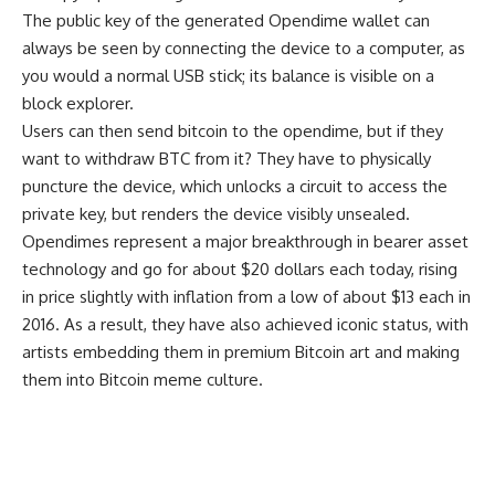
The public key of the generated Opendime wallet can
always be seen by connecting the device to a computer, as
you would a normal USB stick; its balance is visible on a
block explorer.
Users can then send bitcoin to the opendime, but if they
want to withdraw BTC from it? They have to physically
puncture the device, which unlocks a circuit to access the
private key, but renders the device visibly unsealed.
Opendimes represent a major breakthrough in bearer asset
technology and go for about $20 dollars each today, rising
in price slightly with inflation from a low of about $13 each in
2016. As a result, they have also achieved iconic status, with
artists embedding them in premium Bitcoin art and making
them into Bitcoin meme culture.