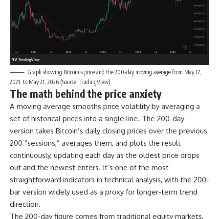
Graph showing Bitcoin’s price and the 200-day moving average from May 17,
2021, to May 21, 2026 (Source: TradingView)
The math behind the price anxiety
A moving average smooths price volatility by averaging a
set of historical prices into a single line. The 200-day
version takes Bitcoin’s daily closing prices over the previous
200 “sessions,” averages them, and plots the result
continuously, updating each day as the oldest price drops
out and the newest enters. It’s one of the most
straightforward indicators in technical analysis, with the 200-
bar version widely used as a proxy for longer-term trend
direction.
The 200-day figure comes from traditional equity markets,