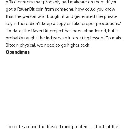
office printers that probably had malware on them. If you
got a RavenBit coin from someone, how could you know
that the person who bought it and generated the private
key in there didn’t keep a copy or take proper precautions?
To date, the RavenBit project has been abandoned, but it
probably taught the industry an interesting lesson. To make
Bitcoin physical, we need to go higher tech.
Opendimes
To route around the trusted mint problem — both at the