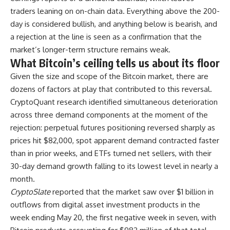
traders leaning on on-chain data. Everything above the 200-
day is considered bullish, and anything below is bearish, and
a rejection at the line is seen as a confirmation that the
market’s longer-term structure remains weak.
What Bitcoin’s ceiling tells us about its floor
Given the size and scope of the Bitcoin market, there are
dozens of factors at play that contributed to this reversal.
CryptoQuant research identified simultaneous deterioration
across three demand components at the moment of the
rejection: perpetual futures positioning reversed sharply as
prices hit $82,000, spot apparent demand contracted faster
than in prior weeks, and ETFs turned net sellers, with their
30-day demand growth falling to its lowest level in nearly a
month.
CryptoSlate
reported that the market saw over $1 billion in
outflows from digital asset investment products in the
week ending May 20, the first negative week in seven, with