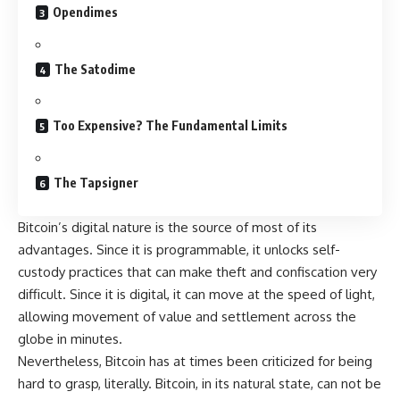
Opendimes
The Satodime
Too Expensive? The Fundamental Limits
The Tapsigner
Bitcoin’s digital nature is the source of most of its
advantages. Since it is programmable, it unlocks self-
custody practices that can make theft and confiscation very
difficult. Since it is digital, it can move at the speed of light,
allowing movement of value and settlement across the
globe in minutes.
Nevertheless, Bitcoin has at times been criticized for being
hard to grasp, literally. Bitcoin, in its natural state, can not be