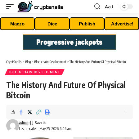
Aa
Font
Resizer
Maczo
Dice
Publish
Advertise!
CryptSnails.
>
Blog
>
Blockchain Development
>
The History And Future Of Physical Bitcoin
BLOCKCHAIN DEVELOPMENT
The History And Future Of Physical
Bitcoin
admin
Last updated: May 25, 2026 6:06 am