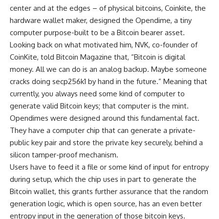
center and at the edges – of physical bitcoins, Coinkite, the
hardware wallet maker, designed the Opendime, a tiny
computer purpose-built to be a Bitcoin bearer asset.
Looking back on what motivated him, NVK, co-founder of
CoinKite, told Bitcoin Magazine that, “Bitcoin is digital
money. All we can do is an analog backup. Maybe someone
cracks doing secp256k1 by hand in the future.” Meaning that
currently, you always need some kind of computer to
generate valid Bitcoin keys; that computer is the mint.
Opendimes were designed around this fundamental fact.
They have a computer chip that can generate a private-
public key pair and store the private key securely, behind a
silicon tamper-proof mechanism.
Users have to feed it a file or some kind of input for entropy
during setup, which the chip uses in part to generate the
Bitcoin wallet, this grants further assurance that the random
generation logic, which is open source, has an even better
entropy input in the generation of those bitcoin keys.