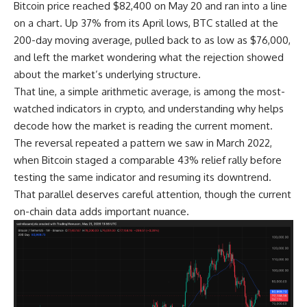
Bitcoin price reached $82,400 on May 20 and ran into a line
on a chart. Up 37% from its April lows, BTC stalled at the
200-day moving average, pulled back to as low as $76,000,
and left the market wondering what the rejection showed
about the market’s underlying structure.
That line, a simple arithmetic average, is among the most-
watched indicators in crypto, and understanding why helps
decode how the market is reading the current moment.
The reversal repeated a pattern we saw in March 2022,
when Bitcoin staged a comparable 43% relief rally before
testing the same indicator and resuming its downtrend.
That parallel deserves careful attention, though the current
on-chain data adds important nuance.