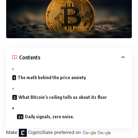
Contents
The math behind the price anxiety
What Bitcoin’s ceiling tells us about its floor
Daily signals, zero noise.
Make
CryptoSlate
preferred on