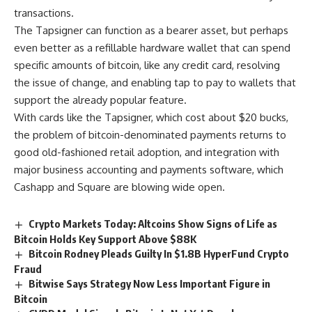
transactions.
The Tapsigner can function as a bearer asset, but perhaps
even better as a refillable hardware wallet that can spend
specific amounts of bitcoin, like any credit card, resolving
the issue of change, and enabling tap to pay to wallets that
support the already popular feature.
With cards like the Tapsigner, which cost about $20 bucks,
the problem of bitcoin-denominated payments returns to
good old-fashioned retail adoption, and integration with
major business accounting and payments software, which
Cashapp and Square are blowing wide open.
Crypto Markets Today: Altcoins Show Signs of Life as
Bitcoin Holds Key Support Above $88K
Bitcoin Rodney Pleads Guilty In $1.8B HyperFund Crypto
Fraud
Bitwise Says Strategy Now Less Important Figure in
Bitcoin