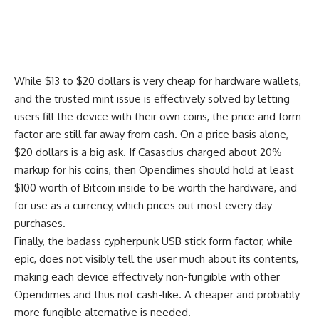
While $13 to $20 dollars is very cheap for hardware wallets,
and the trusted mint issue is effectively solved by letting
users fill the device with their own coins, the price and form
factor are still far away from cash. On a price basis alone,
$20 dollars is a big ask. If Casascius charged about 20%
markup for his coins, then Opendimes should hold at least
$100 worth of Bitcoin inside to be worth the hardware, and
for use as a currency, which prices out most every day
purchases.
Finally, the badass cypherpunk USB stick form factor, while
epic, does not visibly tell the user much about its contents,
making each device effectively non-fungible with other
Opendimes and thus not cash-like. A cheaper and probably
more fungible alternative is needed.