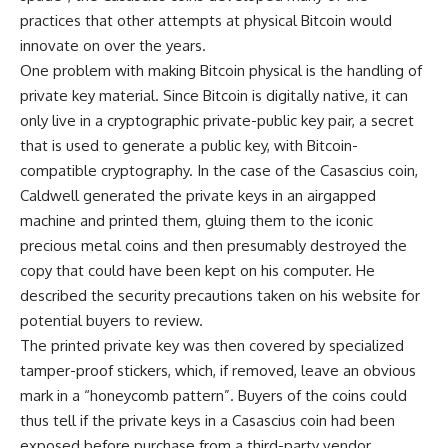
practices that other attempts at physical Bitcoin would
innovate on over the years.
One problem with making Bitcoin physical is the handling of
private key material. Since Bitcoin is digitally native, it can
only live in a cryptographic private-public key pair, a secret
that is used to generate a public key, with Bitcoin-
compatible cryptography. In the case of the Casascius coin,
Caldwell generated the private keys in an airgapped
machine and printed them, gluing them to the iconic
precious metal coins and then presumably destroyed the
copy that could have been kept on his computer. He
described the security precautions taken on his website for
potential buyers to review.
The printed private key was then covered by specialized
tamper-proof stickers, which, if removed, leave an obvious
mark in a “honeycomb pattern”. Buyers of the coins could
thus tell if the private keys in a Casascius coin had been
exposed before purchase from a third-party vendor.