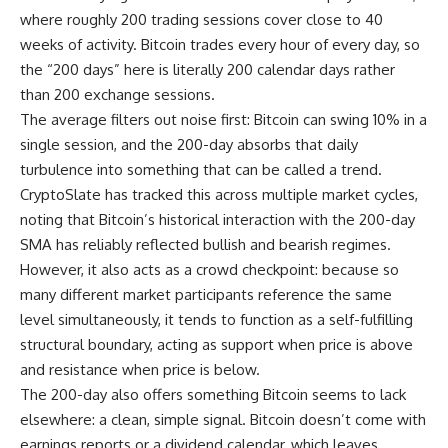
where roughly 200 trading sessions cover close to 40
weeks of activity. Bitcoin trades every hour of every day, so
the “200 days” here is literally 200 calendar days rather
than 200 exchange sessions.
The average filters out noise first: Bitcoin can swing 10% in a
single session, and the 200-day absorbs that daily
turbulence into something that can be called a trend.
CryptoSlate has tracked this across multiple market cycles,
noting that Bitcoin’s historical interaction with the 200-day
SMA has reliably reflected bullish and bearish regimes.
However, it also acts as a crowd checkpoint: because so
many different market participants reference the same
level simultaneously, it tends to function as a self-fulfilling
structural boundary, acting as support when price is above
and resistance when price is below.
The 200-day also offers something Bitcoin seems to lack
elsewhere: a clean, simple signal. Bitcoin doesn’t come with
earnings reports or a dividend calendar, which leaves