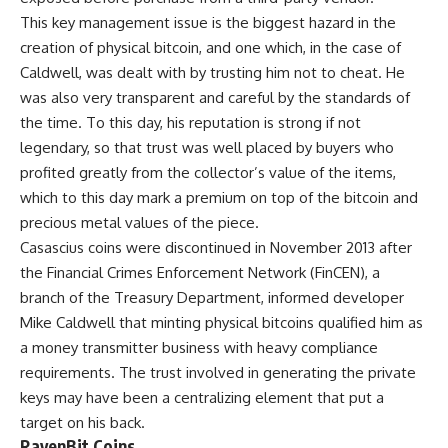
This key management issue is the biggest hazard in the
creation of physical bitcoin, and one which, in the case of
Caldwell, was dealt with by trusting him not to cheat. He
was also very transparent and careful by the standards of
the time. To this day, his reputation is strong if not
legendary, so that trust was well placed by buyers who
profited greatly from the collector’s value of the items,
which to this day mark a premium on top of the bitcoin and
precious metal values of the piece.
Casascius coins were discontinued in November 2013 after
the Financial Crimes Enforcement Network (FinCEN), a
branch of the Treasury Department, informed developer
Mike Caldwell that minting physical bitcoins qualified him as
a money transmitter business with heavy compliance
requirements. The trust involved in generating the private
keys may have been a centralizing element that put a
target on his back.
RavenBit Coins