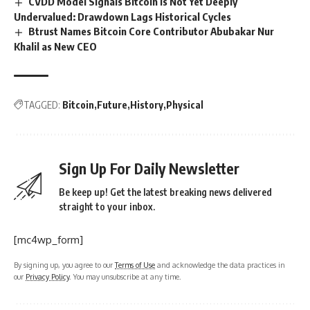
CVDD Model Signals Bitcoin Is Not Yet Deeply
Undervalued: Drawdown Lags Historical Cycles
Btrust Names Bitcoin Core Contributor Abubakar Nur
Khalil as New CEO
TAGGED:
Bitcoin
Future
History
Physical
Sign Up For Daily Newsletter
Be keep up! Get the latest breaking news delivered
straight to your inbox.
[mc4wp_form]
By signing up, you agree to our
Terms of Use
and acknowledge the data practices in
our
Privacy Policy
. You may unsubscribe at any time.