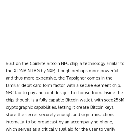
Built on the Coinkite Bitcoin NFC chip, a technology similar to
the X DNA NTAG by NXP, though perhaps more powerful
and thus more expensive, the Tapsigner comes in the
familiar debit card form factor, with a secure element chip,
NFC tap to pay and cool designs to choose from. Inside the
chip, though, is a fully capable Bitcoin wallet, with scep256k1
cryptographic capabilities, letting it create Bitcoin keys,
store the secret securely enough and sign transactions
internally, to be broadcast by an accompanying phone,
which serves as a critical visual aid for the user to verify