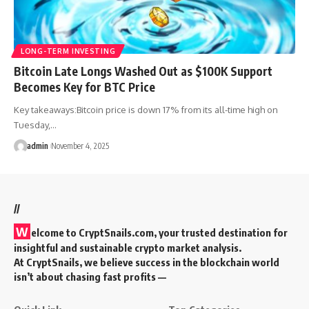
LONG-TERM INVESTING
Bitcoin Late Longs Washed Out as $100K Support
Becomes Key for BTC Price
Key takeaways:Bitcoin price is down 17% from its all-time high on
Tuesday,…
admin
November 4, 2025
//
W
elcome to
CryptSnails.com
, your trusted destination for
insightful and sustainable crypto market analysis.
At CryptSnails, we believe success in the blockchain world
isn’t about chasing fast profits —