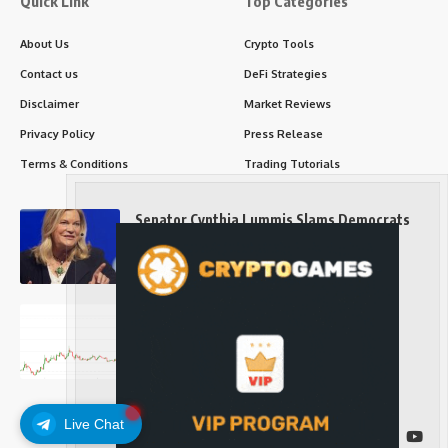
Quick Link
Top Categories
About Us
Crypto Tools
Contact us
DeFi Strategies
Disclaimer
Market Reviews
Privacy Policy
Press Release
Terms & Conditions
Trading Tutorials
Senator Cynthia Lummis Slams Democrats
Over Clarity Act
Long-Term Investing
Prices retake $65,000 as oil slides, ETH
outperforms
Long-Term Investing
Live Chat
Follow US