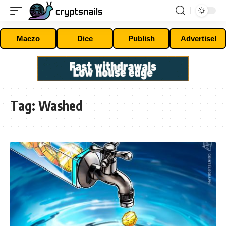
Maczo
Dice
Publish
Advertise!
Tag:
Washed