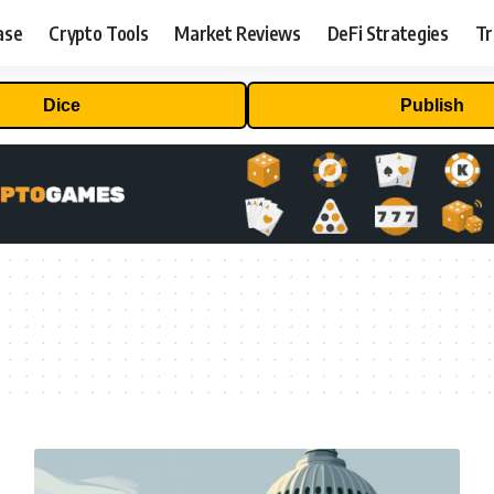
ase
Crypto Tools
Market Reviews
DeFi Strategies
Tr
Dice
Publish