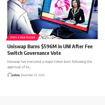
DEFI STRATEGIES
Uniswap Burns $596M in UNI After Fee
Switch Governance Vote
Uniswap has executed a major token burn following the
approval of its…
admin
December 29, 2025