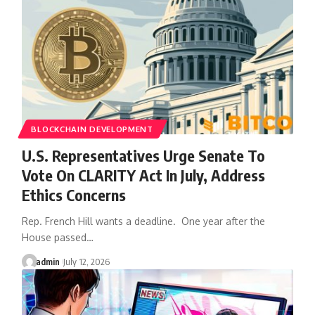
BLOCKCHAIN DEVELOPMENT
U.S. Representatives Urge Senate To
Vote On CLARITY Act In July, Address
Ethics Concerns
Rep. French Hill wants a deadline. One year after the
House passed…
admin
July 12, 2026