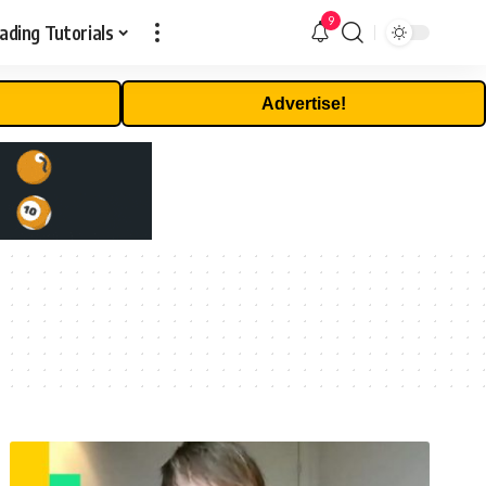
9
ading Tutorials
Advertise!