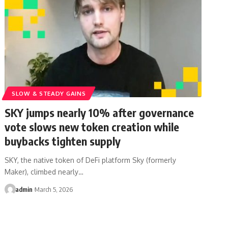
SLOW & STEADY GAINS
SKY jumps nearly 10% after governance
vote slows new token creation while
buybacks tighten supply
SKY, the native token of DeFi platform Sky (formerly
Maker), climbed nearly…
admin
March 5, 2026