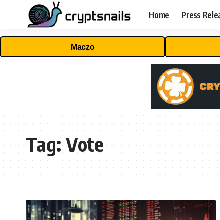
Home
Press Rele
Maczo
Tag:
Vote