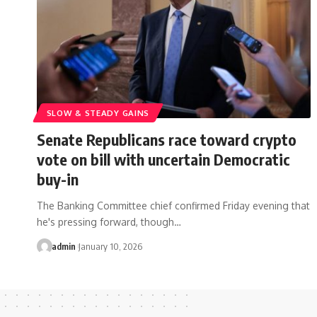
SLOW & STEADY GAINS
Senate Republicans race toward crypto
vote on bill with uncertain Democratic
buy-in
The Banking Committee chief confirmed Friday evening that
he's pressing forward, though…
admin
January 10, 2026