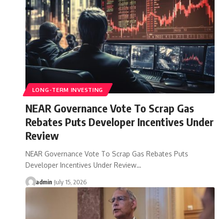
LONG-TERM INVESTING
NEAR Governance Vote To Scrap Gas
Rebates Puts Developer Incentives Under
Review
NEAR Governance Vote To Scrap Gas Rebates Puts
Developer Incentives Under Review…
admin
July 15, 2026