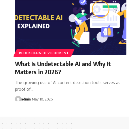
BLOCKCHAIN DEVELOPMENT
What Is Undetectable AI and Why It
Matters in 2026?
The growing use of AI content detection tools serves as
proof of…
admin
May 10, 2026