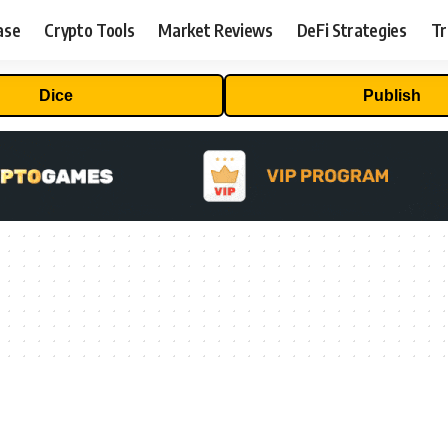
ase
Crypto Tools
Market Reviews
DeFi Strategies
Tr
Dice
Publish