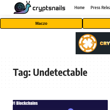
Home
Press Rele
Maczo
Tag:
Undetectable