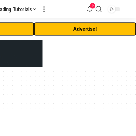
9
ading Tutorials
Advertise!