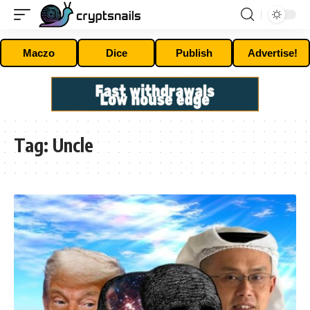
Maczo
Dice
Publish
Advertise!
Tag:
Uncle