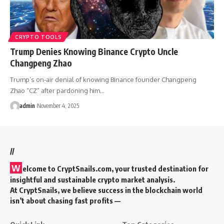
CRYPTO TOOLS
Trump Denies Knowing Binance Crypto Uncle
Changpeng Zhao
Trump’s on-air denial of knowing Binance founder Changpeng
Zhao “CZ” after pardoning him…
admin
November 4, 2025
//
W
elcome to
CryptSnails.com
, your trusted destination for
insightful and sustainable crypto market analysis.
At CryptSnails, we believe success in the blockchain world
isn’t about chasing fast profits —