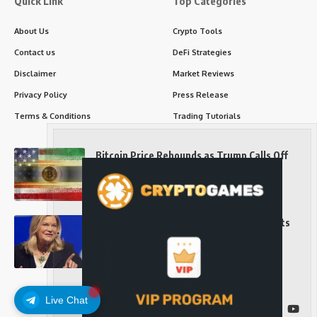
Quick Link
Top Categories
About Us
Crypto Tools
Contact us
DeFi Strategies
Disclaimer
Market Reviews
Privacy Policy
Press Release
Terms & Conditions
Trading Tutorials
Bitcoin Price Rebounds as Trump Calls Off
Iran Strikes and Hints at a Deal
Long-Term Investing
Senator Cynthia Lummis Slams Democrats
Over Clarity Act
Long-Term Investing
Live Chat
Follow US