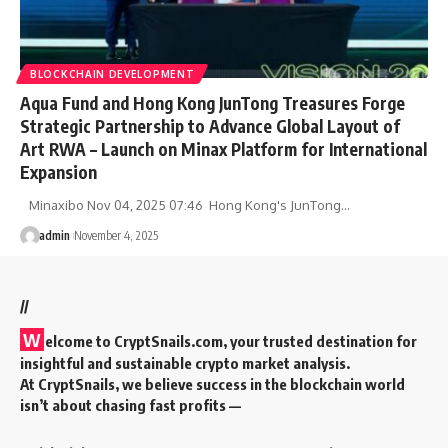
BLOCKCHAIN DEVELOPMENT
Aqua Fund and Hong Kong JunTong Treasures Forge
Strategic Partnership to Advance Global Layout of
Art RWA – Launch on Minax Platform for International
Expansion
Minaxibo Nov 04, 2025 07:46 Hong Kong's JunTong…
admin
November 4, 2025
//
W
elcome to
CryptSnails.com
, your trusted destination for
insightful and sustainable crypto market analysis.
At CryptSnails, we believe success in the blockchain world
isn’t about chasing fast profits —