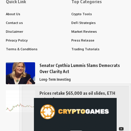
Quick Link
Top Categories
About Us
Crypto Tools
Contact us
DeFi Strategies
Disclaimer
Market Reviews
Privacy Policy
Press Release
Terms & Conditions
Trading Tutorials
Senator Cynthia Lummis Slams Democrats
Over Clarity Act
Long-Term Investing
Prices retake $65,000 as oil slides, ETH
outperforms
Long-Term Investing
Follow US