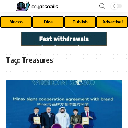
Maczo
Dice
Publish
Advertise!
Tag:
Treasures