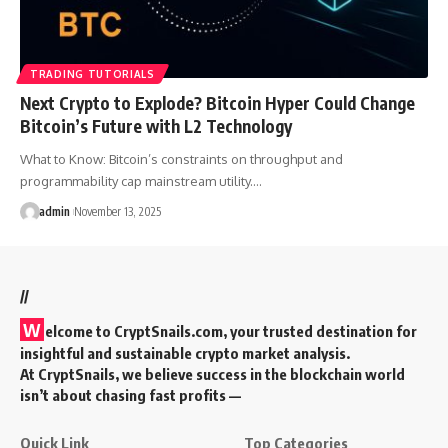
TRADING TUTORIALS
Next Crypto to Explode? Bitcoin Hyper Could Change
Bitcoin’s Future with L2 Technology
What to Know: Bitcoin’s constraints on throughput and
programmability cap mainstream utility.…
admin
November 13, 2025
//
W
elcome to
CryptSnails.com
, your trusted destination for
insightful and sustainable crypto market analysis.
At CryptSnails, we believe success in the blockchain world
isn’t about chasing fast profits —
Quick Link
Top Categories