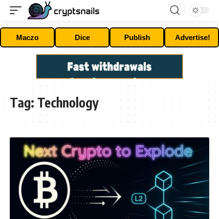
Maczo
Dice
Publish
Advertise!
Tag:
Technology