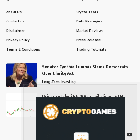
About Us
Crypto Tools
Contact us
DeFi Strategies
Disclaimer
Market Reviews
Privacy Policy
Press Release
Terms & Conditions
Trading Tutorials
Senator Cynthia Lummis Slams Democrats
Over Clarity Act
Long-Term Investing
Prices retake $65,000 as oil slides, ETH
outperforms
Long-Term Investing
Follow US