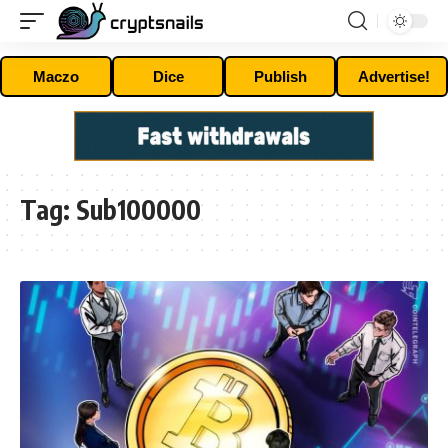
Maczo
Dice
Publish
Advertise!
Tag:
Sub100000