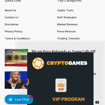
Quick Link
Top Categories
About Us
Crypto Tools
Contact us
DeFi Strategies
Disclaimer
Market Reviews
Privacy Policy
Press Release
Terms & Conditions
Trading Tutorials
Bitcoin Price Rebounds as Trump Calls Off
Iran Strikes and Hints at a Deal
Long-Term Investing
Senator Cynthia Lummis Slams Democrats
Over Clarity Act
Long-Term Investing
Live Chat
Follow US