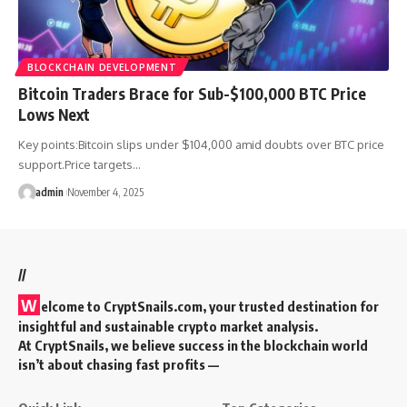
BLOCKCHAIN DEVELOPMENT
Bitcoin Traders Brace for Sub-$100,000 BTC Price
Lows Next
Key points:Bitcoin slips under $104,000 amid doubts over BTC price
support.Price targets…
admin
November 4, 2025
//
W
elcome to
CryptSnails.com
, your trusted destination for
insightful and sustainable crypto market analysis.
At CryptSnails, we believe success in the blockchain world
isn’t about chasing fast profits —