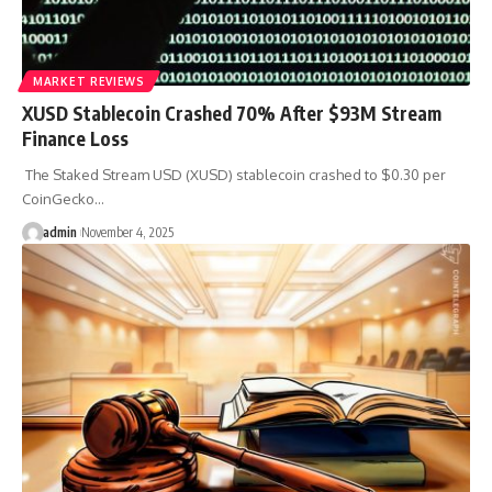
MARKET REVIEWS
XUSD Stablecoin Crashed 70% After $93M Stream
Finance Loss
The Staked Stream USD (XUSD) stablecoin crashed to $0.30 per
CoinGecko…
admin
November 4, 2025