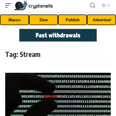
Maczo
Dice
Publish
Advertise!
Tag:
Stream