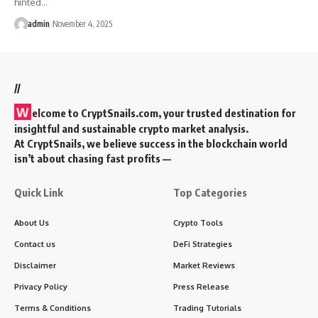
hinted…
admin
November 4, 2025
//
W
elcome to
CryptSnails.com
, your trusted destination for
insightful and sustainable crypto market analysis.
At CryptSnails, we believe success in the blockchain world
isn’t about chasing fast profits —
Quick Link
Top Categories
About Us
Crypto Tools
Contact us
DeFi Strategies
Disclaimer
Market Reviews
Privacy Policy
Press Release
Terms & Conditions
Trading Tutorials