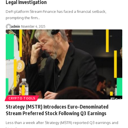
Legal Investigation
DeFi platform Stream Finance has faced a financial setback,
prompting the firm…
admin
November 4, 2025
CRYPTO TOOLS
Strategy (MSTR) Introduces Euro-Denominated
Stream Preferred Stock Following Q3 Earnings
Less than a week after Strategy (MSTR) reported Q3 earnings and