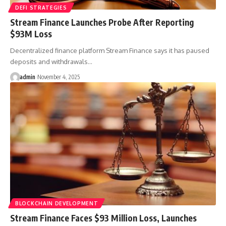
DEFI STRATEGIES
Stream Finance Launches Probe After Reporting
$93M Loss
Decentralized finance platform Stream Finance says it has paused
deposits and withdrawals…
admin
November 4, 2025
BLOCKCHAIN DEVELOPMENT
Stream Finance Faces $93 Million Loss, Launches