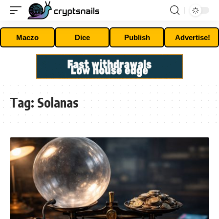
Maczo
Dice
Publish
Advertise!
Tag:
Solanas