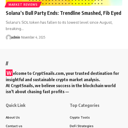
MARKET REVIEWS
Solana’s Bull Party Ends: Trendline Smashed, Fib Eyed
Solana's SOL token has fallen to its lowest level since August,
breaking…
admin
November 4, 2025
//
W
elcome to
CryptSnails.com
, your trusted destination for
insightful and sustainable crypto market analysis.
At CryptSnails, we believe success in the blockchain world
isn’t about chasing fast profits —
Quick Link
Top Categories
About Us
Crypto Tools
Contact us
DeFi Strategies