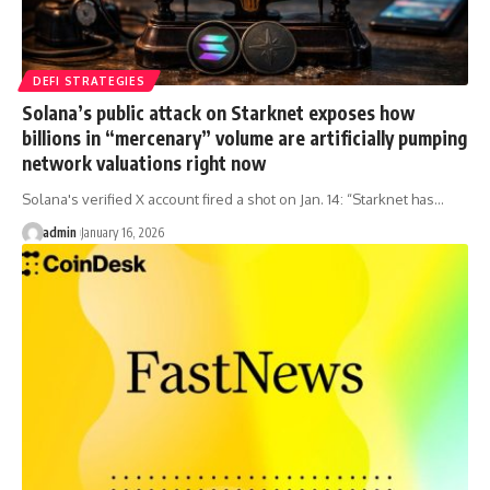
DEFI STRATEGIES
Solana’s public attack on Starknet exposes how
billions in “mercenary” volume are artificially pumping
network valuations right now
Solana's verified X account fired a shot on Jan. 14: “Starknet has…
admin
January 16, 2026