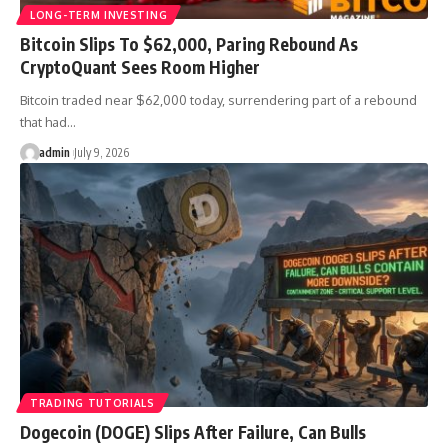
LONG-TERM INVESTING
Bitcoin Slips To $62,000, Paring Rebound As
CryptoQuant Sees Room Higher
Bitcoin traded near $62,000 today, surrendering part of a rebound
that had…
admin
July 9, 2026
TRADING TUTORIALS
Dogecoin (DOGE) Slips After Failure, Can Bulls