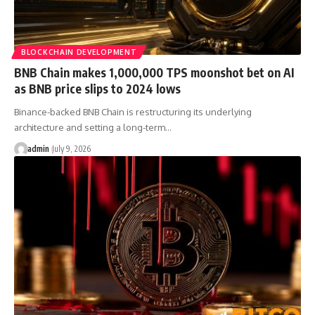
BLOCKCHAIN DEVELOPMENT
BNB Chain makes 1,000,000 TPS moonshot bet on AI
as BNB price slips to 2024 lows
Binance-backed BNB Chain is restructuring its underlying
architecture and setting a long-term…
admin
July 9, 2026