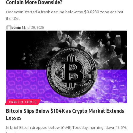
Contain More Downside?
Dogecoin started a fresh decline below the $0.0980 zone against
the US…
admin
March 20, 2026
CRYPTO TOOLS
Bitcoin Slips Below $104K as Crypto Market Extends
Losses
In brief Bitcoin dropped below $104K Tuesday morning, down 17.5%