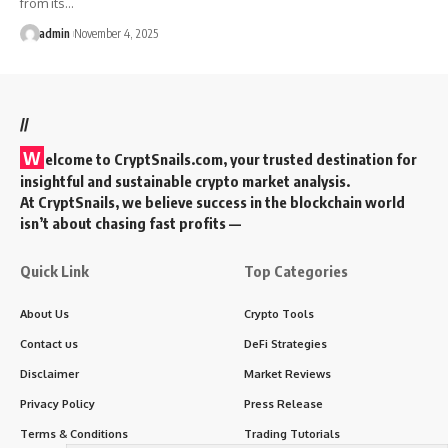
from its…
admin
November 4, 2025
//
W
elcome to
CryptSnails.com
, your trusted destination for
insightful and sustainable crypto market analysis.
At CryptSnails, we believe success in the blockchain world
isn’t about chasing fast profits —
Quick Link
Top Categories
About Us
Crypto Tools
Contact us
DeFi Strategies
Disclaimer
Market Reviews
Privacy Policy
Press Release
Terms & Conditions
Trading Tutorials