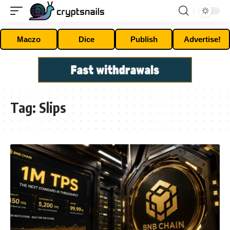
Maczo
Dice
Publish
Advertise!
Tag:
Slips