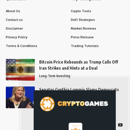
About Us
Crypto Tools
Contact us
DeFi Strategies
Disclaimer
Market Reviews
Privacy Policy
Press Release
Terms & Conditions
Trading Tutorials
Bitcoin Price Rebounds as Trump Calls Off
Iran Strikes and Hints at a Deal
Long-Term Investing
Senator Cynthia Lummis Slams Democrats
Over Clarity Act
Long-Term Investing
Follow US