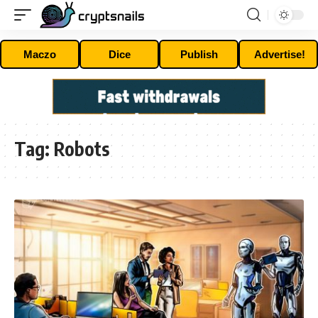
Maczo
Dice
Publish
Advertise!
Tag:
Robots