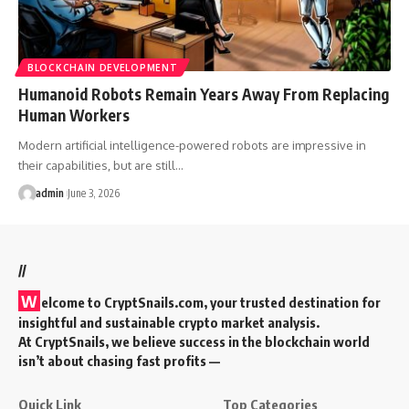
BLOCKCHAIN DEVELOPMENT
Humanoid Robots Remain Years Away From Replacing
Human Workers
Modern artificial intelligence-powered robots are impressive in
their capabilities, but are still…
admin
June 3, 2026
//
W
elcome to
CryptSnails.com
, your trusted destination for
insightful and sustainable crypto market analysis.
At CryptSnails, we believe success in the blockchain world
isn’t about chasing fast profits —
Quick Link
Top Categories