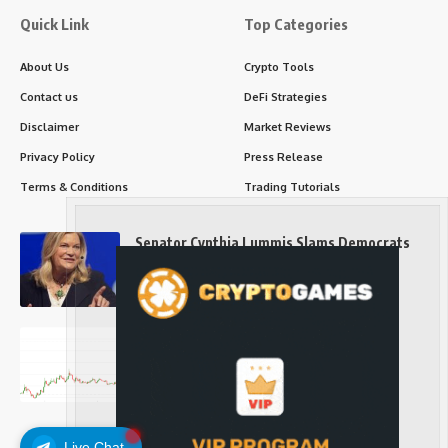
Quick Link
Top Categories
About Us
Crypto Tools
Contact us
DeFi Strategies
Disclaimer
Market Reviews
Privacy Policy
Press Release
Terms & Conditions
Trading Tutorials
Senator Cynthia Lummis Slams Democrats
Over Clarity Act
Long-Term Investing
Prices retake $65,000 as oil slides, ETH
outperforms
Long-Term Investing
Live Chat