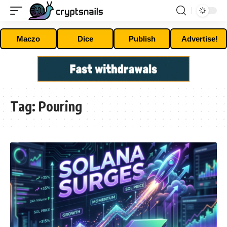
Maczo
Dice
Publish
Advertise!
Tag:
Pouring