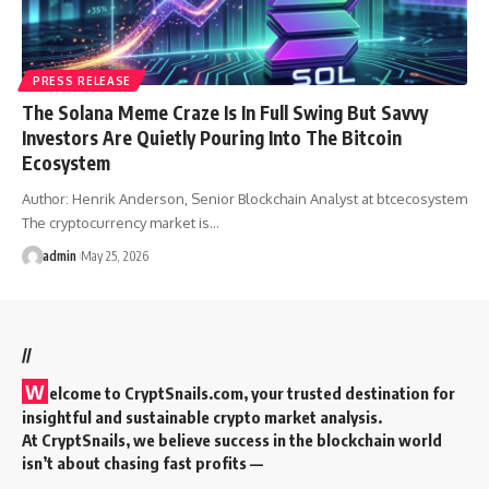
PRESS RELEASE
The Solana Meme Craze Is In Full Swing But Savvy
Investors Are Quietly Pouring Into The Bitcoin
Ecosystem
Author: Henrik Anderson, Senior Blockchain Analyst at btcecosystem
The cryptocurrency market is…
admin
May 25, 2026
//
W
elcome to
CryptSnails.com
, your trusted destination for
insightful and sustainable crypto market analysis.
At CryptSnails, we believe success in the blockchain world
isn’t about chasing fast profits —