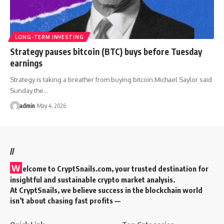
LONG-TERM INVESTING
Strategy pauses bitcoin (BTC) buys before Tuesday
earnings
Strategy is taking a breather from buying bitcoin.Michael Saylor said
Sunday the…
admin
May 4, 2026
//
W
elcome to
CryptSnails.com
, your trusted destination for
insightful and sustainable crypto market analysis.
At CryptSnails, we believe success in the blockchain world
isn’t about chasing fast profits —