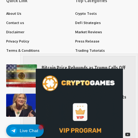
Quick Link
Top Categories
About Us
Crypto Tools
Contact us
DeFi Strategies
Disclaimer
Market Reviews
Privacy Policy
Press Release
Terms & Conditions
Trading Tutorials
Bitcoin Price Rebounds as Trump Calls Off
Iran Strikes and Hints at a Deal
Long-Term Investing
Senator Cynthia Lummis Slams Democrats
Over Clarity Act
Long-Term Investing
Live Chat
Follow US