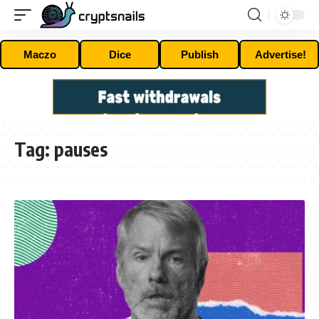
Maczo
Dice
Publish
Advertise!
Tag:
pauses