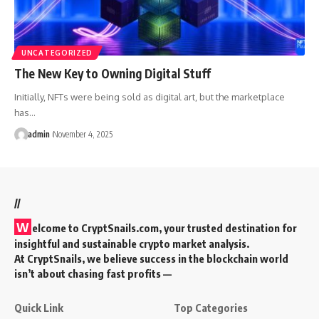
UNCATEGORIZED
The New Key to Owning Digital Stuff
Initially, NFTs were being sold as digital art, but the marketplace
has…
admin
November 4, 2025
//
W
elcome to
CryptSnails.com
, your trusted destination for
insightful and sustainable crypto market analysis.
At CryptSnails, we believe success in the blockchain world
isn’t about chasing fast profits —
Quick Link
Top Categories