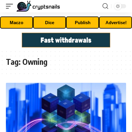
Maczo
Dice
Publish
Advertise!
Tag:
Owning