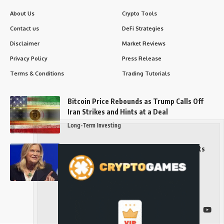
About Us
Crypto Tools
Contact us
DeFi Strategies
Disclaimer
Market Reviews
Privacy Policy
Press Release
Terms & Conditions
Trading Tutorials
Bitcoin Price Rebounds as Trump Calls Off
Iran Strikes and Hints at a Deal
Long-Term Investing
Senator Cynthia Lummis Slams Democrats
Over Clarity Act
Long-Term Investing
Follow US