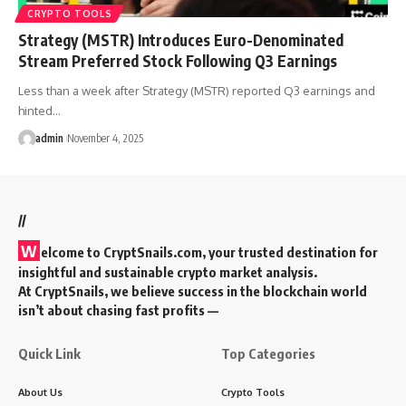
CRYPTO TOOLS
Strategy (MSTR) Introduces Euro-Denominated
Stream Preferred Stock Following Q3 Earnings
Less than a week after Strategy (MSTR) reported Q3 earnings and
hinted…
admin
November 4, 2025
//
W
elcome to
CryptSnails.com
, your trusted destination for
insightful and sustainable crypto market analysis.
At CryptSnails, we believe success in the blockchain world
isn’t about chasing fast profits —
Quick Link
Top Categories
About Us
Crypto Tools