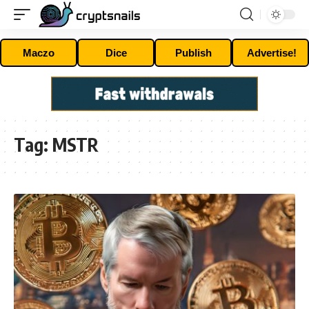
Maczo
Dice
Publish
Advertise!
Tag:
MSTR