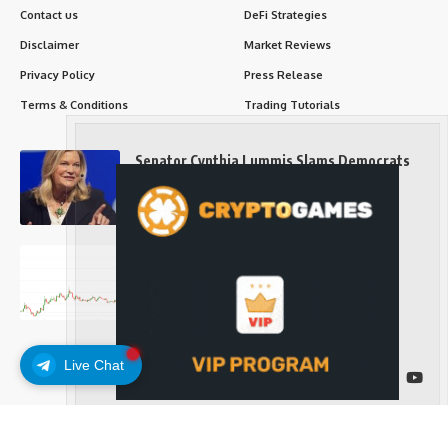
Contact us
DeFi Strategies
Disclaimer
Market Reviews
Privacy Policy
Press Release
Terms & Conditions
Trading Tutorials
Senator Cynthia Lummis Slams Democrats
Over Clarity Act
Long-Term Investing
Prices retake $65,000 as oil slides, ETH
outperforms
Long-Term Investing
Live Chat
Follow US