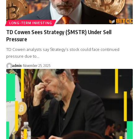
LONG-TERM INVESTING
TD Cowen Sees Strategy ($MSTR) Under Sell
Pressure
TD Cowen analysts say Strategy’s stock could face continued
pressure due to…
admin
November 25, 2025