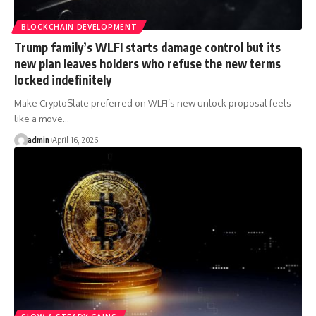
BLOCKCHAIN DEVELOPMENT
Trump family’s WLFI starts damage control but its
new plan leaves holders who refuse the new terms
locked indefinitely
Make CryptoSlate preferred on WLFI’s new unlock proposal feels
like a move…
admin
April 16, 2026