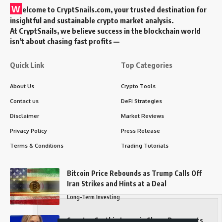
W
elcome to
CryptSnails.com
, your trusted destination for
insightful and sustainable crypto market analysis.
At CryptSnails, we believe success in the blockchain world
isn’t about chasing fast profits —
Quick Link
Top Categories
About Us
Crypto Tools
Contact us
DeFi Strategies
Disclaimer
Market Reviews
Privacy Policy
Press Release
Terms & Conditions
Trading Tutorials
Bitcoin Price Rebounds as Trump Calls Off
Iran Strikes and Hints at a Deal
Long-Term Investing
Senator Cynthia Lummis Slams Democrats