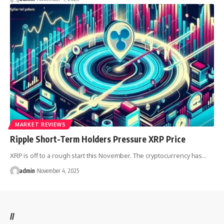
MARKET REVIEWS
Ripple Short-Term Holders Pressure XRP Price
XRP is off to a rough start this November. The cryptocurrency has…
admin
November 4, 2025
//