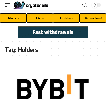
Maczo
Dice
Publish
Advertise!
Tag:
Holders