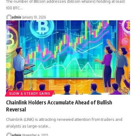
The number of Bitcoin addresses (bitcoin whales) holding at least
100 BTC…
admin
January 10, 2026
SLOW & STEADY GAINS
Chainlink Holders Accumulate Ahead of Bullish
Reversal
Chainlink (LINK) is attracting renewed attention from traders and
analysts as large-scale…
admin
November 4, 2025