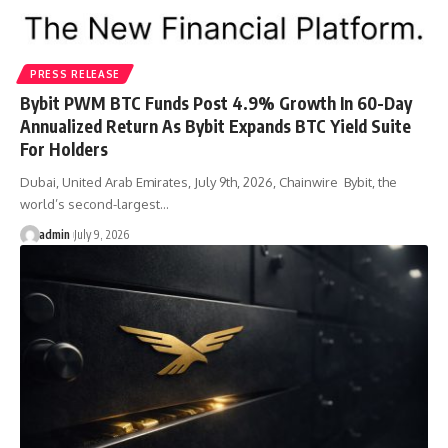
PRESS RELEASE
Bybit PWM BTC Funds Post 4.9% Growth In 60-Day
Annualized Return As Bybit Expands BTC Yield Suite
For Holders
Dubai, United Arab Emirates, July 9th, 2026, Chainwire Bybit, the
world’s second-largest…
admin
July 9, 2026