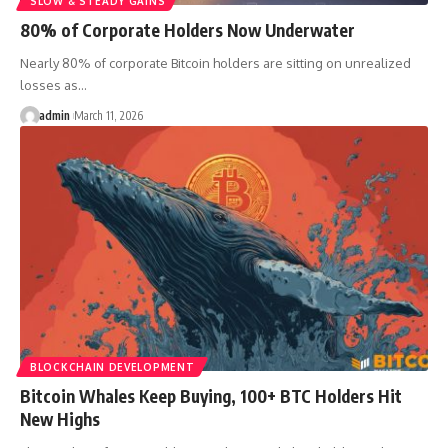
SLOW & STEADY GAINS
80% of Corporate Holders Now Underwater
Nearly 80% of corporate Bitcoin holders are sitting on unrealized
losses as…
admin
March 11, 2026
BLOCKCHAIN DEVELOPMENT
Bitcoin Whales Keep Buying, 100+ BTC Holders Hit
New Highs