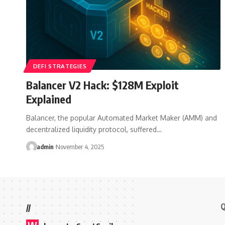
DEFI STRATEGIES
Balancer V2 Hack: $128M Exploit
Explained
Balancer, the popular Automated Market Maker (AMM) and
decentralized liquidity protocol, suffered…
admin
November 4, 2025
Q
//