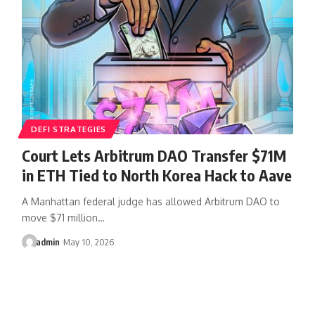
DEFI STRATEGIES
Court Lets Arbitrum DAO Transfer $71M
in ETH Tied to North Korea Hack to Aave
A Manhattan federal judge has allowed Arbitrum DAO to
move $71 million…
admin
May 10, 2026