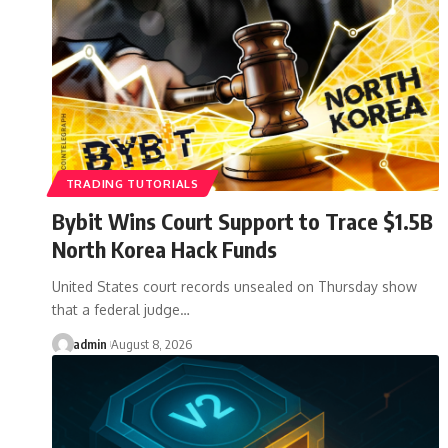
TRADING TUTORIALS
Bybit Wins Court Support to Trace $1.5B
North Korea Hack Funds
United States court records unsealed on Thursday show
that a federal judge…
admin
August 8, 2026