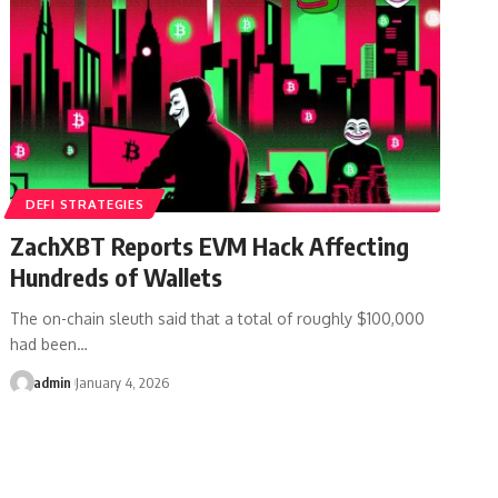
DEFI STRATEGIES
ZachXBT Reports EVM Hack Affecting
Hundreds of Wallets
The on-chain sleuth said that a total of roughly $100,000
had been…
admin
January 4, 2026