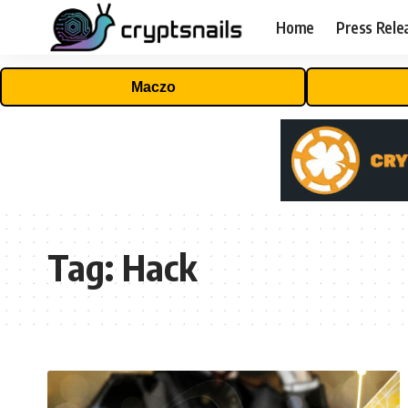
Home
Press Rele
Maczo
Tag:
Hack