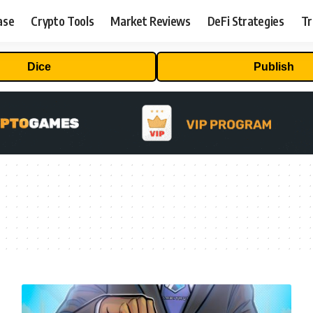
ase
Crypto Tools
Market Reviews
DeFi Strategies
Tr
Dice
Publish