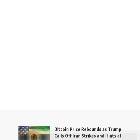
Bitcoin Price Rebounds as Trump
Calls Off Iran Strikes and Hints at