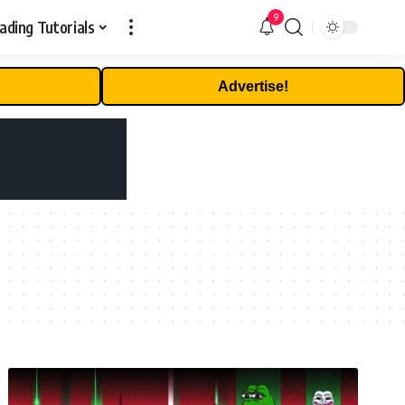
9
ading Tutorials
Advertise!