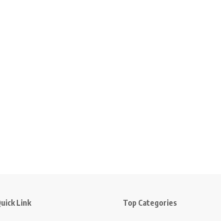
uick Link
Top Categories