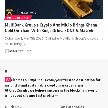
PRESS RELEASE
MultiBank Group’s Crypto Arm Mb.io Brings Ghana
Gold On-chain With Kings Orbis, EON3 & Mavryk
Dubai, U.A.E, May 11th, 2026, Chainwire MultiBank Group’s crypto arm
mb.io, brings…
admin
May 11, 2026
//
W
elcome to
CryptSnails.com
, your trusted destination for
insightful and sustainable crypto market analysis.
At CryptSnails, we believe success in the blockchain world
isn’t about chasing fast profits —
Quick Link
Top Categories