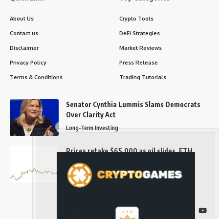
About Us
Crypto Tools
Contact us
DeFi Strategies
Disclaimer
Market Reviews
Privacy Policy
Press Release
Terms & Conditions
Trading Tutorials
Senator Cynthia Lummis Slams Democrats
Over Clarity Act
Long-Term Investing
Prices retake $65,000 as oil slides, ETH
outperforms
Long-Term Investing
Follow US