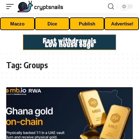
Maczo
Dice
Publish
Advertise!
Tag:
Groups