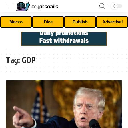
Maczo
Dice
Publish
Advertise!
Tag:
GOP