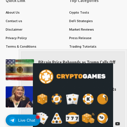
Quick Link
Top Categories
About Us
Crypto Tools
Contact us
DeFi Strategies
Disclaimer
Market Reviews
Privacy Policy
Press Release
Terms & Conditions
Trading Tutorials
Bitcoin Price Rebounds as Trump Calls Off
Iran Strikes and Hints at a Deal
Long-Term Investing
Senator Cynthia Lummis Slams Democrats
Over Clarity Act
Long-Term Investing
Live Chat
Follow US