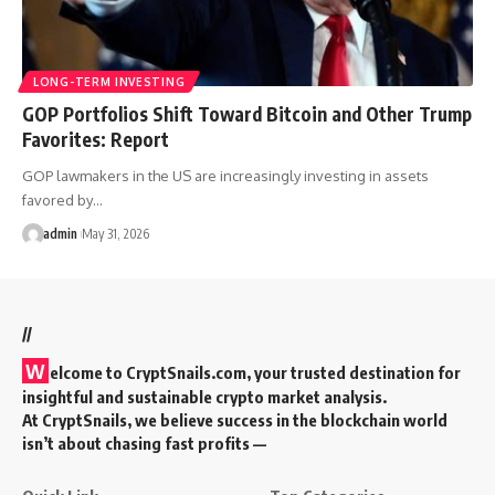
LONG-TERM INVESTING
GOP Portfolios Shift Toward Bitcoin and Other Trump
Favorites: Report
GOP lawmakers in the US are increasingly investing in assets
favored by…
admin
May 31, 2026
//
W
elcome to
CryptSnails.com
, your trusted destination for
insightful and sustainable crypto market analysis.
At CryptSnails, we believe success in the blockchain world
isn’t about chasing fast profits —