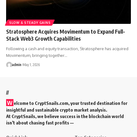
SLOW & STEADY GAINS
Stratosphere Acquires Movimentum to Expand Full-
Stack Web3 Growth Capabilities
Following a cash and equity transaction, Stratosphere has acquired
Movimentum, bringing together…
admin
May 1, 2026
//
W
elcome to
CryptSnails.com
, your trusted destination for
insightful and sustainable crypto market analysis.
At CryptSnails, we believe success in the blockchain world
isn’t about chasing fast profits —