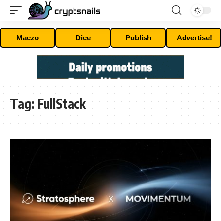
Maczo
Dice
Publish
Advertise!
Tag:
FullStack