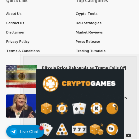
Quick Link
Top Categories
About Us
Crypto Tools
Contact us
DeFi Strategies
Disclaimer
Market Reviews
Privacy Policy
Press Release
Terms & Conditions
Trading Tutorials
Bitcoin Price Rebounds as Trump Calls Off
Iran Strikes and Hints at a Deal
Long-Term Investing
Senator Cynthia Lummis Slams Democrats
Over Clarity Act
Long-Term Investing
Live Chat
Follow US